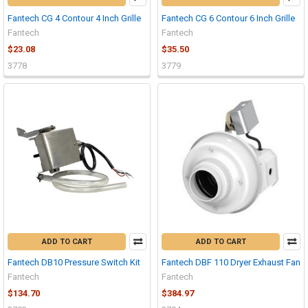
Fantech CG 4 Contour 4 Inch Grille
Fantech CG 6 Contour 6 Inch Grille
Fantech
Fantech
$23.08
$35.50
3778
3779
ADD TO CART
ADD TO CART
Fantech DB10 Pressure Switch Kit
Fantech DBF 110 Dryer Exhaust Fan
Fantech
Fantech
$134.70
$384.97