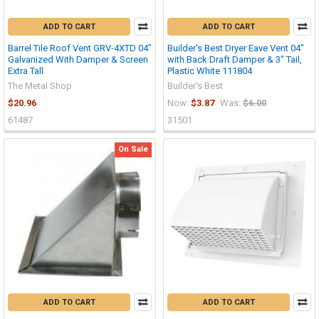
ADD TO CART
ADD TO CART
Barrel Tile Roof Vent GRV-4XTD 04"
Builder's Best Dryer Eave Vent 04"
Galvanized With Damper & Screen
with Back Draft Damper & 3" Tail,
Extra Tall
Plastic White 111804
The Metal Shop
Builder's Best
$20.96
Now:
$3.87
Was:
$6.00
61487
31501
On Sale
ADD TO CART
ADD TO CART