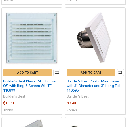
14458
35345
ADD TO CART
ADD TO CART
Builder's Best Plastic Mini Louver
Builder's Best Plastic Mini Louver
06" with Ring & Screen WHITE
with 3" Diameter and 3" Long Tail
110899
110695
Builder's Best
Builder's Best
$10.61
$7.43
15585
26848