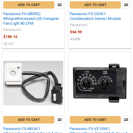
ADD TO CART
ADD TO CART
Panasonic FV-08VRE2
Panasonic FV-CSVK1
WhisperRecessed LED Designer
Condensation Sensor Module
Fan/Light 80 CFM
Panasonic
Panasonic
$64.99
$185.16
43498
42147
ADD TO CART
ADD TO CART
Panasonic FV-MSVK1
Panasonic FV-VS15VK1