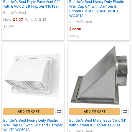
Builder's Best Dryer Eave Vent 04"
Builder's Best Heavy Duty Plastic
with BACK Draft Flapper 110139
Wall Cap 04" with Damper &
Screen UV RESISTANT WHITE
Builder's Best
WC401S
Now:
$9.27
Was:
$18.45
Builder's Best
14459
$22.90
44462
ADD TO CART
ADD TO CART
Builder's Best Heavy Duty Plastic
Builder's Best Metal Eave Vent 04"
Wall Cap 06" with Grid and Damper
with Screen & Flapper 110188
WHITE WC601S
Builder's Best