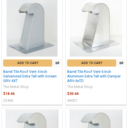
ADD TO CART
ADD TO CART
Barrel Tile Roof Vent 4 Inch
Barrel Tile Roof Vent 6 Inch
Galvanized Extra Tall with Screen
Aluminum Extra Tall with Damper
GRV-4XT
ARV-6xTD
The Metal Shop
The Metal Shop
$18.46
$30.44
23466
46007