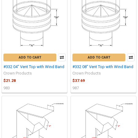
ADD TO CART
ADD TO CART
#332 04" Vent Top with Wind Band
#332 08" Vent Top with Wind Band
Crown Products
Crown Products
$21.28
$37.69
983
987