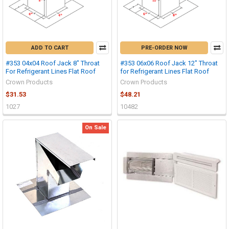
ADD TO CART
PRE-ORDER NOW
#353 04x04 Roof Jack 8" Throat
#353 06x06 Roof Jack 12" Throat
For Refrigerant Lines Flat Roof
for Refrigerant Lines Flat Roof
Crown Products
Crown Products
$31.53
$48.21
1027
10482
On Sale