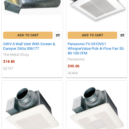
ADD TO CART
ADD TO CART
GWV-6 Wall Vent With Screen &
Panasonic FV-0510VS1
Damper 26Ga 006177
WhisperValue Pick-A-Flow Fan 50-
80-100 CFM
The Metal Shop
Panasonic
$18.85
$95.00
62757
42404