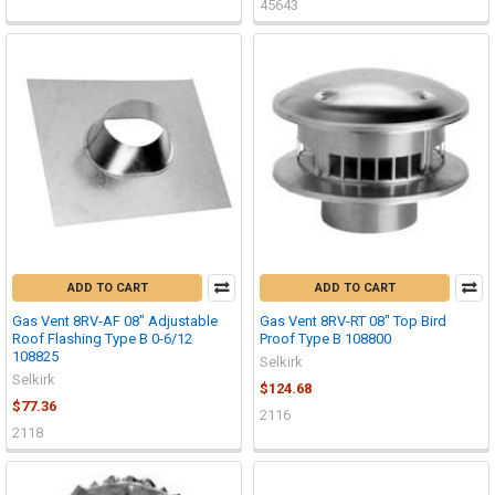
45643
ADD TO CART
ADD TO CART
Gas Vent 8RV-AF 08" Adjustable
Gas Vent 8RV-RT 08" Top Bird
Roof Flashing Type B 0-6/12
Proof Type B 108800
108825
Selkirk
Selkirk
$124.68
$77.36
2116
2118