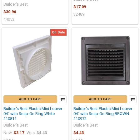
Builder's Best
$17.09
$30.96
32489
44053
On Sale
ADD TO CART
ADD TO CART
Builder's Best Plastic Mini Louver
Builder's Best Plastic Mini Louver
04" with Snap-On Ring White
04" with Snap-On-Ring BROWN
110811
110972
Builder's Best
Builder's Best
Now:
$3.17
Was:
$4.43
$4.43