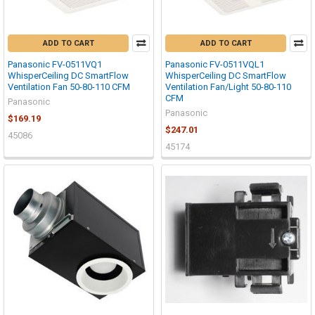
ADD TO CART
ADD TO CART
Panasonic FV-0511VQ1
Panasonic FV-0511VQL1
WhisperCeiling DC SmartFlow
WhisperCeiling DC SmartFlow
Ventilation Fan 50-80-110 CFM
Ventilation Fan/Light 50-80-110
CFM
Panasonic
Panasonic
$169.19
$247.01
45086
45174