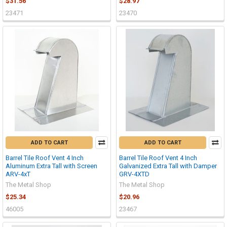
$31.56
$28.97
23471
23470
ADD TO CART
ADD TO CART
Barrel Tile Roof Vent 4 Inch
Barrel Tile Roof Vent 4 Inch
Aluminum Extra Tall with Screen
Galvanized Extra Tall with Damper
ARV-4xT
GRV-4XTD
The Metal Shop
The Metal Shop
$25.34
$20.96
46005
23467