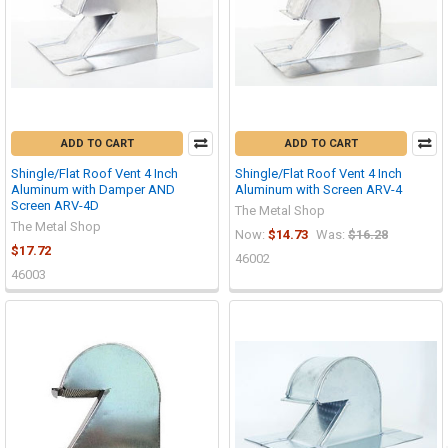
ADD TO CART
ADD TO CART
Shingle/Flat Roof Vent 4 Inch
Shingle/Flat Roof Vent 4 Inch
Aluminum with Damper AND
Aluminum with Screen ARV-4
Screen ARV-4D
The Metal Shop
The Metal Shop
Now:
$14.73
Was:
$16.28
$17.72
46002
46003