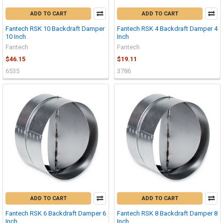
ADD TO CART
ADD TO CART
Fantech RSK 10 Backdraft Damper
Fantech RSK 4 Backdraft Damper 4
10 Inch
Inch
Fantech
Fantech
$46.15
$19.11
6535
3786
ADD TO CART
ADD TO CART
Fantech RSK 6 Backdraft Damper 6
Fantech RSK 8 Backdraft Damper 8
Inch
Inch