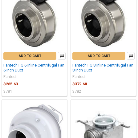
ADD TO CART
ADD TO CART
Fantech FG 6 Inline Centrifugal Fan
Fantech FG 8 Inline Centrifugal Fan
6 Inch Duct
8 Inch Duct
Fantech
Fantech
$265.63
$372.68
3781
3782