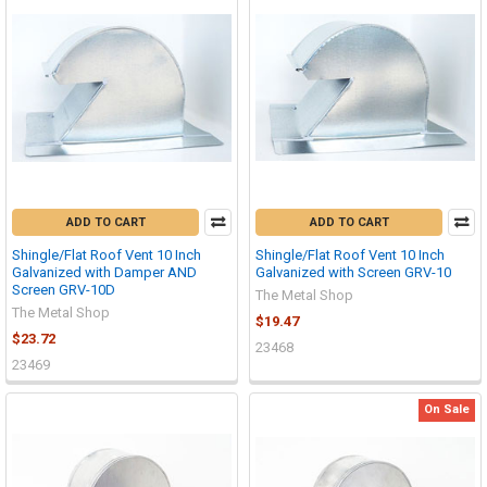
ADD TO CART
ADD TO CART
Shingle/Flat Roof Vent 10 Inch
Shingle/Flat Roof Vent 10 Inch
Galvanized with Damper AND
Galvanized with Screen GRV-10
Screen GRV-10D
The Metal Shop
The Metal Shop
$19.47
$23.72
23468
23469
On Sale