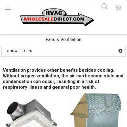
Fans & Ventilation
SHOW FILTERS
Sidebar
Ventilation provides other benefits besides cooling.
Without proper ventilation, the air can become stale and
condensation can occur, resulting in a risk of
respiratory illness and general poor health.