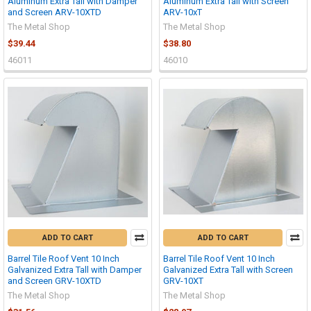
Aluminum Extra Tall with Damper
Aluminum Extra Tall with Screen
and Screen ARV-10XTD
ARV-10xT
The Metal Shop
The Metal Shop
$39.44
$38.80
46011
46010
ADD TO CART
ADD TO CART
Barrel Tile Roof Vent 10 Inch
Barrel Tile Roof Vent 10 Inch
Galvanized Extra Tall with Damper
Galvanized Extra Tall with Screen
and Screen GRV-10XTD
GRV-10XT
The Metal Shop
The Metal Shop