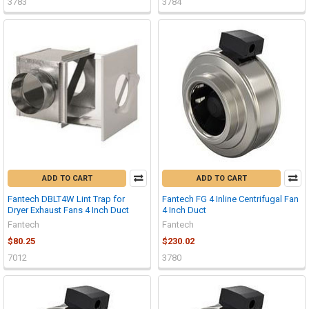
3783
3784
ADD TO CART
ADD TO CART
Fantech DBLT4W Lint Trap for
Fantech FG 4 Inline Centrifugal Fan
Dryer Exhaust Fans 4 Inch Duct
4 Inch Duct
Fantech
Fantech
$80.25
$230.02
7012
3780