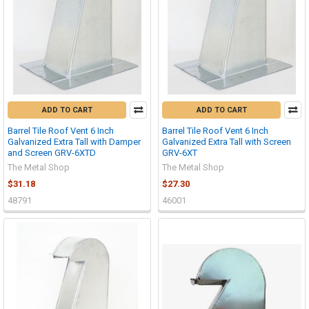
ADD TO CART
ADD TO CART
Barrel Tile Roof Vent 6 Inch
Barrel Tile Roof Vent 6 Inch
Galvanized Extra Tall with Damper
Galvanized Extra Tall with Screen
and Screen GRV-6XTD
GRV-6XT
The Metal Shop
The Metal Shop
$31.18
$27.30
48791
46001