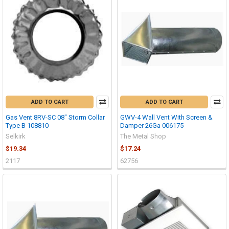
ADD TO CART
ADD TO CART
Gas Vent 8RV-SC 08" Storm Collar
GWV-4 Wall Vent With Screen &
Type B 108810
Damper 26Ga 006175
Selkirk
The Metal Shop
$19.34
$17.24
2117
62756