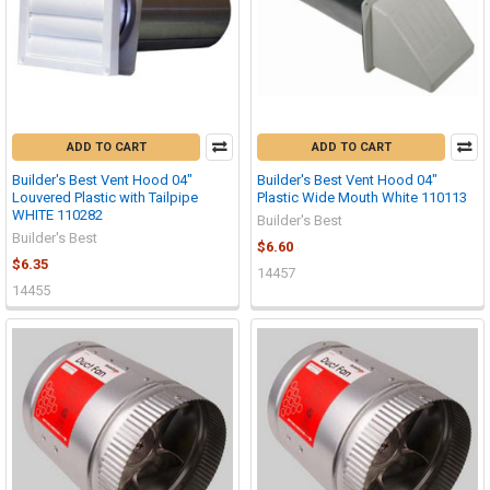
ADD TO CART
ADD TO CART
Builder's Best Vent Hood 04"
Builder's Best Vent Hood 04"
Louvered Plastic with Tailpipe
Plastic Wide Mouth White 110113
WHITE 110282
Builder's Best
Builder's Best
$6.60
$6.35
14457
14455