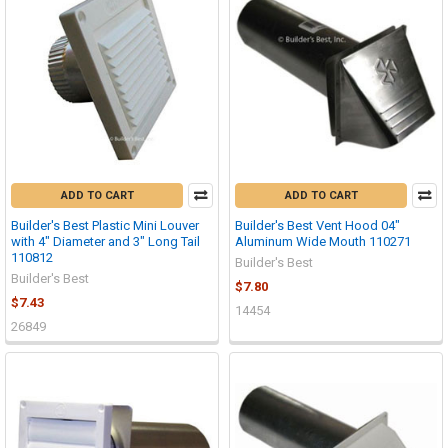
ADD TO CART
ADD TO CART
Builder's Best Plastic Mini Louver
Builder's Best Vent Hood 04"
with 4" Diameter and 3" Long Tail
Aluminum Wide Mouth 110271
110812
Builder's Best
Builder's Best
$7.80
$7.43
14454
26849