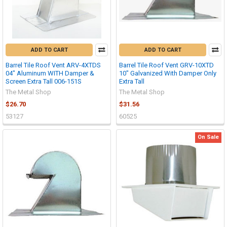
ADD TO CART
ADD TO CART
Barrel Tile Roof Vent ARV-4XTDS
Barrel Tile Roof Vent GRV-10XTD
04" Aluminum WITH Damper &
10" Galvanized With Damper Only
Screen Extra Tall 006-151S
Extra Tall
The Metal Shop
The Metal Shop
$26.70
$31.56
53127
60525
On Sale