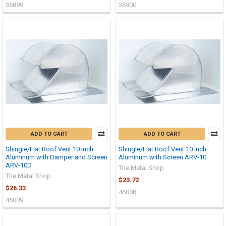
36899
36900
ADD TO CART
ADD TO CART
Shingle/Flat Roof Vent 10 Inch
Shingle/Flat Roof Vent 10 Inch
Aluminum with Damper and Screen
Aluminum with Screen ARV-10
ARV-10D
The Metal Shop
The Metal Shop
$23.72
$26.33
46008
46009