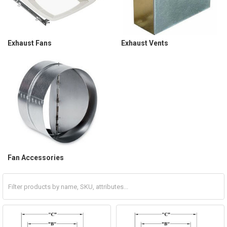
Exhaust Fans
Exhaust Vents
Fan Accessories