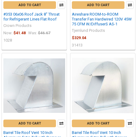
ADD TO CART
ADD TO CART
#353 06x06 Roof Jack 8" Throat
Aireshare ROOM-to-ROOM
for Refrigerant Lines Flat Roof
Transfer Fan Hardwired 120V 45W
75 CFM W/DiffuserS AS-1
Crown Products
Tjernlund Products
Now:
$41.48
Was:
$46.67
$329.04
1028
31413
ADD TO CART
ADD TO CART
Barrel Tile Roof Vent 10 Inch
Barrel Tile Roof Vent 10 Inch