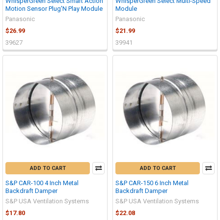
WhisperGreen Select Smart Action
WhisperGreen Select Multi-Speed
Motion Sensor Plug'N Play Module
Module
Panasonic
Panasonic
$26.99
$21.99
39627
39941
ADD TO CART
ADD TO CART
S&P CAR-100 4 Inch Metal
S&P CAR-150 6 Inch Metal
Backdraft Damper
Backdraft Damper
S&P USA Ventilation Systems
S&P USA Ventilation Systems
$17.80
$22.08