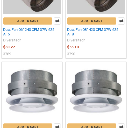
ADD TO CART
ADD TO CART
Duct Fan 06" 240 CFM 37W 625-
Duct Fan 08" 420 CFM 37W 625-
AF6
AF8
Diversitech
Diversitech
$53.27
$66.10
3789
3790
ADD TO CART
ADD TO CART