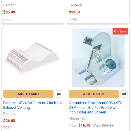
Fantech
Fantech
$25.99
$31.04
3787
3788
On Sale
ADD TO CART
ADD TO CART
Fantech UEV4 Soffit Vent 4 Inch for
Galvanized Roof Vent GRV4XTC-
Exhaust Venting
DBP 4 Inch xtra-Tall Profile with 4
Inch Collar and Screen
Fantech
Miami Tech
$26.03
Now:
$16.75
Was:
$21.17
7832