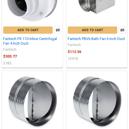
ADD TO CART
ADD TO CART
Fantech FR 110 Inline Centrifugal
Fantech PBV6 Bath Fan 6 Inch Duct
Fan 4 Inch Duct
Fantech
Fantech
$112.56
$303.77
12918
3785