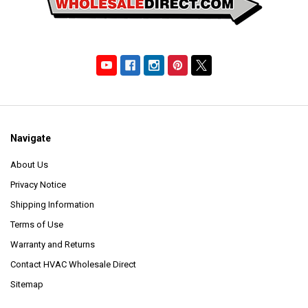
Navigate
About Us
Privacy Notice
Shipping Information
Terms of Use
Warranty and Returns
Contact HVAC Wholesale Direct
Sitemap