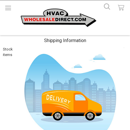
Shipping Information
Stock
items