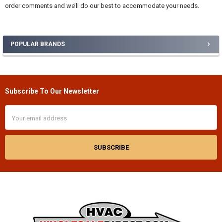
order comments and we’ll do our best to accommodate your needs.
POPULAR BRANDS
Sidebar
Subscribe To Our Newsletter
Footer
Email
Address