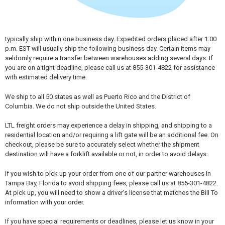
typically ship within one business day. Expedited orders placed after 1:00
p.m. EST will usually ship the following business day. Certain items may
seldomly require a transfer between warehouses adding several days. If
you are on a tight deadline, please call us at 855-301-4822 for assistance
with estimated delivery time.
We ship to all 50 states as well as Puerto Rico and the District of
Columbia. We do not ship outside the United States.
LTL freight orders may experience a delay in shipping, and shipping to a
residential location and/or requiring a lift gate will be an additional fee. On
checkout, please be sure to accurately select whether the shipment
destination will have a forklift available or not, in order to avoid delays.
If you wish to pick up your order from one of our partner warehouses in
Tampa Bay, Florida to avoid shipping fees, please call us at 855-301-4822.
At pick up, you will need to show a driver’s license that matches the Bill To
information with your order.
If you have special requirements or deadlines, please let us know in your