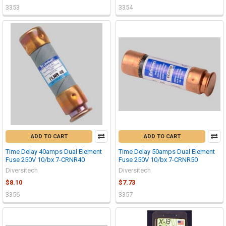
3353
3354
ADD TO CART
ADD TO CART
Time Delay 40amps Dual Element
Time Delay 50amps Dual Element
Fuse 250V 10/bx 7-CRNR40
Fuse 250V 10/bx 7-CRNR50
Diversitech
Diversitech
$8.10
$7.73
3356
3357