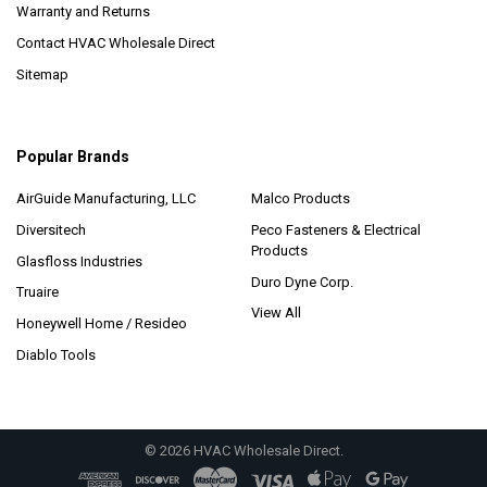
Warranty and Returns
Contact HVAC Wholesale Direct
Sitemap
Popular Brands
AirGuide Manufacturing, LLC
Malco Products
Diversitech
Peco Fasteners & Electrical
Products
Glasfloss Industries
Duro Dyne Corp.
Truaire
View All
Honeywell Home / Resideo
Diablo Tools
©
2026
HVAC Wholesale Direct.