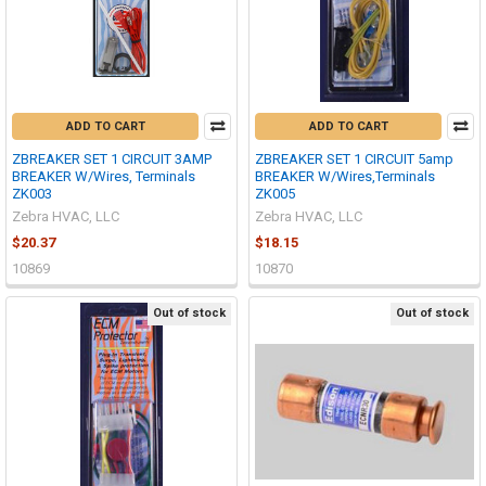
ADD TO CART
ADD TO CART
ZBREAKER SET 1 CIRCUIT 3AMP
ZBREAKER SET 1 CIRCUIT 5amp
BREAKER W/Wires, Terminals
BREAKER W/Wires,Terminals
ZK003
ZK005
Zebra HVAC, LLC
Zebra HVAC, LLC
$20.37
$18.15
10869
10870
Out of stock
Out of stock