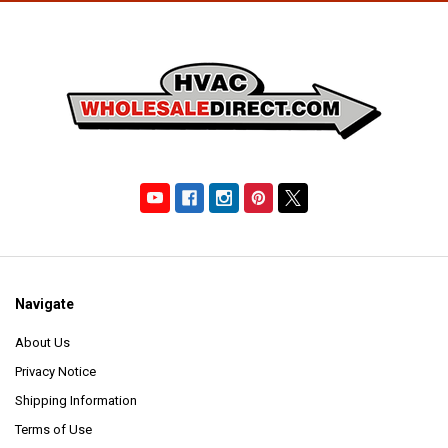
Navigate
About Us
Privacy Notice
Shipping Information
Terms of Use