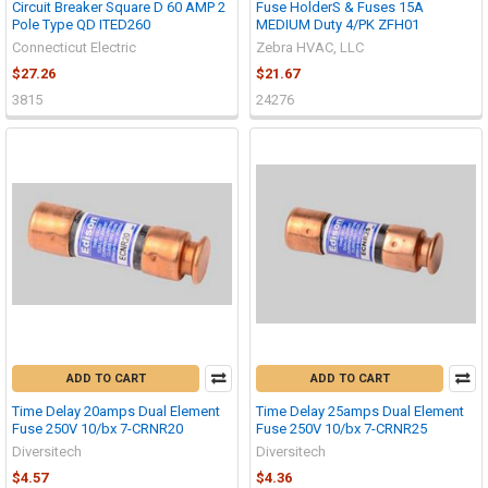
Circuit Breaker Square D 60 AMP 2
Fuse HolderS & Fuses 15A
Pole Type QD ITED260
MEDIUM Duty 4/PK ZFH01
Connecticut Electric
Zebra HVAC, LLC
$27.26
$21.67
3815
24276
ADD TO CART
ADD TO CART
Time Delay 20amps Dual Element
Time Delay 25amps Dual Element
Fuse 250V 10/bx 7-CRNR20
Fuse 250V 10/bx 7-CRNR25
Diversitech
Diversitech
$4.57
$4.36