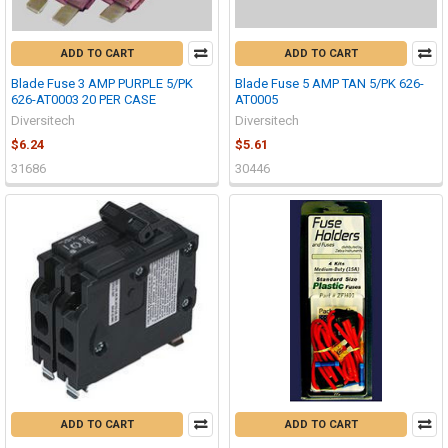
ADD TO CART
ADD TO CART
Blade Fuse 3 AMP PURPLE 5/PK
Blade Fuse 5 AMP TAN 5/PK 626-
626-AT0003 20 PER CASE
AT0005
Diversitech
Diversitech
$6.24
$5.61
31686
30446
ADD TO CART
ADD TO CART