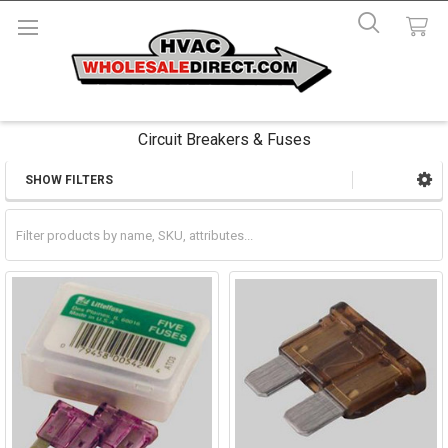
Circuit Breakers & Fuses
SHOW FILTERS
Sidebar