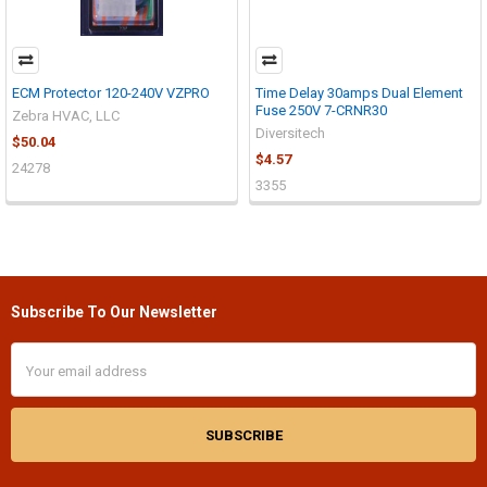
ECM Protector 120-240V VZPRO
Time Delay 30amps Dual Element
Fuse 250V 7-CRNR30
Zebra HVAC, LLC
Diversitech
$50.04
$4.57
24278
3355
Subscribe To Our Newsletter
Footer
Email
Address