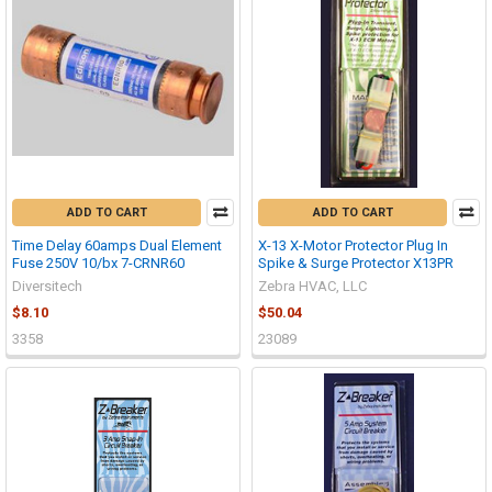
ADD TO CART
ADD TO CART
Time Delay 60amps Dual Element
X-13 X-Motor Protector Plug In
Fuse 250V 10/bx 7-CRNR60
Spike & Surge Protector X13PR
Diversitech
Zebra HVAC, LLC
$8.10
$50.04
3358
23089