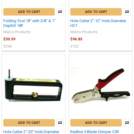
ADD TO CART
ADD TO CART
Folding Tool 18" with 3/8" & 1"
Hole Cutter 2"-12" Hole Diameter
DepthS 18F
HC1
Malco Products
Malco Products
$30.59
$96.83
3296
3132
ADD TO CART
ADD TO CART
Hole Cutter 2"-20" Hole Diameter
Redline 5 Blade Crimper C5R