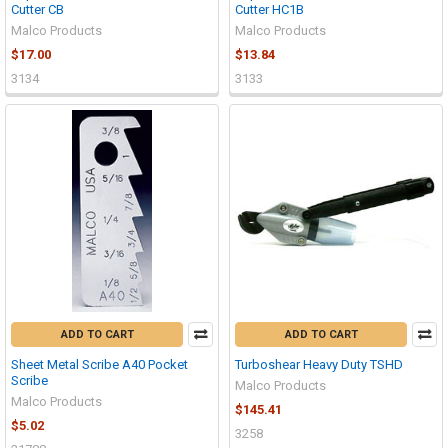
Cutter CB
Cutter HC1B
Malco Products
Malco Products
$17.00
$13.84
3134
3133
ADD TO CART
ADD TO CART
Sheet Metal Scribe A40 Pocket
Turboshear Heavy Duty TSHD
Scribe
Malco Products
Malco Products
$145.41
$5.02
3258