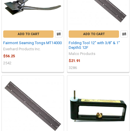
ADD TO CART
ADD TO CART
Fairmont Seaming Tongs MT14000
Folding Tool 12" with 3/8" & 1"
DepthS 12F
Everhard Products Inc.
Malco Products
$56.25
$21.91
2542
3286