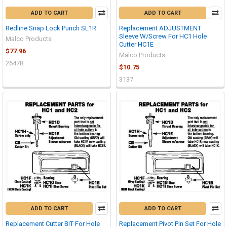
ADD TO CART
ADD TO CART
Redline Snap Lock Punch SL1R
Replacement ADJUSTMENT
Sleeve W/Screw For HC1 Hole
Malco Products
Cutter HC1E
$77.96
Malco Products
26478
$10.75
3137
ADD TO CART
ADD TO CART
Replacement Cutter BIT For Hole
Replacement Pivot Pin Set For Hole