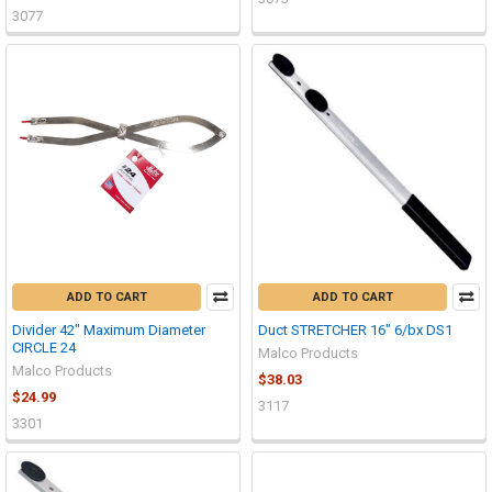
3077
ADD TO CART
ADD TO CART
Divider 42" Maximum Diameter
Duct STRETCHER 16" 6/bx DS1
CIRCLE 24
Malco Products
Malco Products
$38.03
$24.99
3117
3301