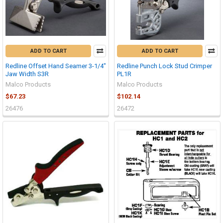
ADD TO CART
ADD TO CART
Redline Offset Hand Seamer 3-1/4"
Redline Punch Lock Stud Crimper
Jaw Width S3R
PL1R
Malco Products
Malco Products
$67.23
$102.14
26476
26472