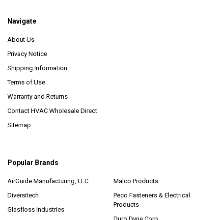
Navigate
About Us
Privacy Notice
Shipping Information
Terms of Use
Warranty and Returns
Contact HVAC Wholesale Direct
Sitemap
Popular Brands
AirGuide Manufacturing, LLC
Malco Products
Diversitech
Peco Fasteners & Electrical
Products
Glasfloss Industries
Duro Dyne Corp.