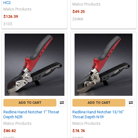
HC2
Malco Products
Malco Products
$49.25
$126.39
26466
3135
ADD TO CART
ADD TO CART
Redline Hand Notcher 1" Throat
Redline Hand Notcher 13/16"
Depth N2R
Throat Depth N1R
Malco Products
Malco Products
$80.82
$74.74