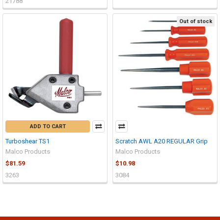
21788
Out of stock
ADD TO CART
Turboshear TS1
Scratch AWL A20 REGULAR Grip
Malco Products
Malco Products
$81.59
$10.98
3263
3084