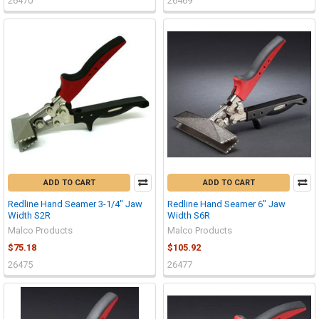
26470
26469
ADD TO CART
ADD TO CART
Redline Hand Seamer 3-1/4" Jaw
Redline Hand Seamer 6" Jaw
Width S2R
Width S6R
Malco Products
Malco Products
$75.18
$105.92
26475
26477