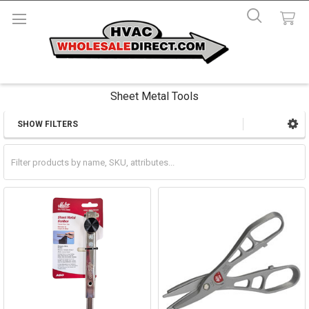
Sheet Metal Tools
SHOW FILTERS
Sidebar