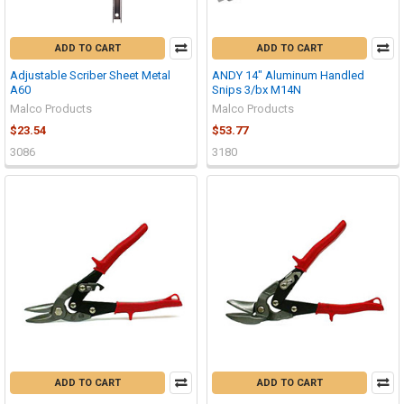
ADD TO CART
ADD TO CART
Adjustable Scriber Sheet Metal
ANDY 14" Aluminum Handled
A60
Snips 3/bx M14N
Malco Products
Malco Products
$23.54
$53.77
3086
3180
ADD TO CART
ADD TO CART