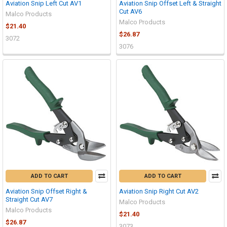
Aviation Snip Left Cut AV1
Aviation Snip Offset Left & Straight
Cut AV6
Malco Products
Malco Products
$21.40
$26.87
3072
3076
ADD TO CART
ADD TO CART
Aviation Snip Offset Right &
Aviation Snip Right Cut AV2
Straight Cut AV7
Malco Products
Malco Products
$21.40
$26.87
3073