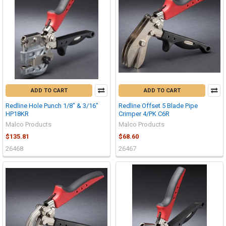
ADD TO CART
ADD TO CART
Redline Hole Punch 1/8" & 3/16"
Redline Offset 5 Blade Pipe
HP18KR
Crimper 4/PK C6R
Malco Products
Malco Products
$135.81
$68.60
26468
26467