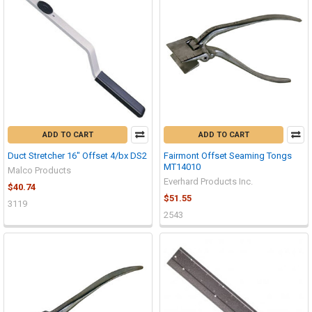
ADD TO CART
ADD TO CART
Duct Stretcher 16" Offset 4/bx DS2
Fairmont Offset Seaming Tongs
MT14010
Malco Products
Everhard Products Inc.
$40.74
$51.55
3119
2543