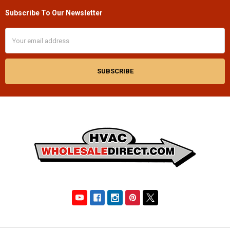
Subscribe To Our Newsletter
Footer
Email
Address