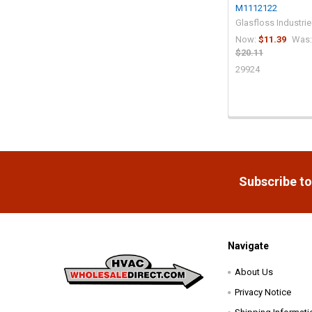
M1112122
Glasfloss Industri
Now:
$11.39
Was:
$20.11
29924
Footer
Subscribe to
Navigate
About Us
Privacy Notice