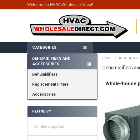
Welcome to HVAC Wholesale Direct!
S
CATEGORIES
DEHUMIDIFIERS AND
HOME
INDOOR AIR 
ACCESSORIES
Sidebar
Dehumidifiers a
Dehumidifiers
Whole-house pr
Replacement Filters
Accessories
REFINE BY
No filters applied