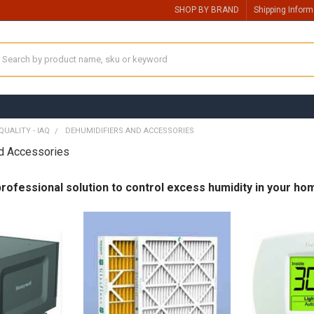
SHOP BY BRAND
Shipping Inform
earch
QUALITY - IAQ
DEHUMIDIFIERS AND ACCESSORIES
nd Accessories
ofessional solution to control excess humidity in your ho