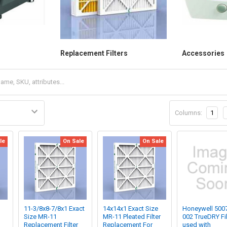
Replacement Filters
Accessories
Columns:
1
le
On Sale
On Sale
11-3/8x8-7/8x1 Exact
14x14x1 Exact Size
Honeywell 500
Size MR-11
MR-11 Pleated Filter
002 TrueDRY Fil
Replacement Filter
Replacement For
used with