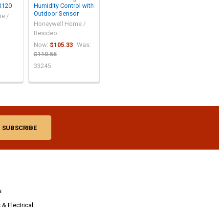
R120
Humidity Control with
Outdoor Sensor
e /
Honeywell Home /
Resideo
Now:
$105.33
Was:
$110.55
33245
s
& Electrical