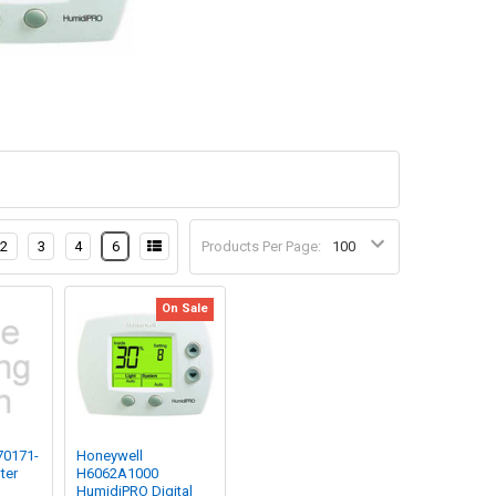
2
3
4
6
Products Per Page:
On Sale
70171-
Honeywell
ter
H6062A1000
HumidiPRO Digital