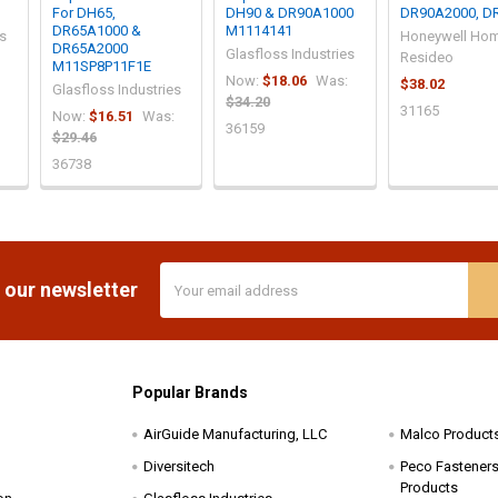
For DH65,
DH90 & DR90A1000
DR90A2000, D
DR65A1000 &
M1114141
es
Honeywell Hom
DR65A2000
Glasfloss Industries
Resideo
M11SP8P11F1E
Now:
$18.06
Was:
$38.02
Glasfloss Industries
$34.20
31165
Now:
$16.51
Was:
36159
$29.46
36738
Email
 our newsletter
Address
Popular Brands
AirGuide Manufacturing, LLC
Malco Product
Diversitech
Peco Fasteners 
Products