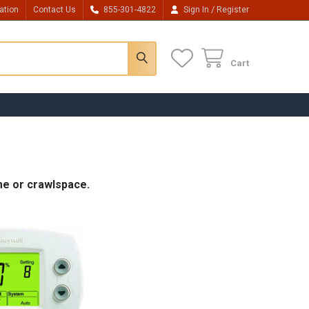
/
ation
Contact Us
855-301-4822
Sign In
Register
Cart
me or crawlspace.