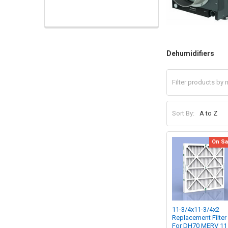
Dehumidifiers
Sort By:
On Sa
11-3/4x11-3/4x2
Replacement Filter
For DH70 MERV 11