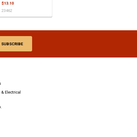
$13.10
23462
s
& Electrical
p.