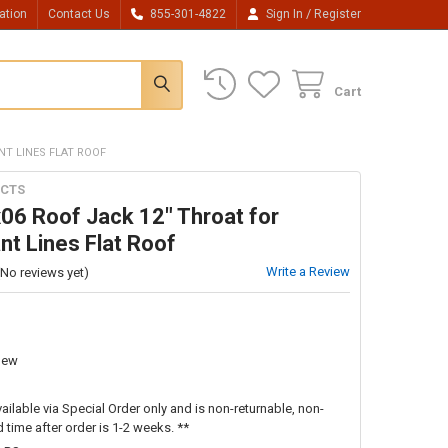
/
ation
Contact Us
855-301-4822
Sign In
Register
Cart
NT LINES FLAT ROOF
CTS
06 Roof Jack 12" Throat for
nt Lines Flat Roof
Write a Review
(No reviews yet)
New
vailable via Special Order only and is non-returnable, non-
 time after order is 1-2 weeks. **