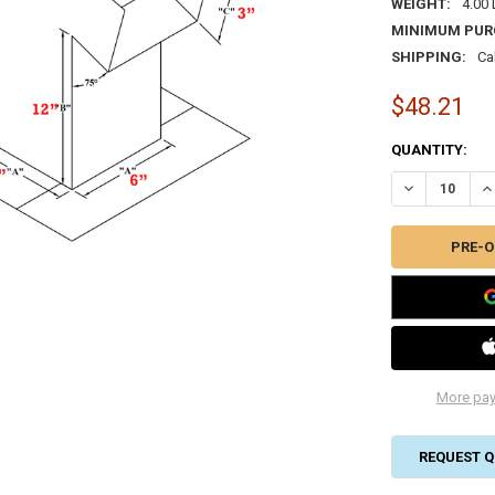
WEIGHT:
4.00
MINIMUM PUR
SHIPPING:
Ca
$48.21
CURRENT
QUANTITY:
STOCK:
DECREASE QUA
IN
More pay
REQUEST Q