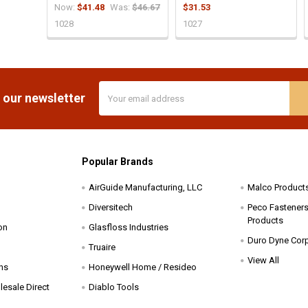
Now:
$41.48
Was:
$46.67
$31.53
1028
1027
Email
 our newsletter
Address
Popular Brands
AirGuide Manufacturing, LLC
Malco Product
Diversitech
Peco Fasteners 
Products
on
Glasfloss Industries
Duro Dyne Cor
Truaire
View All
ns
Honeywell Home / Resideo
esale Direct
Diablo Tools