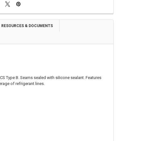
RESOURCES & DOCUMENTS
CS Type B. Seams sealed with silicone sealant. Features
rage of refrigerant lines.