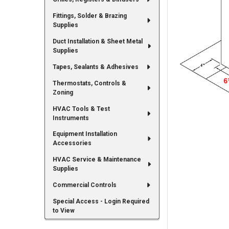
Fittings, Solder & Brazing
Supplies
Duct Installation & Sheet Metal
Supplies
Tapes, Sealants & Adhesives
Thermostats, Controls &
Zoning
HVAC Tools & Test
Instruments
Equipment Installation
Accessories
HVAC Service & Maintenance
Supplies
Commercial Controls
Special Access - Login Required
to View