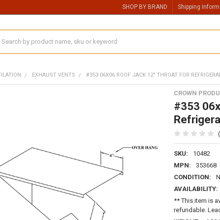
SHOP BY BRAND
Shipping Inform
earch
TILATION
EXHAUST VENTS
#353 06X06 ROOF JACK 12" THROAT FOR REFRIGERA
CROWN PRODU
#353 06x
Refrigera
SKU:
10482
MPN:
353668
CONDITION:
AVAILABILITY:
** This item is a
refundable. Lead