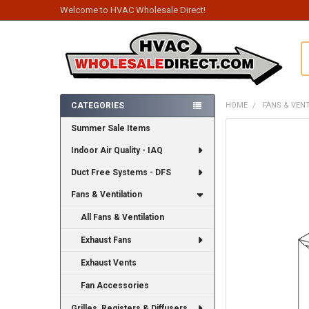
Welcome to HVAC Wholesale Direct!
S
CATEGORIES
HOME
FANS & VEN
Sidebar
Summer Sale Items
FREQUENTLY
BOUGHT
Indoor Air Quality - IAQ
TOGETHER:
Duct Free Systems - DFS
SELECT
ALL
Fans & Ventilation
All Fans & Ventilation
ADD
SELECTED
TO CART
Exhaust Fans
Exhaust Vents
Fan Accessories
Grilles, Registers & Diffusers