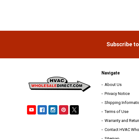
Footer
Subscribe to
Navigate
About Us
Privacy Notice
Shipping Informati
Terms of Use
Warranty and Retur
Contact HVAC Whol
Sitemap