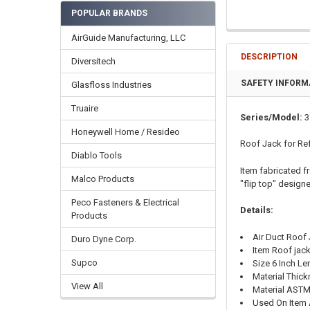
POPULAR BRANDS
AirGuide Manufacturing, LLC
DESCRIPTION
Diversitech
SAFETY INFORM
Glasfloss Industries
Truaire
Series/Model:
3
Honeywell Home / Resideo
Roof Jack for Ref
Diablo Tools
Item fabricated f
Malco Products
"flip top" designe
Peco Fasteners & Electrical
Details:
Products
Air Duct Roof
Duro Dyne Corp.
Item Roof jac
Supco
Size 6 Inch Le
Material Thic
View All
Material ASTM
Used On Item A