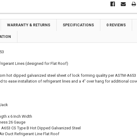
WARRANTY & RETURNS
SPECIFICATIONS
0 REVIEWS
ATION
53
rigerant Lines (designed for Flat Roof)
rom hot dipped galvanized steel sheet of lock forming quality per ASTM-A653 
d to ease installation of refrigerant lines and a 4" over hang for additional cove
 Jack
k
ngth x 6 Inch Width
kness 26 Gauge
 A653 CS Type B Hot Dipped Galvanized Steel
ir Duct Refrigerant Line Flat Roof