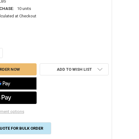
 LBS
CHASE:
10 units
lculated at Checkout
NTITY OF #353 06X06 ROOF JACK 12" THROAT FOR REFRIGERANT LINES 
CREASE QUANTITY OF #353 06X06 ROOF JACK 12" THROAT FOR REFRIGER
ADD TO WISH LIST
ment options
UOTE FOR BULK ORDER