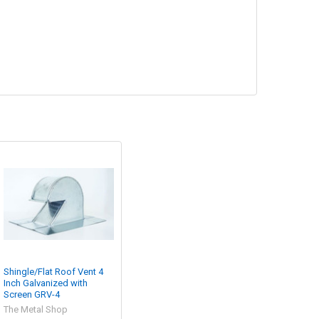
Shingle/Flat Roof Vent 4
Inch Galvanized with
Screen GRV-4
The Metal Shop