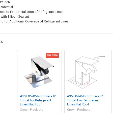
12 Inch
sidential
ned to Ease Installation of Refrigerant Lines
with Silicon Sealant
ng for Additional Coverage of Refrigerant Lines
ts
On Sale
#353 06x06 Roof Jack 8"
#353 04x04 Roof Jack 8"
Throat for Refrigerant
Throat For Refrigerant
Lines Flat Roof
Lines Flat Roof
Crown Products
Crown Products