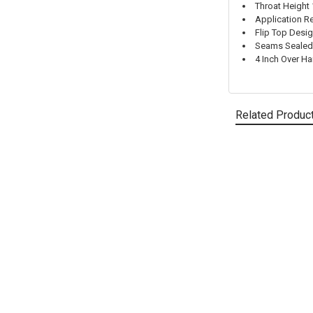
Throat Height 
Application Re
Flip Top Desig
Seams Sealed 
4 Inch Over Ha
Related Produc
Related
Products