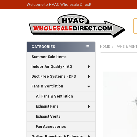
Welcome to HVAC Wholesale Direct!
S
CATEGORIES
HOME
FANS & VEN
Sidebar
Summer Sale Items
FREQUENTLY
BOUGHT
Indoor Air Quality - IAQ
TOGETHER:
Duct Free Systems - DFS
SELECT
ALL
Fans & Ventilation
All Fans & Ventilation
ADD
SELECTED
TO CART
Exhaust Fans
Exhaust Vents
Fan Accessories
Grilles, Registers & Diffusers