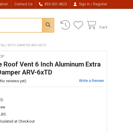
/
ation
Contact Us
855-301-4822
Sign In
Register
Cart
 TALL WITH DAMPER ARV-6XTD
OP
le Roof Vent 6 Inch Aluminum Extra
h Damper ARV-6xTD
Write a Review
(No reviews yet)
TD
New
 LBS
lculated at Checkout