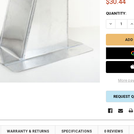
$30.44
CURRENT
QUANTITY:
STOCK:
DECREASE QU
IN
More pay
REQUEST Q
WARRANTY & RETURNS
SPECIFICATIONS
0 REVIEWS