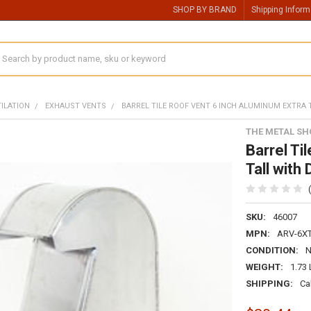
SHOP BY BRAND
Shipping Inform
earch
TILATION
EXHAUST VENTS
BARREL TILE ROOF VENT 6 INCH ALUMINUM EXTRA
THE METAL SH
Barrel Ti
Tall wit
SKU:
46007
MPN:
ARV-6X
CONDITION:
WEIGHT:
1.73
SHIPPING:
Ca