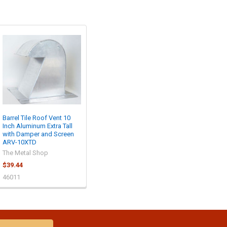
Barrel Tile Roof Vent 10
Inch Aluminum Extra Tall
with Damper and Screen
ARV-10XTD
The Metal Shop
$39.44
46011