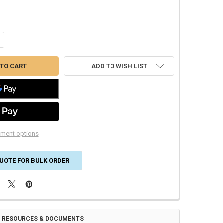
ANTITY OF BARREL TILE ROOF VENT 6 INCH ALUMINUM EXTRA TALL WI
CREASE QUANTITY OF BARREL TILE ROOF VENT 6 INCH ALUMINUM EXTR
ADD TO WISH LIST
ment options
UOTE FOR BULK ORDER
RESOURCES & DOCUMENTS