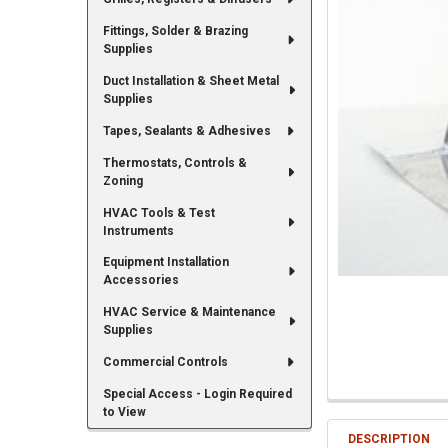
Fittings, Solder & Brazing
Supplies
Duct Installation & Sheet Metal
Supplies
Tapes, Sealants & Adhesives
Thermostats, Controls &
Zoning
HVAC Tools & Test
Instruments
Equipment Installation
Accessories
HVAC Service & Maintenance
Supplies
Commercial Controls
Special Access - Login Required
to View
DESCRIPTION