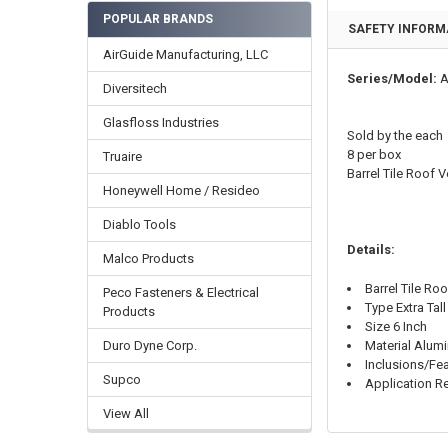
POPULAR BRANDS
SAFETY INFORM
AirGuide Manufacturing, LLC
Series/Model:
A
Diversitech
Glasfloss Industries
Sold by the each
8 per box
Truaire
Barrel Tile Roof
Honeywell Home / Resideo
Diablo Tools
Details:
Malco Products
Barrel Tile Ro
Peco Fasteners & Electrical
Type Extra Tall
Products
Size 6 Inch
Duro Dyne Corp.
Material Alum
Inclusions/Fea
Supco
Application Re
View All