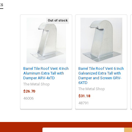
ts
Out of stock
Barrel Tile Roof Vent 4 Inch
Barrel Tile Roof Vent 6 Inch
Aluminum Extra Tall with
Galvanized Extra Tall with
Damper ARV-4xTD
Damper and Screen GRV-
6XTD
The Metal Shop
The Metal Shop
$26.70
$31.18
46006
48791
Email