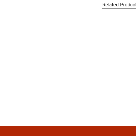
Related Produc
Related
Products