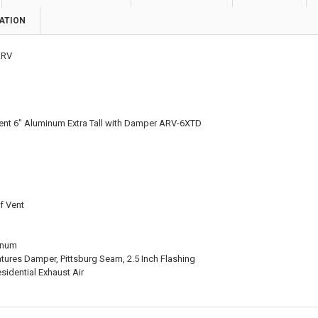
ATION
RV
 Vent 6" Aluminum Extra Tall with Damper ARV-6XTD
of Vent
inum
tures Damper, Pittsburg Seam, 2.5 Inch Flashing
sidential Exhaust Air