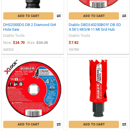
ADD TO CART
ADD TO CART
DHS2000DG DB 2 Diamond Grit
Diablo DBDS45250B01F DB SD
Hole Saw
4.5X1/4X5/8-11 Mt Grd Hub
Diablo Tools
Diablo Tools
Now:
$24.70
Was:
$34.35
$7.82
60055
59789
ADD TO CART
ADD TO CART