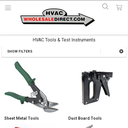
HVAC Tools & Test Instruments
SHOW FILTERS
Sidebar
Sheet Metal Tools
Duct Board Tools