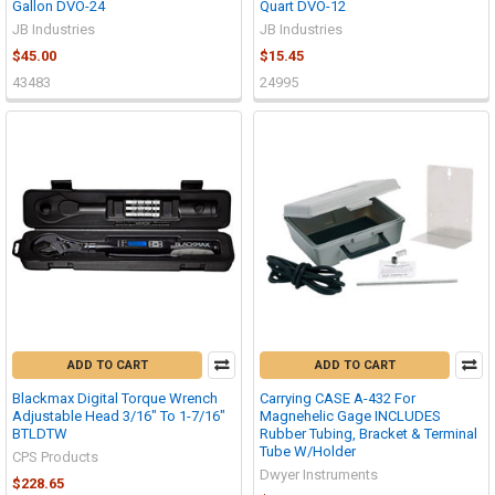
Gallon DVO-24
Quart DVO-12
JB Industries
JB Industries
$45.00
$15.45
43483
24995
ADD TO CART
ADD TO CART
Blackmax Digital Torque Wrench
Carrying CASE A-432 For
Adjustable Head 3/16" To 1-7/16"
Magnehelic Gage INCLUDES
BTLDTW
Rubber Tubing, Bracket & Terminal
Tube W/Holder
CPS Products
Dwyer Instruments
$228.65