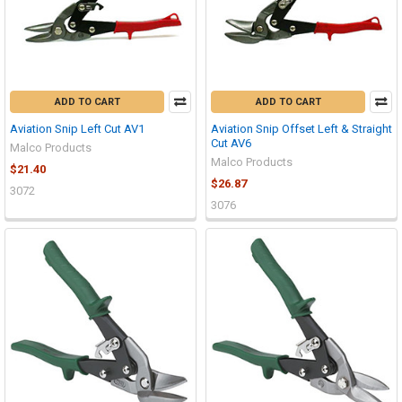
ADD TO CART
ADD TO CART
Aviation Snip Left Cut AV1
Aviation Snip Offset Left & Straight
Cut AV6
Malco Products
Malco Products
$21.40
$26.87
3072
3076