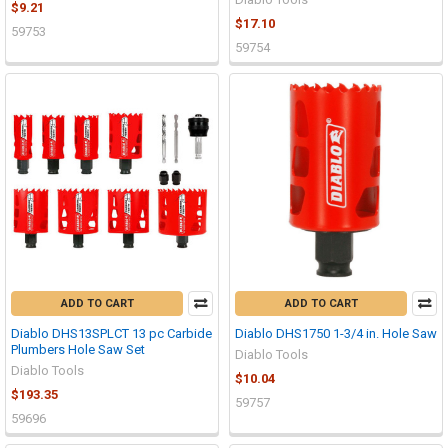
$9.21
$17.10
59753
59754
ADD TO CART
ADD TO CART
Diablo DHS13SPLCT 13 pc Carbide
Diablo DHS1750 1-3/4 in. Hole Saw
Plumbers Hole Saw Set
Diablo Tools
Diablo Tools
$10.04
$193.35
59757
59696