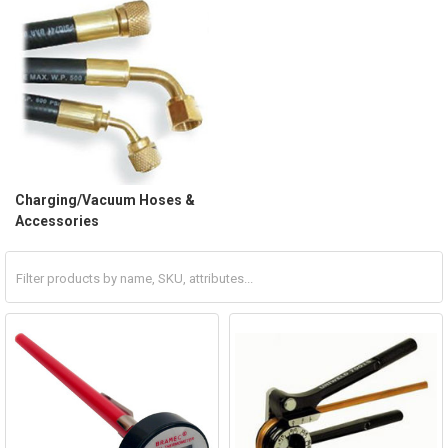
Charging/Vacuum Hoses &
Accessories