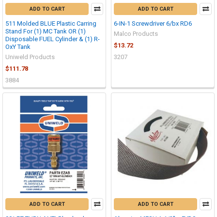
ADD TO CART
ADD TO CART
511 Molded BLUE Plastic Carring
6-IN-1 Screwdriver 6/bx RD6
Stand For (1) MC Tank OR (1)
Malco Products
Disposable FUEL Cylinder & (1) R-
$13.72
OxY Tank
Uniweld Products
3207
$111.78
3884
ADD TO CART
ADD TO CART