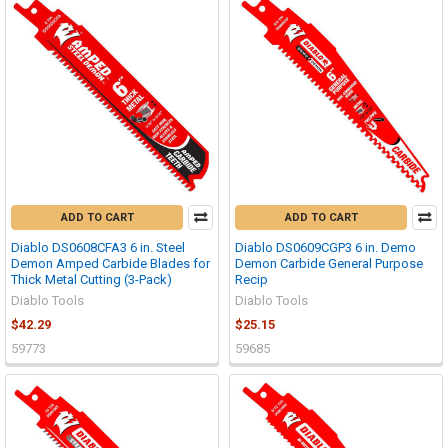
ADD TO CART
ADD TO CART
Diablo DS0608CFA3 6 in. Steel
Diablo DS0609CGP3 6 in. Demo
Demon Amped Carbide Blades for
Demon Carbide General Purpose
Thick Metal Cutting (3-Pack)
Recip
Diablo Tools
Diablo Tools
$42.29
$25.15
59773
59685