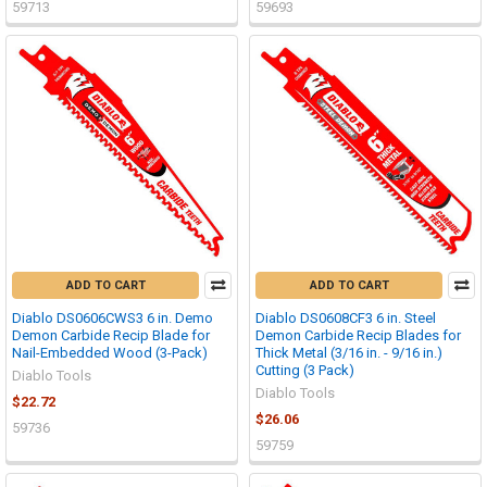
59713
59693
ADD TO CART
ADD TO CART
Diablo DS0606CWS3 6 in. Demo
Diablo DS0608CF3 6 in. Steel
Demon Carbide Recip Blade for
Demon Carbide Recip Blades for
Nail-Embedded Wood (3-Pack)
Thick Metal (3/16 in. - 9/16 in.)
Cutting (3 Pack)
Diablo Tools
Diablo Tools
$22.72
$26.06
59736
59759