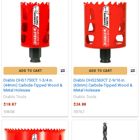
ADD TO CART
ADD TO CART
Diablo DHS1750CT 1-3/4 in.
Diablo DHS2563CT 2-9/16 in.
(44mm) Carbide-Tipped Wood &
(65mm) Carbide-Tipped Wood &
Metal Holesaw
Metal Holesaw
Diablo Tools
Diablo Tools
$18.87
$24.88
59658
59767