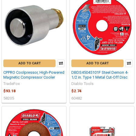
ADD TO CART
ADD TO CART
CPPRO Coolpressor, High-Powered
DBDS45045101F Steel Demon 4-
Magnetic Compressor Cooler
1/2 in. Type 1 Metal Cut-Off Disc
TradeFox
Diablo Tools
$93.18
$2.74
58205
60482