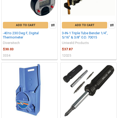
ADD TO CART
ADD TO CART
-40 to 230 Deg F, Digital
3-IN-1 Triple Tube Bender 1/4",
Thermometer
5/16" & 3/8" O.D. 70015
Diversitech
Uniweld Products
$30.03
$37.87
3334
12025