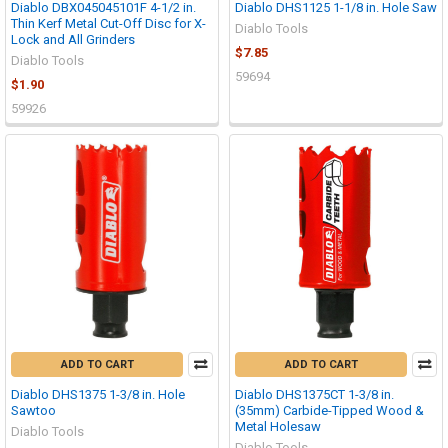
Diablo DBX045045101F 4-1/2 in.
Diablo DHS1125 1-1/8 in. Hole Saw
Thin Kerf Metal Cut-Off Disc for X-
Diablo Tools
Lock and All Grinders
$7.85
Diablo Tools
59694
$1.90
59926
ADD TO CART
ADD TO CART
Diablo DHS1375 1-3/8 in. Hole
Diablo DHS1375CT 1-3/8 in.
Sawtoo
(35mm) Carbide-Tipped Wood &
Metal Holesaw
Diablo Tools
Diablo Tools