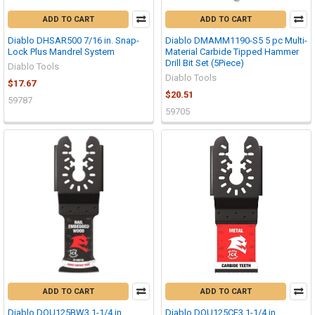
ADD TO CART
ADD TO CART
Diablo DHSAR500 7/16 in. Snap-
Diablo DMAMM1190-S5 5 pc Multi-
Lock Plus Mandrel System
Material Carbide Tipped Hammer
Drill Bit Set (5Piece)
Diablo Tools
Diablo Tools
$17.67
$20.51
59787
59705
ADD TO CART
ADD TO CART
Diablo DOU125BW3 1-1/4 in.
Diablo DOU125CF3 1-1/4 in.