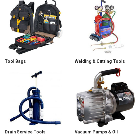
Tool Bags
Welding & Cutting Tools
Drain Service Tools
Vacuum Pumps & Oil