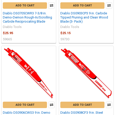
ADD TO CART
ADD TO CART
Diablo DS0705CWR3 7-3/8 in.
Diablo DS0903CP3 9 in. Carbide
Demo-Demon Rough-In/Scrolling
Tipped Pruning and Clean Wood
Carbide Reciprocating Blade
Blade (3- Pack)
Diablo Tools
Diablo Tools
$25.95
$25.15
59665
59730
ADD TO CART
ADD TO CART
Diablo DS0906CWS3 9 in. Demo
Diablo DS0908CF3 9 in. Steel