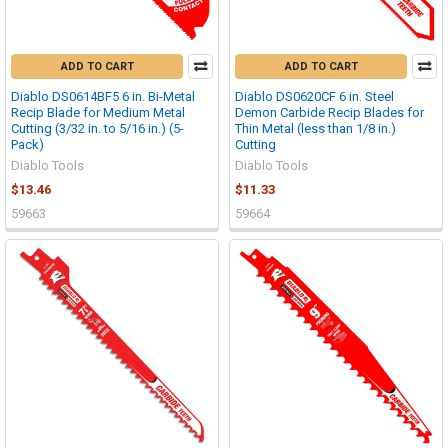
ADD TO CART
ADD TO CART
Diablo DS0614BF5 6 in. Bi-Metal
Diablo DS0620CF 6 in. Steel
Recip Blade for Medium Metal
Demon Carbide Recip Blades for
Cutting (3/32 in. to 5/16 in.) (5-
Thin Metal (less than 1/8 in.)
Pack)
Cutting
Diablo Tools
Diablo Tools
$13.46
$11.33
59663
59664