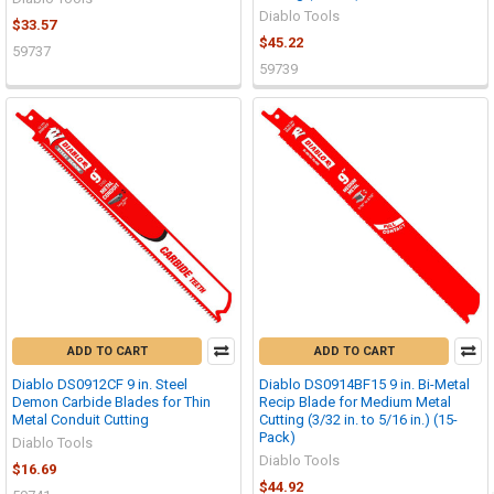
Diablo Tools
$33.57
$45.22
59737
59739
ADD TO CART
ADD TO CART
Diablo DS0912CF 9 in. Steel
Diablo DS0914BF15 9 in. Bi-Metal
Demon Carbide Blades for Thin
Recip Blade for Medium Metal
Metal Conduit Cutting
Cutting (3/32 in. to 5/16 in.) (15-
Pack)
Diablo Tools
Diablo Tools
$16.69
$44.92