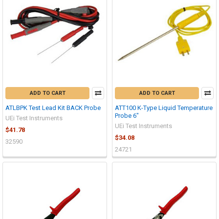
ADD TO CART
ADD TO CART
ATLBPK Test Lead Kit BACK Probe
ATT100 K-Type Liquid Temperature
Probe 6"
UEi Test Instruments
UEi Test Instruments
$41.78
$34.08
32590
24721