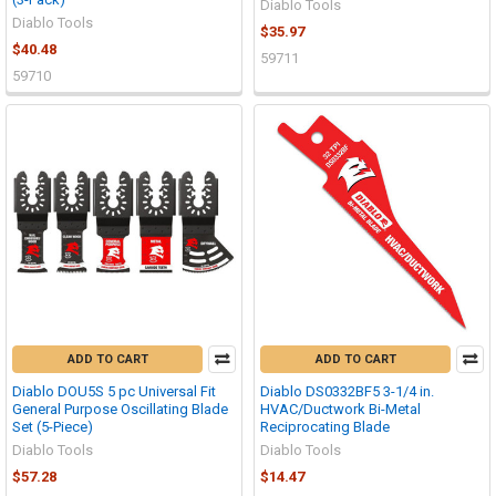
Diablo Tools
Diablo Tools
$35.97
$40.48
59711
59710
ADD TO CART
ADD TO CART
Diablo DOU5S 5 pc Universal Fit
Diablo DS0332BF5 3-1/4 in.
General Purpose Oscillating Blade
HVAC/Ductwork Bi-Metal
Set (5-Piece)
Reciprocating Blade
Diablo Tools
Diablo Tools
$57.28
$14.47