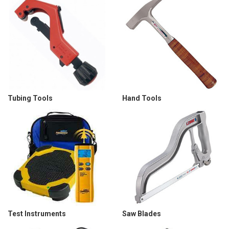
Tubing Tools
Hand Tools
Test Instruments
Saw Blades