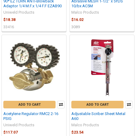
90* EZ TURN ANTI-Blowback
Abrasive MESH 1-1/2" x 5YDS
Adaptor 1/4 M.F.x 1/4 F.F EZAB90
10/bx AC5M
Uniweld Products
Malco Products
$18.38
$16.02
33416
3089
ADD TO CART
ADD TO CART
Acetylene Regulator RMC2 2-16
Adjustable Scriber Sheet Metal
PSIG
A60
Uniweld Products
Malco Products
$117.07
$23.54