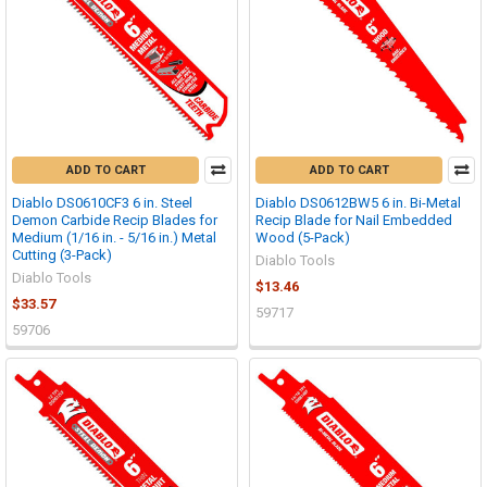
ADD TO CART
ADD TO CART
Diablo DS0610CF3 6 in. Steel
Diablo DS0612BW5 6 in. Bi-Metal
Demon Carbide Recip Blades for
Recip Blade for Nail Embedded
Medium (1/16 in. - 5/16 in.) Metal
Wood (5-Pack)
Cutting (3-Pack)
Diablo Tools
Diablo Tools
$13.46
$33.57
59717
59706