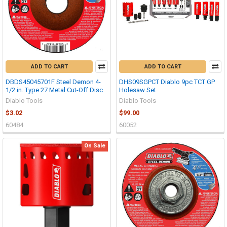
ADD TO CART
ADD TO CART
DBDS45045701F Steel Demon 4-
DHS09SGPCT Diablo 9pc TCT GP
1/2 in. Type 27 Metal Cut-Off Disc
Holesaw Set
Diablo Tools
Diablo Tools
$3.02
$99.00
60484
60052
On Sale