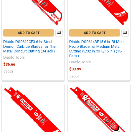
ADD TO CART
ADD TO CART
Diablo DS0612CF3 6 in. Steel
Diablo DS0614BF15 6 in. Bi-Metal
Demon Carbide Blades for Thin
Recip Blade for Medium Metal
Metal Conduit Cutting (3-Pack)
Cutting (3/32 in. to 5/16 in.) (15-
Pack)
Diablo Tools
Diablo Tools
$36.66
$33.99
59653
59661