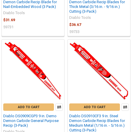
Demon Carbide Recip Blade for
Demon Carbide Recip Blades for
Nail-Embedded Wood (3 Pack)
Thick Metal (3/16 in. - 9/16 in.)
Cutting (3-Pack)
Diablo Tools
Diablo Tools
$31.69
$36.67
59731
59733
ADD TO CART
ADD TO CART
Diablo DS0909CGP3 9 in. Demo
Diablo DS0910CF3 9 in. Steel
Demon Carbide General Purpose
Demon Carbide Recip Blades for
Recip (3-Pack)
Medium Metal (1/16 in. - 5/16 in.)
Cutting (3-Pack)
Diablo Tools