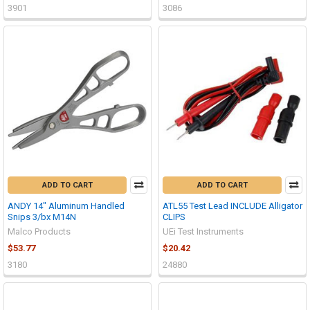
3901
3086
ADD TO CART
ADD TO CART
ANDY 14" Aluminum Handled
ATL55 Test Lead INCLUDE Alligator
Snips 3/bx M14N
CLIPS
Malco Products
UEi Test Instruments
$53.77
$20.42
3180
24880