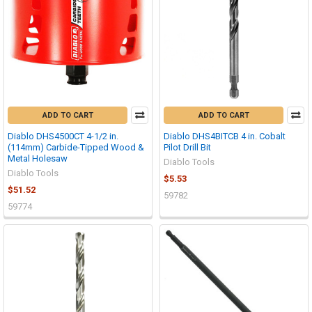
ADD TO CART
ADD TO CART
Diablo DHS4500CT 4-1/2 in.
Diablo DHS4BITCB 4 in. Cobalt
(114mm) Carbide-Tipped Wood &
Pilot Drill Bit
Metal Holesaw
Diablo Tools
Diablo Tools
$5.53
$51.52
59782
59774