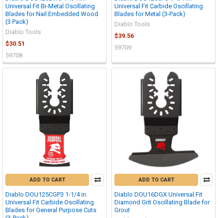
Universal Fit Bi-Metal Oscillating
Universal Fit Carbide Oscillating
Blades for Nail Embedded Wood
Blades for Metal (3-Pack)
(3 Pack)
Diablo Tools
Diablo Tools
$39.56
$30.51
59709
59708
ADD TO CART
ADD TO CART
Diablo DOU125CGP3 1-1/4 in.
Diablo DOU16DGX Universal Fit
Universal Fit Carbide Oscillating
Diamond Grit Oscillating Blade for
Blades for General Purpose Cuts
Grout
(3-Pack)