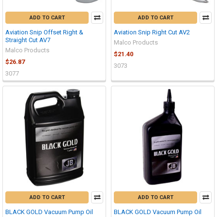
ADD TO CART
ADD TO CART
Aviation Snip Offset Right &
Aviation Snip Right Cut AV2
Straight Cut AV7
Malco Products
Malco Products
$21.40
$26.87
3073
3077
ADD TO CART
ADD TO CART
BLACK GOLD Vacuum Pump Oil
BLACK GOLD Vacuum Pump Oil