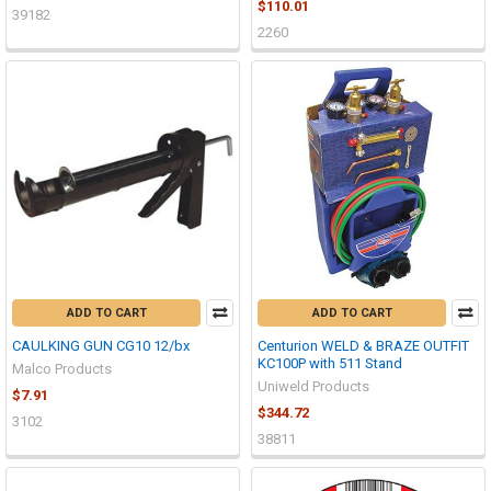
$110.01
39182
2260
ADD TO CART
ADD TO CART
CAULKING GUN CG10 12/bx
Centurion WELD & BRAZE OUTFIT
KC100P with 511 Stand
Malco Products
Uniweld Products
$7.91
$344.72
3102
38811