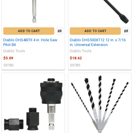
ADD TO CART
ADD TO CART
Diablo DHS4BITII 4 in. Hole Saw
Diablo DHS500XT12 12 in. x 7/16
Pilot Bit
in. Universal Extension
Diablo Tools
Diablo Tools
$5.09
$18.62
59783
59785