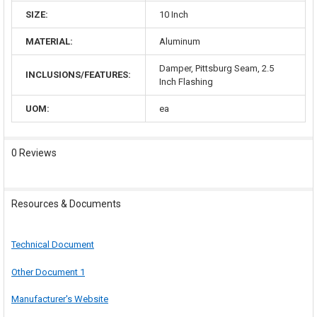
SIZE:
10 Inch
MATERIAL:
Aluminum
Damper, Pittsburg Seam, 2.5
INCLUSIONS/FEATURES:
Inch Flashing
UOM:
ea
0 Reviews
Resources & Documents
Technical Document
Other Document 1
Manufacturer's Website