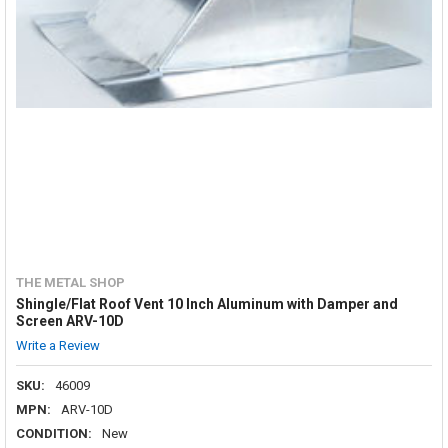
THE METAL SHOP
Shingle/Flat Roof Vent 10 Inch Aluminum with Damper and
Screen ARV-10D
Write a Review
SKU:
46009
MPN:
ARV-10D
CONDITION:
New