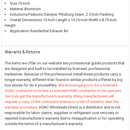
Size 10 Inch
Material Aluminum
Inclusions/Features Damper, Pittsburg Seam, 2.5 Inch Flashing
Overall Dimensions 15 Inch Length x 15.25 Inch Width x 8.75 Inch
Height
Application Residential Exhaust Air
Warranty & Returns
The items we offer on our website are professional grade products that
are designed and built to be installed by licensed, professional
tradesmen. Because of the professional install these products carry a
longer warranty, different than found in similar products offered by big
box stores for do it yourselfers.
We encourage you to be a licensed
HVAC contractor or to hire a Licensed HVAC contractor to be sure you
can truly get the manufacturer's warranty. Many manufacturers will
request a copy of the contractor license or a bill of install to start the
warranty procedure.
HVAC Wholesale Direct is a distributor and is not
responsible for labor claims, supplies or refrigerant cost recovery or
rejected manufacturer's warranty due to misapplication or for operating
outside the terms of a manufacturer's warranty.