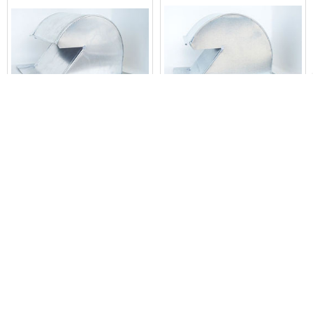
Related
Products
ADD TO CART
ADD TO CART
Shingle/Flat Roof Vent 10 Inch
Shingle/Flat Roof Vent 10 Inch
Aluminum with Screen ARV-10
Galvanized with Damper AND
Screen GRV-10D
The Metal Shop
The Metal Shop
$23.72
$23.72
46008
23469
POPULAR BRANDS
Sidebar