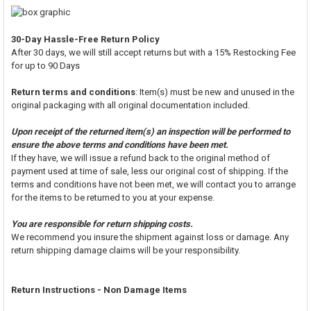
30-Day Hassle-Free Return Policy
After 30 days, we will still accept returns but with a 15% Restocking Fee
for up to 90 Days
Return terms and conditions
: Item(s) must be new and unused in the
original packaging with all original documentation included.
Upon receipt of the returned item(s) an inspection will be performed to
ensure the above terms and conditions have been met.
If they have, we will issue a refund back to the original method of
payment used at time of sale, less our original cost of shipping. If the
terms and conditions have not been met, we will contact you to arrange
for the items to be returned to you at your expense.
You are responsible for return shipping costs.
We recommend you insure the shipment against loss or damage. Any
return shipping damage claims will be your responsibility.
Return Instructions - Non Damage Items