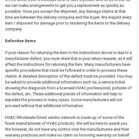
we can make arrangements to get you a replacement as quickly as
possible. Once you accept the shipment, any damage claims at that
time are between the delivery company and the buyer. We inspect every
item / shipment for damage prior to tendering the items to the delivery
company.
Defective Items
If your reason for returning the item in the instructions above is due to a
manufacturer defect, you must state that in your return request, as it will
affect the instructions for returning the item. Many manufacturers have
specific procedures that must be followed in order to process these
claims. A detailed description of the defect must be provided. You may
be asked to provide additional information such as, a service ticket
showing the diagnosis from a licensed HVAC professional, pictures of
the defect, etc. These additional pieces of information will help to
expedite the process in many cases. Some manufacturers will not
proceed without that additional information.
HVAC Wholesale Direct vendor network is made up of some of the
finest manufactures of HVAC products. We will be here to assist you.
We however, do not have any control over the manufacturers and their
warranty practices and make no claim on honoring warranty on behalf