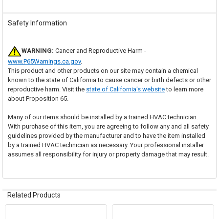
Safety Information
WARNING:
Cancer and Reproductive Harm -
www.P65Warnings.ca.gov
.
This product and other products on our site may contain a chemical
known to the state of California to cause cancer or birth defects or other
reproductive harm. Visit the
state of California's website
to learn more
about Proposition 65.
Many of our items should be installed by a trained HVAC technician.
With purchase of this item, you are agreeing to follow any and all safety
guidelines provided by the manufacturer and to have the item installed
by a trained HVAC technician as necessary. Your professional installer
assumes all responsibility for injury or property damage that may result.
Related Products