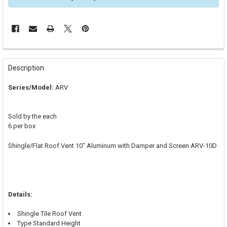
FREQUENTLY
BOUGHT
Description
TOGETHER:
Series/Model:
ARV
SELECT
ALL
Sold by the each
6 per box
ADD
SELECTED
TO CART
Shingle/Flat Roof Vent 10" Aluminum with Damper and Screen ARV-10D
Details:
Shingle Tile Roof Vent
Type Standard Height