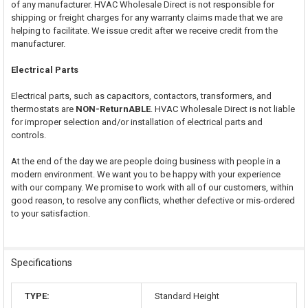
of any manufacturer. HVAC Wholesale Direct is not responsible for
shipping or freight charges for any warranty claims made that we are
helping to facilitate. We issue credit after we receive credit from the
manufacturer.
Electrical Parts
Electrical parts, such as capacitors, contactors, transformers, and
thermostats are
NON-ReturnABLE
. HVAC Wholesale Direct is not liable
for improper selection and/or installation of electrical parts and
controls.
At the end of the day we are people doing business with people in a
modern environment. We want you to be happy with your experience
with our company. We promise to work with all of our customers, within
good reason, to resolve any conflicts, whether defective or mis-ordered
to your satisfaction.
Specifications
TYPE:
Standard Height