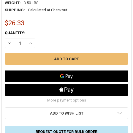
WEIGHT:
3.50 LBS
SHIPPING:
Calculated at Checkout
$26.33
CURRENT
QUANTITY:
STOCK:
DECREASE QUANTITY OF SHINGLE/FLAT ROOF VENT 10 INCH ALUM
INCREASE QUANTITY OF SHINGLE/FLAT ROOF VENT 10 
More payment options
ADD TO WISH LIST
REQUEST QUOTE FOR BULK ORDER