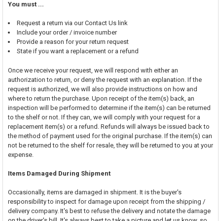
You must ...
Request a return via our Contact Us link
Include your order / invoice number
Provide a reason for your return request
State if you want a replacement or a refund
Once we receive your request, we will respond with either an
authorization to return, or deny the request with an explanation. If the
request is authorized, we will also provide instructions on how and
where to return the purchase. Upon receipt of the item(s) back, an
inspection will be performed to determine if the item(s) can be returned
to the shelf or not. If they can, we will comply with your request for a
replacement item(s) or a refund. Refunds will always be issued back to
the method of payment used for the original purchase. If the item(s) can
not be returned to the shelf for resale, they will be returned to you at your
expense.
Items Damaged During Shipment
Occasionally, items are damaged in shipment. It is the buyer's
responsibility to inspect for damage upon receipt from the shipping /
delivery company. It's best to refuse the delivery and notate the damage
on the driver's bill. It's always best to take a picture and let us know, so