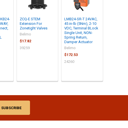
KB24-
ZCQ-E STEM
LMB24-SR-T 24VAC,
 WAY,
Extension For
45 in-lb (5Nm), 2-10
nect,
Zonetight Valves
VDC, Terminal BLock
Single Unit, NON-
Belimo
IL
Spring Return,
$17.82
Damper Actuator
39259
Belimo
$172.53
24260