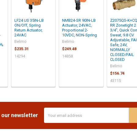
LF24 US 35IN-LB
NMB24-SR 90IN-LB
Z2075QS-K+CQ
ON/Off, Spring
Actuator, 24VAC,
RR Zonetight 2
Return Actuator,
Proportional 2-
3/4", Quick Con
-
24VAC
10VDC, NON-Spring
Sweat, 9.8 CV
Adjustable, FA
Belimo
Belimo
0%
Safe, 24V,
$235.31
$249.48
NORMALLY
CLOSED/FAIL
14294
14858
CLOSED
Belimo
$156.74
43115
Email
 our newsletter
Address