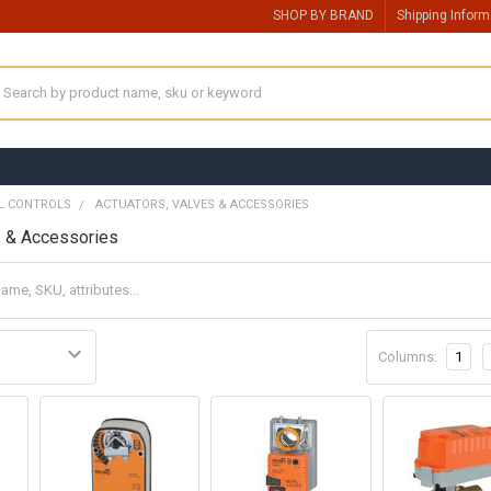
SHOP BY BRAND
Shipping Inform
earch
L CONTROLS
ACTUATORS, VALVES & ACCESSORIES
s & Accessories
Columns:
1