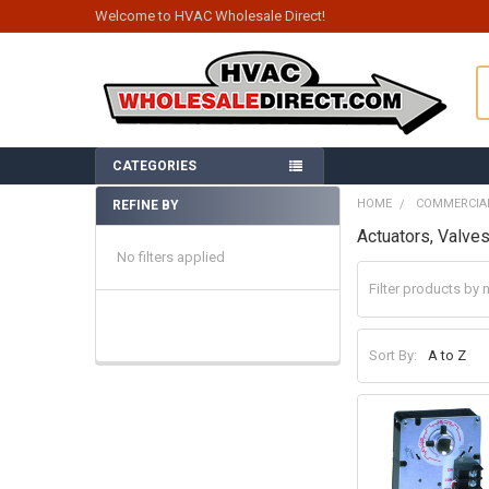
Welcome to HVAC Wholesale Direct!
S
CATEGORIES
HOME
COMMERCIA
REFINE BY
Sidebar
Actuators, Valve
No filters applied
Sort By: