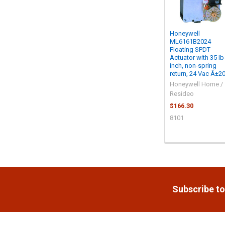
Honeywell
ML6161B2024
Floating SPDT
Actuator with 35 lb
inch, non-spring
return, 24 Vac Â±2
Honeywell Home /
Resideo
$166.30
8101
Footer
Subscribe to