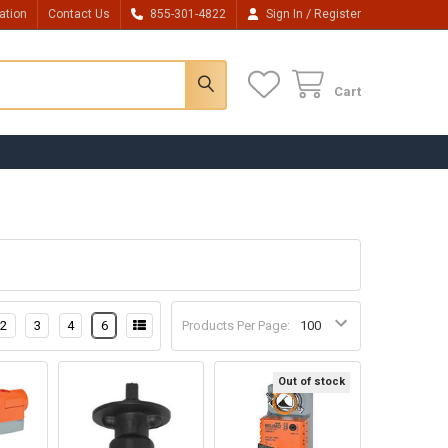
/
ation
Contact Us
855-301-4822
Sign In
Register
Cart
2
3
4
6
Products Per Page:
Out of stock