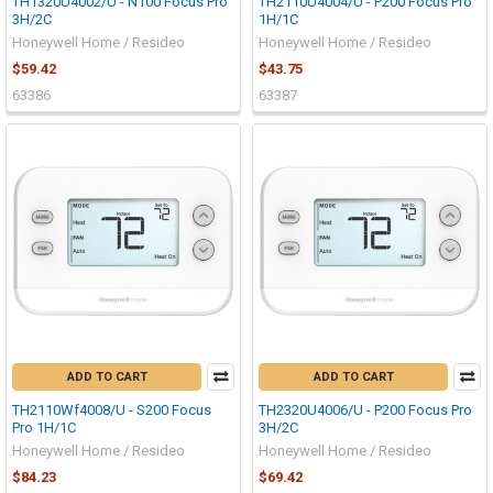
TH1320U4002/U - N100 Focus Pro
TH2110U4004/U - P200 Focus Pro
3H/2C
1H/1C
Honeywell Home / Resideo
Honeywell Home / Resideo
$59.42
$43.75
63386
63387
ADD TO CART
ADD TO CART
TH2110Wf4008/U - S200 Focus
TH2320U4006/U - P200 Focus Pro
Pro 1H/1C
3H/2C
Honeywell Home / Resideo
Honeywell Home / Resideo
$84.23
$69.42