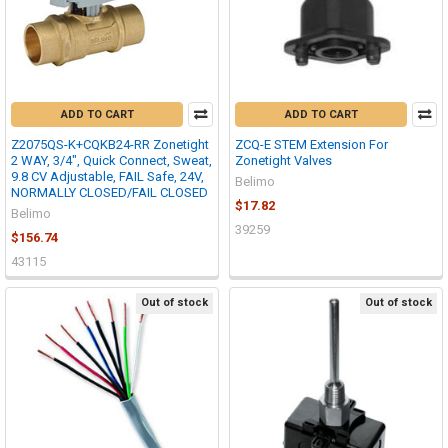
ADD TO CART
ADD TO CART
Z2075QS-K+CQKB24-RR Zonetight
ZCQ-E STEM Extension For
2 WAY, 3/4", Quick Connect, Sweat,
Zonetight Valves
9.8 CV Adjustable, FAIL Safe, 24V,
Belimo
NORMALLY CLOSED/FAIL CLOSED
$17.82
Belimo
39259
$156.74
43115
Out of stock
Out of stock