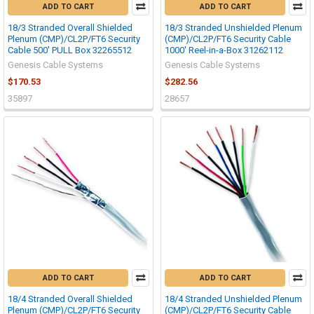
ADD TO CART
ADD TO CART
18/3 Stranded Overall Shielded
18/3 Stranded Unshielded Plenum
Plenum (CMP)/CL2P/FT6 Security
(CMP)/CL2P/FT6 Security Cable
Cable 500' PULL Box 32265512
1000' Reel-in-a-Box 31262112
Genesis Cable Systems
Genesis Cable Systems
$170.53
$282.56
35897
28657
ADD TO CART
ADD TO CART
18/4 Stranded Overall Shielded
18/4 Stranded Unshielded Plenum
Plenum (CMP)/CL2P/FT6 Security
(CMP)/CL2P/FT6 Security Cable