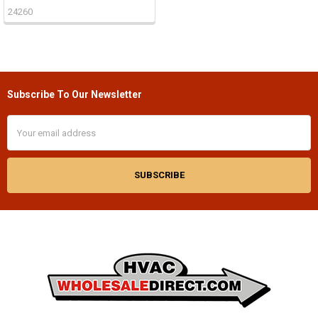
24260
Subscribe To Our Newsletter
Footer
Email
Address