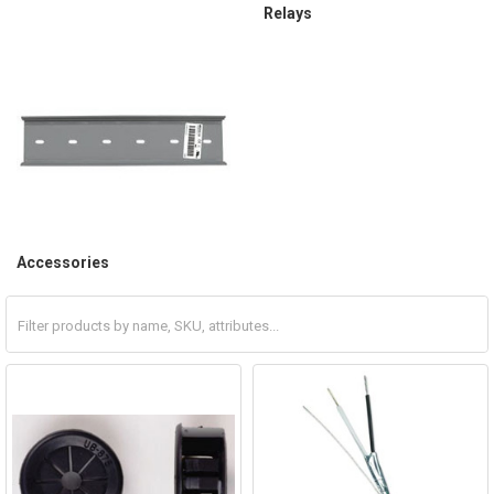
Relays
Accessories