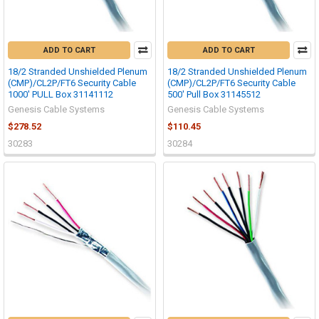
ADD TO CART
ADD TO CART
18/2 Stranded Unshielded Plenum
18/2 Stranded Unshielded Plenum
(CMP)/CL2P/FT6 Security Cable
(CMP)/CL2P/FT6 Security Cable
1000' PULL Box 31141112
500' Pull Box 31145512
Genesis Cable Systems
Genesis Cable Systems
$278.52
$110.45
30283
30284