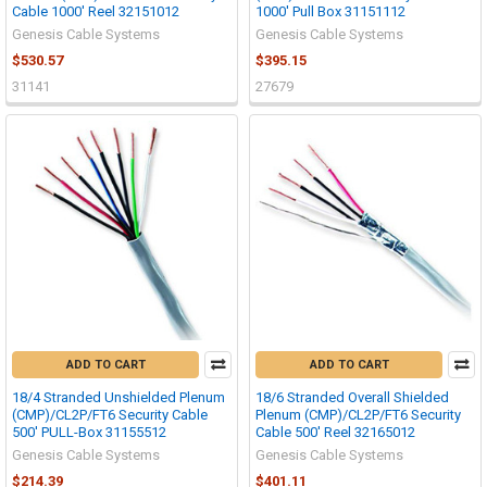
Cable 1000' Reel 32151012
1000' Pull Box 31151112
Genesis Cable Systems
Genesis Cable Systems
$530.57
$395.15
31141
27679
ADD TO CART
ADD TO CART
18/4 Stranded Unshielded Plenum
18/6 Stranded Overall Shielded
(CMP)/CL2P/FT6 Security Cable
Plenum (CMP)/CL2P/FT6 Security
500' PULL-Box 31155512
Cable 500' Reel 32165012
Genesis Cable Systems
Genesis Cable Systems
$214.39
$401.11