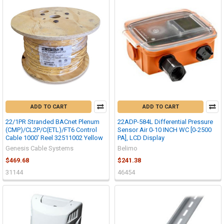
ADD TO CART
ADD TO CART
22/1PR Stranded BACnet Plenum
22ADP-584L Differential Pressure
(CMP)/CL2P/C(ETL)/FT6 Control
Sensor Air 0-10 INCH WC [0-2500
Cable 1000' Reel 32511002 Yellow
PA], LCD Display
Genesis Cable Systems
Belimo
$469.68
$241.38
31144
46454