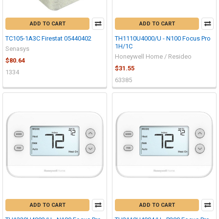
ADD TO CART
ADD TO CART
TC105-1A3C Firestat 05440402
TH1110U4000/U - N100 Focus Pro
1H/1C
Senasys
Honeywell Home / Resideo
$80.64
$31.55
1334
63385
ADD TO CART
ADD TO CART