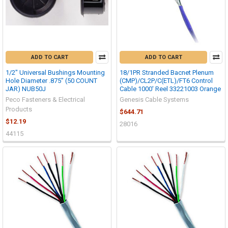
ADD TO CART
ADD TO CART
1/2" Universal Bushings Mounting
18/1PR Stranded Bacnet Plenum
Hole Diameter .875" (50 COUNT
(CMP)/CL2P/C(ETL)/FT6 Control
JAR) NUB50J
Cable 1000' Reel 33221003 Orange
Peco Fasteners & Electrical
Genesis Cable Systems
Products
$644.71
$12.19
28016
44115