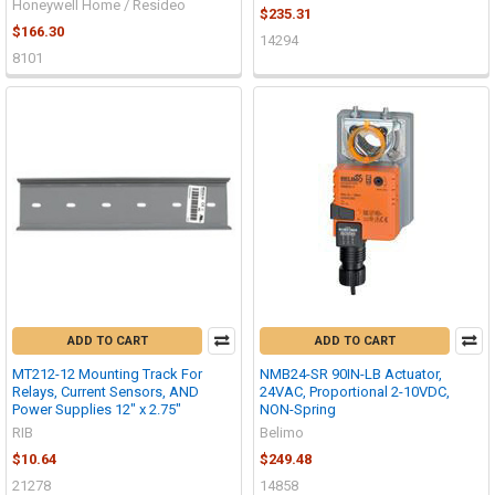
Honeywell Home / Resideo
$235.31
$166.30
14294
8101
ADD TO CART
ADD TO CART
MT212-12 Mounting Track For
NMB24-SR 90IN-LB Actuator,
Relays, Current Sensors, AND
24VAC, Proportional 2-10VDC,
Power Supplies 12" x 2.75"
NON-Spring
RIB
Belimo
$10.64
$249.48
21278
14858