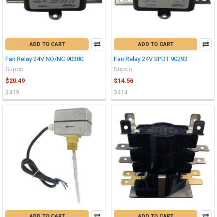
ADD TO CART
ADD TO CART
Fan Relay 24V NO/NC 90380
Fan Relay 24V SPDT 90293
Supco
Supco
$20.49
$14.56
3419
3414
ADD TO CART
ADD TO CART