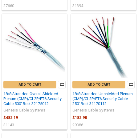
27660
31394
ADD TO CART
ADD TO CART
18/8 Stranded Overall Shielded
18/8 Stranded Unshielded Plenum
Plenum (CMP)/CL2P/FT6 Security
(CMP)/CL2P/FT6 Security Cable
Cable 500' Reel 32175012
250' Reel 31170112
Genesis Cable Systems
Genesis Cable Systems
$482.19
$182.98
31143
29386