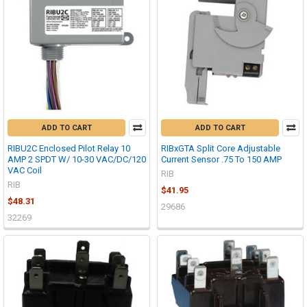
ADD TO CART
ADD TO CART
RIBU2C Enclosed Pilot Relay 10
RIBxGTA Split Core Adjustable
AMP 2 SPDT W/ 10-30 VAC/DC/120
Current Sensor .75 To 150 AMP
VAC Coil
RIB
RIB
$41.95
$48.31
29686
32269