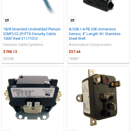
18/8 Stranded Unshielded Plenum
A/20K-I-4-PB 20K Immersion
(CMP)/CL2P/FT6 Security Cable
Sensor, 4" Length W/ Stainless
1000' Reel 31171012
Steel Well
Genesis Cable Systems
Automation Components
$748.13
$57.64
30108
18487