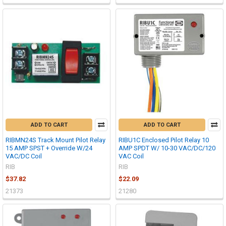
ADD TO CART
ADD TO CART
RIBMN24S Track Mount Pilot Relay
RIBU1C Enclosed Pilot Relay 10
15 AMP SPST + Override W/24
AMP SPDT W/ 10-30 VAC/DC/120
VAC/DC Coil
VAC Coil
RIB
RIB
$37.82
$22.09
21373
21280