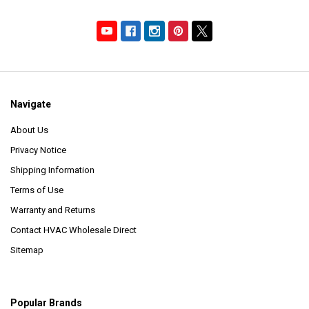
Navigate
About Us
Privacy Notice
Shipping Information
Terms of Use
Warranty and Returns
Contact HVAC Wholesale Direct
Sitemap
Popular Brands