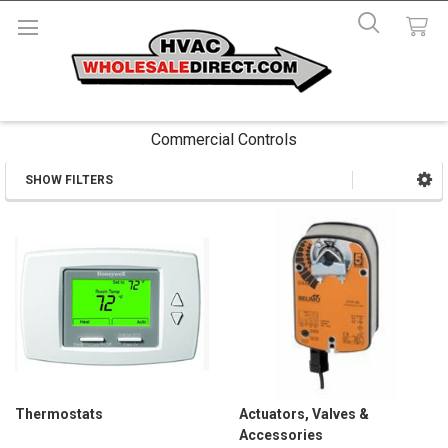
Commercial Controls
SHOW FILTERS
Sidebar
Thermostats
Actuators, Valves &
Accessories