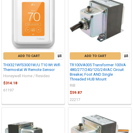
ADD TO CART
ADD TO CART
THX321WfS3001W/U T10 Wt Wifi
TR100VA005 Transformer 100VA
Thermostat W Remote Sensor
480/277/240/120/24VAC Circuit
Breaker, Foot AND Single
Honeywell Home / Resideo
Threaded HUB Mount
$314.18
RIB
61197
$59.87
22217