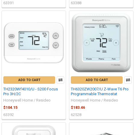
63391
63388
ADD TO CART
ADD TO CART
TH2320Wf4010/U - S200 Focus
TH6320ZW2007/U Z-Wave T6 Pro
Pro 3H/2C
Programmable Thermostat
Honeywell Home / Resideo
Honeywell Home / Resideo
$104.15
$183.46
63392
62528