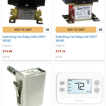
ADD TO CART
ADD TO CART
Switching Fan Relay 240V DPDT
Switching Fan Relay 24V DPDT
90342
90340
Supco
Supco
$19.84
$19.16
3418
3416