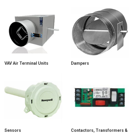
VAV Air Terminal Units
Dampers
Sensors
Contactors, Transformers &