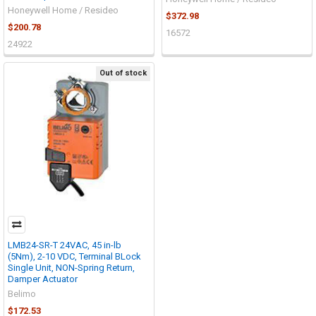
Honeywell Home / Resideo
$372.98
$200.78
16572
24922
Out of stock
LMB24-SR-T 24VAC, 45 in-lb
(5Nm), 2-10 VDC, Terminal BLock
Single Unit, NON-Spring Return,
Damper Actuator
Belimo
$172.53