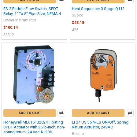
FS-2 Paddle Flow Switch, SPDT
Heat Sequencer 3 Stage Q112
Relay, 1" To 8" Pipe Size, NEMA 4
Supco
Dwyer Instruments
$43.18
$100.14
475
32312
ADD TO CART
ADD TO CART
Honeywell ML6161B2024 Floating
LF24 US 35IN-LB ON/Off, Spring
SPDT Actuator with 35 lb-inch, non-
Return Actuator, 24VAC
spring return, 24 Vac Â±20%
Belimo