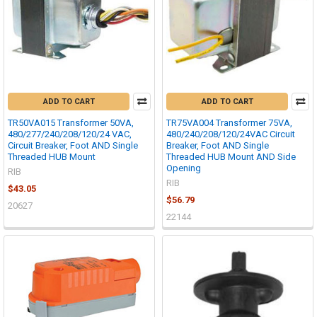
ADD TO CART
ADD TO CART
TR50VA015 Transformer 50VA,
TR75VA004 Transformer 75VA,
480/277/240/208/120/24 VAC,
480/240/208/120/24VAC Circuit
Circuit Breaker, Foot AND Single
Breaker, Foot AND Single
Threaded HUB Mount
Threaded HUB Mount AND Side
Opening
RIB
RIB
$43.05
$56.79
20627
22144