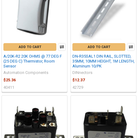
ADD TO CART
ADD TO CART
A/20K-R2 20K OHMS @ 77 DEG F
DN-R35SAL1 DIN RAIL, SLOTTED,
(25 DEG C) Thermistor, Room
35MM, 10MM HEIGHT, 1M LENGTH,
Sensor
Aluminum 10/PK
Automation Components
DINnectors
$25.36
$12.37
40411
42729