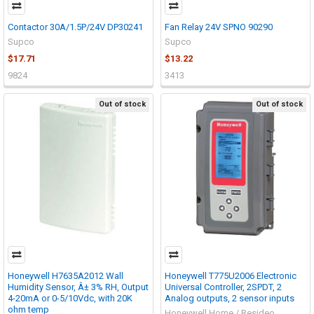
Contactor 30A/1.5P/24V DP30241
Fan Relay 24V SPNO 90290
Supco
Supco
$17.71
$13.22
9824
3413
Out of stock
Out of stock
Honeywell H7635A2012 Wall
Honeywell T775U2006 Electronic
Humidity Sensor, Â± 3% RH, Output
Universal Controller, 2SPDT, 2
4-20mA or 0-5/10Vdc, with 20K
Analog outputs, 2 sensor inputs
ohm temp
Honeywell Home / Resideo