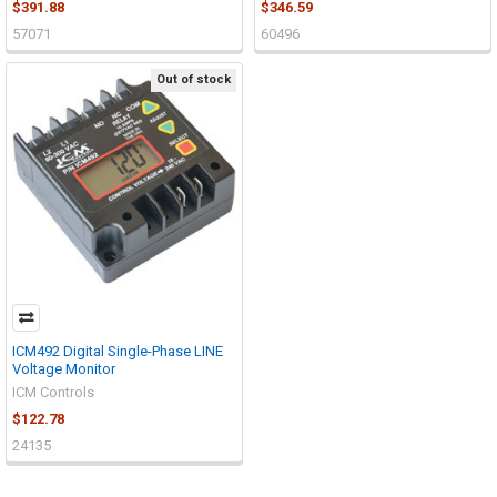
$391.88
$346.59
57071
60496
Out of stock
ICM492 Digital Single-Phase LINE
Voltage Monitor
ICM Controls
$122.78
24135