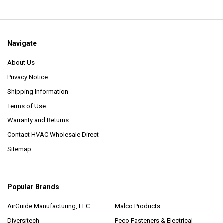
Navigate
About Us
Privacy Notice
Shipping Information
Terms of Use
Warranty and Returns
Contact HVAC Wholesale Direct
Sitemap
Popular Brands
AirGuide Manufacturing, LLC
Malco Products
Diversitech
Peco Fasteners & Electrical