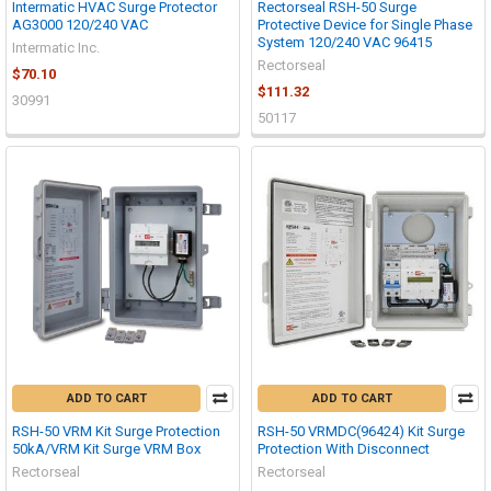
Intermatic HVAC Surge Protector
Rectorseal RSH-50 Surge
AG3000 120/240 VAC
Protective Device for Single Phase
System 120/240 VAC 96415
Intermatic Inc.
Rectorseal
$70.10
$111.32
30991
50117
ADD TO CART
ADD TO CART
RSH-50 VRM Kit Surge Protection
RSH-50 VRMDC(96424) Kit Surge
50kA/VRM Kit Surge VRM Box
Protection With Disconnect
Rectorseal
Rectorseal