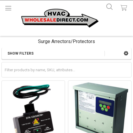
Surge Arrectors/Protectors
SHOW FILTERS
Sidebar