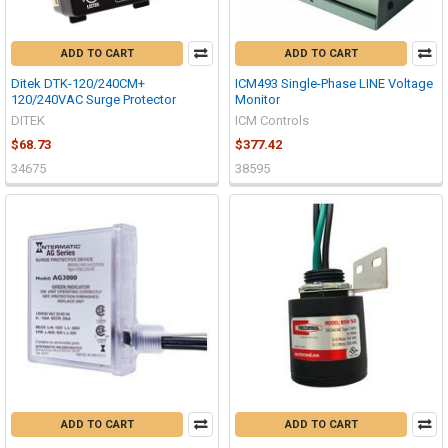
ADD TO CART
ADD TO CART
Ditek DTK-120/240CM+
ICM493 Single-Phase LINE Voltage
120/240VAC Surge Protector
Monitor
DITEK
ICM Controls
$68.73
$377.42
34675
38595
ADD TO CART
ADD TO CART