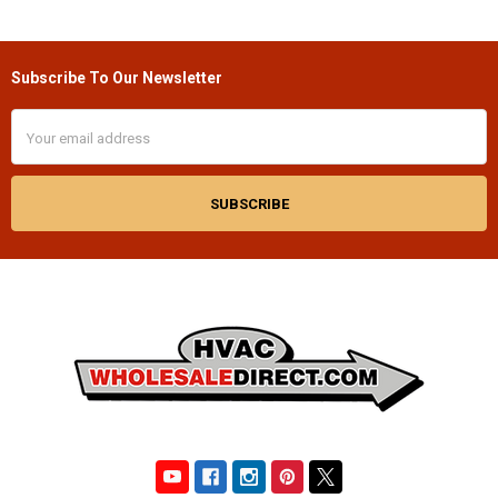
Subscribe To Our Newsletter
Footer
Email
Address