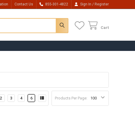
/
ation
Contact Us
855-301-4822
Sign In
Register
Cart
2
3
4
6
Products Per Page: