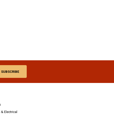
s
& Electrical