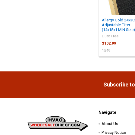
Allergy Gold 24x30
Adjustable Filter
(14x18x1 MIN Size)
Dust Free
$102.99
1549
Footer
Subscribe to
Navigate
About Us
Privacy Notice