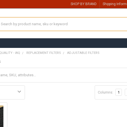
SHOP BY BRAND
Shipping Inform
earch
QUALITY - IAQ
REPLACEMENT FILTERS
ADJUSTABLE FILTERS
s
Columns:
1