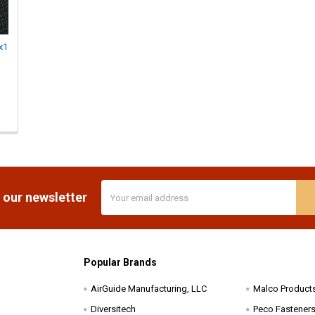
x1
Email
 our newsletter
Address
Popular Brands
AirGuide Manufacturing, LLC
Malco Product
Diversitech
Peco Fasteners 