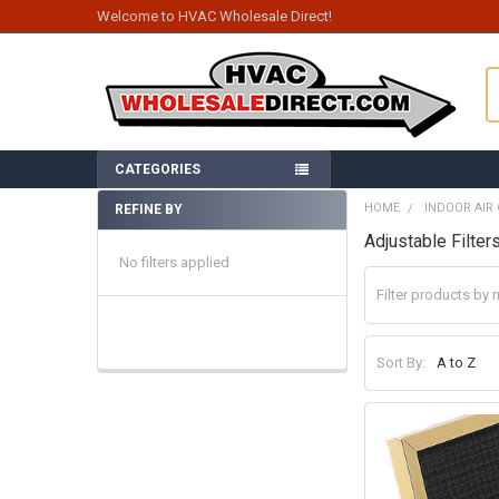
Welcome to HVAC Wholesale Direct!
S
CATEGORIES
HOME
INDOOR AIR 
REFINE BY
Sidebar
Adjustable Filter
No filters applied
Sort By: