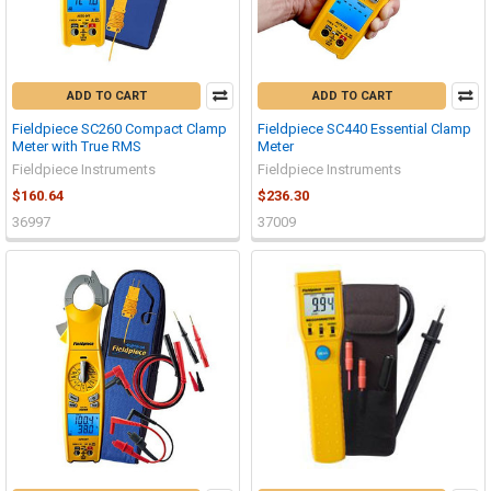
ADD TO CART
ADD TO CART
Fieldpiece SC260 Compact Clamp
Fieldpiece SC440 Essential Clamp
Meter with True RMS
Meter
Fieldpiece Instruments
Fieldpiece Instruments
$160.64
$236.30
36997
37009