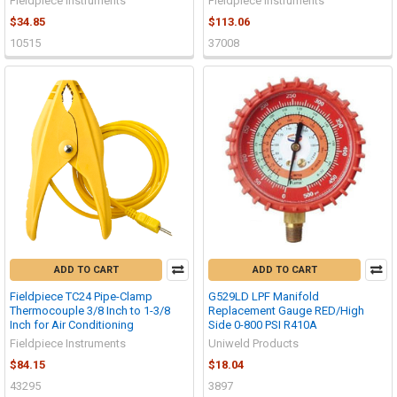
Fieldpiece Instruments
Fieldpiece Instruments
$34.85
$113.06
10515
37008
ADD TO CART
ADD TO CART
Fieldpiece TC24 Pipe-Clamp
G529LD LPF Manifold
Thermocouple 3/8 Inch to 1-3/8
Replacement Gauge RED/High
Inch for Air Conditioning
Side 0-800 PSI R410A
Fieldpiece Instruments
Uniweld Products
$84.15
$18.04
43295
3897