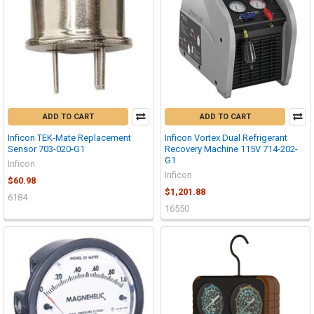
ADD TO CART
ADD TO CART
Inficon TEK-Mate Replacement
Inficon Vortex Dual Refrigerant
Sensor 703-020-G1
Recovery Machine 115V 714-202-
G1
Inficon
Inficon
$60.98
$1,201.88
6184
16550