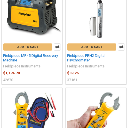
ADD TO CART
ADD TO CART
Fieldpiece MR45 Digital Recovery
Fieldpiece PRH2 Digital
Machine
Psychrometer
Fieldpiece Instruments
Fieldpiece Instruments
$1,174.70
$89.26
42670
37161