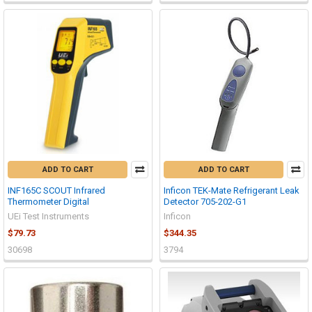
ADD TO CART
ADD TO CART
INF165C SCOUT Infrared
Inficon TEK-Mate Refrigerant Leak
Thermometer Digital
Detector 705-202-G1
UEi Test Instruments
Inficon
$79.73
$344.35
30698
3794