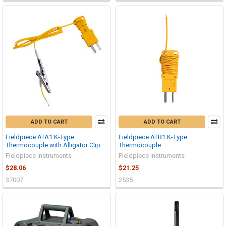
ADD TO CART
ADD TO CART
Fieldpiece ATA1 K-Type
Fieldpiece ATB1 K-Type
Thermocouple with Alligator Clip
Thermocouple
Fieldpiece Instruments
Fieldpiece Instruments
$28.06
$21.25
37007
2535