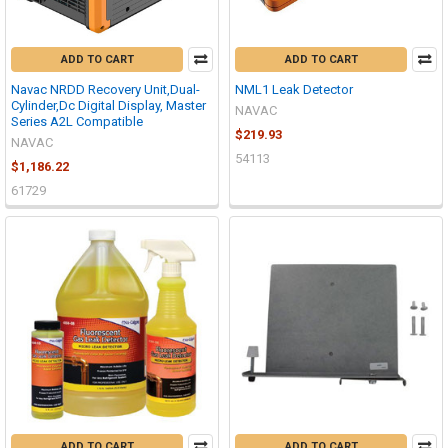
ADD TO CART
ADD TO CART
Navac NRDD Recovery Unit,Dual-
NML1 Leak Detector
Cylinder,Dc Digital Display, Master
NAVAC
Series A2L Compatible
$219.93
NAVAC
54113
$1,186.22
61729
ADD TO CART
ADD TO CART