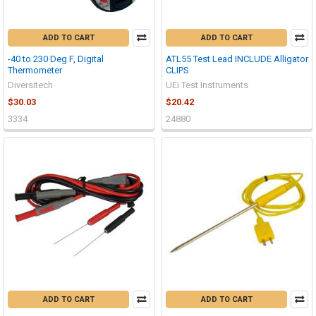
ADD TO CART
ADD TO CART
-40 to 230 Deg F, Digital
ATL55 Test Lead INCLUDE Alligator
Thermometer
CLIPS
Diversitech
UEi Test Instruments
$30.03
$20.42
3334
24880
ADD TO CART
ADD TO CART