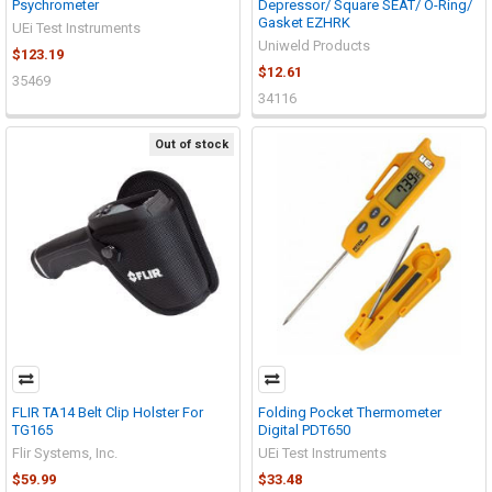
Psychrometer
Depressor/ Square SEAT/ O-Ring/
Gasket EZHRK
UEi Test Instruments
Uniweld Products
$123.19
$12.61
35469
34116
Out of stock
FLIR TA14 Belt Clip Holster For
Folding Pocket Thermometer
TG165
Digital PDT650
Flir Systems, Inc.
UEi Test Instruments
$59.99
$33.48