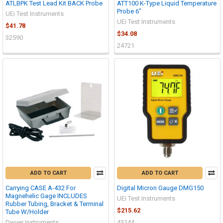
ATLBPK Test Lead Kit BACK Probe
ATT100 K-Type Liquid Temperature
Probe 6"
UEi Test Instruments
UEi Test Instruments
$41.78
$34.08
32590
24721
ADD TO CART
ADD TO CART
Carrying CASE A-432 For
Digital Micron Gauge DMG150
Magnehelic Gage INCLUDES
UEi Test Instruments
Rubber Tubing, Bracket & Terminal
$215.62
Tube W/Holder
Dwyer Instruments
43144