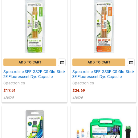
ADD TO CART
ADD TO CART
Spectroline SPE-GS2E-CS Glo-Stick
Spectroline SPE-GS3E-CS Glo-Stick
2E Fluorescent Dye Capsule
3E Fluorescent Dye Capsule
Spectronics
Spectronics
$17.51
$24.69
48625
48626