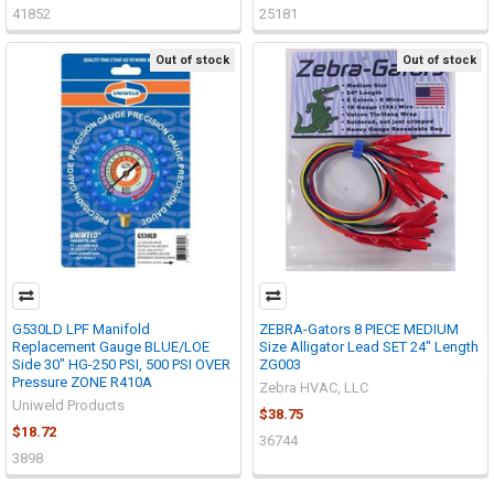
41852
25181
Out of stock
Out of stock
G530LD LPF Manifold
ZEBRA-Gators 8 PIECE MEDIUM
Replacement Gauge BLUE/LOE
Size Alligator Lead SET 24" Length
Side 30" HG-250 PSI, 500 PSI OVER
ZG003
Pressure ZONE R410A
Zebra HVAC, LLC
Uniweld Products
$38.75
$18.72
36744
3898