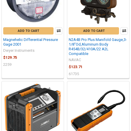
ADD TO CART
ADD TO CART
Magnehelic Differential Pressure
N2A4B Pro Plus Manifold Gauge,3-
Gage 2001
1/8"Od,Aluminum Body
R454B/32/410A/22 A2L
Dwyer Instruments
Compatible
$129.75
NAVAC
2259
$123.71
61735