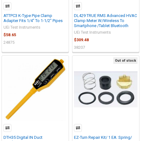
ATTPC3 K-Type Pipe Clamp
DL429 TRUE RMS Advanced HVAC
Adapter Fits 1/4" To 1-1/2" Pipes
Clamp Meter W/Wireless To
Smartphone /Tablet Bluetooth
UEi Test Instruments
UEi Test Instruments
$58.65
$309.48
24875
38207
Out of stock
DTH35 Digital IN Duct
EZ-Turn Repair Kit/ 1 EA: Spring/