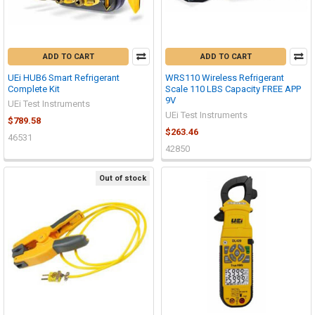
ADD TO CART
ADD TO CART
UEi HUB6 Smart Refrigerant
WRS110 Wireless Refrigerant
Complete Kit
Scale 110 LBS Capacity FREE APP
9V
UEi Test Instruments
UEi Test Instruments
$789.58
$263.46
46531
42850
Out of stock