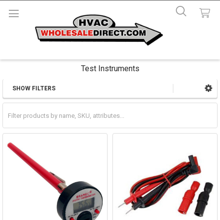
Test Instruments
SHOW FILTERS
Sidebar