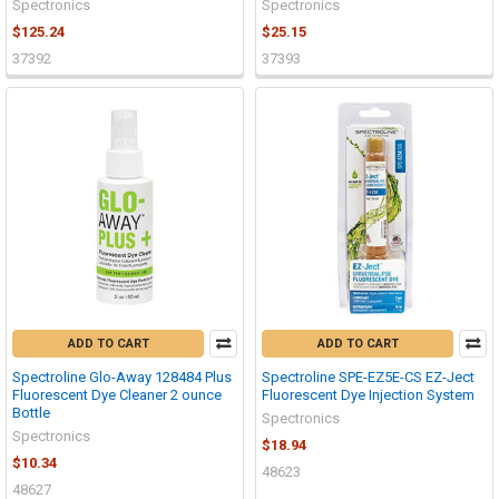
Spectronics
Spectronics
$125.24
$25.15
37392
37393
ADD TO CART
ADD TO CART
Spectroline Glo-Away 128484 Plus
Spectroline SPE-EZ5E-CS EZ-Ject
Fluorescent Dye Cleaner 2 ounce
Fluorescent Dye Injection System
Bottle
Spectronics
Spectronics
$18.94
$10.34
48623
48627