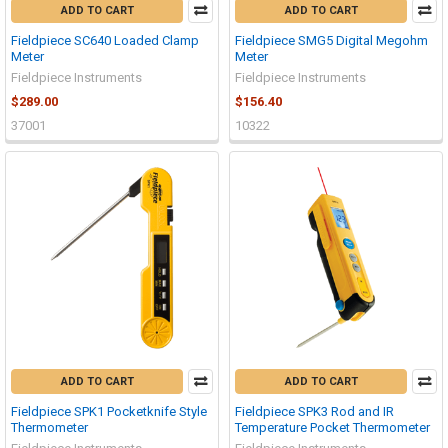
ADD TO CART
ADD TO CART
Fieldpiece SC640 Loaded Clamp
Fieldpiece SMG5 Digital Megohm
Meter
Meter
Fieldpiece Instruments
Fieldpiece Instruments
$289.00
$156.40
37001
10322
ADD TO CART
ADD TO CART
Fieldpiece SPK1 Pocketknife Style
Fieldpiece SPK3 Rod and IR
Thermometer
Temperature Pocket Thermometer