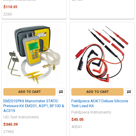
$110.01
2260
ADD TO CART
ADD TO CART
EM201SPKit Manometer STATIC
Fieldpiece ADK7 Deluxe Silicone
Pressure Kit EM201, ASP1, BF100 &
Test Lead Kit
AC319
Fieldpiece Instruments
UEi Test Instruments
$45.05
$340.39
40341
27963