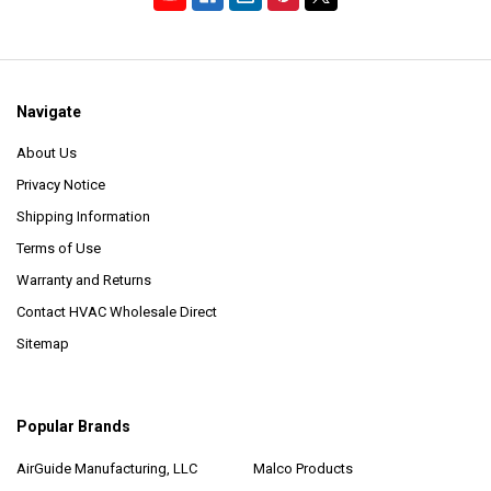
Navigate
About Us
Privacy Notice
Shipping Information
Terms of Use
Warranty and Returns
Contact HVAC Wholesale Direct
Sitemap
Popular Brands
AirGuide Manufacturing, LLC
Malco Products