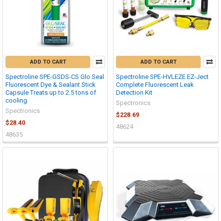
ADD TO CART
ADD TO CART
Spectroline SPE-GSDS-CS Glo Seal
Spectroline SPE-HVLEZE EZ-Ject
Fluorescent Dye & Sealant Stick
Complete Fluorescent Leak
Capsule Treats up to 2.5 tons of
Detection Kit
cooling
Spectronics
Spectronics
$228.69
$28.40
48624
48635