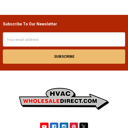
Subscribe To Our Newsletter
Footer
Email
Address