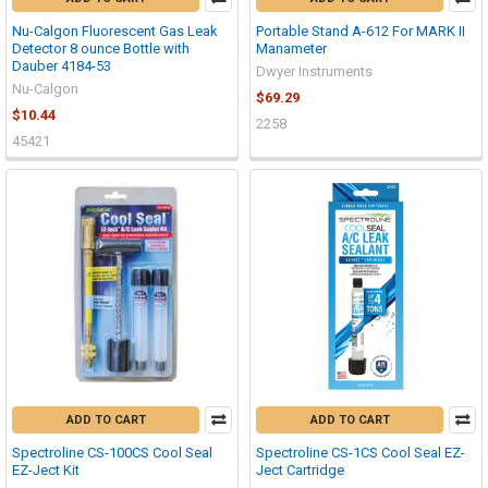
Nu-Calgon Fluorescent Gas Leak
Portable Stand A-612 For MARK II
Detector 8 ounce Bottle with
Manameter
Dauber 4184-53
Dwyer Instruments
Nu-Calgon
$69.29
$10.44
2258
45421
ADD TO CART
ADD TO CART
Spectroline CS-100CS Cool Seal
Spectroline CS-1CS Cool Seal EZ-
EZ-Ject Kit
Ject Cartridge