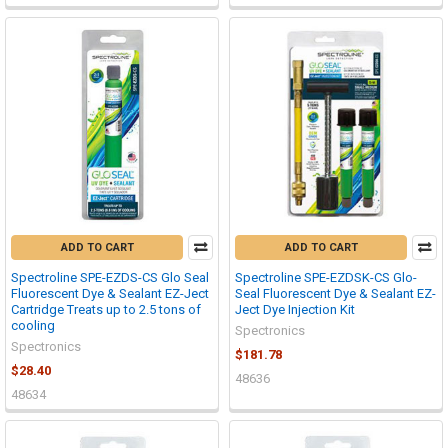
ADD TO CART
ADD TO CART
Spectroline SPE-EZDS-CS Glo Seal
Spectroline SPE-EZDSK-CS Glo-
Fluorescent Dye & Sealant EZ-Ject
Seal Fluorescent Dye & Sealant EZ-
Cartridge Treats up to 2.5 tons of
Ject Dye Injection Kit
cooling
Spectronics
Spectronics
$181.78
$28.40
48636
48634