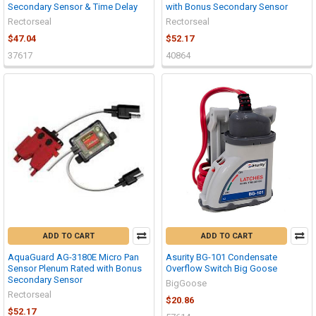
Secondary Sensor & Time Delay
with Bonus Secondary Sensor
Rectorseal
Rectorseal
$47.04
$52.17
37617
40864
ADD TO CART
ADD TO CART
AquaGuard AG-3180E Micro Pan
Asurity BG-101 Condensate
Sensor Plenum Rated with Bonus
Overflow Switch Big Goose
Secondary Sensor
BigGoose
Rectorseal
$20.86
$52.17