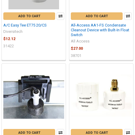
ADD TO CART
ADD TO CART
A/C Easy Tee ET75 20/CS
All-Access AA1-FS Condensate
Cleanout Device with Built-In Float
Diversitech
Switch
$12.12
All Access
31422
$27.00
38701
ADD TO CART
ADD TO CART