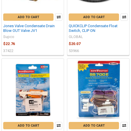
ADD TO CART
ADD TO CART
Jones Valve Condensate Drain
QUICKCLIP Condensate Float
Blow OUT Valve JV1
Switch, CLIP ON
Supco
GLOBAL
$22.76
$20.07
37422
53966
ADD TO CART
ADD TO CART