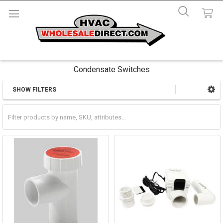
Condensate Switches
SHOW FILTERS
Sidebar