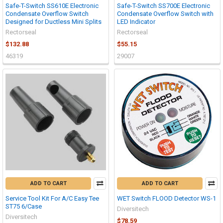
Safe-T-Switch SS610E Electronic
Safe-T-Switch SS700E Electronic
Condensate Overflow Switch
Condensate Overflow Switch with
Designed for Ductless Mini Splits
LED Indicator
Rectorseal
Rectorseal
$132.88
$55.15
46319
29007
ADD TO CART
ADD TO CART
Service Tool Kit For A/C Easy Tee
WET Switch FLOOD Detector WS-1
ST75 6/Case
Diversitech
Diversitech
$78.59