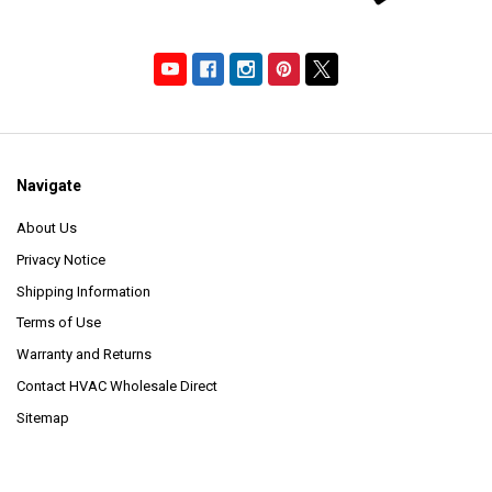
Navigate
About Us
Privacy Notice
Shipping Information
Terms of Use
Warranty and Returns
Contact HVAC Wholesale Direct
Sitemap