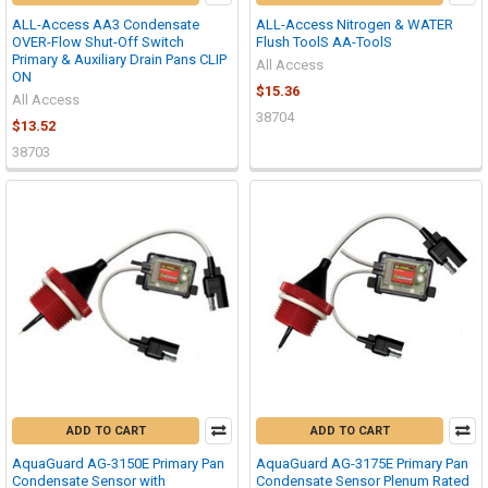
ALL-Access AA3 Condensate
ALL-Access Nitrogen & WATER
OVER-Flow Shut-Off Switch
Flush ToolS AA-ToolS
Primary & Auxiliary Drain Pans CLIP
All Access
ON
$15.36
All Access
38704
$13.52
38703
ADD TO CART
ADD TO CART
AquaGuard AG-3150E Primary Pan
AquaGuard AG-3175E Primary Pan
Condensate Sensor with
Condensate Sensor Plenum Rated