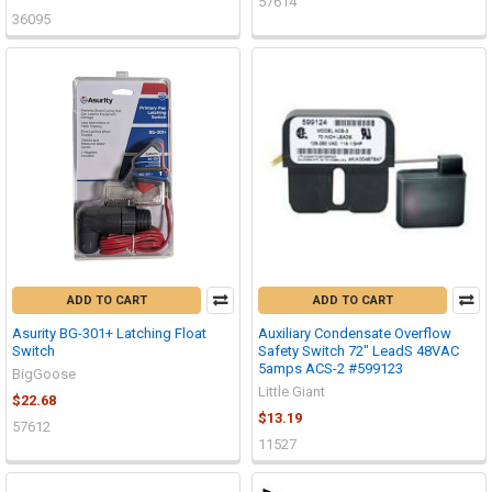
57614
36095
ADD TO CART
ADD TO CART
Asurity BG-301+ Latching Float
Auxiliary Condensate Overflow
Switch
Safety Switch 72" LeadS 48VAC
5amps ACS-2 #599123
BigGoose
Little Giant
$22.68
$13.19
57612
11527