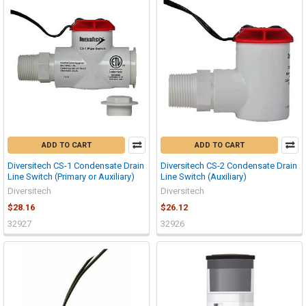
ADD TO CART
ADD TO CART
Diversitech CS-1 Condensate Drain
Diversitech CS-2 Condensate Drain
Line Switch (Primary or Auxiliary)
Line Switch (Auxiliary)
Diversitech
Diversitech
$28.16
$26.12
32927
32926