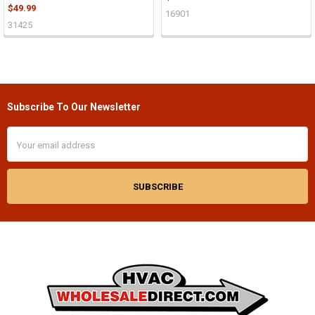
$49.99
16901
31425
Subscribe To Our Newsletter
Footer
Email
Address