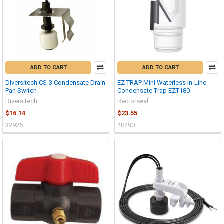
ADD TO CART
ADD TO CART
Diversitech CS-3 Condensate Drain
EZ TRAP Mini Waterless In-Line
Pan Switch
Condensate Trap EZT180
Diversitech
Rectorseal
$16.14
$23.55
32925
40490