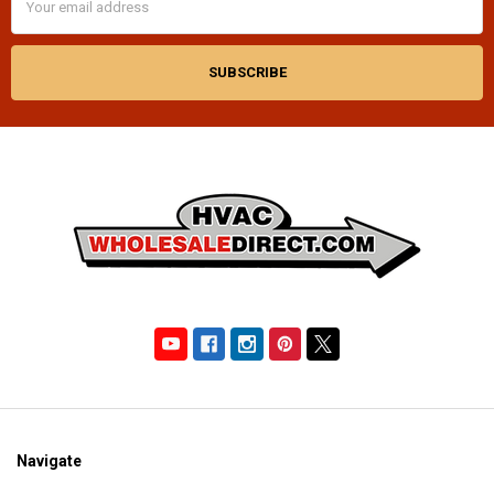
Address
Navigate