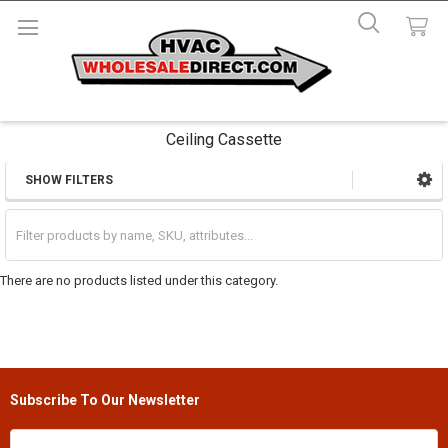
Ceiling Cassette
SHOW FILTERS
Sidebar
There are no products listed under this category.
Subscribe To Our Newsletter
Footer
Email