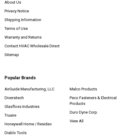
About Us
Privacy Notice
Shipping Information
Terms of Use
Warranty and Returns
Contact HVAC Wholesale Direct
Sitemap
Popular Brands
AirGuide Manufacturing, LLC
Malco Products
Diversitech
Peco Fasteners & Electrical
Products
Glasfloss Industries
Duro Dyne Corp.
Truaire
View All
Honeywell Home / Resideo
Diablo Tools