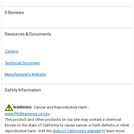
0 Reviews
Resources & Documents
Catalog
Technical Document
Manufacturer's Website
Safety Information
WARNING:
Cancer and Reproductive Harm -
www.P65Warnings.ca.gov
.
This product and other products on our site may contain a chemical
known to the state of California to cause cancer or birth defects or other
reproductive harm. Visit the
state of California's website
to learn more