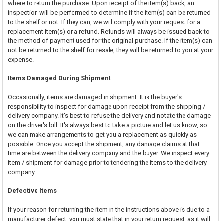
where to return the purchase. Upon receipt of the item(s) back, an
inspection will be performed to determine if the item(s) can be returned
to the shelf or not. If they can, we will comply with your request for a
replacement item(s) or a refund. Refunds will always be issued back to
the method of payment used for the original purchase. If the item(s) can
not be returned to the shelf for resale, they will be returned to you at your
expense.
Items Damaged During Shipment
Occasionally, items are damaged in shipment. It is the buyer's
responsibility to inspect for damage upon receipt from the shipping /
delivery company. It's best to refuse the delivery and notate the damage
on the driver's bill. It's always best to take a picture and let us know, so
we can make arrangements to get you a replacement as quickly as
possible. Once you accept the shipment, any damage claims at that
time are between the delivery company and the buyer. We inspect every
item / shipment for damage prior to tendering the items to the delivery
company.
Defective Items
If your reason for returning the item in the instructions above is due to a
manufacturer defect, you must state that in your return request, as it will