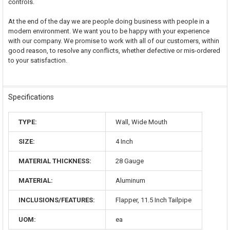
controls.
At the end of the day we are people doing business with people in a
modern environment. We want you to be happy with your experience
with our company. We promise to work with all of our customers, within
good reason, to resolve any conflicts, whether defective or mis-ordered
to your satisfaction.
Specifications
TYPE:
Wall, Wide Mouth
SIZE:
4 Inch
MATERIAL THICKNESS:
28 Gauge
MATERIAL:
Aluminum
INCLUSIONS/FEATURES:
Flapper, 11.5 Inch Tailpipe
UOM:
ea