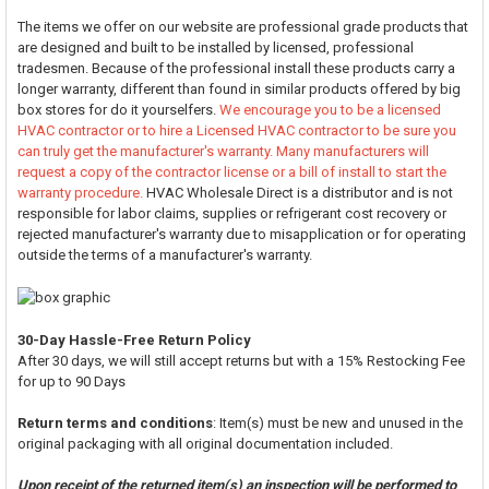
The items we offer on our website are professional grade products that
are designed and built to be installed by licensed, professional
tradesmen. Because of the professional install these products carry a
longer warranty, different than found in similar products offered by big
box stores for do it yourselfers.
We encourage you to be a licensed
HVAC contractor or to hire a Licensed HVAC contractor to be sure you
can truly get the manufacturer's warranty. Many manufacturers will
request a copy of the contractor license or a bill of install to start the
warranty procedure.
HVAC Wholesale Direct is a distributor and is not
responsible for labor claims, supplies or refrigerant cost recovery or
rejected manufacturer's warranty due to misapplication or for operating
outside the terms of a manufacturer's warranty.
30-Day Hassle-Free Return Policy
After 30 days, we will still accept returns but with a 15% Restocking Fee
for up to 90 Days
Return terms and conditions
: Item(s) must be new and unused in the
original packaging with all original documentation included.
Upon receipt of the returned item(s) an inspection will be performed to