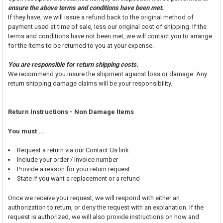
ensure the above terms and conditions have been met.
If they have, we will issue a refund back to the original method of
payment used at time of sale, less our original cost of shipping. If the
terms and conditions have not been met, we will contact you to arrange
for the items to be returned to you at your expense.
You are responsible for return shipping costs.
We recommend you insure the shipment against loss or damage. Any
return shipping damage claims will be your responsibility.
Return Instructions - Non Damage Items
You must ...
Request a return via our Contact Us link
Include your order / invoice number
Provide a reason for your return request
State if you want a replacement or a refund
Once we receive your request, we will respond with either an
authorization to return, or deny the request with an explanation. If the
request is authorized, we will also provide instructions on how and