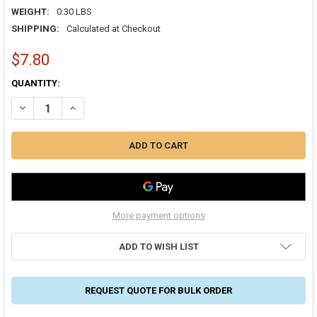
WEIGHT:
0.30 LBS
SHIPPING:
Calculated at Checkout
$7.80
CURRENT
QUANTITY:
STOCK:
DECREASE QUANTITY OF BUILDER'S BEST VENT HOOD 04" ALUMINU
INCREASE QUANTITY OF BUILDER'S BEST VENT HOOD 04
More payment options
ADD TO WISH LIST
REQUEST QUOTE FOR BULK ORDER