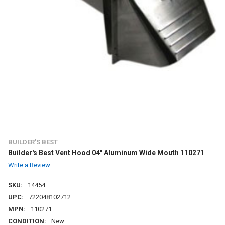
BUILDER'S BEST
Builder's Best Vent Hood 04" Aluminum Wide Mouth 110271
Write a Review
SKU:
14454
UPC:
722048102712
MPN:
110271
CONDITION:
New