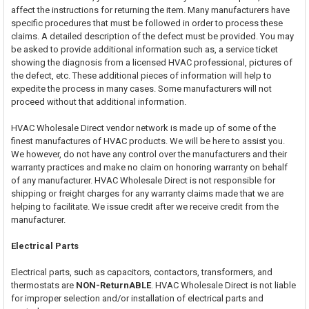
affect the instructions for returning the item. Many manufacturers have
specific procedures that must be followed in order to process these
claims. A detailed description of the defect must be provided. You may
be asked to provide additional information such as, a service ticket
showing the diagnosis from a licensed HVAC professional, pictures of
the defect, etc. These additional pieces of information will help to
expedite the process in many cases. Some manufacturers will not
proceed without that additional information.
HVAC Wholesale Direct vendor network is made up of some of the
finest manufactures of HVAC products. We will be here to assist you.
We however, do not have any control over the manufacturers and their
warranty practices and make no claim on honoring warranty on behalf
of any manufacturer. HVAC Wholesale Direct is not responsible for
shipping or freight charges for any warranty claims made that we are
helping to facilitate. We issue credit after we receive credit from the
manufacturer.
Electrical Parts
Electrical parts, such as capacitors, contactors, transformers, and
thermostats are
NON-ReturnABLE
. HVAC Wholesale Direct is not liable
for improper selection and/or installation of electrical parts and