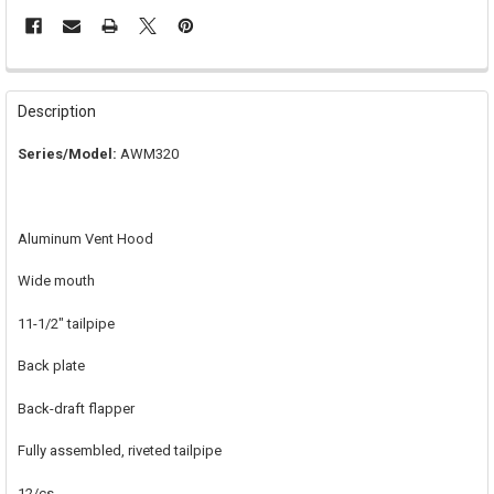
FREQUENTLY
BOUGHT
Description
TOGETHER:
Series/Model:
AWM320
SELECT
ALL
Aluminum Vent Hood
ADD
SELECTED
TO CART
Wide mouth
11-1/2" tailpipe
Back plate
Back-draft flapper
Fully assembled, riveted tailpipe
12/cs