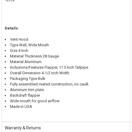
Details:
Vent Hood
Type Wall, Wide Mouth
Size 4 Inch
Material Thickness 28 Gauge
Material Aluminum
Inclusions/Features Flapper, 11.5 Inch Tailpipe
Overall Dimension 4-1/2 Inch Width
Packaging Type Bulk
Fully assembled riveted construction, no caulk
Aluminum trim plate
Backdraft flapper
Wide mouth for good airflow
Made in USA
Warranty & Returns