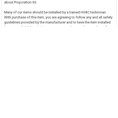
about Proposition 65.
Many of our items should be installed by a trained HVAC technician.
With purchase of this item, you are agreeing to follow any and all safety
guidelines provided by the manufacturer and to have the item installed
by a trained HVAC technician as necessary. Your professional installer
assumes all responsibility for injury or property damage that may result.
Related Products
Related
Products