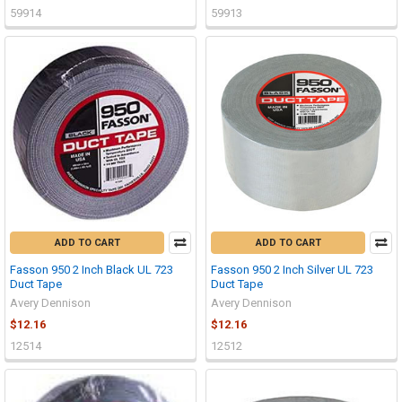
59914
59913
ADD TO CART
ADD TO CART
Fasson 950 2 Inch Black UL 723
Fasson 950 2 Inch Silver UL 723
Duct Tape
Duct Tape
Avery Dennison
Avery Dennison
$12.16
$12.16
12514
12512