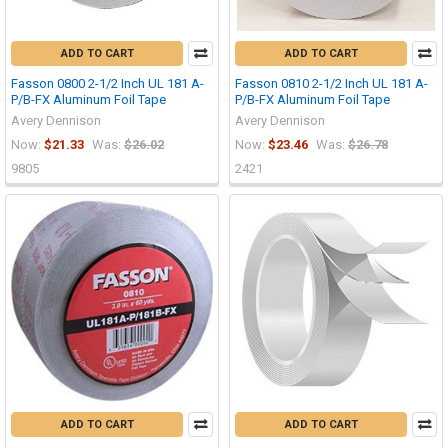
ADD TO CART
ADD TO CART
Fasson 0800 2-1/2 Inch UL 181 A-
Fasson 0810 2-1/2 Inch UL 181 A-
P/B-FX Aluminum Foil Tape
P/B-FX Aluminum Foil Tape
Avery Dennison
Avery Dennison
Now:
$21.33
Was:
$26.02
Now:
$23.46
Was:
$26.78
9805
2421
ADD TO CART
ADD TO CART