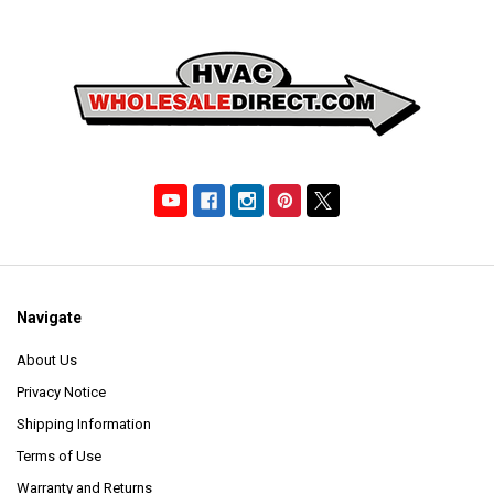
Navigate
About Us
Privacy Notice
Shipping Information
Terms of Use
Warranty and Returns