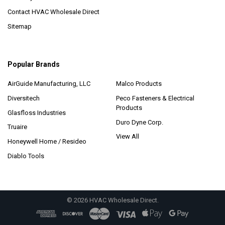
Contact HVAC Wholesale Direct
Sitemap
Popular Brands
AirGuide Manufacturing, LLC
Malco Products
Diversitech
Peco Fasteners & Electrical
Products
Glasfloss Industries
Duro Dyne Corp.
Truaire
View All
Honeywell Home / Resideo
Diablo Tools
©
2026
HVAC Wholesale Direct.