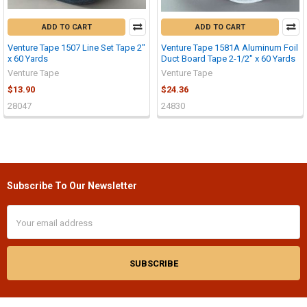
ADD TO CART
ADD TO CART
Venture Tape 1507 Line Set Tape 2"
Venture Tape 1581A Aluminum Foil
x 60 Yards
Duct Board Tape 2-1/2" x 60 Yards
Venture Tape
Venture Tape
$13.90
$24.36
28047
24830
Subscribe To Our Newsletter
Footer
Email
Address