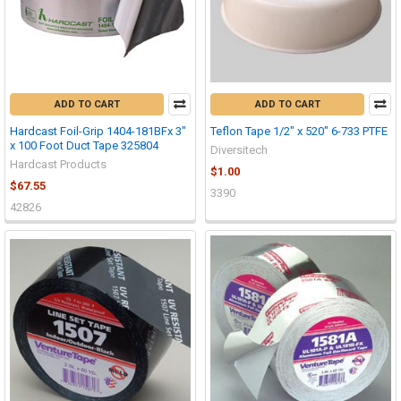
ADD TO CART
ADD TO CART
Hardcast Foil-Grip 1404-181BFx 3"
Teflon Tape 1/2" x 520" 6-733 PTFE
x 100 Foot Duct Tape 325804
Diversitech
Hardcast Products
$1.00
$67.55
3390
42826