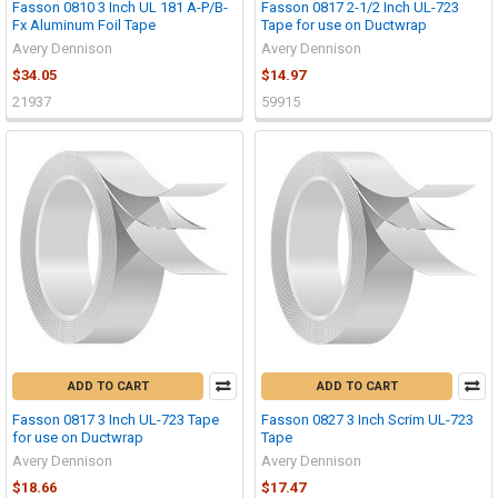
Fasson 0810 3 Inch UL 181 A-P/B-
Fasson 0817 2-1/2 Inch UL-723
Fx Aluminum Foil Tape
Tape for use on Ductwrap
Avery Dennison
Avery Dennison
$34.05
$14.97
21937
59915
ADD TO CART
ADD TO CART
Fasson 0817 3 Inch UL-723 Tape
Fasson 0827 3 Inch Scrim UL-723
for use on Ductwrap
Tape
Avery Dennison
Avery Dennison
$18.66
$17.47