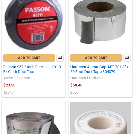
ADD TO CART
ADD TO CART
Fasson 957 2 Inch Black UL 181 B-
Hardcast Aluma-Grip AFT-701 3" x
Fx Cloth Duct Tape
50 Foot Duct Tape 304079
Avery Dennison
Hardcast Products
$23.50
$50.48
12517
2657