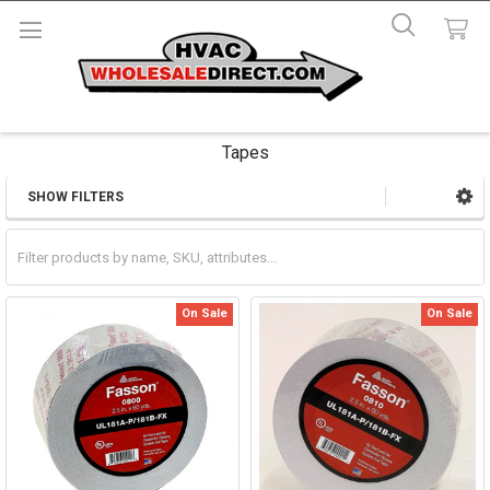
Tapes
SHOW FILTERS
Sidebar
On Sale
On Sale