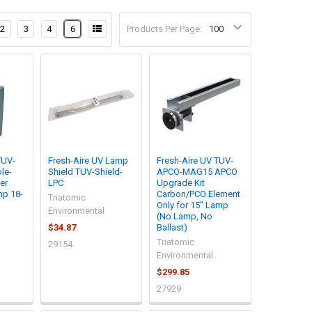
2
3
4
6
Products Per Page:
TUV-
Fresh-Aire UV Lamp
Fresh-Aire UV TUV-
le-
Shield TUV-Shield-
APCO-MAG15 APCO
er
LPC
Upgrade Kit
mp 18-
Carbon/PCO Element
Triatomic
Only for 15" Lamp
Environmental
(No Lamp, No
$34.87
Ballast)
Triatomic
29154
Environmental
$299.85
27929