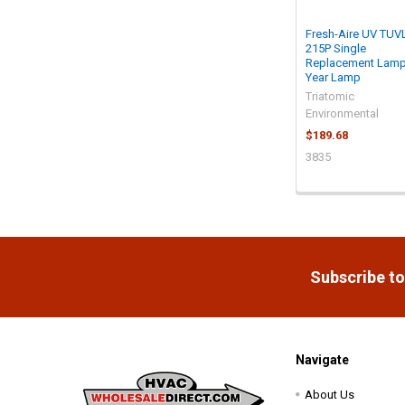
Fresh-Aire UV TUV
215P Single
Replacement Lamp
Year Lamp
Triatomic
Environmental
$189.68
3835
Footer
Subscribe to
Navigate
About Us