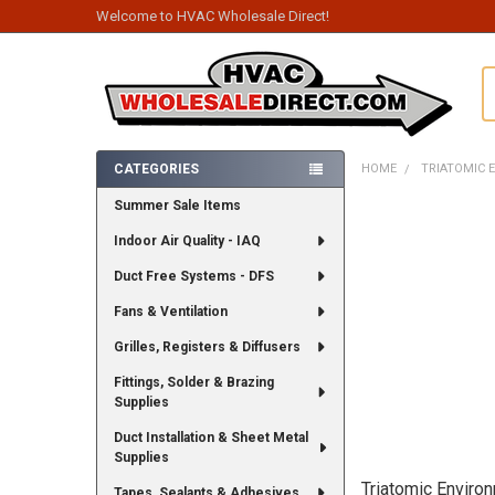
Welcome to HVAC Wholesale Direct!
S
CATEGORIES
HOME
TRIATOMIC 
Sidebar
Summer Sale Items
Indoor Air Quality - IAQ
Duct Free Systems - DFS
Fans & Ventilation
Grilles, Registers & Diffusers
Fittings, Solder & Brazing
Supplies
Duct Installation & Sheet Metal
Supplies
Triatomic Enviro
Tapes, Sealants & Adhesives