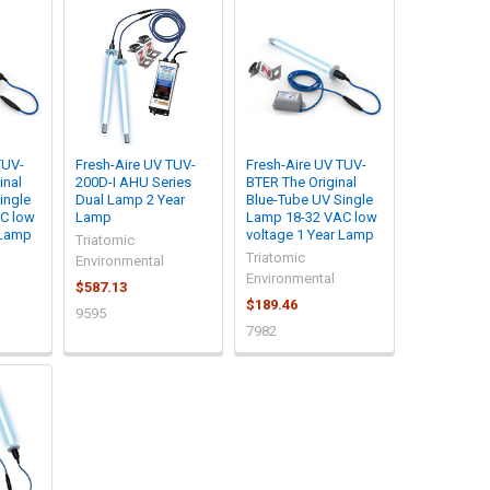
TUV-
Fresh-Aire UV TUV-
Fresh-Aire UV TUV-
inal
200D-I AHU Series
BTER The Original
ingle
Dual Lamp 2 Year
Blue-Tube UV Single
C low
Lamp
Lamp 18-32 VAC low
 Lamp
voltage 1 Year Lamp
Triatomic
Triatomic
Environmental
Environmental
$587.13
$189.46
9595
7982