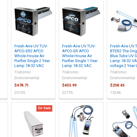
Fresh-Aire UV TUV-
Fresh-Aire UV TUV-
Fresh-Aire UV 
APCO-ER2 APCO
APCO-ER APCO
BTER2 The Orig
Whole-House Air
Whole-House Air
Blue-Tube UV S
Purifier Single 2 Year
Purifier Single 1 Year
Lamp 18-32 VA
Lamp 18-32 VAC
Lamp 18-32 VAC
voltage 2 Year
Triatomic
Triatomic
Triatomic
Environmental
Environmental
Environmental
$478.71
$453.99
$258.45
23105
22776
15246
On Sale