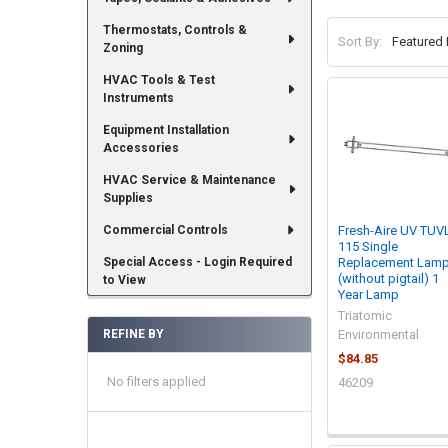
Thermostats, Controls &
Sort By:
Zoning
HVAC Tools & Test
Instruments
Equipment Installation
Accessories
HVAC Service & Maintenance
Supplies
Commercial Controls
Fresh-Aire UV TUV
115 Single
Special Access - Login Required
Replacement Lam
(without pigtail) 1
to View
Year Lamp
Triatomic
REFINE BY
Environmental
$84.85
No filters applied
46209