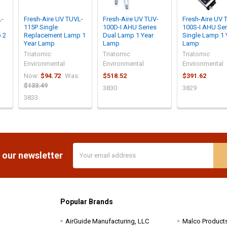
L-
Fresh-Aire UV TUVL-
Fresh-Aire UV TUV-
Fresh-Aire UV 
115P Single
100D-I AHU Series
100S-I AHU Ser
 2
Replacement Lamp 1
Dual Lamp 1 Year
Single Lamp 1 
Year Lamp
Lamp
Lamp
Triatomic
Triatomic
Triatomic
Environmental
Environmental
Environmental
Now:
$94.72
Was:
$518.52
$391.62
$133.49
3830
3829
3833
Email
 our newsletter
Address
Popular Brands
AirGuide Manufacturing, LLC
Malco Product