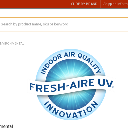
SHOP BY BRAND
Shipping Inform
earch
ENVIRONMENTAL
nmental