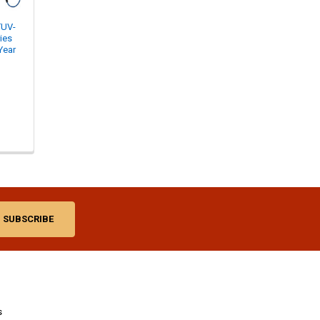
TUV-
ies
Year
s