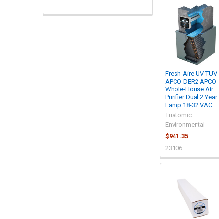
Fresh-Aire UV TUV-
APCO-DER2 APCO
Whole-House Air
Purifier Dual 2 Year
Lamp 18-32 VAC
Triatomic
Environmental
$941.35
23106