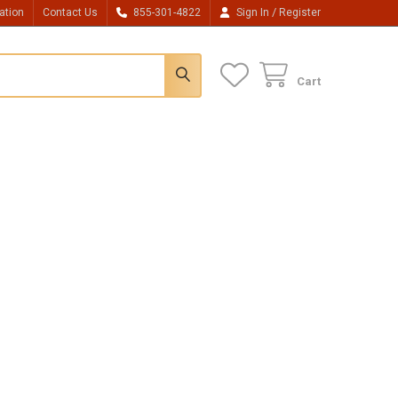
/
ation
Contact Us
855-301-4822
Sign In
Register
Cart