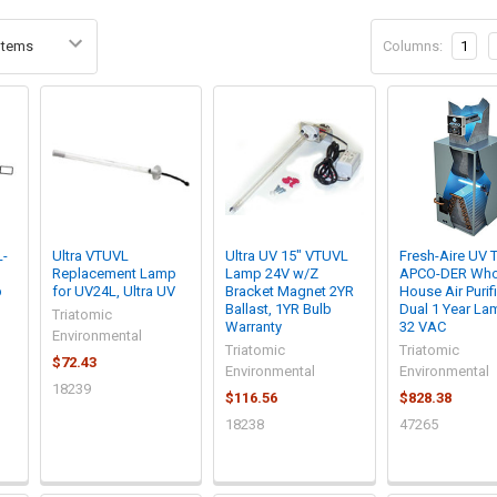
Columns:
1
L-
Ultra VTUVL
Ultra UV 15" VTUVL
Fresh-Aire UV 
Replacement Lamp
Lamp 24V w/Z
APCO-DER Who
p
for UV24L, Ultra UV
Bracket Magnet 2YR
House Air Purifi
Ballast, 1YR Bulb
Dual 1 Year La
Triatomic
Warranty
32 VAC
Environmental
Triatomic
Triatomic
$72.43
Environmental
Environmental
18239
$116.56
$828.38
18238
47265