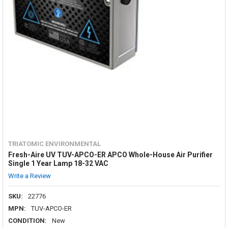
TRIATOMIC ENVIRONMENTAL
Fresh-Aire UV TUV-APCO-ER APCO Whole-House Air Purifier
Single 1 Year Lamp 18-32 VAC
Write a Review
SKU:
22776
MPN:
TUV-APCO-ER
CONDITION:
New