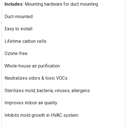
Includes:
Mounting hardware for duct mounting
Duct-mounted
Easy to install
Lifetime carbon cells
Ozone-free
Whole-house air purification
Neutralizes odors & toxic VOCs
Sterilizes mold, bacteria, viruses, allergens
Improves indoor air quality
Inhibits mold growth in HVAC system