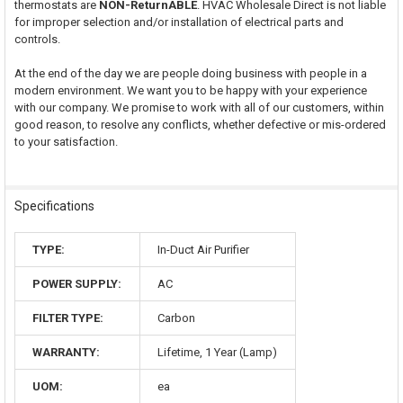
thermostats are
NON-ReturnABLE
. HVAC Wholesale Direct is not liable
for improper selection and/or installation of electrical parts and
controls.
At the end of the day we are people doing business with people in a
modern environment. We want you to be happy with your experience
with our company. We promise to work with all of our customers, within
good reason, to resolve any conflicts, whether defective or mis-ordered
to your satisfaction.
Specifications
TYPE:
In-Duct Air Purifier
POWER SUPPLY:
AC
FILTER TYPE:
Carbon
WARRANTY:
Lifetime, 1 Year (Lamp)
UOM:
ea