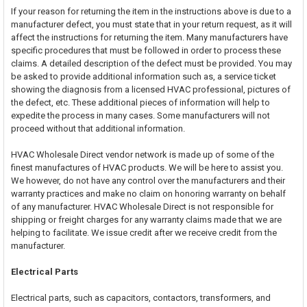
If your reason for returning the item in the instructions above is due to a
manufacturer defect, you must state that in your return request, as it will
affect the instructions for returning the item. Many manufacturers have
specific procedures that must be followed in order to process these
claims. A detailed description of the defect must be provided. You may
be asked to provide additional information such as, a service ticket
showing the diagnosis from a licensed HVAC professional, pictures of
the defect, etc. These additional pieces of information will help to
expedite the process in many cases. Some manufacturers will not
proceed without that additional information.
HVAC Wholesale Direct vendor network is made up of some of the
finest manufactures of HVAC products. We will be here to assist you.
We however, do not have any control over the manufacturers and their
warranty practices and make no claim on honoring warranty on behalf
of any manufacturer. HVAC Wholesale Direct is not responsible for
shipping or freight charges for any warranty claims made that we are
helping to facilitate. We issue credit after we receive credit from the
manufacturer.
Electrical Parts
Electrical parts, such as capacitors, contactors, transformers, and