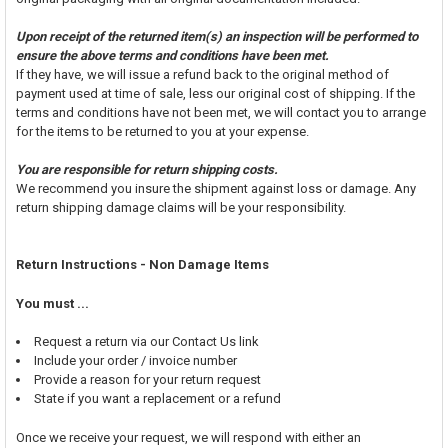
Upon receipt of the returned item(s) an inspection will be performed to
ensure the above terms and conditions have been met.
If they have, we will issue a refund back to the original method of
payment used at time of sale, less our original cost of shipping. If the
terms and conditions have not been met, we will contact you to arrange
for the items to be returned to you at your expense.
You are responsible for return shipping costs.
We recommend you insure the shipment against loss or damage. Any
return shipping damage claims will be your responsibility.
Return Instructions - Non Damage Items
You must ...
Request a return via our Contact Us link
Include your order / invoice number
Provide a reason for your return request
State if you want a replacement or a refund
Once we receive your request, we will respond with either an