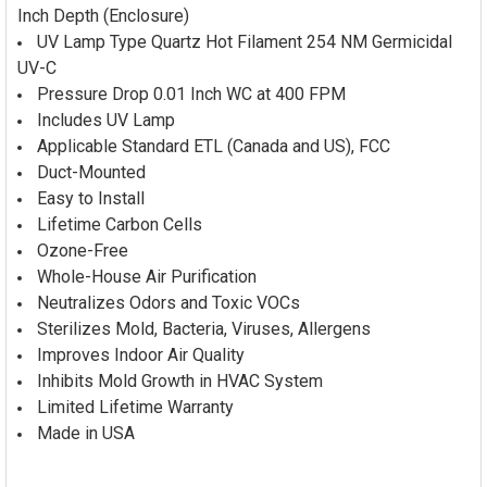
Inch Depth (Enclosure)
UV Lamp Type Quartz Hot Filament 254 NM Germicidal
UV-C
Pressure Drop 0.01 Inch WC at 400 FPM
Includes UV Lamp
Applicable Standard ETL (Canada and US), FCC
Duct-Mounted
Easy to Install
Lifetime Carbon Cells
Ozone-Free
Whole-House Air Purification
Neutralizes Odors and Toxic VOCs
Sterilizes Mold, Bacteria, Viruses, Allergens
Improves Indoor Air Quality
Inhibits Mold Growth in HVAC System
Limited Lifetime Warranty
Made in USA