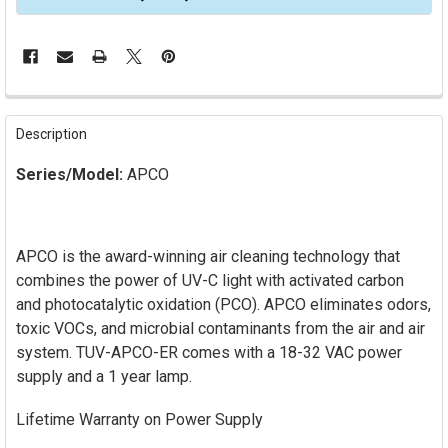
FREQUENTLY
BOUGHT
Description
TOGETHER:
Series/Model:
APCO
SELECT
ALL
APCO is the award-winning air cleaning technology that
ADD
SELECTED
combines the power of UV-C light with activated carbon
TO CART
and photocatalytic oxidation (PCO). APCO eliminates odors,
toxic VOCs, and microbial contaminants from the air and air
system. TUV-APCO-ER comes with a 18-32 VAC power
supply and a 1 year lamp.
Lifetime Warranty on Power Supply