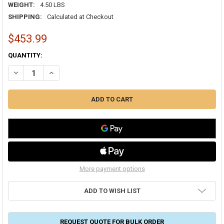
WEIGHT:
4.50 LBS
SHIPPING:
Calculated at Checkout
$453.99
CURRENT
QUANTITY:
STOCK:
DECREASE QUANTITY OF FRESH-AIRE UV TUV-APCO-ER APCO WHOLE-
INCREASE QUANTITY OF FRESH-AIRE UV TUV-APCO-ER A
More payment options
ADD TO WISH LIST
REQUEST QUOTE FOR BULK ORDER