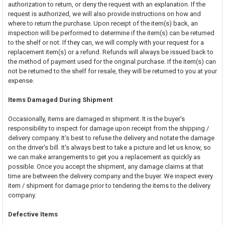
authorization to return, or deny the request with an explanation. If the
request is authorized, we will also provide instructions on how and
where to return the purchase. Upon receipt of the item(s) back, an
inspection will be performed to determine if the item(s) can be returned
to the shelf or not. If they can, we will comply with your request for a
replacement item(s) or a refund. Refunds will always be issued back to
the method of payment used for the original purchase. If the item(s) can
not be returned to the shelf for resale, they will be returned to you at your
expense.
Items Damaged During Shipment
Occasionally, items are damaged in shipment. It is the buyer's
responsibility to inspect for damage upon receipt from the shipping /
delivery company. It's best to refuse the delivery and notate the damage
on the driver's bill. It's always best to take a picture and let us know, so
we can make arrangements to get you a replacement as quickly as
possible. Once you accept the shipment, any damage claims at that
time are between the delivery company and the buyer. We inspect every
item / shipment for damage prior to tendering the items to the delivery
company.
Defective Items