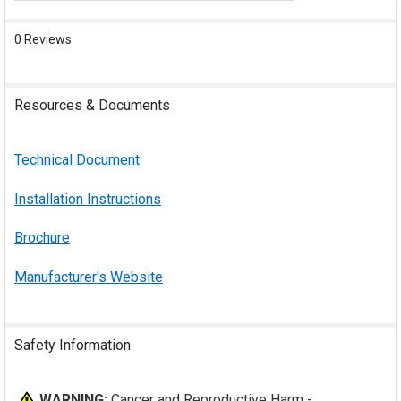
0 Reviews
Resources & Documents
Technical Document
Installation Instructions
Brochure
Manufacturer's Website
Safety Information
WARNING:
Cancer and Reproductive Harm -