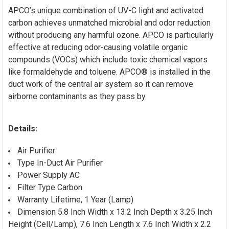
APCO’s unique combination of UV-C light and activated
carbon achieves unmatched microbial and odor reduction
without producing any harmful ozone. APCO is particularly
effective at reducing odor-causing volatile organic
compounds (VOCs) which include toxic chemical vapors
like formaldehyde and toluene. APCO® is installed in the
duct work of the central air system so it can remove
airborne contaminants as they pass by.
Details:
Air Purifier
Type In-Duct Air Purifier
Power Supply AC
Filter Type Carbon
Warranty Lifetime, 1 Year (Lamp)
Dimension 5.8 Inch Width x 13.2 Inch Depth x 3.25 Inch
Height (Cell/Lamp), 7.6 Inch Length x 7.6 Inch Width x 2.2