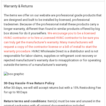
Warranty & Returns
The items we offer on our website are professional grade products that
are designed and built to be installed by licensed, professional
tradesmen. Because of the professional install these products carry a
longer warranty, different than found in similar products offered by big
box stores for do it yourselfers.
We encourage you to be a licensed
HVAC contractor or to hire a Licensed HVAC contractor to be sure you
can truly get the manufacturer's warranty. Many manufacturers will
request a copy of the contractor license or a bill of install to start the
warranty procedure.
HVAC Wholesale Direct is a distributor and is not
responsible for labor claims, supplies or refrigerant cost recovery or
rejected manufacturer's warranty due to misapplication or for operating
outside the terms of a manufacturer's warranty.
30-Day Hassle-Free Return Policy
After 30 days, we will still accept returns but with a 15% Restocking Fee
for up to 90 Days
Return terms and conditions
: Item(s) must be new and unused in the
original packaging with all original documentation included.