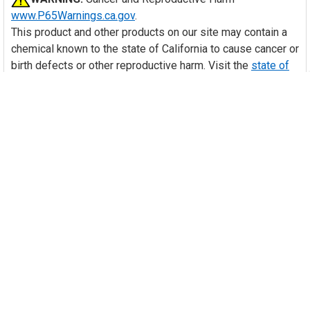
www.P65Warnings.ca.gov
.
This product and other products on our site may contain a
chemical known to the state of California to cause cancer or
birth defects or other reproductive harm. Visit the
state of
California's website
to learn more about Proposition 65.
Many of our items should be installed by a trained HVAC
technician. With purchase of this item, you are agreeing to
follow any and all safety guidelines provided by the
manufacturer and to have the item installed by a trained
HVAC technician as necessary. Your professional installer
assumes all responsibility for injury or property damage
that may result.
Videos
HIDE VIDEOS