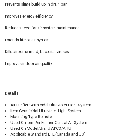
Prevents slime build up in drain pan
Improves energy efficiency
Reduces need for air system maintenance
Extends life of air system
Kills airborne mold, bacteria, viruses
Improves indoor air quality
Details:
Air Purifier Germicidal Ultraviolet Light System
Item Germicidal Ultraviolet Light System
Mounting Type Remote
Used On Item Air Purifier, Central Air System
Used On Model/Brand APCO/AHU
Applicable Standard ETL (Canada and US)