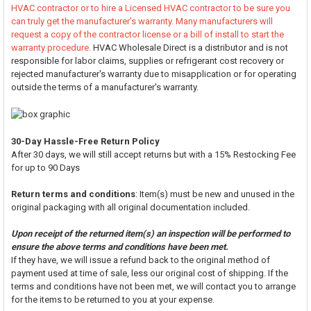
HVAC contractor or to hire a Licensed HVAC contractor to be sure you
can truly get the manufacturer's warranty. Many manufacturers will
request a copy of the contractor license or a bill of install to start the
warranty procedure.
HVAC Wholesale Direct is a distributor and is not
responsible for labor claims, supplies or refrigerant cost recovery or
rejected manufacturer's warranty due to misapplication or for operating
outside the terms of a manufacturer's warranty.
30-Day Hassle-Free Return Policy
After 30 days, we will still accept returns but with a 15% Restocking Fee
for up to 90 Days
Return terms and conditions
: Item(s) must be new and unused in the
original packaging with all original documentation included.
Upon receipt of the returned item(s) an inspection will be performed to
ensure the above terms and conditions have been met.
If they have, we will issue a refund back to the original method of
payment used at time of sale, less our original cost of shipping. If the
terms and conditions have not been met, we will contact you to arrange
for the items to be returned to you at your expense.