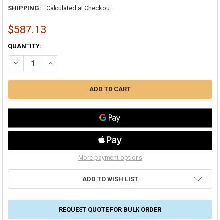
SHIPPING:
Calculated at Checkout
$587.13
CURRENT
QUANTITY:
STOCK:
DECREASE QUANTITY OF FRESH-AIRE UV TUV-200D-I AHU SERIES D
INCREASE QUANTITY OF FRESH-AIRE UV TUV-200D-I AHU
More payment options
ADD TO WISH LIST
REQUEST QUOTE FOR BULK ORDER