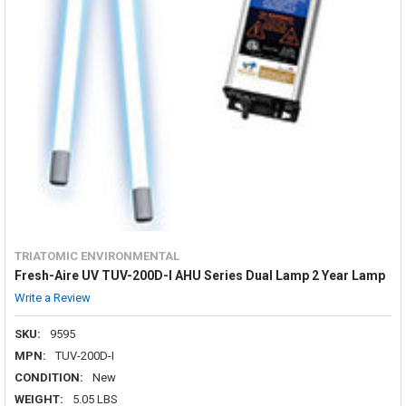
TRIATOMIC ENVIRONMENTAL
Fresh-Aire UV TUV-200D-I AHU Series Dual Lamp 2 Year Lamp
Write a Review
SKU:
9595
MPN:
TUV-200D-I
CONDITION:
New
WEIGHT:
5.05 LBS