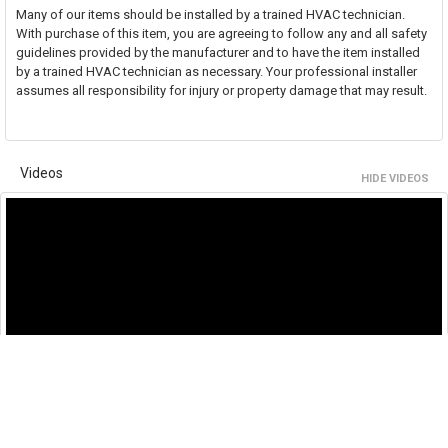
Many of our items should be installed by a trained HVAC technician.
With purchase of this item, you are agreeing to follow any and all safety
guidelines provided by the manufacturer and to have the item installed
by a trained HVAC technician as necessary. Your professional installer
assumes all responsibility for injury or property damage that may result.
Videos
HIDE VIDEOS