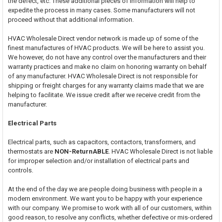
the defect, etc. These additional pieces of information will help to
expedite the process in many cases. Some manufacturers will not
proceed without that additional information.
HVAC Wholesale Direct vendor network is made up of some of the
finest manufactures of HVAC products. We will be here to assist you.
We however, do not have any control over the manufacturers and their
warranty practices and make no claim on honoring warranty on behalf
of any manufacturer. HVAC Wholesale Direct is not responsible for
shipping or freight charges for any warranty claims made that we are
helping to facilitate. We issue credit after we receive credit from the
manufacturer.
Electrical Parts
Electrical parts, such as capacitors, contactors, transformers, and
thermostats are
NON-ReturnABLE
. HVAC Wholesale Direct is not liable
for improper selection and/or installation of electrical parts and
controls.
At the end of the day we are people doing business with people in a
modern environment. We want you to be happy with your experience
with our company. We promise to work with all of our customers, within
good reason, to resolve any conflicts, whether defective or mis-ordered