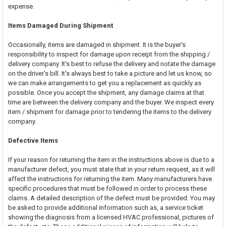
expense.
Items Damaged During Shipment
Occasionally, items are damaged in shipment. It is the buyer's
responsibility to inspect for damage upon receipt from the shipping /
delivery company. It's best to refuse the delivery and notate the damage
on the driver's bill. It's always best to take a picture and let us know, so
we can make arrangements to get you a replacement as quickly as
possible. Once you accept the shipment, any damage claims at that
time are between the delivery company and the buyer. We inspect every
item / shipment for damage prior to tendering the items to the delivery
company.
Defective Items
If your reason for returning the item in the instructions above is due to a
manufacturer defect, you must state that in your return request, as it will
affect the instructions for returning the item. Many manufacturers have
specific procedures that must be followed in order to process these
claims. A detailed description of the defect must be provided. You may
be asked to provide additional information such as, a service ticket
showing the diagnosis from a licensed HVAC professional, pictures of