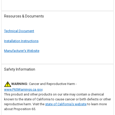
Resources & Documents
Technical Document
Installation Instructions
Manufacturer's Website
Safety Information
WARNING:
Cancer and Reproductive Harm -
www.P65Warnings.ca.gov
.
This product and other products on our site may contain a chemical
known to the state of California to cause cancer or birth defects or other
reproductive harm. Visit the
state of California's website
to learn more
about Proposition 65.