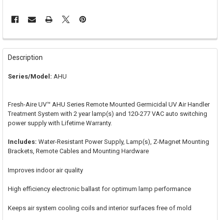
FREQUENTLY
BOUGHT
Description
TOGETHER:
Series/Model:
AHU
SELECT
ALL
Fresh-Aire UV™ AHU Series Remote Mounted Germicidal UV Air Handler
Treatment System with 2 year lamp(s) and 120-277 VAC auto switching
ADD
power supply with Lifetime Warranty.
SELECTED
TO CART
Includes:
Water-Resistant Power Supply, Lamp(s), Z-Magnet Mounting
Brackets, Remote Cables and Mounting Hardware
Improves indoor air quality
High efficiency electronic ballast for optimum lamp performance
Keeps air system cooling coils and interior surfaces free of mold