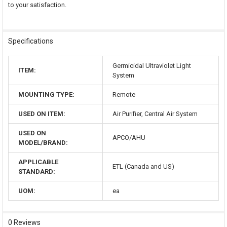
to your satisfaction.
Specifications
Germicidal Ultraviolet Light
ITEM:
System
MOUNTING TYPE:
Remote
USED ON ITEM:
Air Purifier, Central Air System
USED ON
APCO/AHU
MODEL/BRAND:
APPLICABLE
ETL (Canada and US)
STANDARD:
UOM:
ea
0 Reviews