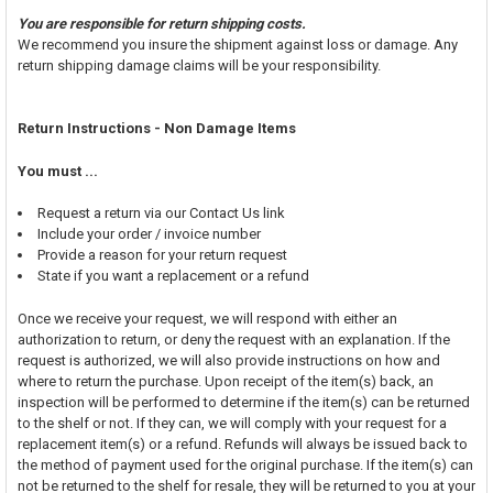
You are responsible for return shipping costs.
We recommend you insure the shipment against loss or damage. Any
return shipping damage claims will be your responsibility.
Return Instructions - Non Damage Items
You must ...
Request a return via our Contact Us link
Include your order / invoice number
Provide a reason for your return request
State if you want a replacement or a refund
Once we receive your request, we will respond with either an
authorization to return, or deny the request with an explanation. If the
request is authorized, we will also provide instructions on how and
where to return the purchase. Upon receipt of the item(s) back, an
inspection will be performed to determine if the item(s) can be returned
to the shelf or not. If they can, we will comply with your request for a
replacement item(s) or a refund. Refunds will always be issued back to
the method of payment used for the original purchase. If the item(s) can
not be returned to the shelf for resale, they will be returned to you at your