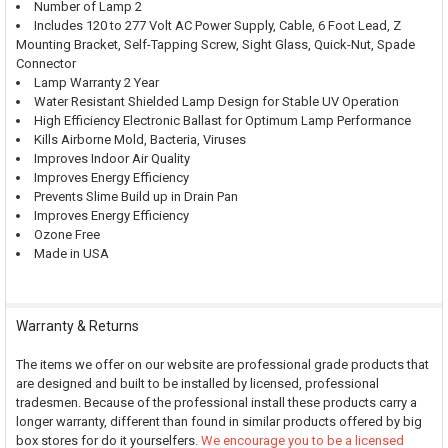
Number of Lamp 2
Includes 120 to 277 Volt AC Power Supply, Cable, 6 Foot Lead, Z
Mounting Bracket, Self-Tapping Screw, Sight Glass, Quick-Nut, Spade
Connector
Lamp Warranty 2 Year
Water Resistant Shielded Lamp Design for Stable UV Operation
High Efficiency Electronic Ballast for Optimum Lamp Performance
Kills Airborne Mold, Bacteria, Viruses
Improves Indoor Air Quality
Improves Energy Efficiency
Prevents Slime Build up in Drain Pan
Improves Energy Efficiency
Ozone Free
Made in USA
Warranty & Returns
The items we offer on our website are professional grade products that
are designed and built to be installed by licensed, professional
tradesmen. Because of the professional install these products carry a
longer warranty, different than found in similar products offered by big
box stores for do it yourselfers.
We encourage you to be a licensed