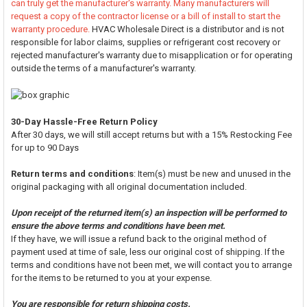
can truly get the manufacturer's warranty. Many manufacturers will
request a copy of the contractor license or a bill of install to start the
warranty procedure.
HVAC Wholesale Direct is a distributor and is not
responsible for labor claims, supplies or refrigerant cost recovery or
rejected manufacturer's warranty due to misapplication or for operating
outside the terms of a manufacturer's warranty.
30-Day Hassle-Free Return Policy
After 30 days, we will still accept returns but with a 15% Restocking Fee
for up to 90 Days
Return terms and conditions
: Item(s) must be new and unused in the
original packaging with all original documentation included.
Upon receipt of the returned item(s) an inspection will be performed to
ensure the above terms and conditions have been met.
If they have, we will issue a refund back to the original method of
payment used at time of sale, less our original cost of shipping. If the
terms and conditions have not been met, we will contact you to arrange
for the items to be returned to you at your expense.
You are responsible for return shipping costs.