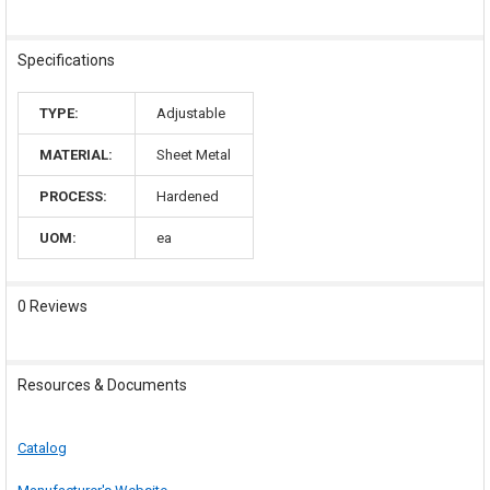
Specifications
TYPE:
Adjustable
MATERIAL:
Sheet Metal
PROCESS:
Hardened
UOM:
ea
0 Reviews
Resources & Documents
Catalog