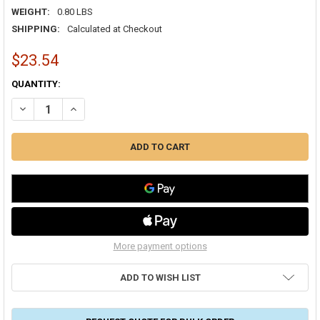
WEIGHT:
0.80 LBS
SHIPPING:
Calculated at Checkout
$23.54
CURRENT
QUANTITY:
STOCK:
DECREASE QUANTITY OF ADJUSTABLE SCRIBER SHEET METAL A60
INCREASE QUANTITY OF ADJUSTABLE SCRIBER SHEET ME
More payment options
ADD TO WISH LIST