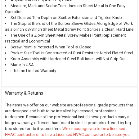
Measure, Mark and Scribe Trim Lines on Sheet Metal in One Easy
Operation
Set Desired Trim Depth on Scriber Extension and Tighten Knob
The Stop at the End of the Scriber Sleeve Glides Along Edge of Work
as a 6 Inch x 3/8 Inch Sheet Metal Screw Point Scribes a Clean, Hard Line
The Use of a Zip-In Sheet Metal Screw Makes Point Replacement
Practical and Economical
Screw Point is Protected When Tool is Closed
Pocket Size Tool is Constructed of Rust Resistant Nickel Plated Steel
Knob Assembly with Hardened Steel Bolt Insert will Not Strip Out
Made in USA
Lifetime Limited Warranty
Warranty & Returns
The items we offer on our website are professional grade products that
are designed and built to be installed by licensed, professional
tradesmen. Because of the professional install these products carry a
longer warranty, different than found in similar products offered by big
box stores for do it yourselfers.
We encourage you to be a licensed
HVAC contractor or to hire a Licensed HVAC contractor to be sure you