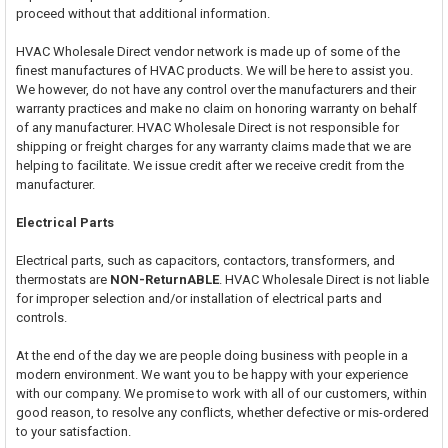
proceed without that additional information.
HVAC Wholesale Direct vendor network is made up of some of the
finest manufactures of HVAC products. We will be here to assist you.
We however, do not have any control over the manufacturers and their
warranty practices and make no claim on honoring warranty on behalf
of any manufacturer. HVAC Wholesale Direct is not responsible for
shipping or freight charges for any warranty claims made that we are
helping to facilitate. We issue credit after we receive credit from the
manufacturer.
Electrical Parts
Electrical parts, such as capacitors, contactors, transformers, and
thermostats are
NON-ReturnABLE
. HVAC Wholesale Direct is not liable
for improper selection and/or installation of electrical parts and
controls.
At the end of the day we are people doing business with people in a
modern environment. We want you to be happy with your experience
with our company. We promise to work with all of our customers, within
good reason, to resolve any conflicts, whether defective or mis-ordered
to your satisfaction.