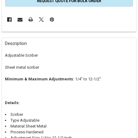
REQUEST QUOTE FOR BULK ORDER
FREQUENTLY
BOUGHT
Description
TOGETHER:
Adjustable Scriber
SELECT
Sheet metal scriber
ALL
Minimum & Maximum Adjustments:
1/4" to 12-1/2"
ADD
SELECTED
TO CART
Details:
Scriber
Type Adjustable
Material Sheet Metal
Process Hardened
Adjustment Size 1/4 to 12-1/2 Inch