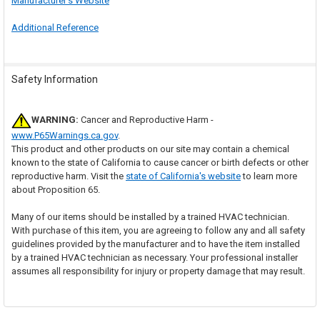
Manufacturer's Website
Additional Reference
Safety Information
WARNING:
Cancer and Reproductive Harm -
www.P65Warnings.ca.gov
.
This product and other products on our site may contain a chemical
known to the state of California to cause cancer or birth defects or other
reproductive harm. Visit the
state of California's website
to learn more
about Proposition 65.
Many of our items should be installed by a trained HVAC technician.
With purchase of this item, you are agreeing to follow any and all safety
guidelines provided by the manufacturer and to have the item installed
by a trained HVAC technician as necessary. Your professional installer
assumes all responsibility for injury or property damage that may result.