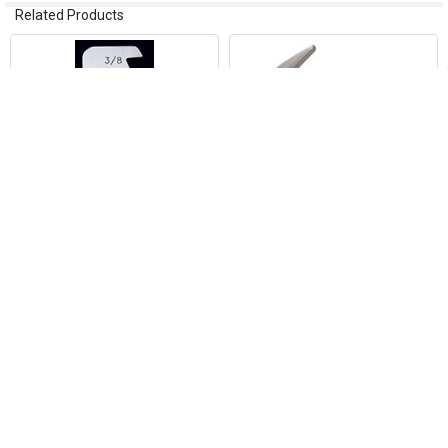
Related Products
Related
Products
ADD TO CART
ADD TO CART
Sheet Metal Scribe A40 Pocket
Vinyl SETTING Sheet Metal
Scribe
Hammer 4/bx SH3V
Malco Products
Malco Products
$5.02
$79.18
21788
3223