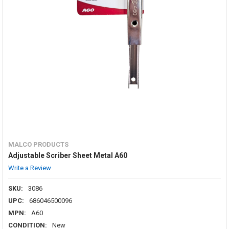
MALCO PRODUCTS
Adjustable Scriber Sheet Metal A60
Write a Review
SKU:
3086
UPC:
686046500096
MPN:
A60
CONDITION:
New