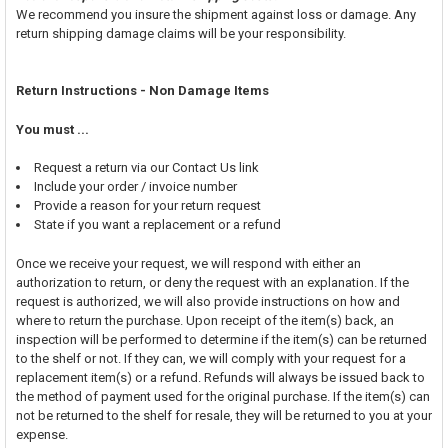
We recommend you insure the shipment against loss or damage. Any
return shipping damage claims will be your responsibility.
Return Instructions - Non Damage Items
You must ...
Request a return via our Contact Us link
Include your order / invoice number
Provide a reason for your return request
State if you want a replacement or a refund
Once we receive your request, we will respond with either an
authorization to return, or deny the request with an explanation. If the
request is authorized, we will also provide instructions on how and
where to return the purchase. Upon receipt of the item(s) back, an
inspection will be performed to determine if the item(s) can be returned
to the shelf or not. If they can, we will comply with your request for a
replacement item(s) or a refund. Refunds will always be issued back to
the method of payment used for the original purchase. If the item(s) can
not be returned to the shelf for resale, they will be returned to you at your
expense.