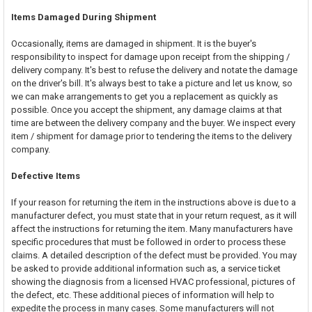
Items Damaged During Shipment
Occasionally, items are damaged in shipment. It is the buyer's
responsibility to inspect for damage upon receipt from the shipping /
delivery company. It's best to refuse the delivery and notate the damage
on the driver's bill. It's always best to take a picture and let us know, so
we can make arrangements to get you a replacement as quickly as
possible. Once you accept the shipment, any damage claims at that
time are between the delivery company and the buyer. We inspect every
item / shipment for damage prior to tendering the items to the delivery
company.
Defective Items
If your reason for returning the item in the instructions above is due to a
manufacturer defect, you must state that in your return request, as it will
affect the instructions for returning the item. Many manufacturers have
specific procedures that must be followed in order to process these
claims. A detailed description of the defect must be provided. You may
be asked to provide additional information such as, a service ticket
showing the diagnosis from a licensed HVAC professional, pictures of
the defect, etc. These additional pieces of information will help to
expedite the process in many cases. Some manufacturers will not