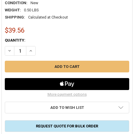
CONDITION:
New
WEIGHT:
0.50 LBS
SHIPPING:
Calculated at Checkout
$39.56
CURRENT
QUANTITY:
STOCK:
More payment options
ADD TO WISH LIST
REQUEST QUOTE FOR BULK ORDER