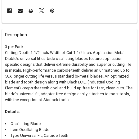
FREQUENTLY
BOUGHT
Description
TOGETHER:
3 per Pack
Cutting Depth 1-1/2 Inch; Width of Cut 1-1/4 Inch; Application Metal
SELECT
Diablo’s universal fit carbide oscillating blades feature application
ALL
specific designs that deliver extreme durability and superior cutting life
in metals. High-performance carbide teeth deliver an unmatched up to
ADD
50X longer cutting life versus standard bi-metal blades. An optimized
SELECTED
TO CART
blade and tooth design along with Black I.C.E. (Industrial Cooling
Element) keeps the teeth cool and build up free for fast, clean cuts. The
blade’s universal fit, adapter-free design easily attaches to most tools,
with the exception of Starlock tools.
Details:
Oscillating Blade
Item Oscillating Blade
Type Universal Fit, Carbide Teeth