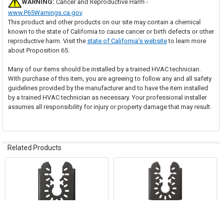
WARNING:
Cancer and Reproductive Harm -
www.P65Warnings.ca.gov
.
This product and other products on our site may contain a chemical
known to the state of California to cause cancer or birth defects or other
reproductive harm. Visit the
state of California's website
to learn more
about Proposition 65.
Many of our items should be installed by a trained HVAC technician.
With purchase of this item, you are agreeing to follow any and all safety
guidelines provided by the manufacturer and to have the item installed
by a trained HVAC technician as necessary. Your professional installer
assumes all responsibility for injury or property damage that may result.
Related Products
Related
Products