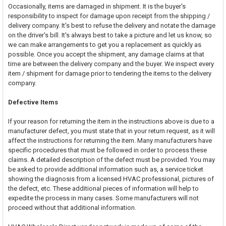
Occasionally, items are damaged in shipment. It is the buyer's
responsibility to inspect for damage upon receipt from the shipping /
delivery company. It's best to refuse the delivery and notate the damage
on the driver's bill. It's always best to take a picture and let us know, so
we can make arrangements to get you a replacement as quickly as
possible. Once you accept the shipment, any damage claims at that
time are between the delivery company and the buyer. We inspect every
item / shipment for damage prior to tendering the items to the delivery
company.
Defective Items
If your reason for returning the item in the instructions above is due to a
manufacturer defect, you must state that in your return request, as it will
affect the instructions for returning the item. Many manufacturers have
specific procedures that must be followed in order to process these
claims. A detailed description of the defect must be provided. You may
be asked to provide additional information such as, a service ticket
showing the diagnosis from a licensed HVAC professional, pictures of
the defect, etc. These additional pieces of information will help to
expedite the process in many cases. Some manufacturers will not
proceed without that additional information.