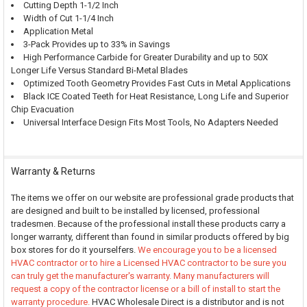
Cutting Depth 1-1/2 Inch
Width of Cut 1-1/4 Inch
Application Metal
3-Pack Provides up to 33% in Savings
High Performance Carbide for Greater Durability and up to 50X
Longer Life Versus Standard Bi-Metal Blades
Optimized Tooth Geometry Provides Fast Cuts in Metal Applications
Black ICE Coated Teeth for Heat Resistance, Long Life and Superior
Chip Evacuation
Universal Interface Design Fits Most Tools, No Adapters Needed
Warranty & Returns
The items we offer on our website are professional grade products that
are designed and built to be installed by licensed, professional
tradesmen. Because of the professional install these products carry a
longer warranty, different than found in similar products offered by big
box stores for do it yourselfers.
We encourage you to be a licensed
HVAC contractor or to hire a Licensed HVAC contractor to be sure you
can truly get the manufacturer's warranty. Many manufacturers will
request a copy of the contractor license or a bill of install to start the
warranty procedure.
HVAC Wholesale Direct is a distributor and is not