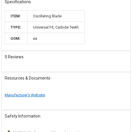
Specifications
ITEM:
Oscillating Blade
TYPE:
Universal Fit, Carbide Teeth
UOM:
ea
0 Reviews
Resources & Documents
Manufacturer's Website
Safety Information