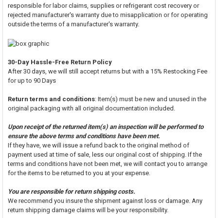
responsible for labor claims, supplies or refrigerant cost recovery or
rejected manufacturer's warranty due to misapplication or for operating
outside the terms of a manufacturer's warranty.
30-Day Hassle-Free Return Policy
After 30 days, we will still accept returns but with a 15% Restocking Fee
for up to 90 Days
Return terms and conditions
: Item(s) must be new and unused in the
original packaging with all original documentation included.
Upon receipt of the returned item(s) an inspection will be performed to
ensure the above terms and conditions have been met.
If they have, we will issue a refund back to the original method of
payment used at time of sale, less our original cost of shipping. If the
terms and conditions have not been met, we will contact you to arrange
for the items to be returned to you at your expense.
You are responsible for return shipping costs.
We recommend you insure the shipment against loss or damage. Any
return shipping damage claims will be your responsibility.