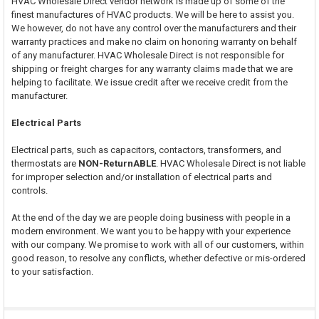
HVAC Wholesale Direct vendor network is made up of some of the
finest manufactures of HVAC products. We will be here to assist you.
We however, do not have any control over the manufacturers and their
warranty practices and make no claim on honoring warranty on behalf
of any manufacturer. HVAC Wholesale Direct is not responsible for
shipping or freight charges for any warranty claims made that we are
helping to facilitate. We issue credit after we receive credit from the
manufacturer.
Electrical Parts
Electrical parts, such as capacitors, contactors, transformers, and
thermostats are
NON-ReturnABLE
. HVAC Wholesale Direct is not liable
for improper selection and/or installation of electrical parts and
controls.
At the end of the day we are people doing business with people in a
modern environment. We want you to be happy with your experience
with our company. We promise to work with all of our customers, within
good reason, to resolve any conflicts, whether defective or mis-ordered
to your satisfaction.