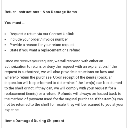
Return Instructions - Non Damage Items
You must ...
Request a return via our Contact Us link
Include your order / invoice number
Provide a reason for your return request
State if you want a replacement or a refund
Once we receive your request, we will respond with either an
authorization to return, or deny the request with an explanation. If the
request is authorized, we will also provide instructions on how and
where to return the purchase. Upon receipt of the item(s) back, an
inspection will be performed to determine if the item(s) can be returned
to the shelf or not. If they can, we will comply with your request for a
replacement item(s) or a refund. Refunds will always be issued back to
the method of payment used for the original purchase. If the item(s) can
not be returned to the shelf for resale, they will be returned to you at your
expense.
Items Damaged During Shipment