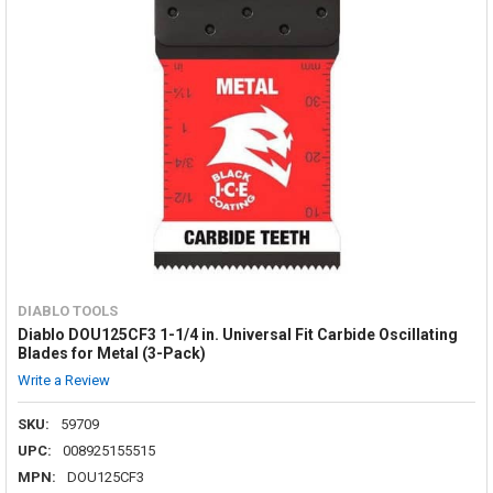
DIABLO TOOLS
Diablo DOU125CF3 1-1/4 in. Universal Fit Carbide Oscillating
Blades for Metal (3-Pack)
Write a Review
SKU:
59709
UPC:
008925155515
MPN:
DOU125CF3