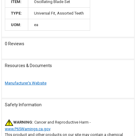
ITEM:
Oscillating Blade Set
TYPE:
Universal Fit, Assorted Teeth
UOM:
ea
0 Reviews
Resources & Documents
Manufacturer's Website
Safety Information
WARNING:
Cancer and Reproductive Harm -
www.P65Warnings.ca.gov
.
This product and other products on our site may contain a chemical