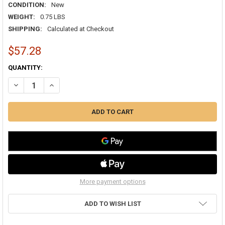
CONDITION:
New
WEIGHT:
0.75 LBS
SHIPPING:
Calculated at Checkout
$57.28
CURRENT
QUANTITY:
STOCK:
More payment options
ADD TO WISH LIST