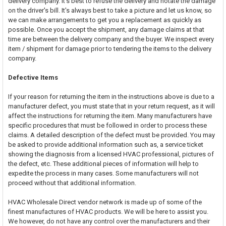
delivery company. It's best to refuse the delivery and notate the damage
on the driver's bill. It's always best to take a picture and let us know, so
we can make arrangements to get you a replacement as quickly as
possible. Once you accept the shipment, any damage claims at that
time are between the delivery company and the buyer. We inspect every
item / shipment for damage prior to tendering the items to the delivery
company.
Defective Items
If your reason for returning the item in the instructions above is due to a
manufacturer defect, you must state that in your return request, as it will
affect the instructions for returning the item. Many manufacturers have
specific procedures that must be followed in order to process these
claims. A detailed description of the defect must be provided. You may
be asked to provide additional information such as, a service ticket
showing the diagnosis from a licensed HVAC professional, pictures of
the defect, etc. These additional pieces of information will help to
expedite the process in many cases. Some manufacturers will not
proceed without that additional information.
HVAC Wholesale Direct vendor network is made up of some of the
finest manufactures of HVAC products. We will be here to assist you.
We however, do not have any control over the manufacturers and their