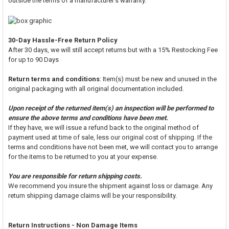
outside the terms of a manufacturer's warranty.
30-Day Hassle-Free Return Policy
After 30 days, we will still accept returns but with a 15% Restocking Fee
for up to 90 Days
Return terms and conditions
: Item(s) must be new and unused in the
original packaging with all original documentation included.
Upon receipt of the returned item(s) an inspection will be performed to
ensure the above terms and conditions have been met.
If they have, we will issue a refund back to the original method of
payment used at time of sale, less our original cost of shipping. If the
terms and conditions have not been met, we will contact you to arrange
for the items to be returned to you at your expense.
You are responsible for return shipping costs.
We recommend you insure the shipment against loss or damage. Any
return shipping damage claims will be your responsibility.
Return Instructions - Non Damage Items