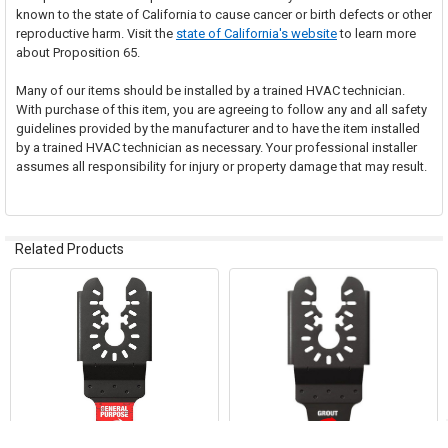
known to the state of California to cause cancer or birth defects or other
reproductive harm. Visit the
state of California's website
to learn more
about Proposition 65.
Many of our items should be installed by a trained HVAC technician.
With purchase of this item, you are agreeing to follow any and all safety
guidelines provided by the manufacturer and to have the item installed
by a trained HVAC technician as necessary. Your professional installer
assumes all responsibility for injury or property damage that may result.
Related Products
Related
Products