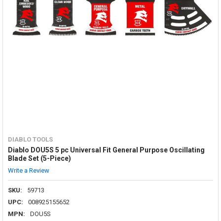
DIABLO TOOLS
Diablo DOU5S 5 pc Universal Fit General Purpose Oscillating
Blade Set (5-Piece)
Write a Review
SKU:
59713
UPC:
008925155652
MPN:
DOU5S