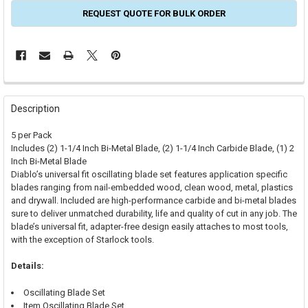
REQUEST QUOTE FOR BULK ORDER
FREQUENTLY
BOUGHT
Description
TOGETHER:
5 per Pack
Includes (2) 1-1/4 Inch Bi-Metal Blade, (2) 1-1/4 Inch Carbide Blade, (1) 2
SELECT
Inch Bi-Metal Blade
ALL
Diablo’s universal fit oscillating blade set features application specific
blades ranging from nail-embedded wood, clean wood, metal, plastics
ADD
and drywall. Included are high-performance carbide and bi-metal blades
SELECTED
TO CART
sure to deliver unmatched durability, life and quality of cut in any job. The
blade’s universal fit, adapter-free design easily attaches to most tools,
with the exception of Starlock tools.
Details:
Oscillating Blade Set
Item Oscillating Blade Set