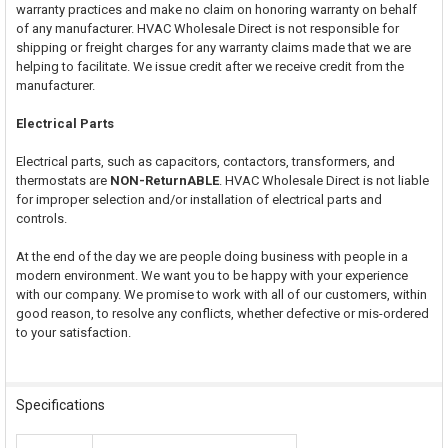
warranty practices and make no claim on honoring warranty on behalf
of any manufacturer. HVAC Wholesale Direct is not responsible for
shipping or freight charges for any warranty claims made that we are
helping to facilitate. We issue credit after we receive credit from the
manufacturer.
Electrical Parts
Electrical parts, such as capacitors, contactors, transformers, and
thermostats are
NON-ReturnABLE
. HVAC Wholesale Direct is not liable
for improper selection and/or installation of electrical parts and
controls.
At the end of the day we are people doing business with people in a
modern environment. We want you to be happy with your experience
with our company. We promise to work with all of our customers, within
good reason, to resolve any conflicts, whether defective or mis-ordered
to your satisfaction.
Specifications