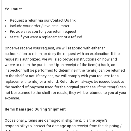
You must ...
Request a return via our Contact Us link
Include your order / invoice number
Provide a reason for your return request
State if you want a replacement or a refund
Once we receive your request, we will respond with either an
authorization to return, or deny the request with an explanation. If the
request is authorized, we will also provide instructions on how and
where to return the purchase. Upon receipt of the item(s) back, an
inspection will be performed to determine if the item(s) can be returned
to the shelf or not. If they can, we will comply with your request for a
replacement item(s) or a refund. Refunds will always be issued back to
the method of payment used for the original purchase. If the item(s) can
not be returned to the shelf for resale, they will be returned to you at your
expense.
Items Damaged During Shipment
Occasionally, items are damaged in shipment. It is the buyer's
responsibility to inspect for damage upon receipt from the shipping /