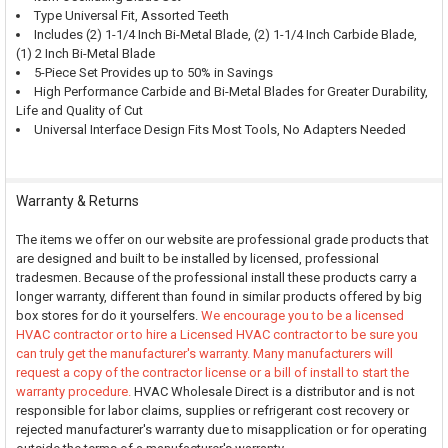
Type Universal Fit, Assorted Teeth
Includes (2) 1-1/4 Inch Bi-Metal Blade, (2) 1-1/4 Inch Carbide Blade,
(1) 2 Inch Bi-Metal Blade
5-Piece Set Provides up to 50% in Savings
High Performance Carbide and Bi-Metal Blades for Greater Durability,
Life and Quality of Cut
Universal Interface Design Fits Most Tools, No Adapters Needed
Warranty & Returns
The items we offer on our website are professional grade products that
are designed and built to be installed by licensed, professional
tradesmen. Because of the professional install these products carry a
longer warranty, different than found in similar products offered by big
box stores for do it yourselfers.
We encourage you to be a licensed
HVAC contractor or to hire a Licensed HVAC contractor to be sure you
can truly get the manufacturer's warranty. Many manufacturers will
request a copy of the contractor license or a bill of install to start the
warranty procedure.
HVAC Wholesale Direct is a distributor and is not
responsible for labor claims, supplies or refrigerant cost recovery or
rejected manufacturer's warranty due to misapplication or for operating