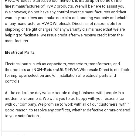
HVAC Wholesale Direct vendor network is made up of some of the
finest manufactures of HVAC products. We will be here to assist you.
We however, do not have any control over the manufacturers and their
warranty practices and make no claim on honoring warranty on behalf
of any manufacturer. HVAC Wholesale Direct is not responsible for
shipping or freight charges for any warranty claims made that we are
helping to facilitate. We issue credit after we receive credit from the
manufacturer.
Electrical Parts
Electrical parts, such as capacitors, contactors, transformers, and
thermostats are
NON-ReturnABLE
. HVAC Wholesale Direct is not liable
for improper selection and/or installation of electrical parts and
controls.
At the end of the day we are people doing business with people in a
modern environment. We want you to be happy with your experience
with our company. We promise to work with all of our customers, within
good reason, to resolve any conflicts, whether defective or mis-ordered
to your satisfaction.