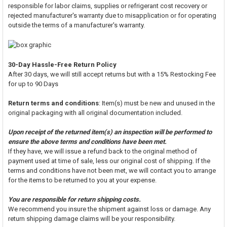
responsible for labor claims, supplies or refrigerant cost recovery or
rejected manufacturer's warranty due to misapplication or for operating
outside the terms of a manufacturer's warranty.
30-Day Hassle-Free Return Policy
After 30 days, we will still accept returns but with a 15% Restocking Fee
for up to 90 Days
Return terms and conditions
: Item(s) must be new and unused in the
original packaging with all original documentation included.
Upon receipt of the returned item(s) an inspection will be performed to
ensure the above terms and conditions have been met.
If they have, we will issue a refund back to the original method of
payment used at time of sale, less our original cost of shipping. If the
terms and conditions have not been met, we will contact you to arrange
for the items to be returned to you at your expense.
You are responsible for return shipping costs.
We recommend you insure the shipment against loss or damage. Any
return shipping damage claims will be your responsibility.