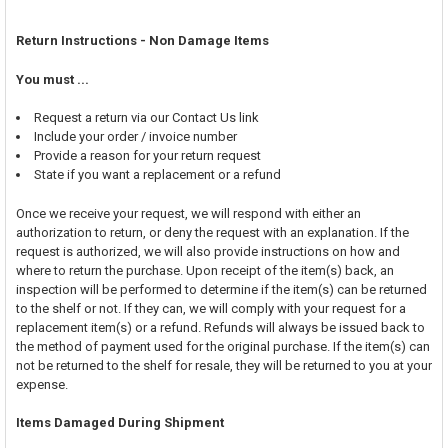
Return Instructions - Non Damage Items
You must ...
Request a return via our Contact Us link
Include your order / invoice number
Provide a reason for your return request
State if you want a replacement or a refund
Once we receive your request, we will respond with either an
authorization to return, or deny the request with an explanation. If the
request is authorized, we will also provide instructions on how and
where to return the purchase. Upon receipt of the item(s) back, an
inspection will be performed to determine if the item(s) can be returned
to the shelf or not. If they can, we will comply with your request for a
replacement item(s) or a refund. Refunds will always be issued back to
the method of payment used for the original purchase. If the item(s) can
not be returned to the shelf for resale, they will be returned to you at your
expense.
Items Damaged During Shipment