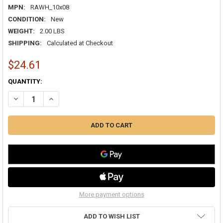
MPN:
RAWH_10x08
CONDITION:
New
WEIGHT:
2.00 LBS
SHIPPING:
Calculated at Checkout
$24.61
CURRENT
QUANTITY:
STOCK:
DECREASE QUANTITY OF AIRGUIDE RA 10X08 RETURN AIR GRILLE WH
INCREASE QUANTITY OF AIRGUIDE RA 10X08 RETURN AIR 
More payment options
ADD TO WISH LIST