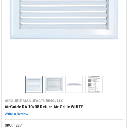
AIRGUIDE MANUFACTURING, LLC
AirGuide RA 10x08 Return Air Grille WHITE
Write a Review
SKU:
237