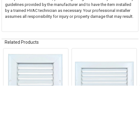
guidelines provided by the manufacturer and to have the item installed
by a trained HVAC technician as necessary. Your professional installer
assumes all responsibility for injury or property damage that may result.
Related Products
Related
Products
ADD TO CART
ADD TO CART
AirGuide RA 06x06 Return Air
AirGuide RA 10x06 Return Air
Grille WHITE
Grille WHITE
AirGuide Manufacturing, LLC
AirGuide Manufacturing, LLC