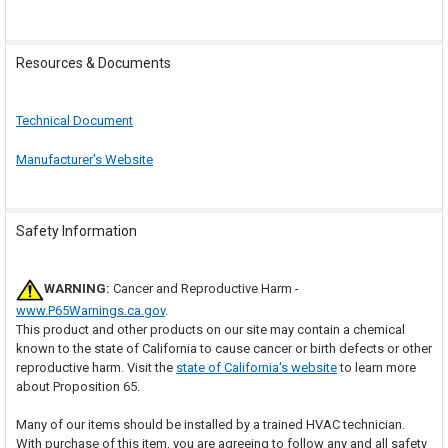
Resources & Documents
Technical Document
Manufacturer's Website
Safety Information
WARNING:
Cancer and Reproductive Harm -
www.P65Warnings.ca.gov
.
This product and other products on our site may contain a chemical
known to the state of California to cause cancer or birth defects or other
reproductive harm. Visit the
state of California's website
to learn more
about Proposition 65.
Many of our items should be installed by a trained HVAC technician.
With purchase of this item, you are agreeing to follow any and all safety