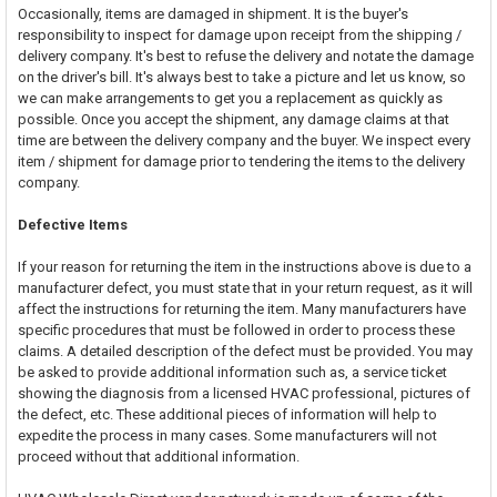
Occasionally, items are damaged in shipment. It is the buyer's
responsibility to inspect for damage upon receipt from the shipping /
delivery company. It's best to refuse the delivery and notate the damage
on the driver's bill. It's always best to take a picture and let us know, so
we can make arrangements to get you a replacement as quickly as
possible. Once you accept the shipment, any damage claims at that
time are between the delivery company and the buyer. We inspect every
item / shipment for damage prior to tendering the items to the delivery
company.
Defective Items
If your reason for returning the item in the instructions above is due to a
manufacturer defect, you must state that in your return request, as it will
affect the instructions for returning the item. Many manufacturers have
specific procedures that must be followed in order to process these
claims. A detailed description of the defect must be provided. You may
be asked to provide additional information such as, a service ticket
showing the diagnosis from a licensed HVAC professional, pictures of
the defect, etc. These additional pieces of information will help to
expedite the process in many cases. Some manufacturers will not
proceed without that additional information.