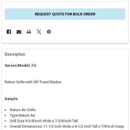
REQUEST QUOTE FOR BULK ORDER
FREQUENTLY
BOUGHT
Description
TOGETHER:
Series/Model:
RA
SELECT
ALL
Return Grille with 38° Fixed Blades
ADD
SELECTED
TO CART
Details:
Return Air Grille
Type Return Air
Grill Size 9-3/8 Inch Wide x 7-3/8 Inch Tall
Overall Dimensions 11-1/2 Inch Wide x 9-1/2 Inch Tall x 7/8 Inch Deep