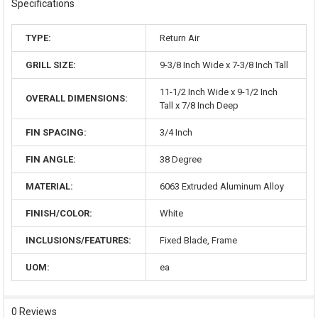
Specifications
TYPE:
Return Air
GRILL SIZE:
9-3/8 Inch Wide x 7-3/8 Inch Tall
11-1/2 Inch Wide x 9-1/2 Inch
OVERALL DIMENSIONS:
Tall x 7/8 Inch Deep
FIN SPACING:
3/4 Inch
FIN ANGLE:
38 Degree
MATERIAL:
6063 Extruded Aluminum Alloy
FINISH/COLOR:
White
INCLUSIONS/FEATURES:
Fixed Blade, Frame
UOM:
ea
0 Reviews