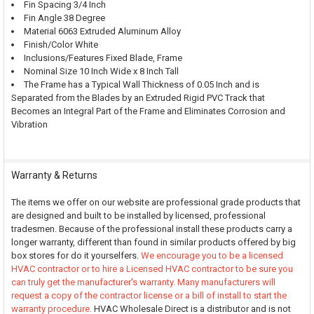
Fin Spacing 3/4 Inch
Fin Angle 38 Degree
Material 6063 Extruded Aluminum Alloy
Finish/Color White
Inclusions/Features Fixed Blade, Frame
Nominal Size 10 Inch Wide x 8 Inch Tall
The Frame has a Typical Wall Thickness of 0.05 Inch and is
Separated from the Blades by an Extruded Rigid PVC Track that
Becomes an Integral Part of the Frame and Eliminates Corrosion and
Vibration
Warranty & Returns
The items we offer on our website are professional grade products that
are designed and built to be installed by licensed, professional
tradesmen. Because of the professional install these products carry a
longer warranty, different than found in similar products offered by big
box stores for do it yourselfers.
We encourage you to be a licensed
HVAC contractor or to hire a Licensed HVAC contractor to be sure you
can truly get the manufacturer's warranty. Many manufacturers will
request a copy of the contractor license or a bill of install to start the
warranty procedure.
HVAC Wholesale Direct is a distributor and is not