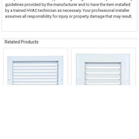
guidelines provided by the manufacturer and to have the item installed
by a trained HVAC technician as necessary. Your professional installer
assumes all responsibility for injury or property damage that may result.
Related Products
Related
Products
ADD TO CART
ADD TO CART
AirGuide RA 10x08 Return Air
AirGuide RA 06x06 Return Air
Grille WHITE
Grille WHITE
AirGuide Manufacturing, LLC
AirGuide Manufacturing, LLC