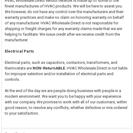
HVAC Wholesale Direct vendor network is made up of some of the
finest manufactures of HVAC products. We will be here to assist you.
We however, do not have any control over the manufacturers and their
warranty practices and make no claim on honoring warranty on behalf
of any manufacturer. HVAC Wholesale Direct is not responsible for
shipping or freight charges for any warranty claims made that we are
helping to facilitate. We issue credit after we receive credit from the
manufacturer.
Electrical Parts
Electrical parts, such as capacitors, contactors, transformers, and
thermostats are
NON-ReturnABLE
. HVAC Wholesale Direct is not liable
for improper selection and/or installation of electrical parts and
controls.
At the end of the day we are people doing business with people in a
modern environment. We want you to be happy with your experience
with our company. We promise to work with all of our customers, within
good reason, to resolve any conflicts, whether defective or mis-ordered
to your satisfaction.