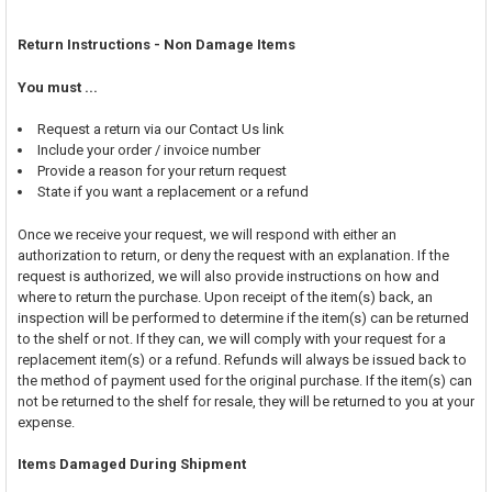
Return Instructions - Non Damage Items
You must ...
Request a return via our Contact Us link
Include your order / invoice number
Provide a reason for your return request
State if you want a replacement or a refund
Once we receive your request, we will respond with either an
authorization to return, or deny the request with an explanation. If the
request is authorized, we will also provide instructions on how and
where to return the purchase. Upon receipt of the item(s) back, an
inspection will be performed to determine if the item(s) can be returned
to the shelf or not. If they can, we will comply with your request for a
replacement item(s) or a refund. Refunds will always be issued back to
the method of payment used for the original purchase. If the item(s) can
not be returned to the shelf for resale, they will be returned to you at your
expense.
Items Damaged During Shipment