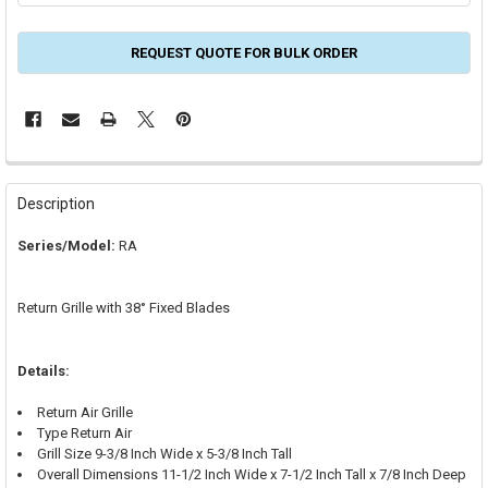
REQUEST QUOTE FOR BULK ORDER
FREQUENTLY
BOUGHT
Description
TOGETHER:
Series/Model:
RA
SELECT
ALL
Return Grille with 38° Fixed Blades
ADD
SELECTED
TO CART
Details:
Return Air Grille
Type Return Air
Grill Size 9-3/8 Inch Wide x 5-3/8 Inch Tall
Overall Dimensions 11-1/2 Inch Wide x 7-1/2 Inch Tall x 7/8 Inch Deep