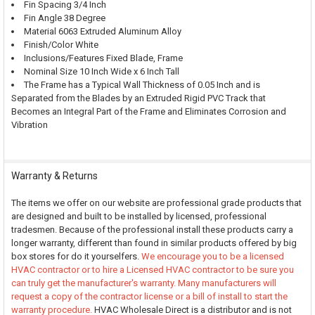
Fin Spacing 3/4 Inch
Fin Angle 38 Degree
Material 6063 Extruded Aluminum Alloy
Finish/Color White
Inclusions/Features Fixed Blade, Frame
Nominal Size 10 Inch Wide x 6 Inch Tall
The Frame has a Typical Wall Thickness of 0.05 Inch and is
Separated from the Blades by an Extruded Rigid PVC Track that
Becomes an Integral Part of the Frame and Eliminates Corrosion and
Vibration
Warranty & Returns
The items we offer on our website are professional grade products that
are designed and built to be installed by licensed, professional
tradesmen. Because of the professional install these products carry a
longer warranty, different than found in similar products offered by big
box stores for do it yourselfers.
We encourage you to be a licensed
HVAC contractor or to hire a Licensed HVAC contractor to be sure you
can truly get the manufacturer's warranty. Many manufacturers will
request a copy of the contractor license or a bill of install to start the
warranty procedure.
HVAC Wholesale Direct is a distributor and is not