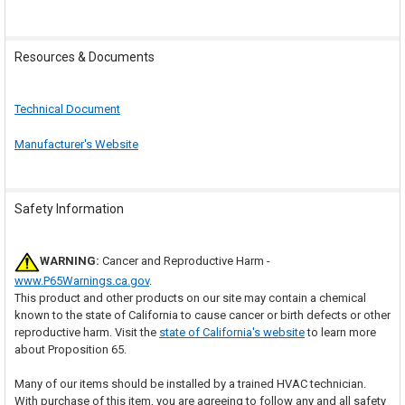
Resources & Documents
Technical Document
Manufacturer's Website
Safety Information
WARNING:
Cancer and Reproductive Harm -
www.P65Warnings.ca.gov
.
This product and other products on our site may contain a chemical
known to the state of California to cause cancer or birth defects or other
reproductive harm. Visit the
state of California's website
to learn more
about Proposition 65.
Many of our items should be installed by a trained HVAC technician.
With purchase of this item, you are agreeing to follow any and all safety