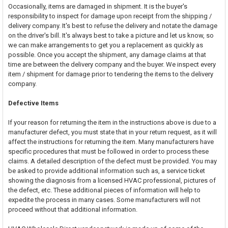
Occasionally, items are damaged in shipment. It is the buyer's
responsibility to inspect for damage upon receipt from the shipping /
delivery company. It's best to refuse the delivery and notate the damage
on the driver's bill. It's always best to take a picture and let us know, so
we can make arrangements to get you a replacement as quickly as
possible. Once you accept the shipment, any damage claims at that
time are between the delivery company and the buyer. We inspect every
item / shipment for damage prior to tendering the items to the delivery
company.
Defective Items
If your reason for returning the item in the instructions above is due to a
manufacturer defect, you must state that in your return request, as it will
affect the instructions for returning the item. Many manufacturers have
specific procedures that must be followed in order to process these
claims. A detailed description of the defect must be provided. You may
be asked to provide additional information such as, a service ticket
showing the diagnosis from a licensed HVAC professional, pictures of
the defect, etc. These additional pieces of information will help to
expedite the process in many cases. Some manufacturers will not
proceed without that additional information.