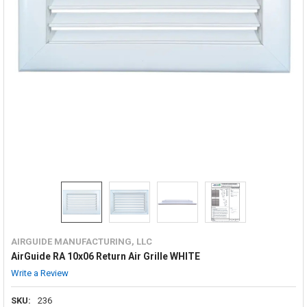
AIRGUIDE MANUFACTURING, LLC
AirGuide RA 10x06 Return Air Grille WHITE
Write a Review
SKU:
236