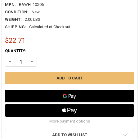
MPN:
RAWH_10X06
CONDITION:
New
WEIGHT:
2.00 LBS
SHIPPING:
Calculated at Checkout
$22.71
CURRENT
QUANTITY:
STOCK:
DECREASE QUANTITY OF AIRGUIDE RA 10X06 RETURN AIR GRILLE WH
INCREASE QUANTITY OF AIRGUIDE RA 10X06 RETURN AIR 
More payment options
ADD TO WISH LIST