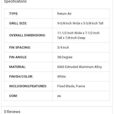
Specifications
TYPE:
Return Air
GRILL SIZE:
9-3/8 Inch Wide x 5-3/8 Inch Tall
11-1/2 Inch Wide x 7-1/2 Inch
OVERALL DIMENSIONS:
Tall x 7/8 Inch Deep
FIN SPACING:
3/4 Inch
FIN ANGLE:
38 Degree
MATERIAL:
6063 Extruded Aluminum Alloy
FINISH/COLOR:
White
INCLUSIONS/FEATURES:
Fixed Blade, Frame
UOM:
ea
0 Reviews