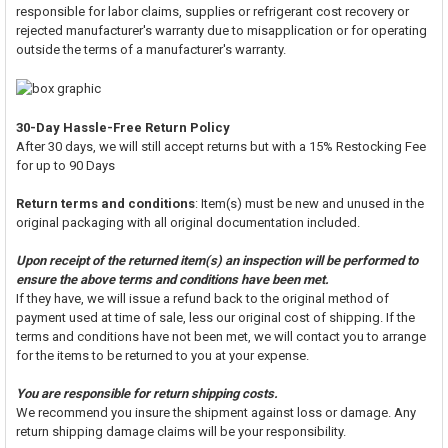
responsible for labor claims, supplies or refrigerant cost recovery or
rejected manufacturer's warranty due to misapplication or for operating
outside the terms of a manufacturer's warranty.
30-Day Hassle-Free Return Policy
After 30 days, we will still accept returns but with a 15% Restocking Fee
for up to 90 Days
Return terms and conditions
: Item(s) must be new and unused in the
original packaging with all original documentation included.
Upon receipt of the returned item(s) an inspection will be performed to
ensure the above terms and conditions have been met.
If they have, we will issue a refund back to the original method of
payment used at time of sale, less our original cost of shipping. If the
terms and conditions have not been met, we will contact you to arrange
for the items to be returned to you at your expense.
You are responsible for return shipping costs.
We recommend you insure the shipment against loss or damage. Any
return shipping damage claims will be your responsibility.