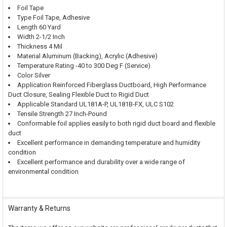
Foil Tape
Type Foil Tape, Adhesive
Length 60 Yard
Width 2-1/2 Inch
Thickness 4 Mil
Material Aluminum (Backing), Acrylic (Adhesive)
Temperature Rating -40 to 300 Deg F (Service)
Color Silver
Application Reinforced Fiberglass Ductboard, High Performance
Duct Closure, Sealing Flexible Duct to Rigid Duct
Applicable Standard UL181A-P, UL181B-FX, ULC S102
Tensile Strength 27 Inch-Pound
Conformable foil applies easily to both rigid duct board and flexible
duct
Excellent performance in demanding temperature and humidity
condition
Excellent performance and durability over a wide range of
environmental condition
Warranty & Returns