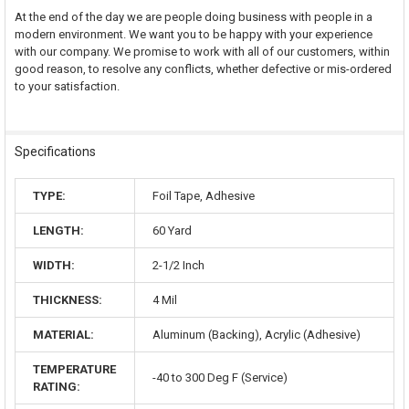
At the end of the day we are people doing business with people in a
modern environment. We want you to be happy with your experience
with our company. We promise to work with all of our customers, within
good reason, to resolve any conflicts, whether defective or mis-ordered
to your satisfaction.
Specifications
TYPE:
Foil Tape, Adhesive
LENGTH:
60 Yard
WIDTH:
2-1/2 Inch
THICKNESS:
4 Mil
MATERIAL:
Aluminum (Backing), Acrylic (Adhesive)
TEMPERATURE
-40 to 300 Deg F (Service)
RATING: