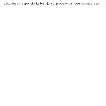
assumes all responsibility for injury or property damage that may result.
Related Products
On Sale
Related
Products
ADD TO CART
ADD TO CART
Venture Tape 1507 Line Set Tape
Fasson 0800 2-1/2 Inch UL 181 A-
2" x 60 Yards
P/B-FX Aluminum Foil Tape
Venture Tape
Avery Dennison
$13.90
Now:
$21.33
Was:
$26.02