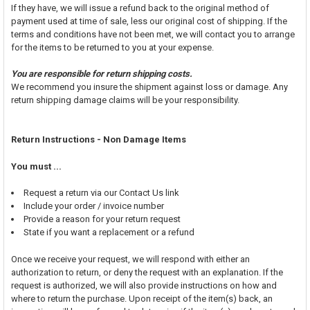
If they have, we will issue a refund back to the original method of
payment used at time of sale, less our original cost of shipping. If the
terms and conditions have not been met, we will contact you to arrange
for the items to be returned to you at your expense.
You are responsible for return shipping costs.
We recommend you insure the shipment against loss or damage. Any
return shipping damage claims will be your responsibility.
Return Instructions - Non Damage Items
You must ...
Request a return via our Contact Us link
Include your order / invoice number
Provide a reason for your return request
State if you want a replacement or a refund
Once we receive your request, we will respond with either an
authorization to return, or deny the request with an explanation. If the
request is authorized, we will also provide instructions on how and
where to return the purchase. Upon receipt of the item(s) back, an