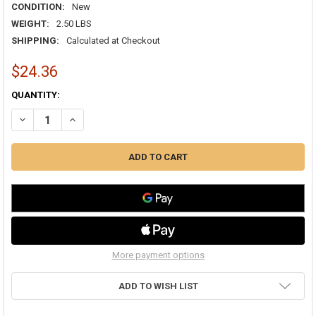
CONDITION:
New
WEIGHT:
2.50 LBS
SHIPPING:
Calculated at Checkout
$24.36
CURRENT
QUANTITY:
STOCK:
DECREASE QUANTITY OF VENTURE TAPE 1581A ALUMINUM FOIL DUCT 
INCREASE QUANTITY OF VENTURE TAPE 1581A ALUMINUM 
More payment options
ADD TO WISH LIST