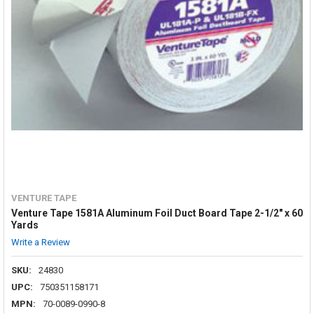
VENTURE TAPE
Venture Tape 1581A Aluminum Foil Duct Board Tape 2-1/2" x 60
Yards
Write a Review
SKU:
24830
UPC:
750351158171
MPN:
70-0089-0990-8