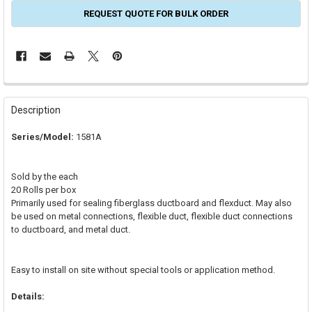
REQUEST QUOTE FOR BULK ORDER
FREQUENTLY
BOUGHT
Description
TOGETHER:
Series/Model:
1581A
SELECT
ALL
Sold by the each
20 Rolls per box
ADD
Primarily used for sealing fiberglass ductboard and flexduct. May also
SELECTED
TO CART
be used on metal connections, flexible duct, flexible duct connections
to ductboard, and metal duct.
Easy to install on site without special tools or application method.
Details: