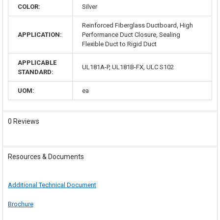
COLOR:
Silver
Reinforced Fiberglass Ductboard, High
APPLICATION:
Performance Duct Closure, Sealing
Flexible Duct to Rigid Duct
APPLICABLE
UL181A-P, UL181B-FX, ULC S102
STANDARD:
UOM:
ea
0 Reviews
Resources & Documents
Additional Technical Document
Brochure