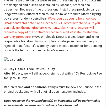
The items we offer on our website are professional grade products that
are designed and built to be installed by licensed, professional
tradesmen. Because of the professional install these products carry a
longer warranty, different than found in similar products offered by big
box stores for do it yourselfers.
We encourage you to be a licensed
HVAC contractor or to hire a Licensed HVAC contractor to be sure you
can truly get the manufacturer's warranty. Many manufacturers will
request a copy of the contractor license or a bill of install to start the
warranty procedure.
HVAC Wholesale Direct is a distributor and is not
responsible for labor claims, supplies or refrigerant cost recovery or
rejected manufacturer's warranty due to misapplication or for operating
outside the terms of a manufacturer's warranty.
30-Day Hassle-Free Return Policy
After 30 days, we will still accept returns but with a 15% Restocking Fee
for up to 90 Days
Return terms and conditions
: Item(s) must be new and unused in the
original packaging with all original documentation included.
Upon receipt of the returned item(s) an inspection will be performed to
ensure the above terms and conditions have been met.