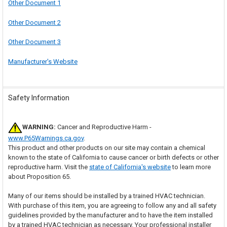
Other Document 1
Other Document 2
Other Document 3
Manufacturer's Website
Safety Information
WARNING:
Cancer and Reproductive Harm -
www.P65Warnings.ca.gov
.
This product and other products on our site may contain a chemical
known to the state of California to cause cancer or birth defects or other
reproductive harm. Visit the
state of California's website
to learn more
about Proposition 65.
Many of our items should be installed by a trained HVAC technician.
With purchase of this item, you are agreeing to follow any and all safety
guidelines provided by the manufacturer and to have the item installed
by a trained HVAC technician as necessary. Your professional installer