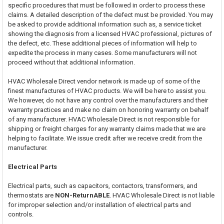
specific procedures that must be followed in order to process these
claims. A detailed description of the defect must be provided. You may
be asked to provide additional information such as, a service ticket
showing the diagnosis from a licensed HVAC professional, pictures of
the defect, etc. These additional pieces of information will help to
expedite the process in many cases. Some manufacturers will not
proceed without that additional information.
HVAC Wholesale Direct vendor network is made up of some of the
finest manufactures of HVAC products. We will be here to assist you.
We however, do not have any control over the manufacturers and their
warranty practices and make no claim on honoring warranty on behalf
of any manufacturer. HVAC Wholesale Direct is not responsible for
shipping or freight charges for any warranty claims made that we are
helping to facilitate. We issue credit after we receive credit from the
manufacturer.
Electrical Parts
Electrical parts, such as capacitors, contactors, transformers, and
thermostats are
NON-ReturnABLE
. HVAC Wholesale Direct is not liable
for improper selection and/or installation of electrical parts and
controls.