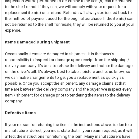
inspection will be performed to determine if the item(s) can be returned
to the shelf or not. If they can, we will comply with your request for a
replacement item(s) or a refund. Refunds will always be issued back to
the method of payment used for the original purchase. If the item(s) can
not be returned to the shelf for resale, they will be returned to you at your
expense.
Items Damaged During Shipment
Occasionally, items are damaged in shipment. It is the buyer's
responsibility to inspect for damage upon receipt from the shipping /
delivery company. It's best to refuse the delivery and notate the damage
on the driver's bill. It's always best to take a picture and let us know, so
we can make arrangements to get you a replacement as quickly as
possible. Once you accept the shipment, any damage claims at that
time are between the delivery company and the buyer. We inspect every
item / shipment for damage prior to tendering the items to the delivery
company.
Defective Items
If your reason for returning the item in the instructions above is due to a
manufacturer defect, you must state that in your return request, as it will
affect the instructions for returning the item. Many manufacturers have