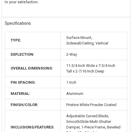
to your satisfaction.
Specifications
Surface Mount,
TYPE:
Sidewall/Ceiling, Vertical
DEFLECTION:
2-Way
11-3/4 Inch Wide x 7-3/4 Inch
OVERALL DIMENSIONS:
Tall x 2-7/16 Inch Deep
FIN SPACING:
1 Inch
MATERIAL:
Aluminum
FINISH/COLOR:
Pristine White Powder Coated
Adjustable Curved Blade,
SmoothGlide Multi-Shutter
INCLUSIONS/FEATURES:
Damper, 1-Piece Frame, Beveled