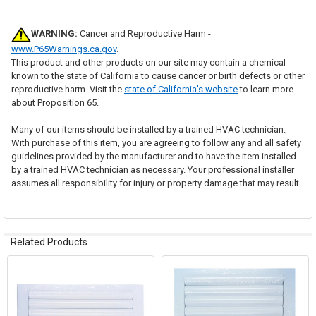
WARNING:
Cancer and Reproductive Harm -
www.P65Warnings.ca.gov
.
This product and other products on our site may contain a chemical
known to the state of California to cause cancer or birth defects or other
reproductive harm. Visit the
state of California's website
to learn more
about Proposition 65.
Many of our items should be installed by a trained HVAC technician.
With purchase of this item, you are agreeing to follow any and all safety
guidelines provided by the manufacturer and to have the item installed
by a trained HVAC technician as necessary. Your professional installer
assumes all responsibility for injury or property damage that may result.
Related Products
Related
Products