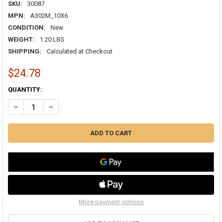
SKU:
30087
MPN:
A302M_10X6
CONDITION:
New
WEIGHT:
1.20 LBS
SHIPPING:
Calculated at Checkout
$24.78
CURRENT
QUANTITY:
STOCK:
DECREASE QUANTITY OF TRUAIRE 10X06 A302M 2-WAY ADJUSTABLE
INCREASE QUANTITY OF TRUAIRE 10X06 A302M 2-WAY A
More payment options