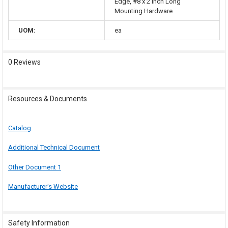
Edge, #8 x 2 Inch Long
Mounting Hardware
UOM:
ea
0 Reviews
Resources & Documents
Catalog
Additional Technical Document
Other Document 1
Manufacturer's Website
Safety Information