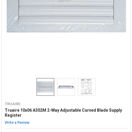
TRUAIRE
Truaire 10x06 A302M 2-Way Adjustable Curved Blade Supply
Register
Write a Review