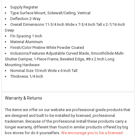
Supply Register
Type Surface Mount, Sidewall/Ceiling, Vertical
Deflection 2-Way
Overall Dimensions 11-3/4 Inch Wide x 7-3/4 Inch Tall x 2-7/16 Inch
Deep
Fin Spacing 1 Inch
Material Aluminum
Finish/Color Pristine White Powder Coated
Inclusions/Features Adjustable Curved Blade, SmoothGlide Multi-
Shutter Damper, 1-Piece Frame, Beveled Edge, #8 x 2 Inch Long
Mounting Hardware
Nominal Size 10 Inch Wide x 6 Inch Tall
Thickness 1/4 Inch
Warranty & Returns
The items we offer on our website are professional grade products that
are designed and built to be installed by licensed, professional
tradesmen. Because of the professional install these products carry a
longer warranty, different than found in similar products offered by big
box stores for do it yourselfers.
We encourage you to be a licensed