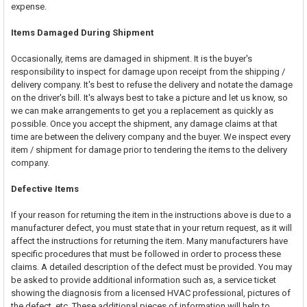
expense.
Items Damaged During Shipment
Occasionally, items are damaged in shipment. It is the buyer's
responsibility to inspect for damage upon receipt from the shipping /
delivery company. It's best to refuse the delivery and notate the damage
on the driver's bill. It's always best to take a picture and let us know, so
we can make arrangements to get you a replacement as quickly as
possible. Once you accept the shipment, any damage claims at that
time are between the delivery company and the buyer. We inspect every
item / shipment for damage prior to tendering the items to the delivery
company.
Defective Items
If your reason for returning the item in the instructions above is due to a
manufacturer defect, you must state that in your return request, as it will
affect the instructions for returning the item. Many manufacturers have
specific procedures that must be followed in order to process these
claims. A detailed description of the defect must be provided. You may
be asked to provide additional information such as, a service ticket
showing the diagnosis from a licensed HVAC professional, pictures of
the defect, etc. These additional pieces of information will help to