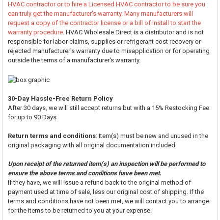
HVAC contractor or to hire a Licensed HVAC contractor to be sure you
can truly get the manufacturer's warranty. Many manufacturers will
request a copy of the contractor license or a bill of install to start the
warranty procedure.
HVAC Wholesale Direct is a distributor and is not
responsible for labor claims, supplies or refrigerant cost recovery or
rejected manufacturer's warranty due to misapplication or for operating
outside the terms of a manufacturer's warranty.
30-Day Hassle-Free Return Policy
After 30 days, we will still accept returns but with a 15% Restocking Fee
for up to 90 Days
Return terms and conditions
: Item(s) must be new and unused in the
original packaging with all original documentation included.
Upon receipt of the returned item(s) an inspection will be performed to
ensure the above terms and conditions have been met.
If they have, we will issue a refund back to the original method of
payment used at time of sale, less our original cost of shipping. If the
terms and conditions have not been met, we will contact you to arrange
for the items to be returned to you at your expense.