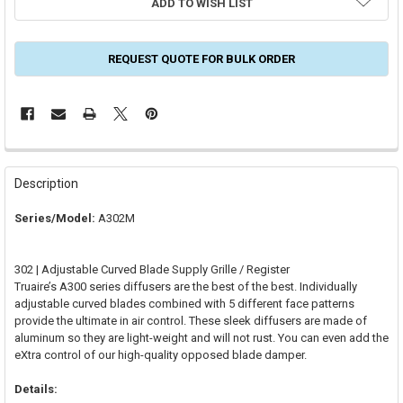
ADD TO WISH LIST
REQUEST QUOTE FOR BULK ORDER
FREQUENTLY
BOUGHT
Description
TOGETHER:
Series/Model:
A302M
SELECT
ALL
302 | Adjustable Curved Blade Supply Grille / Register
Truaire’s A300 series diffusers are the best of the best. Individually
ADD
adjustable curved blades combined with 5 different face patterns
SELECTED
TO CART
provide the ultimate in air control. These sleek diffusers are made of
aluminum so they are light-weight and will not rust. You can even add the
eXtra control of our high-quality opposed blade damper.
Details: