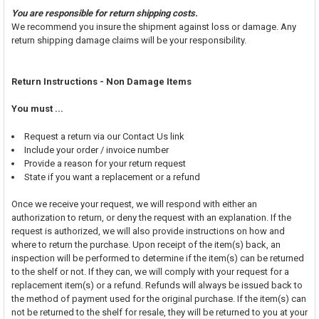
You are responsible for return shipping costs.
We recommend you insure the shipment against loss or damage. Any
return shipping damage claims will be your responsibility.
Return Instructions - Non Damage Items
You must ...
Request a return via our Contact Us link
Include your order / invoice number
Provide a reason for your return request
State if you want a replacement or a refund
Once we receive your request, we will respond with either an
authorization to return, or deny the request with an explanation. If the
request is authorized, we will also provide instructions on how and
where to return the purchase. Upon receipt of the item(s) back, an
inspection will be performed to determine if the item(s) can be returned
to the shelf or not. If they can, we will comply with your request for a
replacement item(s) or a refund. Refunds will always be issued back to
the method of payment used for the original purchase. If the item(s) can
not be returned to the shelf for resale, they will be returned to you at your