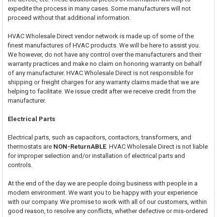
expedite the process in many cases. Some manufacturers will not
proceed without that additional information.
HVAC Wholesale Direct vendor network is made up of some of the
finest manufactures of HVAC products. We will be here to assist you.
We however, do not have any control over the manufacturers and their
warranty practices and make no claim on honoring warranty on behalf
of any manufacturer. HVAC Wholesale Direct is not responsible for
shipping or freight charges for any warranty claims made that we are
helping to facilitate. We issue credit after we receive credit from the
manufacturer.
Electrical Parts
Electrical parts, such as capacitors, contactors, transformers, and
thermostats are
NON-ReturnABLE
. HVAC Wholesale Direct is not liable
for improper selection and/or installation of electrical parts and
controls.
At the end of the day we are people doing business with people in a
modern environment. We want you to be happy with your experience
with our company. We promise to work with all of our customers, within
good reason, to resolve any conflicts, whether defective or mis-ordered