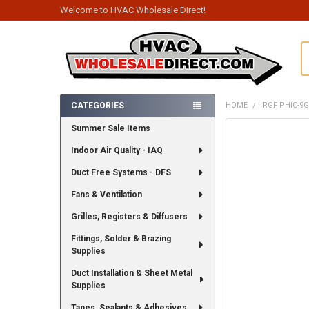
Welcome to HVAC Wholesale Direct!
S
CATEGORIES
HOME
RGF PHIC-9
Sidebar
Summer Sale Items
FREQUENTLY
BOUGHT
Indoor Air Quality - IAQ
TOGETHER:
Duct Free Systems - DFS
SELECT
ALL
Fans & Ventilation
Grilles, Registers & Diffusers
ADD
SELECTED
TO CART
Fittings, Solder & Brazing
Supplies
Duct Installation & Sheet Metal
Supplies
Tapes, Sealants & Adhesives