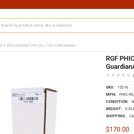
earch
GA 9" REPLACEMENT PHI CELL FOR GUARDIANAIR
RGF PHIC
Guardian
SKU:
15216
MPN:
PHIC-9G
CONDITION:
WEIGHT:
0.55
SHIPPING:
Ca
$170.00