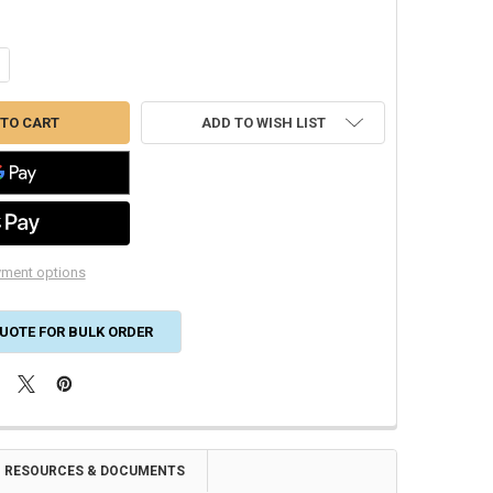
ANTITY OF RGF PHIC-9GA 9" REPLACEMENT PHI CELL FOR GUARDIANAI
CREASE QUANTITY OF RGF PHIC-9GA 9" REPLACEMENT PHI CELL FOR G
ADD TO WISH LIST
ment options
UOTE FOR BULK ORDER
RESOURCES & DOCUMENTS