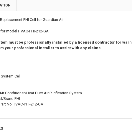
ATION
Replacement PHI Cell for Guardian Air
l for model HVAC-PHI-212-GA
 item must be professionally installed by a licensed contractor for wa
m your professional installer to assist with any claims.
n System Cell
ir Conditioner/Heat Duct Air Purification System
l/Brand PHI
 Part No HVAC-PHI-212-GA
ts