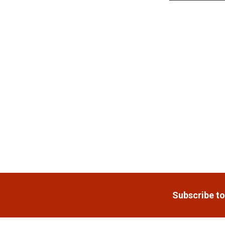
Related
Products
Footer
Subscribe to