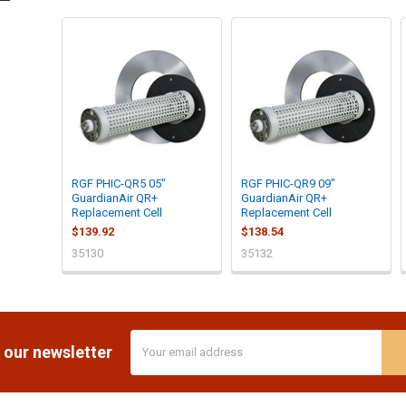
RGF PHIC-QR5 05"
RGF PHIC-QR9 09"
GuardianAir QR+
GuardianAir QR+
Replacement Cell
Replacement Cell
$139.92
$138.54
35130
35132
Email
 our newsletter
Address