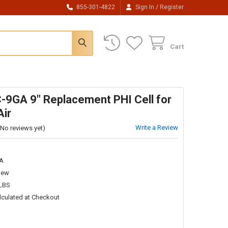
/
855-301-4822
Sign In
Register
Cart
-9GA 9" Replacement PHI Cell for
Air
Write a Review
(No reviews yet)
A
New
 LBS
lculated at Checkout