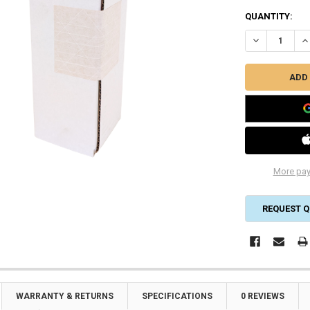
CURRENT
QUANTITY:
STOCK:
DECREASE QU
IN
More pay
REQUEST Q
WARRANTY & RETURNS
SPECIFICATIONS
0 REVIEWS