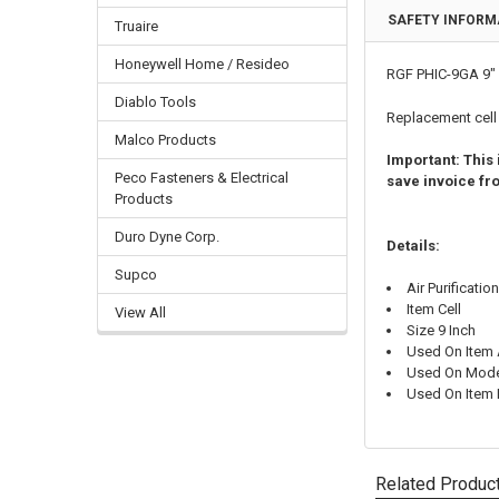
SAFETY INFORM
Truaire
Honeywell Home / Resideo
RGF PHIC-9GA 9" 
Diablo Tools
Replacement cel
Malco Products
Important: This
Peco Fasteners & Electrical
save invoice fro
Products
Duro Dyne Corp.
Details:
Supco
Air Purificatio
Item Cell
View All
Size 9 Inch
Used On Item A
Used On Mode
Used On Item
Related Produc