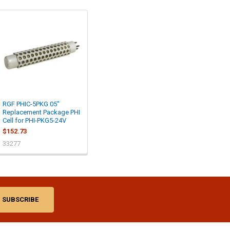
RGF PHIC-5PKG 05"
Replacement Package PHI
Cell for PHI-PKG5-24V
$152.73
33277