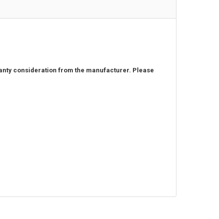
rranty consideration from the manufacturer. Please