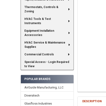
Thermostats, Controls &
Zoning
HVAC Tools & Test
Instruments
Equipment Installation
Accessories
HVAC Service & Maintenance
Supplies
Commercial Controls
Special Access - Login Required
to View
POPULAR BRANDS
AirGuide Manufacturing, LLC
Diversitech
DESCRIPTION
Glasfloss Industries