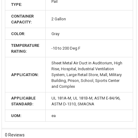
Pail
TYPE:
CONTAINER
2 Gallon
CAPACITY:
COLOR:
Gray
TEMPERATURE
-10 to 200 Deg F
RATING:
Sheet Metal Air Duct in Auditorium, High
Rise, Hospital, Industrial Ventilation
APPLICATION:
System, Large Retail Store, Mall, Military
Building, Prison, School, Sports Center
and Complex
APPLICABLE
UL 181A-M, UL 181B-M, ASTM E-84/96,
STANDARD:
ASTM D-1310, SMACNA
UOM:
ea
0 Reviews