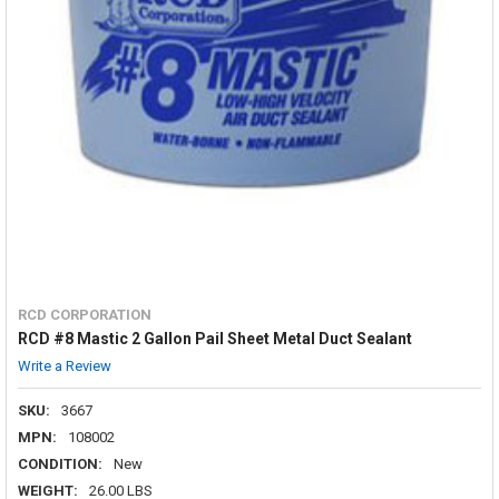
RCD CORPORATION
RCD #8 Mastic 2 Gallon Pail Sheet Metal Duct Sealant
Write a Review
SKU:
3667
MPN:
108002
CONDITION:
New
WEIGHT:
26.00 LBS