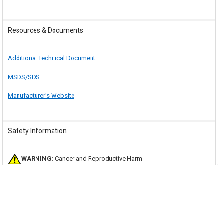
Resources & Documents
Additional Technical Document
MSDS/SDS
Manufacturer's Website
Safety Information
WARNING:
Cancer and Reproductive Harm -
www.P65Warnings.ca.gov
.
This product and other products on our site may contain a chemical
known to the state of California to cause cancer or birth defects or other
reproductive harm. Visit the
state of California's website
to learn more
about Proposition 65.