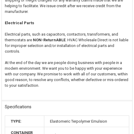
shipping or freight charges for any warranty claims made that we are
helping to facilitate. We issue credit after we receive credit from the
manufacturer.
Electrical Parts
Electrical parts, such as capacitors, contactors, transformers, and
thermostats are
NON-ReturnABLE
. HVAC Wholesale Direct is not liable
for improper selection and/or installation of electrical parts and
controls.
At the end of the day we are people doing business with people in a
modern environment. We want you to be happy with your experience
with our company. We promise to work with all of our customers, within
good reason, to resolve any conflicts, whether defective or mis-ordered
to your satisfaction.
Specifications
TYPE:
Elastomeric Terpolymer Emulsion
CONTAINER