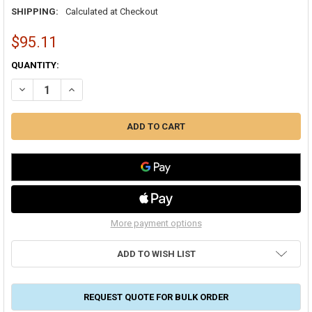
SHIPPING:
Calculated at Checkout
$95.11
CURRENT
QUANTITY:
STOCK:
DECREASE QUANTITY OF RCD #8 MASTIC 2 GALLON PAIL SHEET ME
INCREASE QUANTITY OF RCD #8 MASTIC 2 GALLON PAIL
More payment options
ADD TO WISH LIST
REQUEST QUOTE FOR BULK ORDER