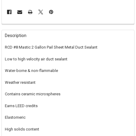
FREQUENTLY
BOUGHT
Description
TOGETHER:
RCD #8 Mastic 2 Gallon Pail Sheet Metal Duct Sealant
SELECT
Low to high velocity air duct sealant
ALL
Water-borne & non-flammable
ADD
SELECTED
TO CART
Weather resistant
Contains ceramic microspheres
Earns LEED credits
Elastomeric
High solids content