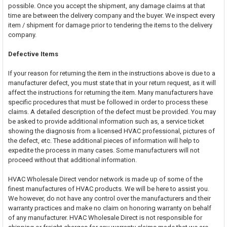
possible. Once you accept the shipment, any damage claims at that
time are between the delivery company and the buyer. We inspect every
item / shipment for damage prior to tendering the items to the delivery
company.
Defective Items
If your reason for returning the item in the instructions above is due to a
manufacturer defect, you must state that in your return request, as it will
affect the instructions for returning the item. Many manufacturers have
specific procedures that must be followed in order to process these
claims. A detailed description of the defect must be provided. You may
be asked to provide additional information such as, a service ticket
showing the diagnosis from a licensed HVAC professional, pictures of
the defect, etc. These additional pieces of information will help to
expedite the process in many cases. Some manufacturers will not
proceed without that additional information.
HVAC Wholesale Direct vendor network is made up of some of the
finest manufactures of HVAC products. We will be here to assist you.
We however, do not have any control over the manufacturers and their
warranty practices and make no claim on honoring warranty on behalf
of any manufacturer. HVAC Wholesale Direct is not responsible for