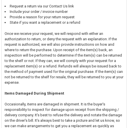
Request a return via our Contact Us link
Include your order / invoice number
Provide a reason for your return request
State if you want a replacement or a refund
Once we receive your request, we will respond with either an
authorization to return, or deny the request with an explanation. If the
request is authorized, we will also provide instructions on how and
where to return the purchase. Upon receipt of the item(s) back, an
inspection will be performed to determine if the item(s) can be returned
to the shelf or not. If they can, we will comply with your request for a
replacement item(s) or a refund. Refunds will always be issued back to
the method of payment used for the original purchase. If the item(s) can
not be returned to the shelf for resale, they will be returned to you at your
expense.
Items Damaged During Shipment
Occasionally, items are damaged in shipment. It is the buyer's
responsibility to inspect for damage upon receipt from the shipping /
delivery company. It's best to refuse the delivery and notate the damage
on the driver's bill. It's always best to take a picture and let us know, so
we can make arrangements to get you a replacement as quickly as