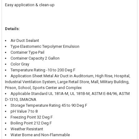
Easy application & clean-up
Details:
Air Duct Sealant
Type Elastomeric Terpolymer Emulsion
Container Type Pail
Container Capacity 2 Gallon
Color Gray
Temperature Rating -10 to 200 Deg F
Application Sheet Metal Air Duct in Auditorium, High Rise, Hospital,
Industrial Ventilation System, Large Retail Store, Mall, Military Building,
Prison, School, Sports Center and Complex
Applicable Standard UL 181A-M, UL 181B-M, ASTM E-84/96, ASTM
D-1310, SMACNA
Storage Temperature Rating 45 to 90 Deg F
pH Value 7 to 8
Freezing Point 32 Deg F
Boiling Point 212 Deg F
Weather Resistant
Water Borne and Non-Flammable