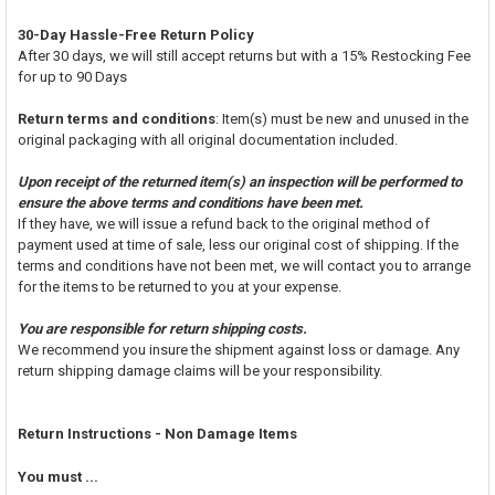
30-Day Hassle-Free Return Policy
After 30 days, we will still accept returns but with a 15% Restocking Fee
for up to 90 Days
Return terms and conditions
: Item(s) must be new and unused in the
original packaging with all original documentation included.
Upon receipt of the returned item(s) an inspection will be performed to
ensure the above terms and conditions have been met.
If they have, we will issue a refund back to the original method of
payment used at time of sale, less our original cost of shipping. If the
terms and conditions have not been met, we will contact you to arrange
for the items to be returned to you at your expense.
You are responsible for return shipping costs.
We recommend you insure the shipment against loss or damage. Any
return shipping damage claims will be your responsibility.
Return Instructions - Non Damage Items
You must ...