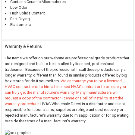
Contains Ceramic Microspheres
Low Odor
High Solids Content
Fast Drying
Elastomeric
Warranty & Returns
The items we offer on our website are professional grade products that
are designed and built to be installed by licensed, professional
tradesmen. Because of the professional install these products carry a
longer warranty, different than found in similar products offered by big
box stores for do it yourselfers.
We encourage you to be a licensed
HVAC contractor or to hire a Licensed HVAC contractor to be sure you
can truly get the manufacturer's warranty. Many manufacturers will
request a copy of the contractor license or a bill of install to start the
warranty procedure.
HVAC Wholesale Direct is a distributor and is not
responsible for labor claims, supplies or refrigerant cost recovery or
rejected manufacturer's warranty due to misapplication or for operating
outside the terms of a manufacturer's warranty.