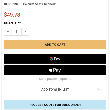
SHIPPING:
Calculated at Checkout
$49.78
CURRENT
QUANTITY:
STOCK:
DECREASE QUANTITY OF RCD #6 MASTIC 1 GALLON PAIL FIBERED A
INCREASE QUANTITY OF RCD #6 MASTIC 1 GALLON PAIL 
More payment options
ADD TO WISH LIST
REQUEST QUOTE FOR BULK ORDER