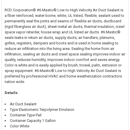
RCD Corporation® #6 Mastic® Low to High Velocity Air Duct Sealant is
a fiber reinforced, water-borne, white, UL listed, flexible, sealant used to
permanently seal the joints and seams of flexible air ducts, ductboard
(rigid fiberglass air duct), sheet metal air ducts, thermal insulation, crawl
space vapor retarder, house wrap and UL listed air ducts. #6 Mastic®
seals leaks in return air ducts, supply ducts, air handlers, plenums,
grilles, registers, dampers and boots and is used in home sealing to
reduce air infiltration into the living area. Sealing the home from air
infiltration, sealing air ducts and crawl space sealing improves indoor air
quality, reduces humidity, improves indoor comfort and saves energy.
Color is white and is easily applied by brush, trowel, palm, extrusion or
spray equipment. #6 Mastic® Low to High Velocity Air Duct Sealant is
preferred by professional HVAC and home weatherization contractors
nation wide.
Details:
Air Duct Sealant
Type Elastomeric Terpolymer Emulsion
Container Type Pail
Container Capacity 1 Gallon
Color White