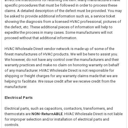
specific procedures that must be followed in order to process these
claims. A detailed description of the defect must be provided. You may
be asked to provide additional information such as, a service ticket
showing the diagnosis from a licensed HVAC professional, pictures of
the defect, etc. These additional pieces of information will help to
expedite the process in many cases. Some manufacturers will not
proceed without that additional information.
HVAC Wholesale Direct vendor network is made up of some of the
finest manufactures of HVAC products. We will be here to assist you.
We however, do not have any control over the manufacturers and their
warranty practices and make no claim on honoring warranty on behalf
of any manufacturer. HVAC Wholesale Direct is not responsible for
shipping or freight charges for any warranty claims made that we are
helping to facilitate. We issue credit after we receive credit from the
manufacturer.
Electrical Parts
Electrical parts, such as capacitors, contactors, transformers, and
thermostats are
NON-ReturnABLE
. HVAC Wholesale Direct is not liable
for improper selection and/or installation of electrical parts and
controls.