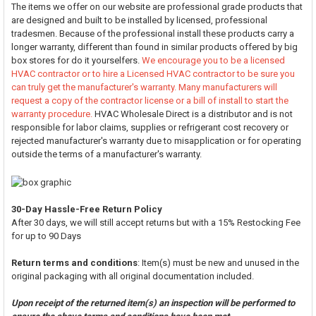
The items we offer on our website are professional grade products that
are designed and built to be installed by licensed, professional
tradesmen. Because of the professional install these products carry a
longer warranty, different than found in similar products offered by big
box stores for do it yourselfers.
We encourage you to be a licensed
HVAC contractor or to hire a Licensed HVAC contractor to be sure you
can truly get the manufacturer's warranty. Many manufacturers will
request a copy of the contractor license or a bill of install to start the
warranty procedure.
HVAC Wholesale Direct is a distributor and is not
responsible for labor claims, supplies or refrigerant cost recovery or
rejected manufacturer's warranty due to misapplication or for operating
outside the terms of a manufacturer's warranty.
30-Day Hassle-Free Return Policy
After 30 days, we will still accept returns but with a 15% Restocking Fee
for up to 90 Days
Return terms and conditions
: Item(s) must be new and unused in the
original packaging with all original documentation included.
Upon receipt of the returned item(s) an inspection will be performed to