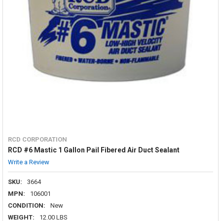
RCD CORPORATION
RCD #6 Mastic 1 Gallon Pail Fibered Air Duct Sealant
Write a Review
SKU:
3664
MPN:
106001
CONDITION:
New
WEIGHT:
12.00 LBS