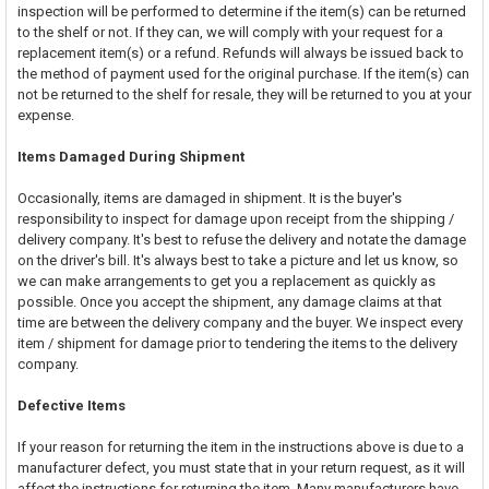
inspection will be performed to determine if the item(s) can be returned
to the shelf or not. If they can, we will comply with your request for a
replacement item(s) or a refund. Refunds will always be issued back to
the method of payment used for the original purchase. If the item(s) can
not be returned to the shelf for resale, they will be returned to you at your
expense.
Items Damaged During Shipment
Occasionally, items are damaged in shipment. It is the buyer's
responsibility to inspect for damage upon receipt from the shipping /
delivery company. It's best to refuse the delivery and notate the damage
on the driver's bill. It's always best to take a picture and let us know, so
we can make arrangements to get you a replacement as quickly as
possible. Once you accept the shipment, any damage claims at that
time are between the delivery company and the buyer. We inspect every
item / shipment for damage prior to tendering the items to the delivery
company.
Defective Items
If your reason for returning the item in the instructions above is due to a
manufacturer defect, you must state that in your return request, as it will
affect the instructions for returning the item. Many manufacturers have