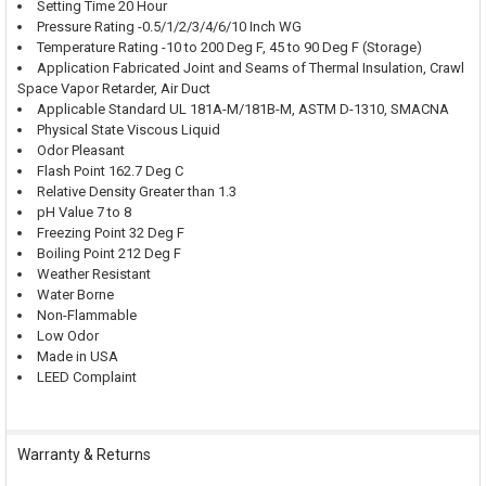
Setting Time 20 Hour
Pressure Rating -0.5/1/2/3/4/6/10 Inch WG
Temperature Rating -10 to 200 Deg F, 45 to 90 Deg F (Storage)
Application Fabricated Joint and Seams of Thermal Insulation, Crawl
Space Vapor Retarder, Air Duct
Applicable Standard UL 181A-M/181B-M, ASTM D-1310, SMACNA
Physical State Viscous Liquid
Odor Pleasant
Flash Point 162.7 Deg C
Relative Density Greater than 1.3
pH Value 7 to 8
Freezing Point 32 Deg F
Boiling Point 212 Deg F
Weather Resistant
Water Borne
Non-Flammable
Low Odor
Made in USA
LEED Complaint
Warranty & Returns