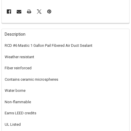
FREQUENTLY
BOUGHT
Description
TOGETHER:
RCD #6 Mastic 1 Gallon Pail Fibered Air Duct Sealant
SELECT
Weather resistant
ALL
Fiber reinforced
ADD
SELECTED
TO CART
Contains ceramic microspheres
Water borne
Non-flammable
Earns LEED credits
UL Listed