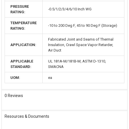
PRESSURE
-0.5/1/2/3/4/6/10 Inch WG
RATING:
TEMPERATURE
-10 to 200 Deg F, 45 to 90 Deg F (Storage)
RATING:
Fabricated Joint and Seams of Thermal
APPLICATION:
Insulation, Crawl Space Vapor Retarder,
Air Duct
APPLICABLE
UL 181A-M/181B-M, ASTM D-1310,
STANDARD:
SMACNA
UOM:
ea
0 Reviews
Resources & Documents