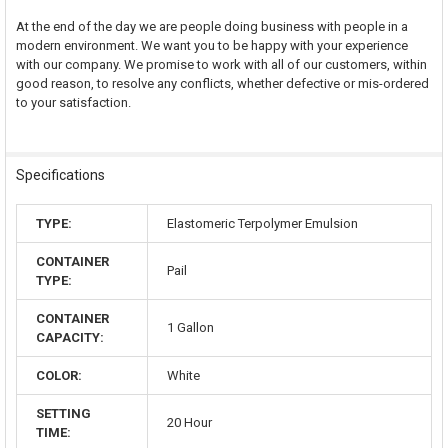
At the end of the day we are people doing business with people in a
modern environment. We want you to be happy with your experience
with our company. We promise to work with all of our customers, within
good reason, to resolve any conflicts, whether defective or mis-ordered
to your satisfaction.
Specifications
TYPE:
Elastomeric Terpolymer Emulsion
CONTAINER
Pail
TYPE:
CONTAINER
1 Gallon
CAPACITY:
COLOR:
White
SETTING
20 Hour
TIME: