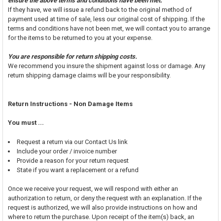
ensure the above terms and conditions have been met.
If they have, we will issue a refund back to the original method of
payment used at time of sale, less our original cost of shipping. If the
terms and conditions have not been met, we will contact you to arrange
for the items to be returned to you at your expense.
You are responsible for return shipping costs.
We recommend you insure the shipment against loss or damage. Any
return shipping damage claims will be your responsibility.
Return Instructions - Non Damage Items
You must ...
Request a return via our Contact Us link
Include your order / invoice number
Provide a reason for your return request
State if you want a replacement or a refund
Once we receive your request, we will respond with either an
authorization to return, or deny the request with an explanation. If the
request is authorized, we will also provide instructions on how and
where to return the purchase. Upon receipt of the item(s) back, an