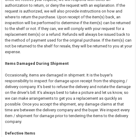
authorization to return, or deny the request with an explanation. If the
request is authorized, we will also provide instructions on how and
where to return the purchase. Upon receipt of the item(s) back, an
inspection will be performed to determine if the item(s) can be returned
to the shelf or not. If they can, we will comply with your request for a
replacement item(s) or a refund. Refunds will always be issued back to
the method of payment used for the original purchase. If the item(s) can
not be returned to the shelf for resale, they will be returned to you at your
expense.
Items Damaged During Shipment
Occasionally, items are damaged in shipment. It is the buyer's
responsibility to inspect for damage upon receipt from the shipping /
delivery company. It's best to refuse the delivery and notate the damage
on the driver's bill. It's always best to take a picture and let us know, so
we can make arrangements to get you a replacement as quickly as
possible. Once you accept the shipment, any damage claims at that
time are between the delivery company and the buyer. We inspect every
item / shipment for damage prior to tendering the items to the delivery
company.
Defective Items