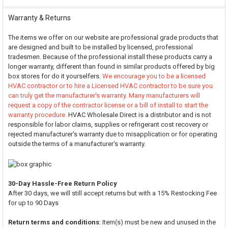
Warranty & Returns
The items we offer on our website are professional grade products that
are designed and built to be installed by licensed, professional
tradesmen. Because of the professional install these products carry a
longer warranty, different than found in similar products offered by big
box stores for do it yourselfers.
We encourage you to be a licensed
HVAC contractor or to hire a Licensed HVAC contractor to be sure you
can truly get the manufacturer's warranty. Many manufacturers will
request a copy of the contractor license or a bill of install to start the
warranty procedure.
HVAC Wholesale Direct is a distributor and is not
responsible for labor claims, supplies or refrigerant cost recovery or
rejected manufacturer's warranty due to misapplication or for operating
outside the terms of a manufacturer's warranty.
30-Day Hassle-Free Return Policy
After 30 days, we will still accept returns but with a 15% Restocking Fee
for up to 90 Days
Return terms and conditions
: Item(s) must be new and unused in the