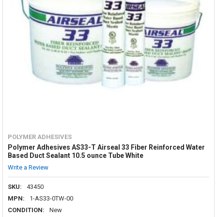
POLYMER ADHESIVES
Polymer Adhesives AS33-T Airseal 33 Fiber Reinforced Water
Based Duct Sealant 10.5 ounce Tube White
Write a Review
SKU:
43450
MPN:
1-AS33-0TW-00
CONDITION:
New