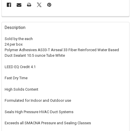
FREQUENTLY
BOUGHT
Description
TOGETHER:
Sold by the each
24 per box
SELECT
Polymer Adhesives AS33-T Airseal 33 Fiber Reinforced Water Based
ALL
Duct Sealant 10.5 ounce Tube White
ADD
SELECTED
LEED EQ Credit 4.1
TO CART
Fast Dry Time
High Solids Content
Formulated for Indoor and Outdoor use
Seals High Pressure HVAC Duct Systems
Exceeds all SMACNA Pressure and Sealing Classes