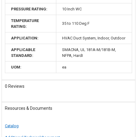
PRESSURE RATING:
10 Inch WC
TEMPERATURE
35 to 110 Deg F
RATING:
APPLICATION:
HVAC Duct System, Indoor, Outdoor
APPLICABLE
SMACNA, UL 181A-M/181B-M,
STANDARD:
NFPA, HardI
UOM:
ea
0 Reviews
Resources & Documents
Catalog