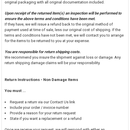
original packaging with all original documentation included.
Upon receipt of the returned item(s) an inspection will be performed to
ensure the above terms and conditions have been met.
If they have, we will issue a refund back to the original method of
payment used at time of sale, less our original cost of shipping. If the
terms and conditions have not been met, we will contact you to arrange
for the items to be returned to you at your expense.
You are responsible for return shipping costs.
We recommend you insure the shipment against loss or damage. Any
return shipping damage claims will be your responsibility.
Return Instructions - Non Damage Items
You must ...
Request a return via our Contact Us link
Include your order / invoice number
Provide a reason for your return request
State if you want a replacement or a refund
Once we receive your request, we will respond with either an