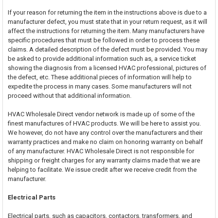
If your reason for returning the item in the instructions above is due to a
manufacturer defect, you must state that in your return request, as it will
affect the instructions for returning the item. Many manufacturers have
specific procedures that must be followed in order to process these
claims. A detailed description of the defect must be provided. You may
be asked to provide additional information such as, a service ticket
showing the diagnosis from a licensed HVAC professional, pictures of
the defect, etc. These additional pieces of information will help to
expedite the process in many cases. Some manufacturers will not
proceed without that additional information.
HVAC Wholesale Direct vendor network is made up of some of the
finest manufactures of HVAC products. We will be here to assist you.
We however, do not have any control over the manufacturers and their
warranty practices and make no claim on honoring warranty on behalf
of any manufacturer. HVAC Wholesale Direct is not responsible for
shipping or freight charges for any warranty claims made that we are
helping to facilitate. We issue credit after we receive credit from the
manufacturer.
Electrical Parts
Electrical parts, such as capacitors, contactors, transformers, and