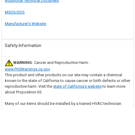
Additional Technical Document
MSDS/SDS
Manufacturer's Website
Safety Information
WARNING:
Cancer and Reproductive Harm -
www.P65Warnings.ca.gov
.
This product and other products on our site may contain a chemical
known to the state of California to cause cancer or birth defects or other
reproductive harm. Visit the
state of California's website
to learn more
about Proposition 65.
Many of our items should be installed by a trained HVAC technician.
With purchase of this item, you are agreeing to follow any and all safety
guidelines provided by the manufacturer and to have the item installed
by a trained HVAC technician as necessary. Your professional installer
assumes all responsibility for injury or property damage that may result.