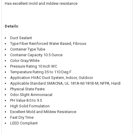
Has excellent mold and mildew resistance
Details:
Duct Sealant
Type Fiber Reinforced Water Based, Fibrous
Container Type Tube
Container Capacity 10.5 Ounce
Color Gray/White
Pressure Rating 10 Inch WC
Temperature Rating 35 to 110 Deg F
Application HVAC Duct System, Indoor, Outdoor
Applicable Standard SMACNA, UL 181A-M/181B-M, NFPA, HardI
Physical State Paste
Odor Slight Ammoniacal
PH Value 8.0 to 9.5
High Solid Formulation
Excellent Mold and Mildew Resistance
Fast Dry Time
LEED Compliant