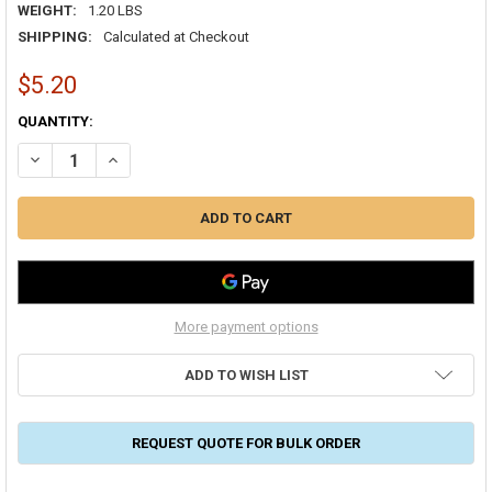
WEIGHT:
1.20 LBS
SHIPPING:
Calculated at Checkout
$5.20
CURRENT
QUANTITY:
STOCK:
DECREASE QUANTITY OF POLYMER ADHESIVES AS33-T AIRSEAL 33 F
INCREASE QUANTITY OF POLYMER ADHESIVES AS33-T AI
More payment options
ADD TO WISH LIST
REQUEST QUOTE FOR BULK ORDER