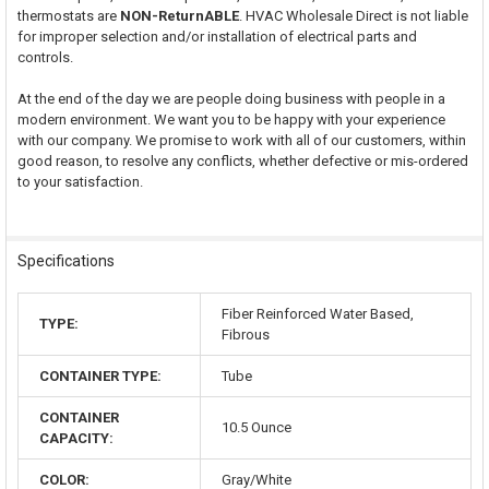
thermostats are
NON-ReturnABLE
. HVAC Wholesale Direct is not liable
for improper selection and/or installation of electrical parts and
controls.
At the end of the day we are people doing business with people in a
modern environment. We want you to be happy with your experience
with our company. We promise to work with all of our customers, within
good reason, to resolve any conflicts, whether defective or mis-ordered
to your satisfaction.
Specifications
Fiber Reinforced Water Based,
TYPE:
Fibrous
CONTAINER TYPE:
Tube
CONTAINER
10.5 Ounce
CAPACITY:
COLOR:
Gray/White