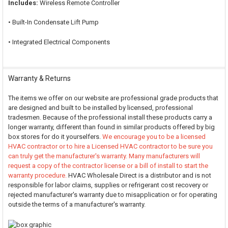
Includes:
Wireless Remote Controller
• Built-In Condensate Lift Pump
• Integrated Electrical Components
Warranty & Returns
The items we offer on our website are professional grade products that
are designed and built to be installed by licensed, professional
tradesmen. Because of the professional install these products carry a
longer warranty, different than found in similar products offered by big
box stores for do it yourselfers.
We encourage you to be a licensed
HVAC contractor or to hire a Licensed HVAC contractor to be sure you
can truly get the manufacturer's warranty. Many manufacturers will
request a copy of the contractor license or a bill of install to start the
warranty procedure.
HVAC Wholesale Direct is a distributor and is not
responsible for labor claims, supplies or refrigerant cost recovery or
rejected manufacturer's warranty due to misapplication or for operating
outside the terms of a manufacturer's warranty.