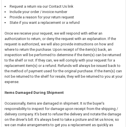
Request a return via our Contact Us link
Include your order / invoice number
Provide a reason for your return request
State if you want a replacement or a refund
Once we receive your request, we will respond with either an
authorization to return, or deny the request with an explanation. If the
request is authorized, we will also provide instructions on how and
where to return the purchase. Upon receipt of the item(s) back, an
inspection will be performed to determine if the item(s) can be returned
to the shelf or not. If they can, we will comply with your request for a
replacement item(s) or a refund. Refunds will always be issued back to
the method of payment used for the original purchase. If the item(s) can
not be returned to the shelf for resale, they will be returned to you at your
expense.
Items Damaged During Shipment
Occasionally, items are damaged in shipment. It is the buyer's
responsibility to inspect for damage upon receipt from the shipping /
delivery company. It's best to refuse the delivery and notate the damage
on the driver's bill. It's always best to take a picture and let us know, so
we can make arrangements to get you a replacement as quickly as