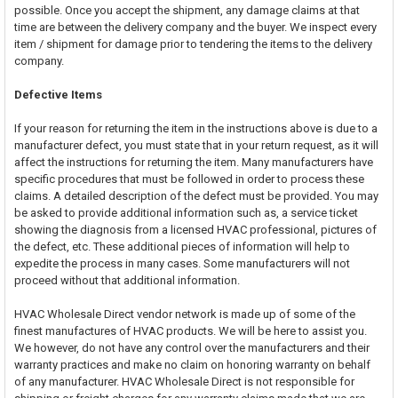
possible. Once you accept the shipment, any damage claims at that
time are between the delivery company and the buyer. We inspect every
item / shipment for damage prior to tendering the items to the delivery
company.
Defective Items
If your reason for returning the item in the instructions above is due to a
manufacturer defect, you must state that in your return request, as it will
affect the instructions for returning the item. Many manufacturers have
specific procedures that must be followed in order to process these
claims. A detailed description of the defect must be provided. You may
be asked to provide additional information such as, a service ticket
showing the diagnosis from a licensed HVAC professional, pictures of
the defect, etc. These additional pieces of information will help to
expedite the process in many cases. Some manufacturers will not
proceed without that additional information.
HVAC Wholesale Direct vendor network is made up of some of the
finest manufactures of HVAC products. We will be here to assist you.
We however, do not have any control over the manufacturers and their
warranty practices and make no claim on honoring warranty on behalf
of any manufacturer. HVAC Wholesale Direct is not responsible for