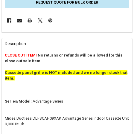
REQUEST QUOTE FOR BULK ORDER
FREQUENTLY
BOUGHT
Description
TOGETHER:
CLOSE OUT ITEM!
No returns or refunds will be allowed for this
close out sale item.
SELECT
ALL
Cassette panel grille is NOT included and we no longer stock that
item.
ADD
SELECTED
TO CART
Series/Model:
Advantage Series
Midea Ductless DLFSCAH09XAK Advantage Series Indoor Cassette Unit
9,000 Btu/h