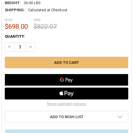
WEIGHT:
36.00 LBS
SHIPPING:
Calculated at Checkout
NOW:
WAS:
$698.00
$822.07
CURRENT
QUANTITY:
STOCK:
DECREASE QUANTITY OF MIDEA DUCTLESS DLFSCAH09XAK ADVANTAG
INCREASE QUANTITY OF MIDEA DUCTLESS DLFSCAH09XA
More payment options
ADD TO WISH LIST