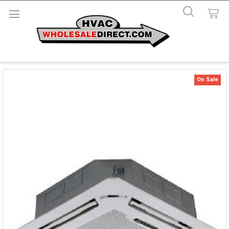
On Sale