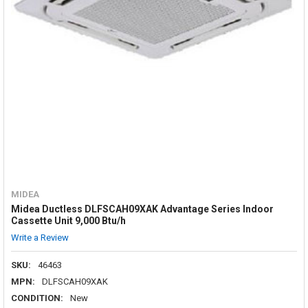
MIDEA
Midea Ductless DLFSCAH09XAK Advantage Series Indoor
Cassette Unit 9,000 Btu/h
Write a Review
SKU:
46463
MPN:
DLFSCAH09XAK
CONDITION:
New