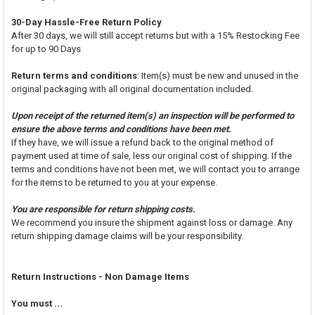
30-Day Hassle-Free Return Policy
After 30 days, we will still accept returns but with a 15% Restocking Fee
for up to 90 Days
Return terms and conditions
: Item(s) must be new and unused in the
original packaging with all original documentation included.
Upon receipt of the returned item(s) an inspection will be performed to
ensure the above terms and conditions have been met.
If they have, we will issue a refund back to the original method of
payment used at time of sale, less our original cost of shipping. If the
terms and conditions have not been met, we will contact you to arrange
for the items to be returned to you at your expense.
You are responsible for return shipping costs.
We recommend you insure the shipment against loss or damage. Any
return shipping damage claims will be your responsibility.
Return Instructions - Non Damage Items
You must ...