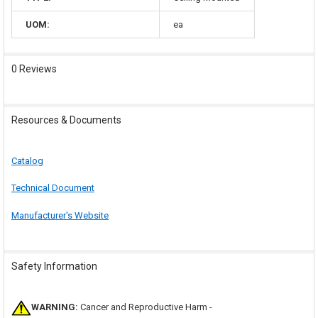
UOM:
ea
0 Reviews
Resources & Documents
Catalog
Technical Document
Manufacturer's Website
Safety Information
WARNING:
Cancer and Reproductive Harm -