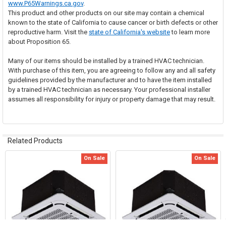
www.P65Warnings.ca.gov
.
This product and other products on our site may contain a chemical
known to the state of California to cause cancer or birth defects or other
reproductive harm. Visit the
state of California's website
to learn more
about Proposition 65.
Many of our items should be installed by a trained HVAC technician.
With purchase of this item, you are agreeing to follow any and all safety
guidelines provided by the manufacturer and to have the item installed
by a trained HVAC technician as necessary. Your professional installer
assumes all responsibility for injury or property damage that may result.
Related Products
On Sale
On Sale
Related
Products