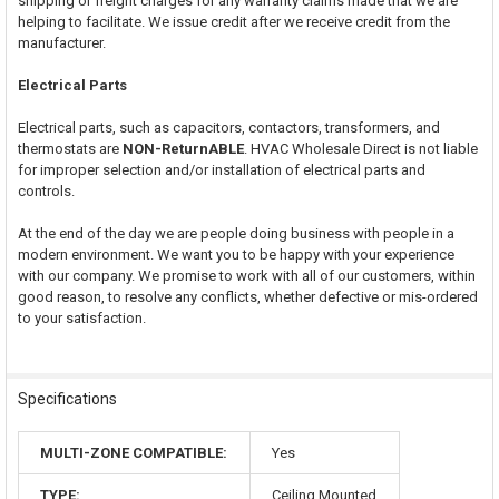
shipping or freight charges for any warranty claims made that we are
helping to facilitate. We issue credit after we receive credit from the
manufacturer.
Electrical Parts
Electrical parts, such as capacitors, contactors, transformers, and
thermostats are
NON-ReturnABLE
. HVAC Wholesale Direct is not liable
for improper selection and/or installation of electrical parts and
controls.
At the end of the day we are people doing business with people in a
modern environment. We want you to be happy with your experience
with our company. We promise to work with all of our customers, within
good reason, to resolve any conflicts, whether defective or mis-ordered
to your satisfaction.
Specifications
MULTI-ZONE COMPATIBLE:
Yes
TYPE:
Ceiling Mounted