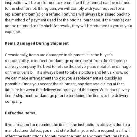
inspection will be performed to determine if the item(s) can be returned
to the shelf or not. If they can, we will comply with your request for a
replacement item(s) or a refund. Refunds will always be issued back to
the method of payment used for the original purchase. If the item(s) can
not be returned to the shelf for resale, they will be returned to you at your
expense.
Items Damaged During Shipment
Occasionally, items are damaged in shipment. It is the buyer's
responsibility to inspect for damage upon receipt from the shipping /
delivery company. It's best to refuse the delivery and notate the damage
on the driver's bill. It's always best to take a picture and let us know, so
we can make arrangements to get you a replacement as quickly as
possible. Once you accept the shipment, any damage claims at that
time are between the delivery company and the buyer. We inspect every
item / shipment for damage prior to tendering the items to the delivery
company.
Defective Items
If your reason for returning the item in the instructions above is due to a
manufacturer defect, you must state that in your return request, as it will
affect the instructions for returning the item. Many manufacturers have