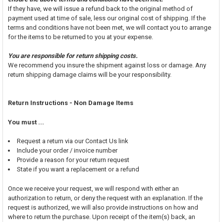
If they have, we will issue a refund back to the original method of
payment used at time of sale, less our original cost of shipping. If the
terms and conditions have not been met, we will contact you to arrange
for the items to be returned to you at your expense.
You are responsible for return shipping costs.
We recommend you insure the shipment against loss or damage. Any
return shipping damage claims will be your responsibility.
Return Instructions - Non Damage Items
You must ...
Request a return via our Contact Us link
Include your order / invoice number
Provide a reason for your return request
State if you want a replacement or a refund
Once we receive your request, we will respond with either an
authorization to return, or deny the request with an explanation. If the
request is authorized, we will also provide instructions on how and
where to return the purchase. Upon receipt of the item(s) back, an