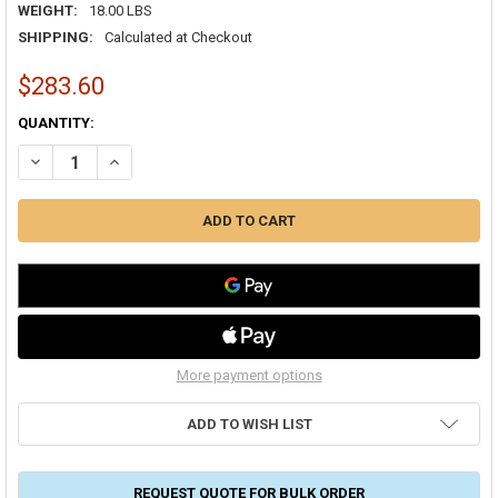
WEIGHT:
18.00 LBS
SHIPPING:
Calculated at Checkout
$283.60
CURRENT
QUANTITY:
STOCK:
DECREASE QUANTITY OF K-FLEX TITAN 3/4" OD X 50 FT. LENGTH SING
INCREASE QUANTITY OF K-FLEX TITAN 3/4" OD X 50 FT. 
More payment options
ADD TO WISH LIST
REQUEST QUOTE FOR BULK ORDER