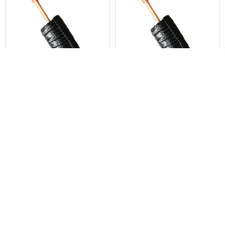
Products
ADD TO CART
ADD TO CART
K-Flex Titan 1/4" OD x 50 ft.
K-Flex Titan 3/8" OD x 50 ft.
Length Single Line Set with 1/2"
Length Single Line Set with 1/2"
Black Insulation
Black Insulation
Linesets, Inc.
Linesets, Inc.
$156.00
$223.60
49615
49617
POPULAR BRANDS
Sidebar