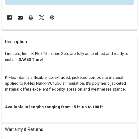
FREQUENTLY
BOUGHT
Description
TOGETHER:
Linesets, Inc. - K-Flex Titan Line Sets are fully assembled and ready to
install -
SAVES Time
!
SELECT
ALL
K-Flex Titan is a flexible, co-extruded, jacketed composite material
ADD
SELECTED
applied to K-Flex NBR/PVC tubular insulation. It's polymeric jacketed
TO CART
material offers excellent flexibility, abrasion and weather resistance.
Available in lengths ranging from 15 ft. up to 100 ft.
Warranty & Returns