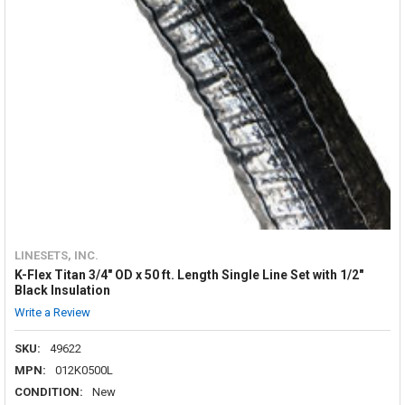
LINESETS, INC.
K-Flex Titan 3/4" OD x 50 ft. Length Single Line Set with 1/2"
Black Insulation
Write a Review
SKU:
49622
MPN:
012K0500L
CONDITION:
New