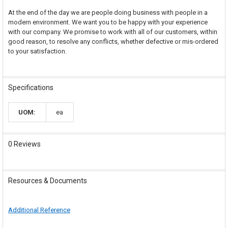
At the end of the day we are people doing business with people in a
modern environment. We want you to be happy with your experience
with our company. We promise to work with all of our customers, within
good reason, to resolve any conflicts, whether defective or mis-ordered
to your satisfaction.
Specifications
UOM:
ea
0 Reviews
Resources & Documents
Additional Reference