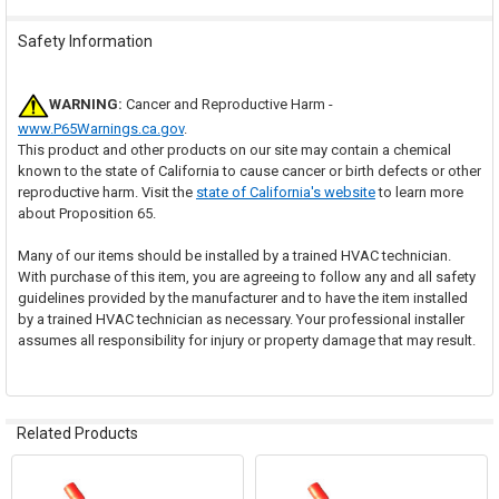
Safety Information
WARNING:
Cancer and Reproductive Harm -
www.P65Warnings.ca.gov
.
This product and other products on our site may contain a chemical
known to the state of California to cause cancer or birth defects or other
reproductive harm. Visit the
state of California's website
to learn more
about Proposition 65.
Many of our items should be installed by a trained HVAC technician.
With purchase of this item, you are agreeing to follow any and all safety
guidelines provided by the manufacturer and to have the item installed
by a trained HVAC technician as necessary. Your professional installer
assumes all responsibility for injury or property damage that may result.
Related Products
Related