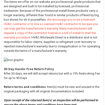
The items we offer on our website are professional grade products that
are designed and built to be installed by licensed, professional
tradesmen. Because of the professional install these products carry a
longer warranty, different than found in similar products offered by big
box stores for do it yourselfers.
We encourage you to be a licensed
HVAC contractor or to hire a Licensed HVAC contractor to be sure you
can truly get the manufacturer's warranty. Many manufacturers will
request a copy of the contractor license or a bill of install to start the
warranty procedure.
HVAC Wholesale Direct is a distributor and is not
responsible for labor claims, supplies or refrigerant cost recovery or
rejected manufacturer's warranty due to misapplication or for operating
outside the terms of a manufacturer's warranty.
30-Day Hassle-Free Return Policy
After 30 days, we will still accept returns but with a 15% Restocking Fee
for up to 90 Days
Return terms and conditions
: Item(s) must be new and unused in the
original packaging with all original documentation included.
Upon receipt of the returned item(s) an inspection will be performed to
ensure the above terms and conditions have been met.