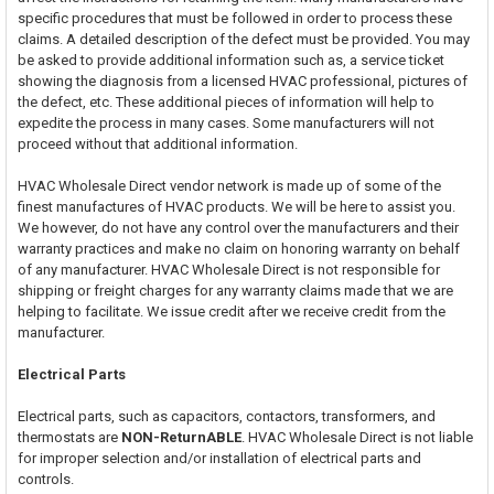
specific procedures that must be followed in order to process these
claims. A detailed description of the defect must be provided. You may
be asked to provide additional information such as, a service ticket
showing the diagnosis from a licensed HVAC professional, pictures of
the defect, etc. These additional pieces of information will help to
expedite the process in many cases. Some manufacturers will not
proceed without that additional information.
HVAC Wholesale Direct vendor network is made up of some of the
finest manufactures of HVAC products. We will be here to assist you.
We however, do not have any control over the manufacturers and their
warranty practices and make no claim on honoring warranty on behalf
of any manufacturer. HVAC Wholesale Direct is not responsible for
shipping or freight charges for any warranty claims made that we are
helping to facilitate. We issue credit after we receive credit from the
manufacturer.
Electrical Parts
Electrical parts, such as capacitors, contactors, transformers, and
thermostats are
NON-ReturnABLE
. HVAC Wholesale Direct is not liable
for improper selection and/or installation of electrical parts and
controls.