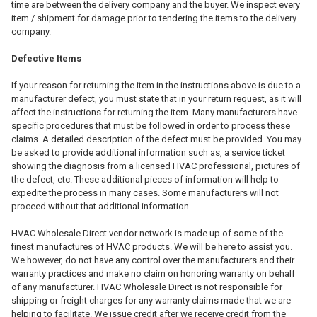
time are between the delivery company and the buyer. We inspect every
item / shipment for damage prior to tendering the items to the delivery
company.
Defective Items
If your reason for returning the item in the instructions above is due to a
manufacturer defect, you must state that in your return request, as it will
affect the instructions for returning the item. Many manufacturers have
specific procedures that must be followed in order to process these
claims. A detailed description of the defect must be provided. You may
be asked to provide additional information such as, a service ticket
showing the diagnosis from a licensed HVAC professional, pictures of
the defect, etc. These additional pieces of information will help to
expedite the process in many cases. Some manufacturers will not
proceed without that additional information.
HVAC Wholesale Direct vendor network is made up of some of the
finest manufactures of HVAC products. We will be here to assist you.
We however, do not have any control over the manufacturers and their
warranty practices and make no claim on honoring warranty on behalf
of any manufacturer. HVAC Wholesale Direct is not responsible for
shipping or freight charges for any warranty claims made that we are
helping to facilitate. We issue credit after we receive credit from the