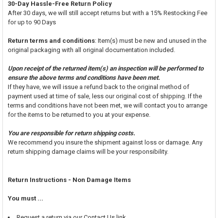
30-Day Hassle-Free Return Policy
After 30 days, we will still accept returns but with a 15% Restocking Fee
for up to 90 Days
Return terms and conditions
: Item(s) must be new and unused in the
original packaging with all original documentation included.
Upon receipt of the returned item(s) an inspection will be performed to
ensure the above terms and conditions have been met.
If they have, we will issue a refund back to the original method of
payment used at time of sale, less our original cost of shipping. If the
terms and conditions have not been met, we will contact you to arrange
for the items to be returned to you at your expense.
You are responsible for return shipping costs.
We recommend you insure the shipment against loss or damage. Any
return shipping damage claims will be your responsibility.
Return Instructions - Non Damage Items
You must ...
Request a return via our Contact Us link