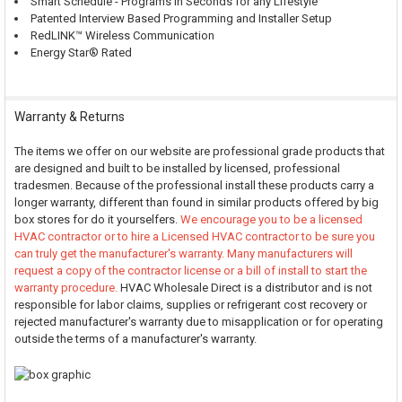
Smart Schedule - Programs in Seconds for any Lifestyle
Patented Interview Based Programming and Installer Setup
RedLINK™ Wireless Communication
Energy Star® Rated
Warranty & Returns
The items we offer on our website are professional grade products that
are designed and built to be installed by licensed, professional
tradesmen. Because of the professional install these products carry a
longer warranty, different than found in similar products offered by big
box stores for do it yourselfers.
We encourage you to be a licensed
HVAC contractor or to hire a Licensed HVAC contractor to be sure you
can truly get the manufacturer's warranty. Many manufacturers will
request a copy of the contractor license or a bill of install to start the
warranty procedure.
HVAC Wholesale Direct is a distributor and is not
responsible for labor claims, supplies or refrigerant cost recovery or
rejected manufacturer's warranty due to misapplication or for operating
outside the terms of a manufacturer's warranty.