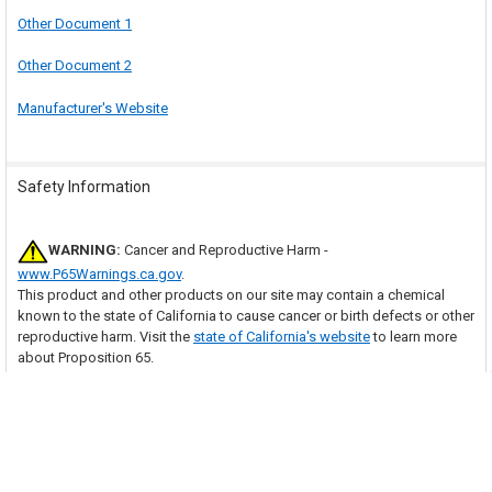
Other Document 1
Other Document 2
Manufacturer's Website
Safety Information
WARNING:
Cancer and Reproductive Harm -
www.P65Warnings.ca.gov
.
This product and other products on our site may contain a chemical
known to the state of California to cause cancer or birth defects or other
reproductive harm. Visit the
state of California's website
to learn more
about Proposition 65.
Many of our items should be installed by a trained HVAC technician.
With purchase of this item, you are agreeing to follow any and all safety
guidelines provided by the manufacturer and to have the item installed
by a trained HVAC technician as necessary. Your professional installer
assumes all responsibility for injury or property damage that may result.