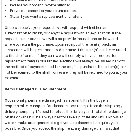
Include your order / invoice number
Provide a reason for your return request
State if you want a replacement or a refund
Once we receive your request, we will respond with either an
authorization to return, or deny the request with an explanation. If the
request is authorized, we will also provide instructions on how and
where to return the purchase. Upon receipt of the item(s) back, an
inspection will be performed to determine if the item(s) can be returned
to the shelf or not. If they can, we will comply with your request for a
replacement item(s) or a refund. Refunds will always be issued back to
the method of payment used for the original purchase. If the item(s) can
not be returned to the shelf for resale, they will be returned to you at your
expense.
Items Damaged During Shipment
Occasionally, items are damaged in shipment. It is the buyer's
responsibility to inspect for damage upon receipt from the shipping /
delivery company. It's best to refuse the delivery and notate the damage
on the driver's bill. It's always best to take a picture and let us know, so
we can make arrangements to get you a replacement as quickly as
possible. Once you accept the shipment, any damage claims at that