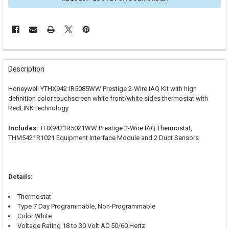
FREQUENTLY
BOUGHT
Description
TOGETHER:
Honeywell YTHX9421R5085WW Prestige 2-Wire IAQ Kit with high
definition color touchscreen white front/white sides thermostat with
SELECT
RedLINK technology
ALL
Includes:
THX9421R5021WW Prestige 2-Wire IAQ Thermostat,
ADD
SELECTED
THM5421R1021 Equipment Interface Module and 2 Duct Sensors
TO CART
Details:
Thermostat
Type 7 Day Programmable, Non-Programmable
Color White
Voltage Rating 18 to 30 Volt AC 50/60 Hertz