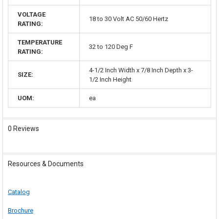
VOLTAGE
18 to 30 Volt AC 50/60 Hertz
RATING:
TEMPERATURE
32 to 120 Deg F
RATING:
4-1/2 Inch Width x 7/8 Inch Depth x 3-
SIZE:
1/2 Inch Height
UOM:
ea
0 Reviews
Resources & Documents
Catalog
Brochure