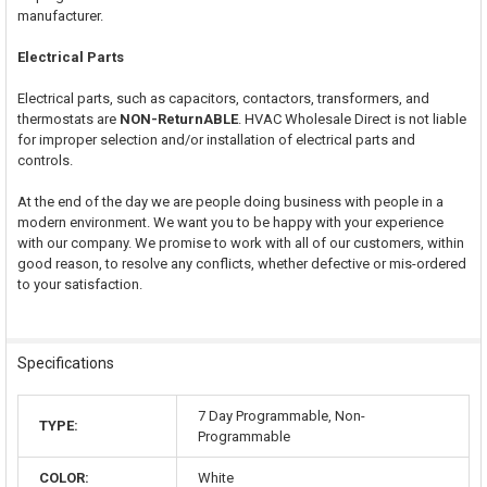
manufacturer.
Electrical Parts
Electrical parts, such as capacitors, contactors, transformers, and
thermostats are
NON-ReturnABLE
. HVAC Wholesale Direct is not liable
for improper selection and/or installation of electrical parts and
controls.
At the end of the day we are people doing business with people in a
modern environment. We want you to be happy with your experience
with our company. We promise to work with all of our customers, within
good reason, to resolve any conflicts, whether defective or mis-ordered
to your satisfaction.
Specifications
7 Day Programmable, Non-
TYPE:
Programmable
COLOR:
White