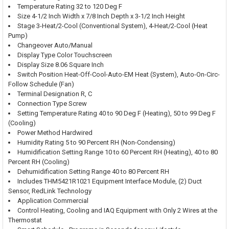
Temperature Rating 32 to 120 Deg F
Size 4-1/2 Inch Width x 7/8 Inch Depth x 3-1/2 Inch Height
Stage 3-Heat/2-Cool (Conventional System), 4-Heat/2-Cool (Heat
Pump)
Changeover Auto/Manual
Display Type Color Touchscreen
Display Size 8.06 Square Inch
Switch Position Heat-Off-Cool-Auto-EM Heat (System), Auto-On-Circ-
Follow Schedule (Fan)
Terminal Designation R, C
Connection Type Screw
Setting Temperature Rating 40 to 90 Deg F (Heating), 50 to 99 Deg F
(Cooling)
Power Method Hardwired
Humidity Rating 5 to 90 Percent RH (Non-Condensing)
Humidification Setting Range 10 to 60 Percent RH (Heating), 40 to 80
Percent RH (Cooling)
Dehumidification Setting Range 40 to 80 Percent RH
Includes THM5421R1021 Equipment Interface Module, (2) Duct
Sensor, RedLink Technology
Application Commercial
Control Heating, Cooling and IAQ Equipment with Only 2 Wires at the
Thermostat