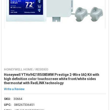
HONEYWELL HOME / RESIDEO
Honeywell YTHx9421R5085WW Prestige 2-Wire IAQ Kit with
high definition color touchscreen white front/white sides
thermostat with RedLINK technology
Write a Review
SKU:
30664
UPC:
085267336451