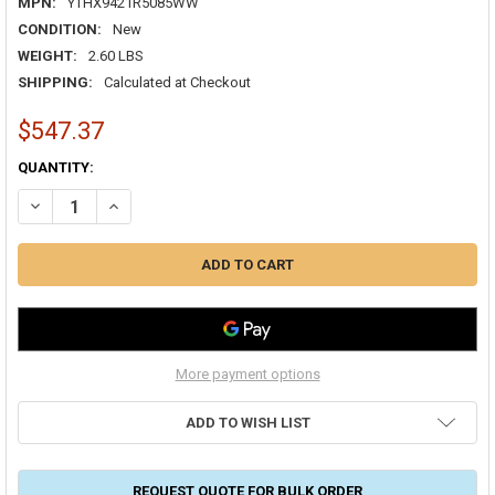
MPN:
YTHX9421R5085WW
CONDITION:
New
WEIGHT:
2.60 LBS
SHIPPING:
Calculated at Checkout
$547.37
CURRENT
QUANTITY:
STOCK:
DECREASE QUANTITY OF HONEYWELL YTHX9421R5085WW PRESTIGE 2
INCREASE QUANTITY OF HONEYWELL YTHX9421R5085WW 
More payment options
ADD TO WISH LIST
REQUEST QUOTE FOR BULK ORDER