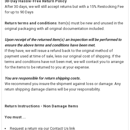
30-Day Hassle-Free Return Policy
After 30 days, we will still accept returns but with a 15% Restocking Fee
for up to 90 Days
Return terms and conditions
: Item(s) must be new and unused in the
original packaging with all original documentation included.
Upon receipt of the returned item(s) an inspection will be performed to
ensure the above terms and conditions have been met.
If they have, we will issue a refund back to the original method of
payment used at time of sale, less our original cost of shipping. If the
terms and conditions have not been met, we will contact you to arrange
for the items to be returned to you at your expense.
You are responsible for return shipping costs.
We recommend you insure the shipment against loss or damage. Any
return shipping damage claims will be your responsibility.
Return Instructions - Non Damage Items
You must ...
Request a return via our Contact Us link