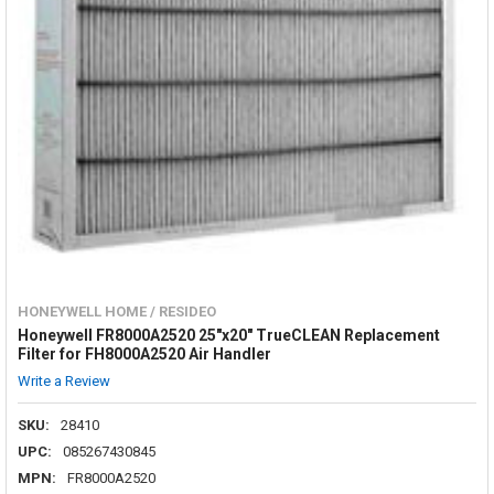
HONEYWELL HOME / RESIDEO
Honeywell FR8000A2520 25"x20" TrueCLEAN Replacement
Filter for FH8000A2520 Air Handler
Write a Review
SKU:
28410
UPC:
085267430845
MPN:
FR8000A2520