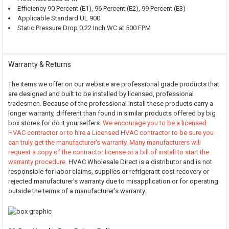
Efficiency 90 Percent (E1), 96 Percent (E2), 99 Percent (E3)
Applicable Standard UL 900
Static Pressure Drop 0.22 Inch WC at 500 FPM
Warranty & Returns
The items we offer on our website are professional grade products that
are designed and built to be installed by licensed, professional
tradesmen. Because of the professional install these products carry a
longer warranty, different than found in similar products offered by big
box stores for do it yourselfers.
We encourage you to be a licensed
HVAC contractor or to hire a Licensed HVAC contractor to be sure you
can truly get the manufacturer's warranty. Many manufacturers will
request a copy of the contractor license or a bill of install to start the
warranty procedure.
HVAC Wholesale Direct is a distributor and is not
responsible for labor claims, supplies or refrigerant cost recovery or
rejected manufacturer's warranty due to misapplication or for operating
outside the terms of a manufacturer's warranty.