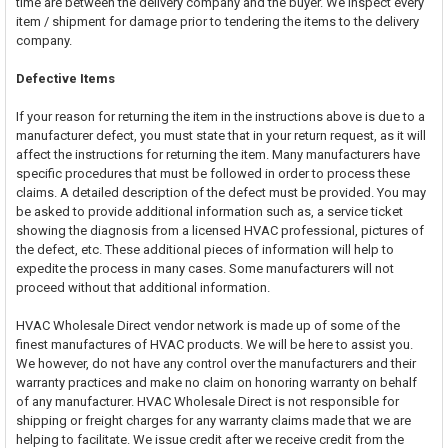
time are between the delivery company and the buyer. We inspect every
item / shipment for damage prior to tendering the items to the delivery
company.
Defective Items
If your reason for returning the item in the instructions above is due to a
manufacturer defect, you must state that in your return request, as it will
affect the instructions for returning the item. Many manufacturers have
specific procedures that must be followed in order to process these
claims. A detailed description of the defect must be provided. You may
be asked to provide additional information such as, a service ticket
showing the diagnosis from a licensed HVAC professional, pictures of
the defect, etc. These additional pieces of information will help to
expedite the process in many cases. Some manufacturers will not
proceed without that additional information.
HVAC Wholesale Direct vendor network is made up of some of the
finest manufactures of HVAC products. We will be here to assist you.
We however, do not have any control over the manufacturers and their
warranty practices and make no claim on honoring warranty on behalf
of any manufacturer. HVAC Wholesale Direct is not responsible for
shipping or freight charges for any warranty claims made that we are
helping to facilitate. We issue credit after we receive credit from the