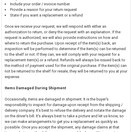
Include your order / invoice number
Provide a reason for your return request
State if you want a replacement or a refund
Once we receive your request, we will respond with either an
authorization to return, or deny the request with an explanation. If the
request is authorized, we will also provide instructions on how and
where to return the purchase. Upon receipt of the item(s) back, an
inspection will be performed to determine if the item(s) can be returned
to the shelf or not. If they can, we will comply with your request for a
replacement item(s) or a refund. Refunds will always be issued back to
the method of payment used for the original purchase. If the item(s) can
not be returned to the shelf for resale, they will be returned to you at your
expense.
Items Damaged During Shipment
Occasionally, items are damaged in shipment. It is the buyer's
responsibility to inspect for damage upon receipt from the shipping /
delivery company. It's best to refuse the delivery and notate the damage
on the driver's bill. It's always best to take a picture and let us know, so
we can make arrangements to get you a replacement as quickly as
possible. Once you accept the shipment, any damage claims at that