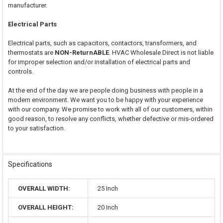
manufacturer.
Electrical Parts
Electrical parts, such as capacitors, contactors, transformers, and
thermostats are
NON-ReturnABLE
. HVAC Wholesale Direct is not liable
for improper selection and/or installation of electrical parts and
controls.
At the end of the day we are people doing business with people in a
modern environment. We want you to be happy with your experience
with our company. We promise to work with all of our customers, within
good reason, to resolve any conflicts, whether defective or mis-ordered
to your satisfaction.
Specifications
OVERALL WIDTH:
25 Inch
OVERALL HEIGHT:
20 Inch