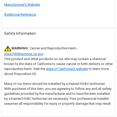
Manufacturer's Website
Additional Reference
Safety Information
WARNING:
Cancer and Reproductive Harm -
www.P65Warnings.ca.gov
.
This product and other products on our site may contain a chemical
known to the state of California to cause cancer or birth defects or other
reproductive harm. Visit the
state of California's website
to learn more
about Proposition 65.
Many of our items should be installed by a trained HVAC technician.
With purchase of this item, you are agreeing to follow any and all safety
guidelines provided by the manufacturer and to have the item installed
by a trained HVAC technician as necessary. Your professional installer
assumes all responsibility for injury or property damage that may result.