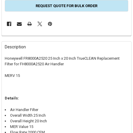
REQUEST QUOTE FOR BULK ORDER
FREQUENTLY
BOUGHT
Description
TOGETHER:
Honeywell FR8000A2520 25 Inch x 20 Inch TrueCLEAN Replacement
Filter for FH8000A2520 Air Handler
SELECT
ALL
MERV 15
ADD
SELECTED
TO CART
Details:
Air Handler Filter
Overall Width 25 Inch
Overall Height 20 Inch
MER Value 15
Flow Rate 2000 CFM