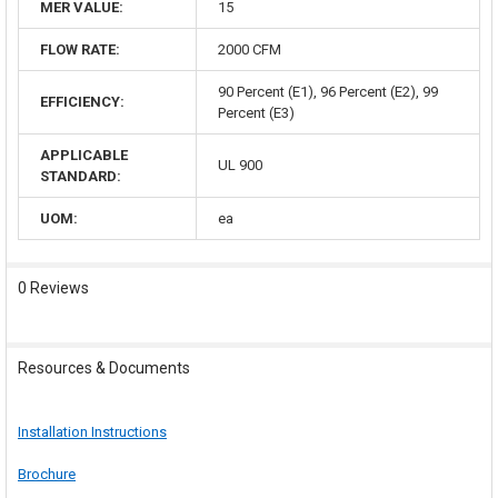
MER VALUE:
15
FLOW RATE:
2000 CFM
90 Percent (E1), 96 Percent (E2), 99
EFFICIENCY:
Percent (E3)
APPLICABLE
UL 900
STANDARD:
UOM:
ea
0 Reviews
Resources & Documents
Installation Instructions
Brochure