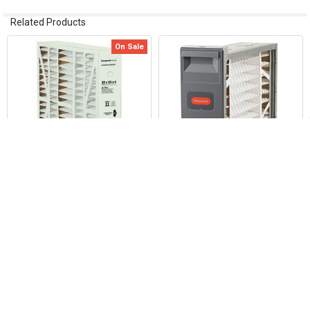
Related Products
On Sale
Related
Products
ADD TO CART
ADD TO CART
Honeywell FC100A1003 16"x20"
Honeywell F100F2044 25"x20"
Media Air Filter
Media Air Cleaner
Honeywell Home / Resideo
Honeywell Home / Resideo
Now:
$33.00
Was:
$39.24
$173.82
2737
9699