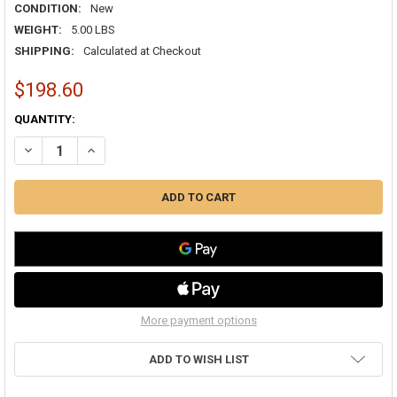
CONDITION:
New
WEIGHT:
5.00 LBS
SHIPPING:
Calculated at Checkout
$198.60
CURRENT
QUANTITY:
STOCK:
DECREASE QUANTITY OF HONEYWELL FR8000A2520 25"X20" TRUECLE
INCREASE QUANTITY OF HONEYWELL FR8000A2520 25"X2
More payment options
ADD TO WISH LIST