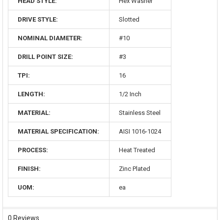
HEAD STYLE:
Hex Washer
DRIVE STYLE:
Slotted
NOMINAL DIAMETER:
#10
DRILL POINT SIZE:
#3
TPI:
16
LENGTH:
1/2 Inch
MATERIAL:
Stainless Steel
MATERIAL SPECIFICATION:
AISI 1016-1024
PROCESS:
Heat Treated
FINISH:
Zinc Plated
UOM:
ea
0 Reviews