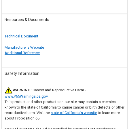
Resources & Documents
Technical Document
Manufacturer's Website
Additional Reference
Safety Information
WARNING:
Cancer and Reproductive Harm -
www.P65Warnings.ca.gov
.
This product and other products on our site may contain a chemical
known to the state of California to cause cancer or birth defects or other
reproductive harm. Visit the
state of California's website
to learn more
about Proposition 65.