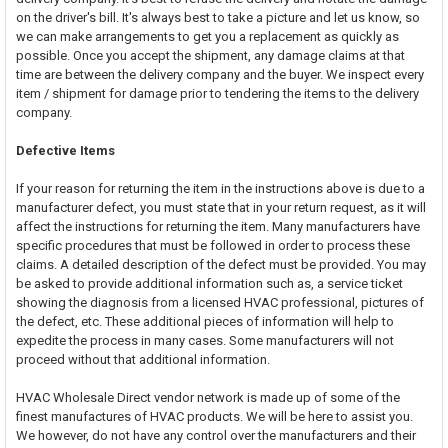
on the driver's bill. It's always best to take a picture and let us know, so
we can make arrangements to get you a replacement as quickly as
possible. Once you accept the shipment, any damage claims at that
time are between the delivery company and the buyer. We inspect every
item / shipment for damage prior to tendering the items to the delivery
company.
Defective Items
If your reason for returning the item in the instructions above is due to a
manufacturer defect, you must state that in your return request, as it will
affect the instructions for returning the item. Many manufacturers have
specific procedures that must be followed in order to process these
claims. A detailed description of the defect must be provided. You may
be asked to provide additional information such as, a service ticket
showing the diagnosis from a licensed HVAC professional, pictures of
the defect, etc. These additional pieces of information will help to
expedite the process in many cases. Some manufacturers will not
proceed without that additional information.
HVAC Wholesale Direct vendor network is made up of some of the
finest manufactures of HVAC products. We will be here to assist you.
We however, do not have any control over the manufacturers and their