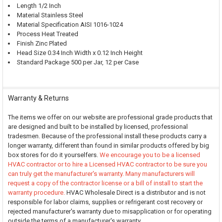
Length 1/2 Inch
Material Stainless Steel
Material Specification AISI 1016-1024
Process Heat Treated
Finish Zinc Plated
Head Size 0.34 Inch Width x 0.12 Inch Height
Standard Package 500 per Jar, 12 per Case
Warranty & Returns
The items we offer on our website are professional grade products that
are designed and built to be installed by licensed, professional
tradesmen. Because of the professional install these products carry a
longer warranty, different than found in similar products offered by big
box stores for do it yourselfers.
We encourage you to be a licensed
HVAC contractor or to hire a Licensed HVAC contractor to be sure you
can truly get the manufacturer's warranty. Many manufacturers will
request a copy of the contractor license or a bill of install to start the
warranty procedure.
HVAC Wholesale Direct is a distributor and is not
responsible for labor claims, supplies or refrigerant cost recovery or
rejected manufacturer's warranty due to misapplication or for operating
outside the terms of a manufacturer's warranty.