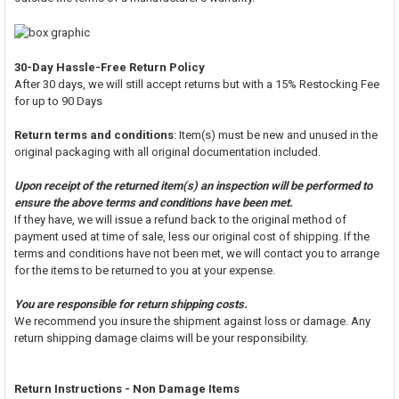
30-Day Hassle-Free Return Policy
After 30 days, we will still accept returns but with a 15% Restocking Fee
for up to 90 Days
Return terms and conditions
: Item(s) must be new and unused in the
original packaging with all original documentation included.
Upon receipt of the returned item(s) an inspection will be performed to
ensure the above terms and conditions have been met.
If they have, we will issue a refund back to the original method of
payment used at time of sale, less our original cost of shipping. If the
terms and conditions have not been met, we will contact you to arrange
for the items to be returned to you at your expense.
You are responsible for return shipping costs.
We recommend you insure the shipment against loss or damage. Any
return shipping damage claims will be your responsibility.
Return Instructions - Non Damage Items