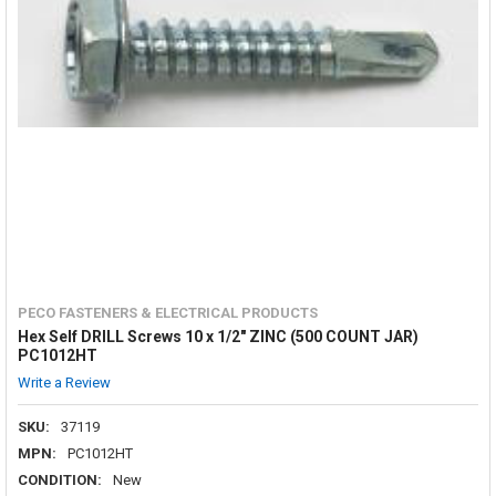
PECO FASTENERS & ELECTRICAL PRODUCTS
Hex Self DRILL Screws 10 x 1/2" ZINC (500 COUNT JAR)
PC1012HT
Write a Review
SKU:
37119
MPN:
PC1012HT
CONDITION:
New