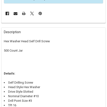
FREQUENTLY
BOUGHT
Description
TOGETHER:
Hex Washer Head Self Drill Screw
SELECT
500 Count Jar
ALL
ADD
SELECTED
TO CART
Details:
Self Drilling Screw
Head Style Hex Washer
Drive Style Slotted
Nominal Diameter #10
Drill Point Size #3
TPI 16