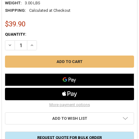
WEIGHT:
3.00 LBS
SHIPPING:
Calculated at Checkout
$39.90
CURRENT
QUANTITY:
STOCK:
DECREASE QUANTITY OF HEX SELF DRILL SCREWS 10 X 1/2" ZINC (50
INCREASE QUANTITY OF HEX SELF DRILL SCREWS 10 X 1/
More payment options
ADD TO WISH LIST
REQUEST QUOTE FOR BULK ORDER