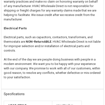
warranty practices and make no claim on honoring warranty on behalf
of any manufacturer. HVAC Wholesale Direct is not responsible for
shipping or freight charges for any warranty claims made that we are
helping to facilitate. We issue credit after we receive credit from the
manufacturer.
Electrical Parts
Electrical parts, such as capacitors, contactors, transformers, and
thermostats are
NON-ReturnABLE
. HVAC Wholesale Direct is not liable
for improper selection and/or installation of electrical parts and
controls.
At the end of the day we are people doing business with people in a
modern environment. We want you to be happy with your experience
with our company. We promise to work with all of our customers, within
good reason, to resolve any conflicts, whether defective or mis-ordered
to your satisfaction.
Specifications