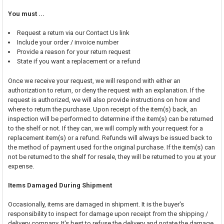
You must ...
Request a return via our Contact Us link
Include your order / invoice number
Provide a reason for your return request
State if you want a replacement or a refund
Once we receive your request, we will respond with either an
authorization to return, or deny the request with an explanation. If the
request is authorized, we will also provide instructions on how and
where to return the purchase. Upon receipt of the item(s) back, an
inspection will be performed to determine if the item(s) can be returned
to the shelf or not. If they can, we will comply with your request for a
replacement item(s) or a refund. Refunds will always be issued back to
the method of payment used for the original purchase. If the item(s) can
not be returned to the shelf for resale, they will be returned to you at your
expense.
Items Damaged During Shipment
Occasionally, items are damaged in shipment. It is the buyer's
responsibility to inspect for damage upon receipt from the shipping /
delivery company. It's best to refuse the delivery and notate the damage