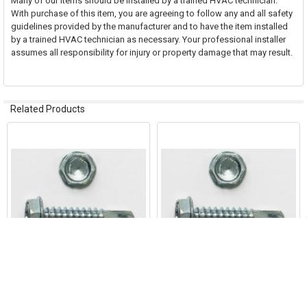
Many of our items should be installed by a trained HVAC technician.
With purchase of this item, you are agreeing to follow any and all safety
guidelines provided by the manufacturer and to have the item installed
by a trained HVAC technician as necessary. Your professional installer
assumes all responsibility for injury or property damage that may result.
Related Products
Related
Products
ADD TO CART
ADD TO CART
Hex Self DRILL Screws 8 x 1/2"
Hex Self DRILL Screws 10 x 1/2"