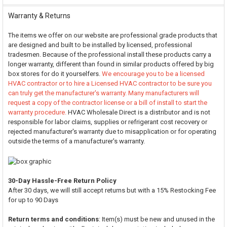
Warranty & Returns
The items we offer on our website are professional grade products that
are designed and built to be installed by licensed, professional
tradesmen. Because of the professional install these products carry a
longer warranty, different than found in similar products offered by big
box stores for do it yourselfers.
We encourage you to be a licensed
HVAC contractor or to hire a Licensed HVAC contractor to be sure you
can truly get the manufacturer's warranty. Many manufacturers will
request a copy of the contractor license or a bill of install to start the
warranty procedure.
HVAC Wholesale Direct is a distributor and is not
responsible for labor claims, supplies or refrigerant cost recovery or
rejected manufacturer's warranty due to misapplication or for operating
outside the terms of a manufacturer's warranty.
30-Day Hassle-Free Return Policy
After 30 days, we will still accept returns but with a 15% Restocking Fee
for up to 90 Days
Return terms and conditions
: Item(s) must be new and unused in the