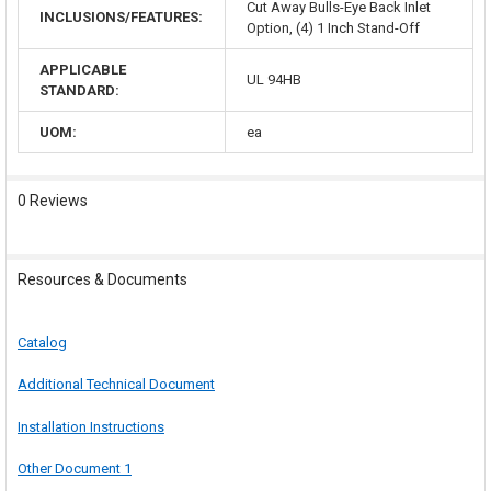
Cut Away Bulls-Eye Back Inlet
INCLUSIONS/FEATURES:
Option, (4) 1 Inch Stand-Off
APPLICABLE
UL 94HB
STANDARD:
UOM:
ea
0 Reviews
Resources & Documents
Catalog
Additional Technical Document
Installation Instructions
Other Document 1