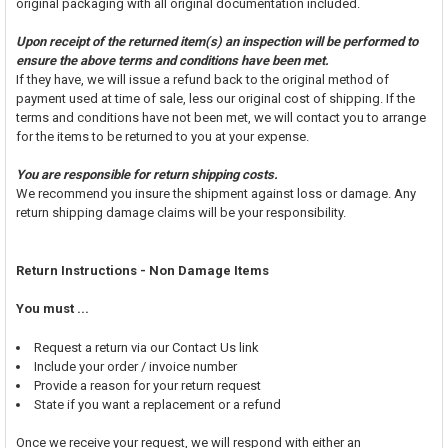
original packaging with all original documentation included.
Upon receipt of the returned item(s) an inspection will be performed to
ensure the above terms and conditions have been met.
If they have, we will issue a refund back to the original method of
payment used at time of sale, less our original cost of shipping. If the
terms and conditions have not been met, we will contact you to arrange
for the items to be returned to you at your expense.
You are responsible for return shipping costs.
We recommend you insure the shipment against loss or damage. Any
return shipping damage claims will be your responsibility.
Return Instructions - Non Damage Items
You must ...
Request a return via our Contact Us link
Include your order / invoice number
Provide a reason for your return request
State if you want a replacement or a refund
Once we receive your request, we will respond with either an