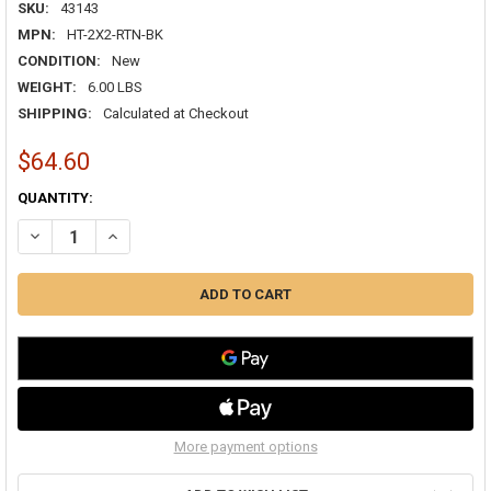
SKU:
43143
MPN:
HT-2X2-RTN-BK
CONDITION:
New
WEIGHT:
6.00 LBS
SHIPPING:
Calculated at Checkout
$64.60
CURRENT
QUANTITY:
STOCK:
DECREASE QUANTITY OF HAVACO HT-2X2-RTN-BK 2X2 LOUVER LAY-IN
INCREASE QUANTITY OF HAVACO HT-2X2-RTN-BK 2X2 LOU
More payment options