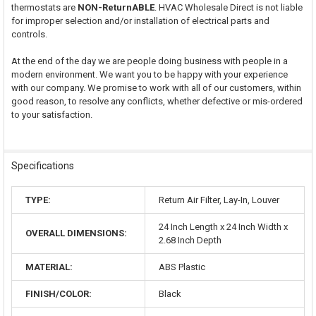
thermostats are
NON-ReturnABLE
. HVAC Wholesale Direct is not liable
for improper selection and/or installation of electrical parts and
controls.
At the end of the day we are people doing business with people in a
modern environment. We want you to be happy with your experience
with our company. We promise to work with all of our customers, within
good reason, to resolve any conflicts, whether defective or mis-ordered
to your satisfaction.
Specifications
TYPE:
Return Air Filter, Lay-In, Louver
24 Inch Length x 24 Inch Width x
OVERALL DIMENSIONS:
2.68 Inch Depth
MATERIAL:
ABS Plastic
FINISH/COLOR:
Black