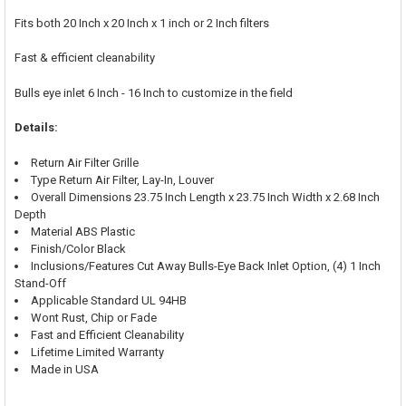
Fits both 20 Inch x 20 Inch x 1 inch or 2 Inch filters
Fast & efficient cleanability
Bulls eye inlet 6 Inch - 16 Inch to customize in the field
Details:
Return Air Filter Grille
Type Return Air Filter, Lay-In, Louver
Overall Dimensions 23.75 Inch Length x 23.75 Inch Width x 2.68 Inch
Depth
Material ABS Plastic
Finish/Color Black
Inclusions/Features Cut Away Bulls-Eye Back Inlet Option, (4) 1 Inch
Stand-Off
Applicable Standard UL 94HB
Wont Rust, Chip or Fade
Fast and Efficient Cleanability
Lifetime Limited Warranty
Made in USA