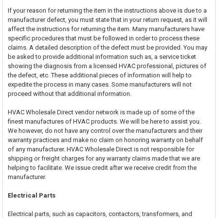
If your reason for returning the item in the instructions above is due to a
manufacturer defect, you must state that in your return request, as it will
affect the instructions for returning the item. Many manufacturers have
specific procedures that must be followed in order to process these
claims. A detailed description of the defect must be provided. You may
be asked to provide additional information such as, a service ticket
showing the diagnosis from a licensed HVAC professional, pictures of
the defect, etc. These additional pieces of information will help to
expedite the process in many cases. Some manufacturers will not
proceed without that additional information.
HVAC Wholesale Direct vendor network is made up of some of the
finest manufactures of HVAC products. We will be here to assist you.
We however, do not have any control over the manufacturers and their
warranty practices and make no claim on honoring warranty on behalf
of any manufacturer. HVAC Wholesale Direct is not responsible for
shipping or freight charges for any warranty claims made that we are
helping to facilitate. We issue credit after we receive credit from the
manufacturer.
Electrical Parts
Electrical parts, such as capacitors, contactors, transformers, and