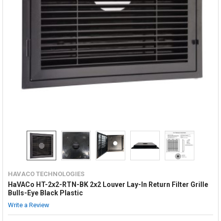
HAVACO TECHNOLOGIES
HaVACo HT-2x2-RTN-BK 2x2 Louver Lay-In Return Filter Grille
Bulls-Eye Black Plastic
Write a Review