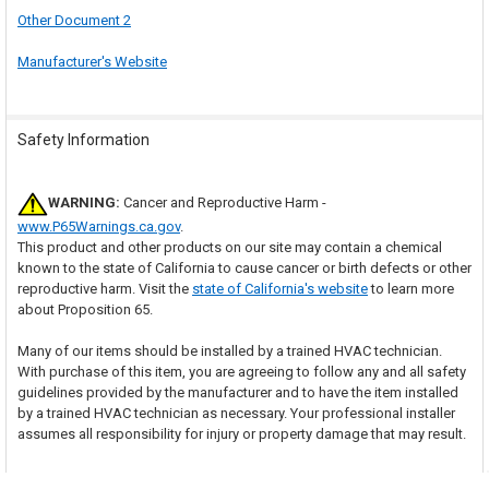
Other Document 2
Manufacturer's Website
Safety Information
WARNING:
Cancer and Reproductive Harm -
www.P65Warnings.ca.gov
.
This product and other products on our site may contain a chemical
known to the state of California to cause cancer or birth defects or other
reproductive harm. Visit the
state of California's website
to learn more
about Proposition 65.
Many of our items should be installed by a trained HVAC technician.
With purchase of this item, you are agreeing to follow any and all safety
guidelines provided by the manufacturer and to have the item installed
by a trained HVAC technician as necessary. Your professional installer
assumes all responsibility for injury or property damage that may result.