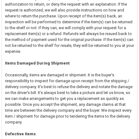
authorization to return, or deny the request with an explanation. If the
request is authorized, we will also provide instructions on how and
where to return the purchase. Upon receipt of the item(s) back, an
inspection will be performed to determine if the item(s) can be returned
to the shelf or not. If they can, we will comply with your request for a
replacement item(s) or a refund. Refunds will always be issued back to
the method of payment used for the original purchase. If the item(s) can
not be returned to the shelf for resale, they will be returned to you at your
expense.
Items Damaged During Shipment
Occasionally, items are damaged in shipment. It is the buyer's
responsibility to inspect for damage upon receipt from the shipping /
delivery company. It's best to refuse the delivery and notate the damage
on the driver's bill. It's always best to take a picture and let us know, so
we can make arrangements to get you a replacement as quickly as
possible. Once you accept the shipment, any damage claims at that
time are between the delivery company and the buyer. We inspect every
item / shipment for damage prior to tendering the items to the delivery
company.
Defective Items