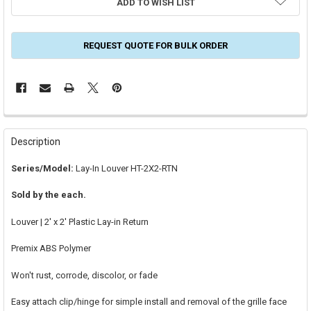
ADD TO WISH LIST
REQUEST QUOTE FOR BULK ORDER
FREQUENTLY
BOUGHT
Description
TOGETHER:
Series/Model:
Lay-In Louver HT-2X2-RTN
SELECT
Sold by the each.
ALL
Louver | 2' x 2' Plastic Lay-in Return
ADD
SELECTED
TO CART
Premix ABS Polymer
Won't rust, corrode, discolor, or fade
Easy attach clip/hinge for simple install and removal of the grille face