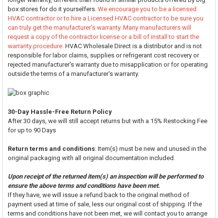
box stores for do it yourselfers.
We encourage you to be a licensed
HVAC contractor or to hire a Licensed HVAC contractor to be sure you
can truly get the manufacturer's warranty. Many manufacturers will
request a copy of the contractor license or a bill of install to start the
warranty procedure.
HVAC Wholesale Direct is a distributor and is not
responsible for labor claims, supplies or refrigerant cost recovery or
rejected manufacturer's warranty due to misapplication or for operating
outside the terms of a manufacturer's warranty.
30-Day Hassle-Free Return Policy
After 30 days, we will still accept returns but with a 15% Restocking Fee
for up to 90 Days
Return terms and conditions
: Item(s) must be new and unused in the
original packaging with all original documentation included.
Upon receipt of the returned item(s) an inspection will be performed to
ensure the above terms and conditions have been met.
If they have, we will issue a refund back to the original method of
payment used at time of sale, less our original cost of shipping. If the
terms and conditions have not been met, we will contact you to arrange