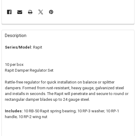
FREQUENTLY
BOUGHT
Description
TOGETHER:
Series/Model:
Rapit
SELECT
ALL
10 per box
Rapit Damper Regulator Set
ADD
SELECTED
TO CART
Rattle-free regulator for quick installation on balance or splitter
dampers. Formed from rust-resistant, heavy gauge, galvanized steel
and installs in seconds. The Rapit will penetrate and secure to round or
rectangular damper blades up to 24 gauge steel.
Includes:
10 RB-50 Rapit spring bearing; 10 RP-3 washer; 10 RP-1
handle; 10 RP-2 wing nut