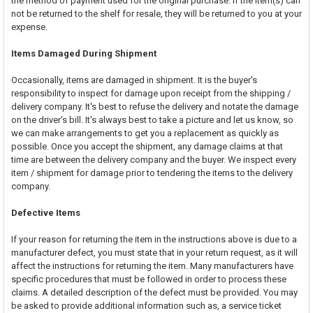
the method of payment used for the original purchase. If the item(s) can
not be returned to the shelf for resale, they will be returned to you at your
expense.
Items Damaged During Shipment
Occasionally, items are damaged in shipment. It is the buyer's
responsibility to inspect for damage upon receipt from the shipping /
delivery company. It's best to refuse the delivery and notate the damage
on the driver's bill. It's always best to take a picture and let us know, so
we can make arrangements to get you a replacement as quickly as
possible. Once you accept the shipment, any damage claims at that
time are between the delivery company and the buyer. We inspect every
item / shipment for damage prior to tendering the items to the delivery
company.
Defective Items
If your reason for returning the item in the instructions above is due to a
manufacturer defect, you must state that in your return request, as it will
affect the instructions for returning the item. Many manufacturers have
specific procedures that must be followed in order to process these
claims. A detailed description of the defect must be provided. You may
be asked to provide additional information such as, a service ticket