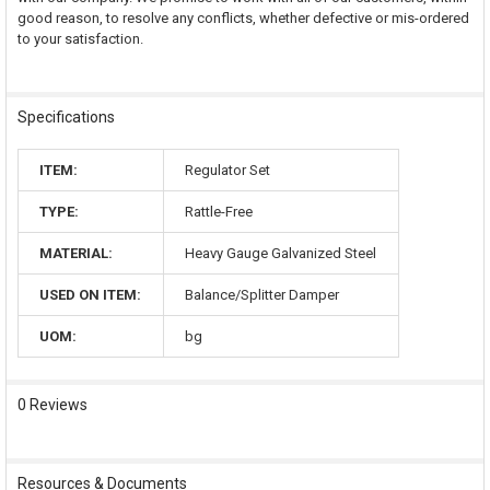
good reason, to resolve any conflicts, whether defective or mis-ordered
to your satisfaction.
Specifications
ITEM:
Regulator Set
TYPE:
Rattle-Free
MATERIAL:
Heavy Gauge Galvanized Steel
USED ON ITEM:
Balance/Splitter Damper
UOM:
bg
0 Reviews
Resources & Documents