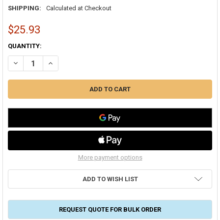
SHIPPING:
Calculated at Checkout
$25.93
CURRENT
QUANTITY:
STOCK:
DECREASE QUANTITY OF DURO DYNE RS156 RAPIT REGULATOR SET
INCREASE QUANTITY OF DURO DYNE RS156 RAPIT REGUL
More payment options
ADD TO WISH LIST
REQUEST QUOTE FOR BULK ORDER