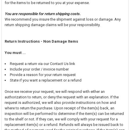
for the items to be returned to you at your expense.
You are responsible for return shipping costs.
We recommend you insure the shipment against loss or damage. Any
return shipping damage claims will be your responsibility.
Return Instructions - Non Damage Items
You must ...
Request a return via our Contact Us link
Include your order / invoice number
Provide a reason for your return request
State if you want a replacement or a refund
Once we receive your request, we will respond with either an
authorization to return, or deny the request with an explanation. If the
request is authorized, we will also provide instructions on how and
where to return the purchase. Upon receipt of the item(s) back, an
inspection will be performed to determine if the item(s) can be returned
to the shelf or not. If they can, we will comply with your request for a
replacement item(s) or a refund. Refunds will always be issued back to