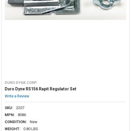
DURO DYNE CORP.
Duro Dyne RS156 Rapit Regulator Set
Write a Review
SKU:
2207
MPN:
8086
CONDITION:
New
WEIGHT:
0.80 LBS