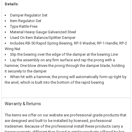
Details:
Damper Regulator Set
Item Regulator Set
Type Rattle-Free
Material Heavy Gauge Galvanized Steel
Used On Item Balance/Splitter Damper
Includes RB-50 Rapid Spring Bearing, RP-3 Washer, RP-1 Handle, RP-2
Wing Nut
Slip the bearing over the edge of the damper at the bearing Line
Lay the assembly on any firm surface and rap the prong with a
hammer, One blow drives the prong through the damper blade, holding
it securely to the damper
When hit with a hammer, the prong will automatically form up tight by
the anvil, which is built into the bottom of the rapid bearing
Warranty & Returns
The items we offer on our website are professional grade products that
are designed and built to be installed by licensed, professional
tradesmen. Because of the professional install these products carry a
longer warranty, different than found in similar products offered by big