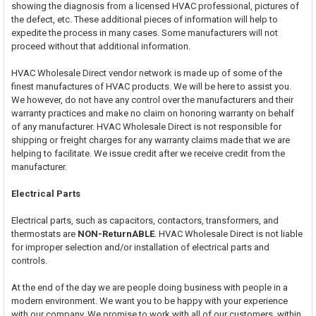
showing the diagnosis from a licensed HVAC professional, pictures of
the defect, etc. These additional pieces of information will help to
expedite the process in many cases. Some manufacturers will not
proceed without that additional information.
HVAC Wholesale Direct vendor network is made up of some of the
finest manufactures of HVAC products. We will be here to assist you.
We however, do not have any control over the manufacturers and their
warranty practices and make no claim on honoring warranty on behalf
of any manufacturer. HVAC Wholesale Direct is not responsible for
shipping or freight charges for any warranty claims made that we are
helping to facilitate. We issue credit after we receive credit from the
manufacturer.
Electrical Parts
Electrical parts, such as capacitors, contactors, transformers, and
thermostats are
NON-ReturnABLE
. HVAC Wholesale Direct is not liable
for improper selection and/or installation of electrical parts and
controls.
At the end of the day we are people doing business with people in a
modern environment. We want you to be happy with your experience
with our company. We promise to work with all of our customers, within