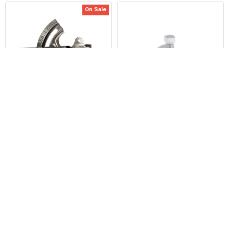
On Sale
Related
Products
ADD TO CART
ADD TO CART
Duro Dyne KL7R 1/2" Round Shaft
Duro Dyne BKP13 Strap and Set
Loc Quadrant
Screws
Duro Dyne Corp.
Duro Dyne Corp.
Now:
$12.30
Was:
$15.91
$201.89
2199
2176
POPULAR BRANDS
Sidebar