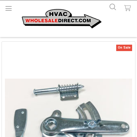
On Sale