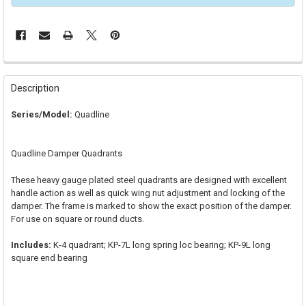
FREQUENTLY
BOUGHT
Description
TOGETHER:
Series/Model:
Quadline
SELECT
ALL
Quadline Damper Quadrants
ADD
SELECTED
These heavy gauge plated steel quadrants are designed with excellent
TO CART
handle action as well as quick wing nut adjustment and locking of the
damper. The frame is marked to show the exact position of the damper.
For use on square or round ducts.
Includes:
K-4 quadrant; KP-7L long spring loc bearing; KP-9L long
square end bearing