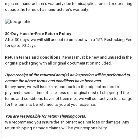
rejected manufacturer's warranty due to misapplication or for operating
outside the terms of a manufacturer's warranty.
30-Day Hassle-Free Return Policy
After 30 days, we will still accept returns but with a 15% Restocking Fee
for up to 90 Days
Return terms and conditions
: Item(s) must be new and unused in the
original packaging with all original documentation included.
Upon receipt of the returned item(s) an inspection will be performed to
ensure the above terms and conditions have been met.
If they have, we will issue a refund back to the original method of
payment used at time of sale, less our original cost of shipping. If the
terms and conditions have not been met, we will contact you to arrange
for the items to be returned to you at your expense.
You are responsible for return shipping costs.
We recommend you insure the shipment against loss or damage. Any
return shipping damage claims will be your responsibility.