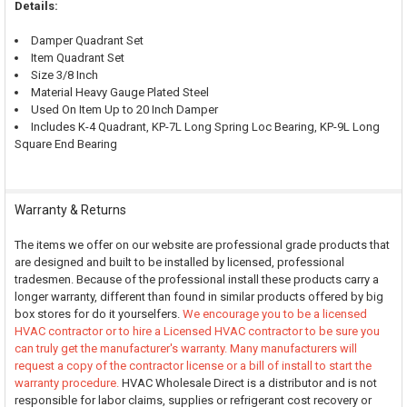
Details:
Damper Quadrant Set
Item Quadrant Set
Size 3/8 Inch
Material Heavy Gauge Plated Steel
Used On Item Up to 20 Inch Damper
Includes K-4 Quadrant, KP-7L Long Spring Loc Bearing, KP-9L Long
Square End Bearing
Warranty & Returns
The items we offer on our website are professional grade products that
are designed and built to be installed by licensed, professional
tradesmen. Because of the professional install these products carry a
longer warranty, different than found in similar products offered by big
box stores for do it yourselfers.
We encourage you to be a licensed
HVAC contractor or to hire a Licensed HVAC contractor to be sure you
can truly get the manufacturer's warranty. Many manufacturers will
request a copy of the contractor license or a bill of install to start the
warranty procedure.
HVAC Wholesale Direct is a distributor and is not
responsible for labor claims, supplies or refrigerant cost recovery or