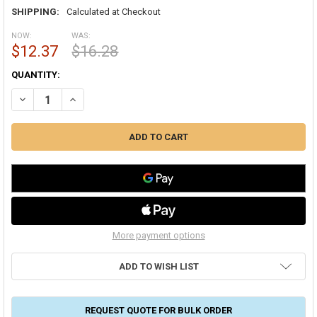
SHIPPING:
Calculated at Checkout
NOW:
WAS:
$12.37
$16.28
CURRENT
QUANTITY:
STOCK:
DECREASE QUANTITY OF DURO DYNE KS385L 3/8" QUADRANT SET
INCREASE QUANTITY OF DURO DYNE KS385L 3/8" QUADR
More payment options
ADD TO WISH LIST
REQUEST QUOTE FOR BULK ORDER