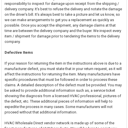
responsibility to inspect for damage upon receipt from the shipping /
delivery company. It's best to refuse the delivery and notate the damage
on the driver's bill. It's always best to take a picture and let us know, so
we can make arrangements to get you a replacement as quickly as
possible. Once you accept the shipment, any damage claims at that
time are between the delivery company and the buyer. We inspect every
item / shipment for damage prior to tendering the items to the delivery
company.
Defective Items
If your reason for returning the item in the instructions above is due to a
manufacturer defect, you must state that in your return request, as it will
affect the instructions for returning the item. Many manufacturers have
specific procedures that must be followed in order to process these
claims. A detailed description of the defect must be provided. You may
be asked to provide additional information such as, a service ticket
showing the diagnosis from a licensed HVAC professional, pictures of
the defect, etc. These additional pieces of information will help to
expedite the process in many cases. Some manufacturers will not
proceed without that additional information.
HVAC Wholesale Direct vendor network is made up of some of the