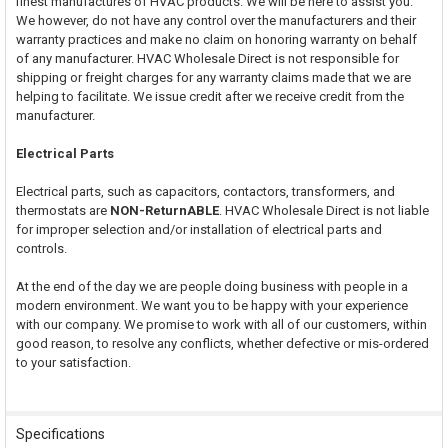
finest manufactures of HVAC products. We will be here to assist you.
We however, do not have any control over the manufacturers and their
warranty practices and make no claim on honoring warranty on behalf
of any manufacturer. HVAC Wholesale Direct is not responsible for
shipping or freight charges for any warranty claims made that we are
helping to facilitate. We issue credit after we receive credit from the
manufacturer.
Electrical Parts
Electrical parts, such as capacitors, contactors, transformers, and
thermostats are
NON-ReturnABLE
. HVAC Wholesale Direct is not liable
for improper selection and/or installation of electrical parts and
controls.
At the end of the day we are people doing business with people in a
modern environment. We want you to be happy with your experience
with our company. We promise to work with all of our customers, within
good reason, to resolve any conflicts, whether defective or mis-ordered
to your satisfaction.
Specifications