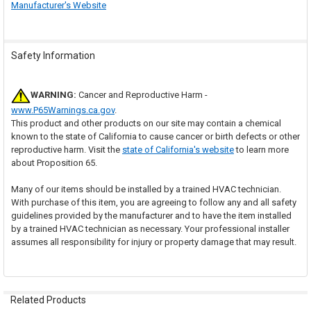
Manufacturer's Website
Safety Information
WARNING:
Cancer and Reproductive Harm -
www.P65Warnings.ca.gov
.
This product and other products on our site may contain a chemical
known to the state of California to cause cancer or birth defects or other
reproductive harm. Visit the
state of California's website
to learn more
about Proposition 65.
Many of our items should be installed by a trained HVAC technician.
With purchase of this item, you are agreeing to follow any and all safety
guidelines provided by the manufacturer and to have the item installed
by a trained HVAC technician as necessary. Your professional installer
assumes all responsibility for injury or property damage that may result.
Related Products