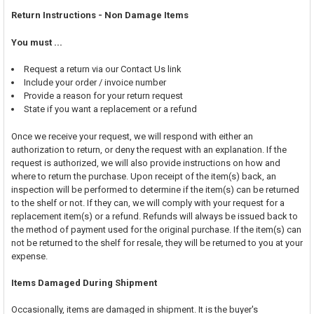
Return Instructions - Non Damage Items
You must ...
Request a return via our Contact Us link
Include your order / invoice number
Provide a reason for your return request
State if you want a replacement or a refund
Once we receive your request, we will respond with either an
authorization to return, or deny the request with an explanation. If the
request is authorized, we will also provide instructions on how and
where to return the purchase. Upon receipt of the item(s) back, an
inspection will be performed to determine if the item(s) can be returned
to the shelf or not. If they can, we will comply with your request for a
replacement item(s) or a refund. Refunds will always be issued back to
the method of payment used for the original purchase. If the item(s) can
not be returned to the shelf for resale, they will be returned to you at your
expense.
Items Damaged During Shipment
Occasionally, items are damaged in shipment. It is the buyer's