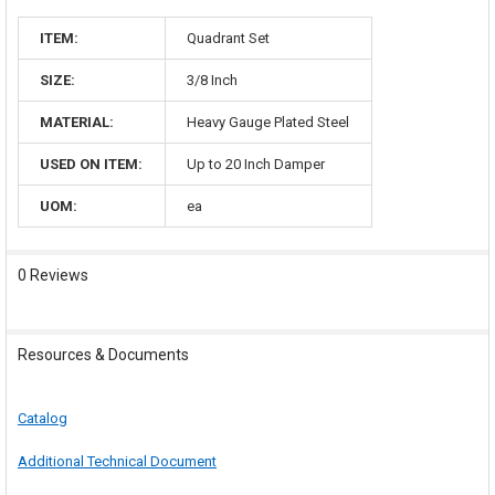
ITEM:
Quadrant Set
SIZE:
3/8 Inch
MATERIAL:
Heavy Gauge Plated Steel
USED ON ITEM:
Up to 20 Inch Damper
UOM:
ea
0 Reviews
Resources & Documents
Catalog
Additional Technical Document