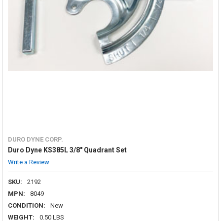
DURO DYNE CORP.
Duro Dyne KS385L 3/8" Quadrant Set
Write a Review
SKU:
2192
MPN:
8049
CONDITION:
New
WEIGHT:
0.50 LBS