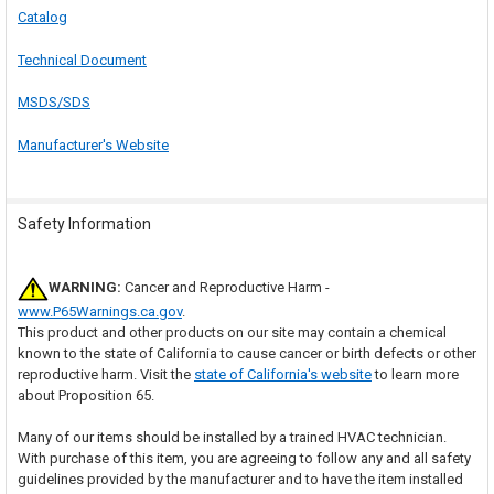
Catalog
Technical Document
MSDS/SDS
Manufacturer's Website
Safety Information
WARNING:
Cancer and Reproductive Harm -
www.P65Warnings.ca.gov
.
This product and other products on our site may contain a chemical
known to the state of California to cause cancer or birth defects or other
reproductive harm. Visit the
state of California's website
to learn more
about Proposition 65.
Many of our items should be installed by a trained HVAC technician.
With purchase of this item, you are agreeing to follow any and all safety
guidelines provided by the manufacturer and to have the item installed