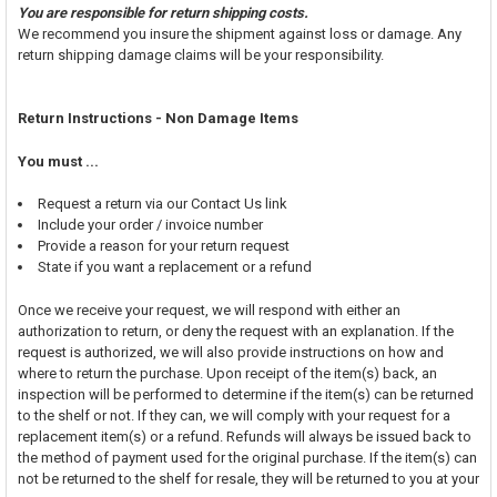
You are responsible for return shipping costs.
We recommend you insure the shipment against loss or damage. Any
return shipping damage claims will be your responsibility.
Return Instructions - Non Damage Items
You must ...
Request a return via our Contact Us link
Include your order / invoice number
Provide a reason for your return request
State if you want a replacement or a refund
Once we receive your request, we will respond with either an
authorization to return, or deny the request with an explanation. If the
request is authorized, we will also provide instructions on how and
where to return the purchase. Upon receipt of the item(s) back, an
inspection will be performed to determine if the item(s) can be returned
to the shelf or not. If they can, we will comply with your request for a
replacement item(s) or a refund. Refunds will always be issued back to
the method of payment used for the original purchase. If the item(s) can
not be returned to the shelf for resale, they will be returned to you at your