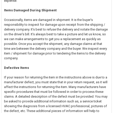
expense.
Items Damaged During Shipment
Occasionally, items are damaged in shipment. It is the buyer's
responsibility to inspect for damage upon receipt from the shipping /
delivery company. It's best to refuse the delivery and notate the damage
on the driver's bill. It's always best to take a picture and let us know, so
we can make arrangements to get you a replacement as quickly as
possible. Once you accept the shipment, any damage claims at that
time are between the delivery company and the buyer. We inspect every
item / shipment for damage prior to tendering the items to the delivery
company.
Defective Items
If your reason for returning the item in the instructions above is due to a
manufacturer defect, you must state that in your return request, as it will
affect the instructions for returning the item. Many manufacturers have
specific procedures that must be followed in order to process these
claims. A detailed description of the defect must be provided. You may
be asked to provide additional information such as, a service ticket
showing the diagnosis from a licensed HVAC professional, pictures of
the defect, etc. These additional pieces of information will help to