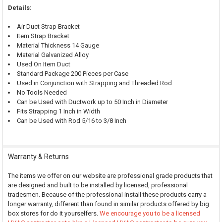
Details:
Air Duct Strap Bracket
Item Strap Bracket
Material Thickness 14 Gauge
Material Galvanized Alloy
Used On Item Duct
Standard Package 200 Pieces per Case
Used in Conjunction with Strapping and Threaded Rod
No Tools Needed
Can be Used with Ductwork up to 50 Inch in Diameter
Fits Strapping 1 Inch in Width
Can be Used with Rod 5/16 to 3/8 Inch
Warranty & Returns
The items we offer on our website are professional grade products that
are designed and built to be installed by licensed, professional
tradesmen. Because of the professional install these products carry a
longer warranty, different than found in similar products offered by big
box stores for do it yourselfers.
We encourage you to be a licensed