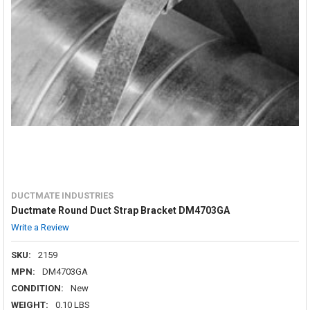
DUCTMATE INDUSTRIES
Ductmate Round Duct Strap Bracket DM4703GA
Write a Review
SKU:
2159
MPN:
DM4703GA
CONDITION:
New
WEIGHT:
0.10 LBS