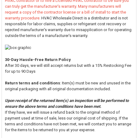
HVAC contractor or to hire a Licensed HVAC contractor to be sure you
can truly get the manufacturer's warranty. Many manufacturers will
request a copy of the contractor license or a bill of install to start the
warranty procedure.
HVAC Wholesale Direct is a distributor and is not
responsible for labor claims, supplies or refrigerant cost recovery or
rejected manufacturer's warranty due to misapplication or for operating
outside the terms of a manufacturer's warranty.
30-Day Hassle-Free Return Policy
After 30 days, we will still accept returns but with a 15% Restocking Fee
for up to 90 Days
Return terms and conditions
: Item(s) must be new and unused in the
original packaging with all original documentation included.
Upon receipt of the returned item(s) an inspection will be performed to
ensure the above terms and conditions have been met.
If they have, we will issue a refund back to the original method of
payment used at time of sale, less our original cost of shipping. If the
terms and conditions have not been met, we will contact you to arrange
for the items to be returned to you at your expense.