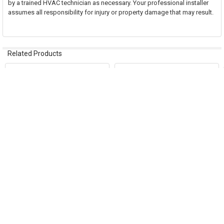
by a trained HVAC technician as necessary. Your professional installer
assumes all responsibility for injury or property damage that may result.
Related Products
Related
Products
ADD TO CART
ADD TO CART
Ductmate Sandwich Access Door
Ductmate Sandwich Access Door
12"x8" Round 12"-14" Duct
8"x4" Round 5"-6" Duct
DRU12814GA
DRU846GA
Ductmate Industries
Ductmate Industries