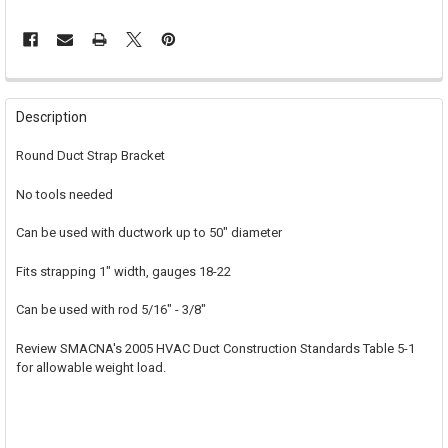
FREQUENTLY
BOUGHT
Description
TOGETHER:
Round Duct Strap Bracket
SELECT
No tools needed
ALL
Can be used with ductwork up to 50" diameter
ADD
SELECTED
TO CART
Fits strapping 1" width, gauges 18-22
Can be used with rod 5/16" - 3/8"
Review SMACNA's 2005 HVAC Duct Construction Standards Table 5-1
for allowable weight load.