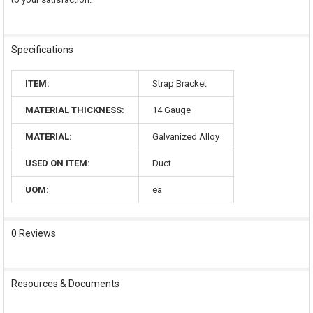
Specifications
ITEM:
Strap Bracket
MATERIAL THICKNESS:
14 Gauge
MATERIAL:
Galvanized Alloy
USED ON ITEM:
Duct
UOM:
ea
0 Reviews
Resources & Documents