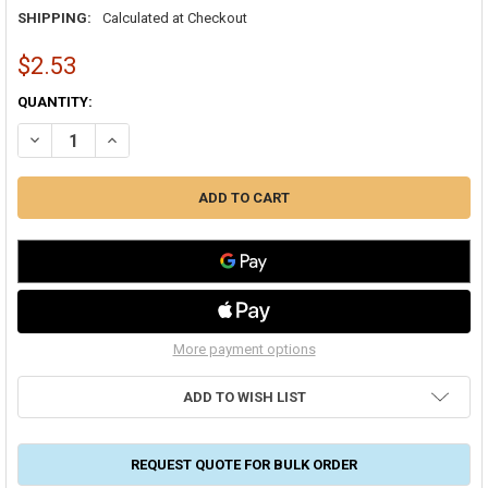
SHIPPING:
Calculated at Checkout
$2.53
CURRENT
QUANTITY:
STOCK:
DECREASE QUANTITY OF DUCTMATE ROUND DUCT STRAP BRACKET
INCREASE QUANTITY OF DUCTMATE ROUND DUCT STRA
More payment options
ADD TO WISH LIST
REQUEST QUOTE FOR BULK ORDER