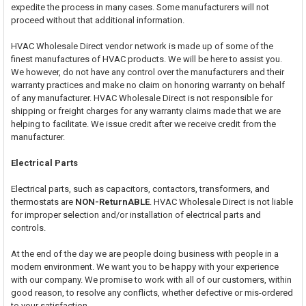
expedite the process in many cases. Some manufacturers will not
proceed without that additional information.
HVAC Wholesale Direct vendor network is made up of some of the
finest manufactures of HVAC products. We will be here to assist you.
We however, do not have any control over the manufacturers and their
warranty practices and make no claim on honoring warranty on behalf
of any manufacturer. HVAC Wholesale Direct is not responsible for
shipping or freight charges for any warranty claims made that we are
helping to facilitate. We issue credit after we receive credit from the
manufacturer.
Electrical Parts
Electrical parts, such as capacitors, contactors, transformers, and
thermostats are
NON-ReturnABLE
. HVAC Wholesale Direct is not liable
for improper selection and/or installation of electrical parts and
controls.
At the end of the day we are people doing business with people in a
modern environment. We want you to be happy with your experience
with our company. We promise to work with all of our customers, within
good reason, to resolve any conflicts, whether defective or mis-ordered
to your satisfaction.