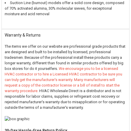
Suction Line (burnout) models offer a solid core design, composed
of 70% activated alumina, 30% molecular sieves, for exceptional
moisture and acid removal
Warranty & Returns
The items we offer on our website are professional grade products that
are designed and built to be installed by licensed, professional
tradesmen. Because of the professional install these products carry a
longer warranty, different than found in similar products offered by big
box stores for do it yourselfers.
We encourage you to be a licensed
HVAC contractor or to hire a Licensed HVAC contractor to be sure you
can truly get the manufacturer's warranty. Many manufacturers will
request a copy of the contractor license or a bill of install to start the
warranty procedure.
HVAC Wholesale Direct is a distributor and is not
responsible for labor claims, supplies or refrigerant cost recovery or
rejected manufacturer's warranty due to misapplication or for operating
outside the terms of a manufacturer's warranty.
30-Day Hassle-Free Return Policy