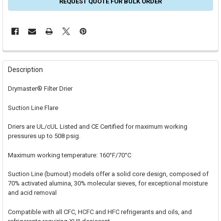
REQUEST QUOTE FOR BULK ORDER
FREQUENTLY
BOUGHT
Description
TOGETHER:
Drymaster® Filter Drier
SELECT
Suction Line Flare
ALL
Driers are UL/cUL Listed and CE Certified for maximum working
ADD
SELECTED
pressures up to 508 psig.
TO CART
Maximum working temperature: 160°F/70°C
Suction Line (burnout) models offer a solid core design, composed of
70% activated alumina, 30% molecular sieves, for exceptional moisture
and acid removal
Compatible with all CFC, HCFC and HFC refrigerants and oils, and