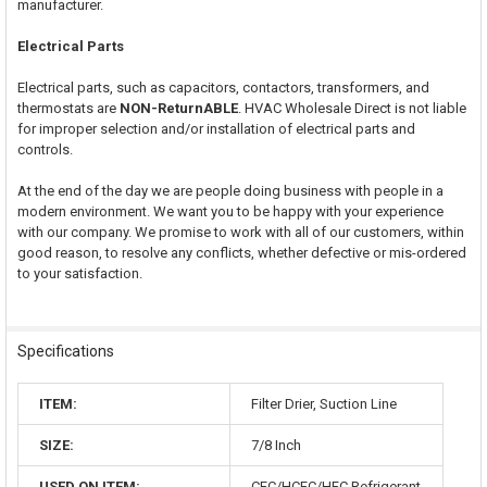
manufacturer.
Electrical Parts
Electrical parts, such as capacitors, contactors, transformers, and
thermostats are
NON-ReturnABLE
. HVAC Wholesale Direct is not liable
for improper selection and/or installation of electrical parts and
controls.
At the end of the day we are people doing business with people in a
modern environment. We want you to be happy with your experience
with our company. We promise to work with all of our customers, within
good reason, to resolve any conflicts, whether defective or mis-ordered
to your satisfaction.
Specifications
ITEM:
Filter Drier, Suction Line
SIZE:
7/8 Inch
USED ON ITEM:
CFC/HCFC/HFC Refrigerant