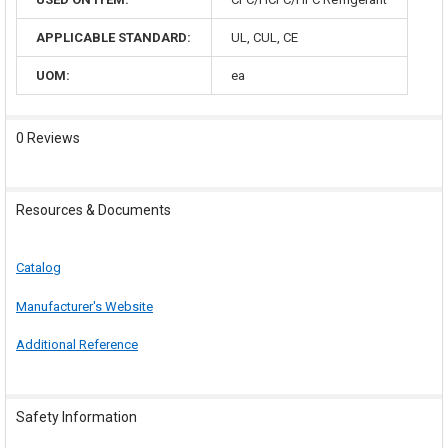
APPLICABLE STANDARD:
UL, CUL, CE
UOM:
ea
0 Reviews
Resources & Documents
Catalog
Manufacturer's Website
Additional Reference
Safety Information