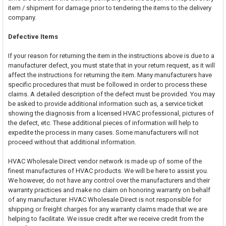
item / shipment for damage prior to tendering the items to the delivery
company.
Defective Items
If your reason for returning the item in the instructions above is due to a
manufacturer defect, you must state that in your return request, as it will
affect the instructions for returning the item. Many manufacturers have
specific procedures that must be followed in order to process these
claims. A detailed description of the defect must be provided. You may
be asked to provide additional information such as, a service ticket
showing the diagnosis from a licensed HVAC professional, pictures of
the defect, etc. These additional pieces of information will help to
expedite the process in many cases. Some manufacturers will not
proceed without that additional information.
HVAC Wholesale Direct vendor network is made up of some of the
finest manufactures of HVAC products. We will be here to assist you.
We however, do not have any control over the manufacturers and their
warranty practices and make no claim on honoring warranty on behalf
of any manufacturer. HVAC Wholesale Direct is not responsible for
shipping or freight charges for any warranty claims made that we are
helping to facilitate. We issue credit after we receive credit from the