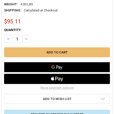
WEIGHT:
4.00 LBS
SHIPPING:
Calculated at Checkout
$95.11
CURRENT
QUANTITY:
STOCK:
DECREASE QUANTITY OF DRYMASTER SUCTION LINE 7/8" DRIER 30 CU.
INCREASE QUANTITY OF DRYMASTER SUCTION LINE 7/8" DR
More payment options
ADD TO WISH LIST