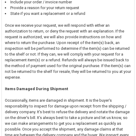
Include your order / invoice number
Provide a reason for your return request
State if you want a replacement or a refund
Once we receive your request, we will respond with either an
authorization to return, or deny the request with an explanation. If the
request is authorized, we will also provide instructions on how and
where to return the purchase. Upon receipt of the item(s) back, an
inspection will be performed to determine if the item(s) can be returned
to the shelf or not. If they can, we will comply with your request for a
replacement item(s) or a refund. Refunds will always be issued back to
the method of payment used for the original purchase. If the item(s) can
not be returned to the shelf for resale, they will be returned to you at your
expense.
Items Damaged During Shipment
Occasionally, items are damaged in shipment. It is the buyer's
responsibility to inspect for damage upon receipt from the shipping /
delivery company. It's best to refuse the delivery and notate the damage
on the driver's bill. It's always best to take a picture and let us know, so
we can make arrangements to get you a replacement as quickly as
possible. Once you accept the shipment, any damage claims at that
time are between the delivery company and the buyer. We inspect every