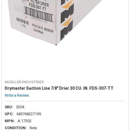
MUELLER INDUSTRIES
Drymaster Suction Line 7/8" Drier 30 CU. IN. FDS-307-TT
Write a Review
SKU:
5204
UPC:
685768227199
MPN:
A 17302
CONDITION:
New