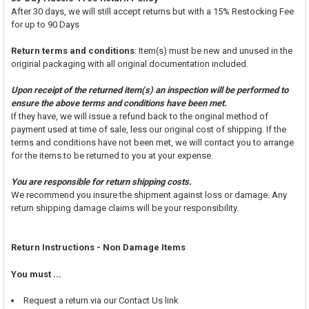
After 30 days, we will still accept returns but with a 15% Restocking Fee
for up to 90 Days
Return terms and conditions
: Item(s) must be new and unused in the
original packaging with all original documentation included.
Upon receipt of the returned item(s) an inspection will be performed to
ensure the above terms and conditions have been met.
If they have, we will issue a refund back to the original method of
payment used at time of sale, less our original cost of shipping. If the
terms and conditions have not been met, we will contact you to arrange
for the items to be returned to you at your expense.
You are responsible for return shipping costs.
We recommend you insure the shipment against loss or damage. Any
return shipping damage claims will be your responsibility.
Return Instructions - Non Damage Items
You must ...
Request a return via our Contact Us link