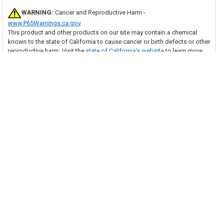
WARNING:
Cancer and Reproductive Harm -
www.P65Warnings.ca.gov
.
This product and other products on our site may contain a chemical
known to the state of California to cause cancer or birth defects or other
reproductive harm. Visit the
state of California's website
to learn more
about Proposition 65.
Many of our items should be installed by a trained HVAC technician.
With purchase of this item, you are agreeing to follow any and all safety
guidelines provided by the manufacturer and to have the item installed
by a trained HVAC technician as necessary. Your professional installer
assumes all responsibility for injury or property damage that may result.
Related Products
Related
Products