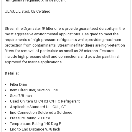
refrigerants requiring XHII desiccant
UL/cUL Listed, CE Certified
Streamline Drymaster ® filter driers provide guaranteed durability in the
most aggressive environmental applications. Designed to meet the
requirements of high-pressure refrigerants while providing maximum
protection from contaminants, Streamline filter driers are high-retention
filters for removal of particulate as small as 25 microns. Features
include high pressure shell and connections and powder paint finish
approved for marine applications.
Details:
Filter Drier
Item Filter Drier, Suction Line
Size 7/8 Inch
Used On Item CFC/HCFC/HFC Refrigerant
Applicable Standard UL, CUL, CE
End Connection Soldered x Soldered
Pressure Rating 700 PSI
Temperature Rating 140 Deg F
End to End Distance 9.78 Inch