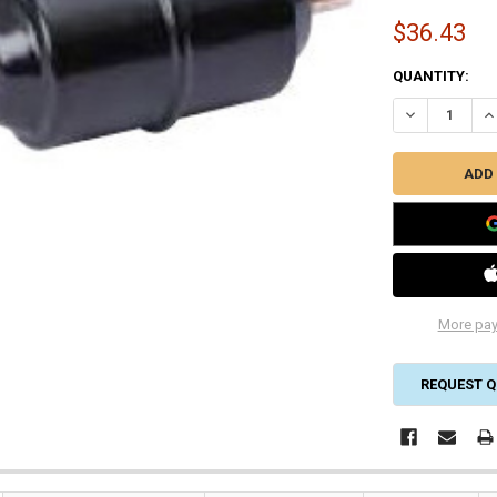
$36.43
CURRENT
QUANTITY:
STOCK:
DECREASE QUA
IN
More pay
REQUEST Q