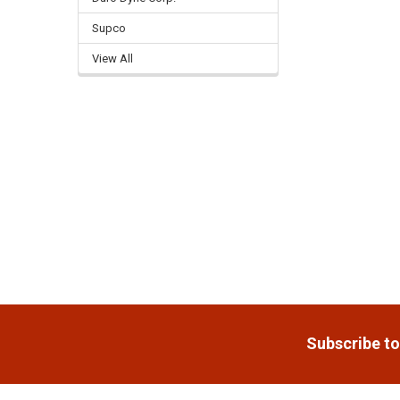
Supco
Related
Products
View All
Footer
Subscribe to