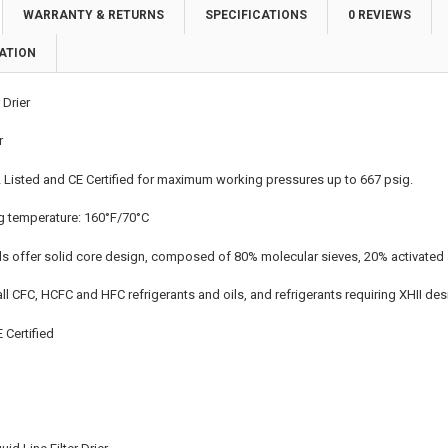
WARRANTY & RETURNS
SPECIFICATIONS
0 REVIEWS
ATION
 Drier
r
 Listed and CE Certified for maximum working pressures up to 667 psig.
 temperature: 160°F/70°C
ls offer solid core design, composed of 80% molecular sieves, 20% activated 
ll CFC, HCFC and HFC refrigerants and oils, and refrigerants requiring XHII de
 Certified