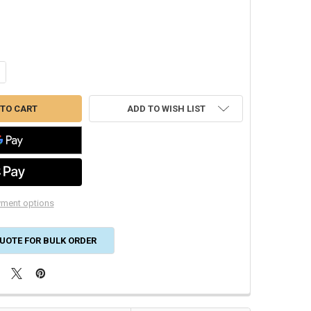
NTITY OF DRYMASTER LIQUID LINE 1/2" DRIER 16 CU. IN. SD-164
CREASE QUANTITY OF DRYMASTER LIQUID LINE 1/2" DRIER 16 CU. IN. SD-
ADD TO WISH LIST
ment options
UOTE FOR BULK ORDER