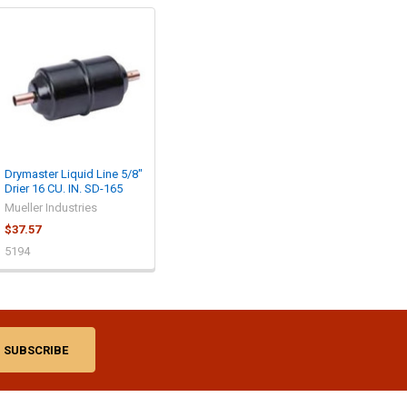
Drymaster Liquid Line 5/8"
Drier 16 CU. IN. SD-165
Mueller Industries
$37.57
5194