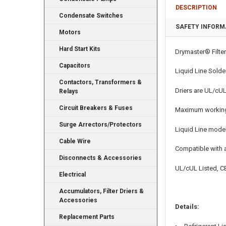
DESCRIPTION
Condensate Switches
SAFETY INFORM
Motors
Hard Start Kits
Drymaster® Filter
Capacitors
Liquid Line Solde
Contactors, Transformers &
Driers are UL/cUL
Relays
Circuit Breakers & Fuses
Maximum working
Surge Arrectors/Protectors
Liquid Line mode
Cable Wire
Compatible with a
Disconnects & Accessories
UL/cUL Listed, CE
Electrical
Accumulators, Filter Driers &
Accessories
Details:
Replacement Parts