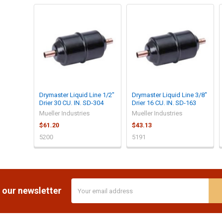
Drymaster Liquid Line 1/2"
Drymaster Liquid Line 3/8"
Drier 30 CU. IN. SD-304
Drier 16 CU. IN. SD-163
Mueller Industries
Mueller Industries
$61.20
$43.13
5200
5191
Email
 our newsletter
Address