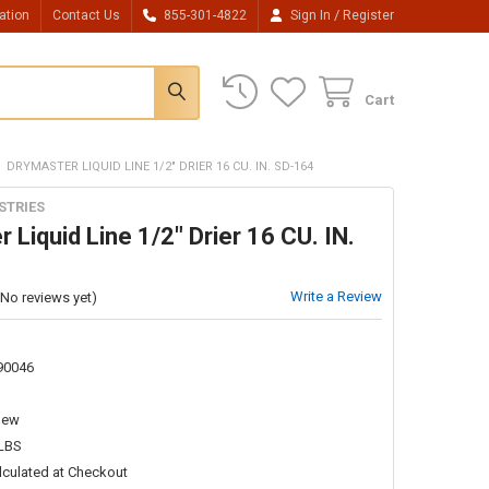
/
ation
Contact Us
855-301-4822
Sign In
Register
Cart
DRYMASTER LIQUID LINE 1/2" DRIER 16 CU. IN. SD-164
STRIES
 Liquid Line 1/2" Drier 16 CU. IN.
Write a Review
(No reviews yet)
90046
New
 LBS
lculated at Checkout