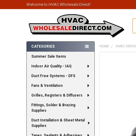
Welcome to HVAC Wholesale Direct!
S
CATEGORIES
HOME
HVAC SERVI
Sidebar
Summer Sale Items
FREQUENTLY
BOUGHT
Indoor Air Quality - IAQ
TOGETHER:
Duct Free Systems - DFS
SELECT
ALL
Fans & Ventilation
Grilles, Registers & Diffusers
ADD
SELECTED
TO CART
Fittings, Solder & Brazing
Supplies
Duct Installation & Sheet Metal
Supplies
Tapes, Sealants & Adhesives