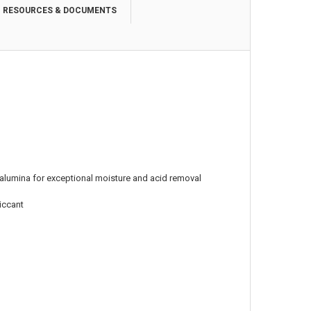
RESOURCES & DOCUMENTS
alumina for exceptional moisture and acid removal
siccant