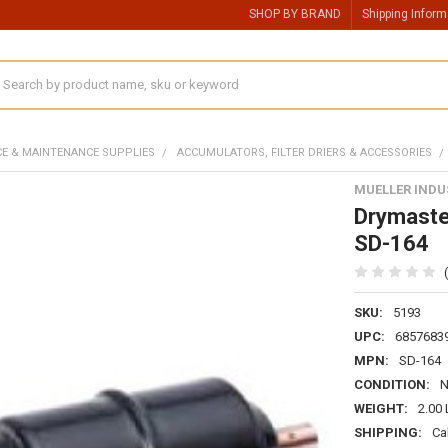
SHOP BY BRAND
Shipping Inform
earch
CE & MAINTENANCE SUPPLIES
ACCUMULATORS, FILTER DRIERS & ACCESSORIES
MUELLER INDU
Drymaster
SD-164
SKU:
5193
UPC:
6857683
MPN:
SD-164
CONDITION:
WEIGHT:
2.00
SHIPPING:
Ca