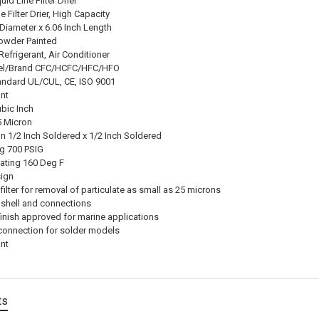
uid Line Filter Drier
e Filter Drier, High Capacity
 Diameter x 6.06 Inch Length
Powder Painted
efrigerant, Air Conditioner
el/Brand CFC/HCFC/HFC/HFO
andard UL/CUL, CE, ISO 9001
nt
ubic Inch
25 Micron
n 1/2 Inch Soldered x 1/2 Inch Soldered
ng 700 PSIG
ating 160 Deg F
sign
 filter for removal of particulate as small as 25 microns
 shell and connections
inish approved for marine applications
onnection for solder models
nt
ts