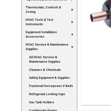
Thermostats, Controls &
Zoning
HVAC Tools & Test
Instruments
Equipment Installation
Accessories
HVAC Service & Maintenance
Supplies
All HVAC Service &
Maintenance Supplies
Cleaners & Chemicals
Safety Equipment & Supplies
Fractional Horsepower V-Belts
Refrigerant Locking Caps
Gas Tank Holders
Condensate Pumps