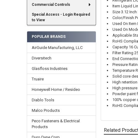
Refrigerant Liq
Commercial Controls
Item Liquid Lin
Size 3.12 Inch
Special Access - Login Required
Color/Finish 
to View
Used On Item R
Used On Mod
Applicable St
POPULAR BRANDS
RoHS Complia
Capacity 16 C
AirGuide Manufacturing, LLC
Filter Rating 
Diversitech
End Connectio
Pressure Rati
Glasfloss Industries
Temperature R
Solid core de
Truaire
High retention
High pressure
Honeywell Home / Resideo
Powder paint f
100% copper c
Diablo Tools
RoHS Complia
Malco Products
Peco Fasteners & Electrical
Products
Related Produc
Duro Dyne Corp.