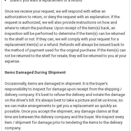
State if you want a replacement or a refund
Once we receive your request, we will respond with either an
authorization to return, or deny the request with an explanation. If the
request is authorized, we will also provide instructions on how and
where to return the purchase. Upon receipt of the item(s) back, an
inspection will be performed to determine if the item(s) can be returned
to the shelf or not. If they can, we will comply with your request for a
replacement item(s) or a refund. Refunds will always be issued back to
the method of payment used for the original purchase. If the item(s) can
not be returned to the shelf for resale, they will be returned to you at your
expense.
Items Damaged During Shipment
Occasionally, items are damaged in shipment. It is the buyer's
responsibility to inspect for damage upon receipt from the shipping /
delivery company. It's best to refuse the delivery and notate the damage
on the driver's bill. It's always best to take a picture and let us know, so
we can make arrangements to get you a replacement as quickly as
possible. Once you accept the shipment, any damage claims at that
time are between the delivery company and the buyer. We inspect every
item / shipment for damage prior to tendering the items to the delivery
company.