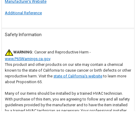
Manufacturer's Website
Additional Reference
Safety Information
WARNING:
Cancer and Reproductive Harm -
www.P65Warnings.ca.gov
.
This product and other products on our site may contain a chemical
known to the state of California to cause cancer or birth defects or other
reproductive harm. Visit the
state of California's website
to learn more
about Proposition 65.
Many of our items should be installed by a trained HVAC technician.
With purchase of this item, you are agreeing to follow any and all safety
guidelines provided by the manufacturer and to have the item installed
by a trained HVAC technician as necessary. Your professional installer
assumes all responsibility for injury or property damage that may result.