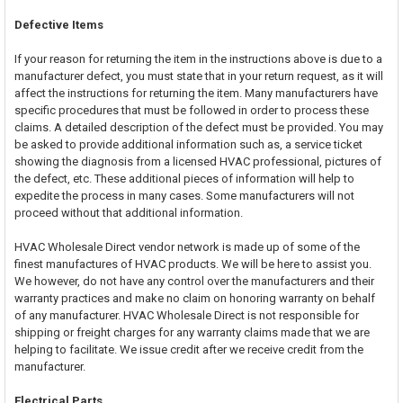
Defective Items
If your reason for returning the item in the instructions above is due to a
manufacturer defect, you must state that in your return request, as it will
affect the instructions for returning the item. Many manufacturers have
specific procedures that must be followed in order to process these
claims. A detailed description of the defect must be provided. You may
be asked to provide additional information such as, a service ticket
showing the diagnosis from a licensed HVAC professional, pictures of
the defect, etc. These additional pieces of information will help to
expedite the process in many cases. Some manufacturers will not
proceed without that additional information.
HVAC Wholesale Direct vendor network is made up of some of the
finest manufactures of HVAC products. We will be here to assist you.
We however, do not have any control over the manufacturers and their
warranty practices and make no claim on honoring warranty on behalf
of any manufacturer. HVAC Wholesale Direct is not responsible for
shipping or freight charges for any warranty claims made that we are
helping to facilitate. We issue credit after we receive credit from the
manufacturer.
Electrical Parts