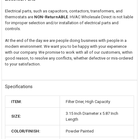
Electrical parts, such as capacitors, contactors, transformers, and
thermostats are
NON-ReturnABLE
. HVAC Wholesale Direct is not liable
for improper selection and/or installation of electrical parts and
controls.
At the end of the day we are people doing business with people in a
modern environment. We want you to be happy with your experience
with our company. We promise to work with all of our customers, within
good reason, to resolve any conflicts, whether defective or mis-ordered
to your satisfaction.
Specifications
ITEM:
Filter Drier, High Capacity
3.15 Inch Diameter x 5.87 Inch
SIZE:
Length
COLOR/FINISH:
Powder Painted