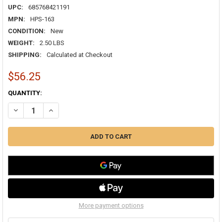
UPC:
685768421191
MPN:
HPS-163
CONDITION:
New
WEIGHT:
2.50 LBS
SHIPPING:
Calculated at Checkout
$56.25
CURRENT
QUANTITY:
STOCK:
DECREASE QUANTITY OF DRYMASTER BI-FLOW 3/8" HEAT PUMP DRIER 
INCREASE QUANTITY OF DRYMASTER BI-FLOW 3/8" HEAT P
More payment options