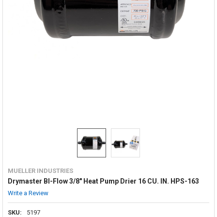
MUELLER INDUSTRIES
Drymaster BI-Flow 3/8" Heat Pump Drier 16 CU. IN. HPS-163
Write a Review
SKU:
5197