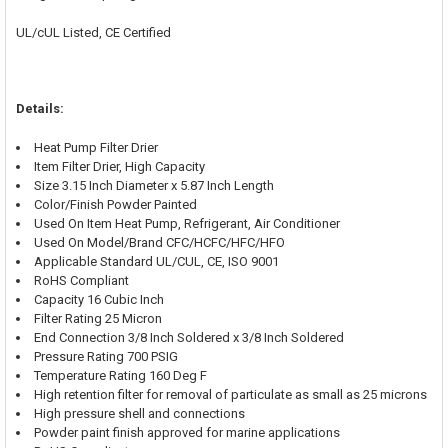
UL/cUL Listed, CE Certified
Details:
Heat Pump Filter Drier
Item Filter Drier, High Capacity
Size 3.15 Inch Diameter x 5.87 Inch Length
Color/Finish Powder Painted
Used On Item Heat Pump, Refrigerant, Air Conditioner
Used On Model/Brand CFC/HCFC/HFC/HFO
Applicable Standard UL/CUL, CE, ISO 9001
RoHS Compliant
Capacity 16 Cubic Inch
Filter Rating 25 Micron
End Connection 3/8 Inch Soldered x 3/8 Inch Soldered
Pressure Rating 700 PSIG
Temperature Rating 160 Deg F
High retention filter for removal of particulate as small as 25 microns
High pressure shell and connections
Powder paint finish approved for marine applications