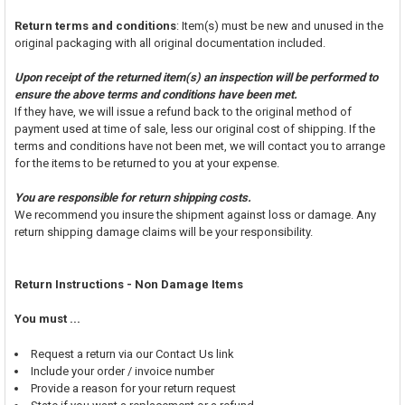
Return terms and conditions
: Item(s) must be new and unused in the
original packaging with all original documentation included.
Upon receipt of the returned item(s) an inspection will be performed to
ensure the above terms and conditions have been met.
If they have, we will issue a refund back to the original method of
payment used at time of sale, less our original cost of shipping. If the
terms and conditions have not been met, we will contact you to arrange
for the items to be returned to you at your expense.
You are responsible for return shipping costs.
We recommend you insure the shipment against loss or damage. Any
return shipping damage claims will be your responsibility.
Return Instructions - Non Damage Items
You must ...
Request a return via our Contact Us link
Include your order / invoice number
Provide a reason for your return request