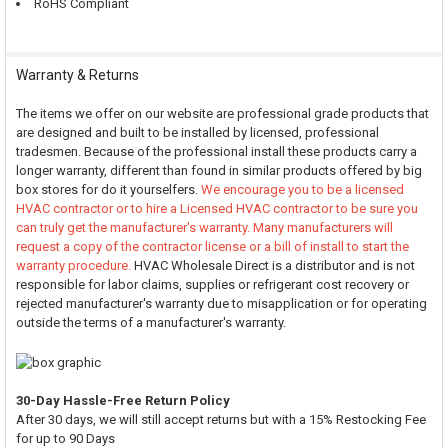
RoHS Compliant
Warranty & Returns
The items we offer on our website are professional grade products that
are designed and built to be installed by licensed, professional
tradesmen. Because of the professional install these products carry a
longer warranty, different than found in similar products offered by big
box stores for do it yourselfers.
We encourage you to be a licensed
HVAC contractor or to hire a Licensed HVAC contractor to be sure you
can truly get the manufacturer's warranty. Many manufacturers will
request a copy of the contractor license or a bill of install to start the
warranty procedure.
HVAC Wholesale Direct is a distributor and is not
responsible for labor claims, supplies or refrigerant cost recovery or
rejected manufacturer's warranty due to misapplication or for operating
outside the terms of a manufacturer's warranty.
30-Day Hassle-Free Return Policy
After 30 days, we will still accept returns but with a 15% Restocking Fee
for up to 90 Days