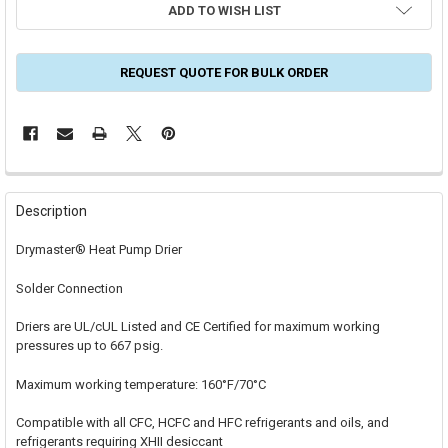
ADD TO WISH LIST
REQUEST QUOTE FOR BULK ORDER
FREQUENTLY
BOUGHT
Description
TOGETHER:
Drymaster® Heat Pump Drier
SELECT
Solder Connection
ALL
Driers are UL/cUL Listed and CE Certified for maximum working
ADD
SELECTED
pressures up to 667 psig.
TO CART
Maximum working temperature: 160°F/70°C
Compatible with all CFC, HCFC and HFC refrigerants and oils, and
refrigerants requiring XHII desiccant