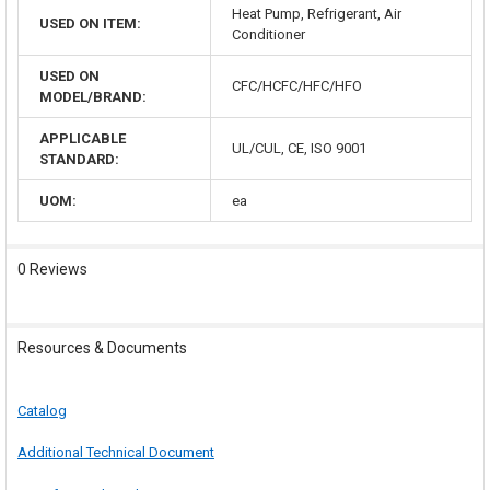
Heat Pump, Refrigerant, Air
USED ON ITEM:
Conditioner
USED ON
CFC/HCFC/HFC/HFO
MODEL/BRAND:
APPLICABLE
UL/CUL, CE, ISO 9001
STANDARD:
UOM:
ea
0 Reviews
Resources & Documents
Catalog
Additional Technical Document