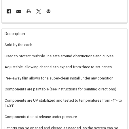
FREQUENTLY
BOUGHT
Description
TOGETHER:
Sold by the each.
SELECT
Used to protect multiple line sets around obstructions and curves.
ALL
Adjustable, allowing channels to expand from three to six inches
ADD
SELECTED
TO CART
Peel-away film allows for a super-clean install under any condition
Components are paintable (see instructions for painting directions)
Components are UV stabilized and tested to temperatures from -4°F to
140°F
Components do not release under pressure
Fittings can be opened and closed as needed, so the system can be