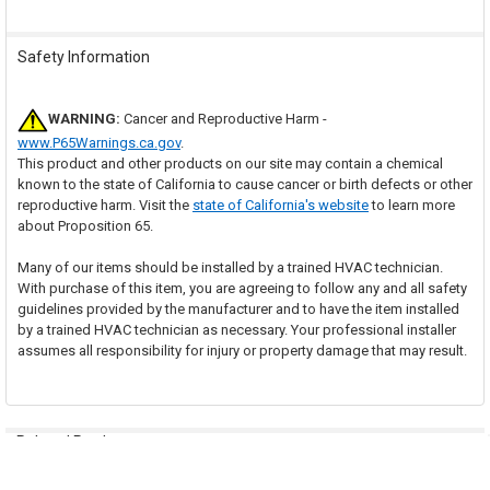
Safety Information
WARNING:
Cancer and Reproductive Harm -
www.P65Warnings.ca.gov
.
This product and other products on our site may contain a chemical
known to the state of California to cause cancer or birth defects or other
reproductive harm. Visit the
state of California's website
to learn more
about Proposition 65.
Many of our items should be installed by a trained HVAC technician.
With purchase of this item, you are agreeing to follow any and all safety
guidelines provided by the manufacturer and to have the item installed
by a trained HVAC technician as necessary. Your professional installer
assumes all responsibility for injury or property damage that may result.
Related Products
Out of stock