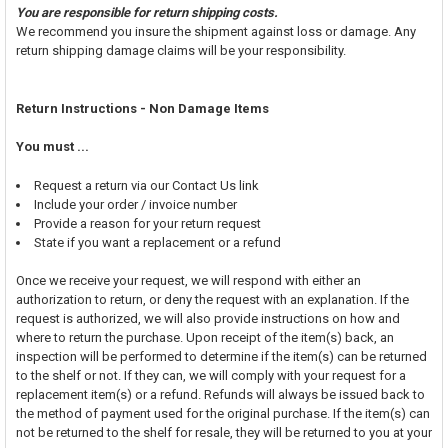
You are responsible for return shipping costs.
We recommend you insure the shipment against loss or damage. Any
return shipping damage claims will be your responsibility.
Return Instructions - Non Damage Items
You must ...
Request a return via our Contact Us link
Include your order / invoice number
Provide a reason for your return request
State if you want a replacement or a refund
Once we receive your request, we will respond with either an
authorization to return, or deny the request with an explanation. If the
request is authorized, we will also provide instructions on how and
where to return the purchase. Upon receipt of the item(s) back, an
inspection will be performed to determine if the item(s) can be returned
to the shelf or not. If they can, we will comply with your request for a
replacement item(s) or a refund. Refunds will always be issued back to
the method of payment used for the original purchase. If the item(s) can
not be returned to the shelf for resale, they will be returned to you at your