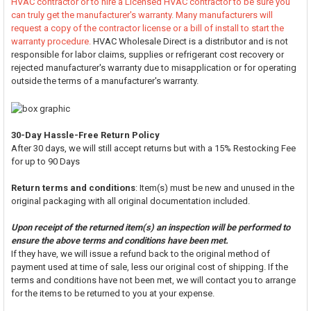
HVAC contractor or to hire a Licensed HVAC contractor to be sure you
can truly get the manufacturer's warranty. Many manufacturers will
request a copy of the contractor license or a bill of install to start the
warranty procedure.
HVAC Wholesale Direct is a distributor and is not
responsible for labor claims, supplies or refrigerant cost recovery or
rejected manufacturer's warranty due to misapplication or for operating
outside the terms of a manufacturer's warranty.
30-Day Hassle-Free Return Policy
After 30 days, we will still accept returns but with a 15% Restocking Fee
for up to 90 Days
Return terms and conditions
: Item(s) must be new and unused in the
original packaging with all original documentation included.
Upon receipt of the returned item(s) an inspection will be performed to
ensure the above terms and conditions have been met.
If they have, we will issue a refund back to the original method of
payment used at time of sale, less our original cost of shipping. If the
terms and conditions have not been met, we will contact you to arrange
for the items to be returned to you at your expense.