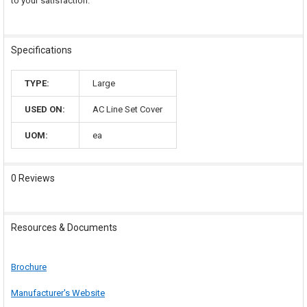
to your satisfaction.
Specifications
TYPE:
Large
USED ON:
AC Line Set Cover
UOM:
ea
0 Reviews
Resources & Documents
Brochure
Manufacturer's Website