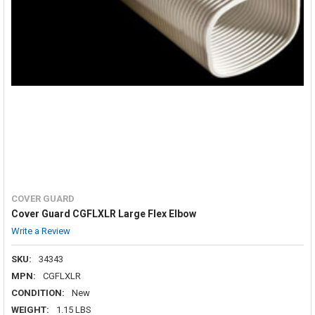
COVER GUARD
Cover Guard CGFLXLR Large Flex Elbow
Write a Review
SKU:
34343
MPN:
CGFLXLR
CONDITION:
New
WEIGHT:
1.15 LBS