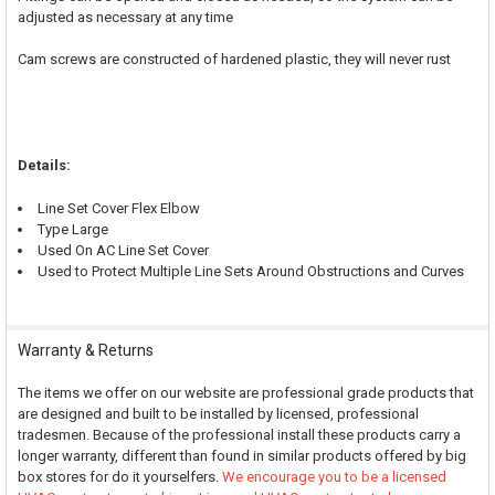
adjusted as necessary at any time
Cam screws are constructed of hardened plastic, they will never rust
Details:
Line Set Cover Flex Elbow
Type Large
Used On AC Line Set Cover
Used to Protect Multiple Line Sets Around Obstructions and Curves
Warranty & Returns
The items we offer on our website are professional grade products that
are designed and built to be installed by licensed, professional
tradesmen. Because of the professional install these products carry a
longer warranty, different than found in similar products offered by big
box stores for do it yourselfers.
We encourage you to be a licensed