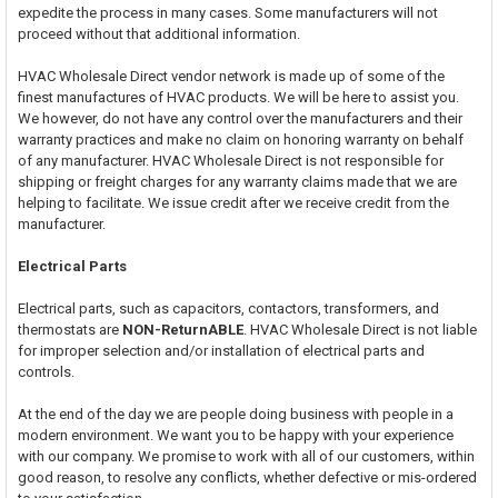
expedite the process in many cases. Some manufacturers will not
proceed without that additional information.
HVAC Wholesale Direct vendor network is made up of some of the
finest manufactures of HVAC products. We will be here to assist you.
We however, do not have any control over the manufacturers and their
warranty practices and make no claim on honoring warranty on behalf
of any manufacturer. HVAC Wholesale Direct is not responsible for
shipping or freight charges for any warranty claims made that we are
helping to facilitate. We issue credit after we receive credit from the
manufacturer.
Electrical Parts
Electrical parts, such as capacitors, contactors, transformers, and
thermostats are
NON-ReturnABLE
. HVAC Wholesale Direct is not liable
for improper selection and/or installation of electrical parts and
controls.
At the end of the day we are people doing business with people in a
modern environment. We want you to be happy with your experience
with our company. We promise to work with all of our customers, within
good reason, to resolve any conflicts, whether defective or mis-ordered