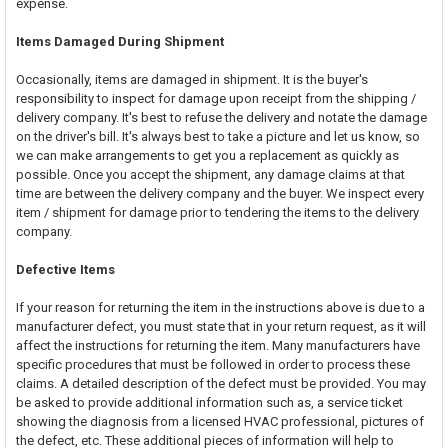
expense.
Items Damaged During Shipment
Occasionally, items are damaged in shipment. It is the buyer's
responsibility to inspect for damage upon receipt from the shipping /
delivery company. It's best to refuse the delivery and notate the damage
on the driver's bill. It's always best to take a picture and let us know, so
we can make arrangements to get you a replacement as quickly as
possible. Once you accept the shipment, any damage claims at that
time are between the delivery company and the buyer. We inspect every
item / shipment for damage prior to tendering the items to the delivery
company.
Defective Items
If your reason for returning the item in the instructions above is due to a
manufacturer defect, you must state that in your return request, as it will
affect the instructions for returning the item. Many manufacturers have
specific procedures that must be followed in order to process these
claims. A detailed description of the defect must be provided. You may
be asked to provide additional information such as, a service ticket
showing the diagnosis from a licensed HVAC professional, pictures of
the defect, etc. These additional pieces of information will help to