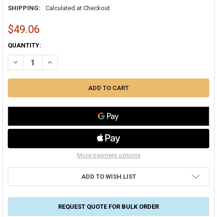
SHIPPING:
Calculated at Checkout
$49.06
CURRENT
QUANTITY:
STOCK:
DECREASE QUANTITY OF COVER GUARD CGFLXLR LARGE FLEX ELBO
INCREASE QUANTITY OF COVER GUARD CGFLXLR LARGE 
More payment options
ADD TO WISH LIST
REQUEST QUOTE FOR BULK ORDER