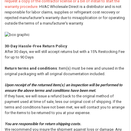
request a copy of the contractor license or a bill of install to start the
warranty procedure.
HVAC Wholesale Direct is a distributor and is not
responsible for labor claims, supplies or refrigerant cost recovery or
rejected manufacturer's warranty due to misapplication or for operating
outside the terms of a manufacturer's warranty.
30-Day Hassle-Free Return Policy
After 30 days, we will still accept returns but with a 15% Restocking Fee
for up to 90 Days
Return terms and conditions
: Item(s) must be new and unused in the
original packaging with all original documentation included.
Upon receipt of the returned item(s) an inspection will be performed to
ensure the above terms and conditions have been met.
If they have, we will issue a refund back to the original method of
payment used at time of sale, less our original cost of shipping. If the
terms and conditions have not been met, we will contact you to arrange
for the items to be returned to you at your expense.
You are responsible for return shipping costs.
We recommend you insure the shipment against loss or damage. Any