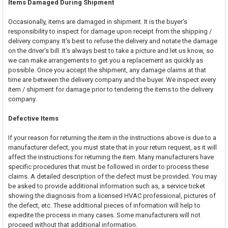
Items Damaged During Shipment
Occasionally, items are damaged in shipment. It is the buyer's
responsibility to inspect for damage upon receipt from the shipping /
delivery company. It's best to refuse the delivery and notate the damage
on the driver's bill. It's always best to take a picture and let us know, so
we can make arrangements to get you a replacement as quickly as
possible. Once you accept the shipment, any damage claims at that
time are between the delivery company and the buyer. We inspect every
item / shipment for damage prior to tendering the items to the delivery
company.
Defective Items
If your reason for returning the item in the instructions above is due to a
manufacturer defect, you must state that in your return request, as it will
affect the instructions for returning the item. Many manufacturers have
specific procedures that must be followed in order to process these
claims. A detailed description of the defect must be provided. You may
be asked to provide additional information such as, a service ticket
showing the diagnosis from a licensed HVAC professional, pictures of
the defect, etc. These additional pieces of information will help to
expedite the process in many cases. Some manufacturers will not
proceed without that additional information.