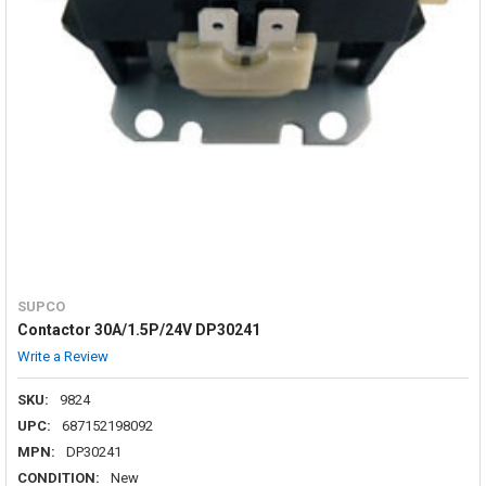
SUPCO
Contactor 30A/1.5P/24V DP30241
Write a Review
SKU:
9824
UPC:
687152198092
MPN:
DP30241
CONDITION:
New