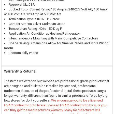
Approval UL, CSA
Locked Rotor Current Rating 180 Amp at 240/277 Volt AC, 150 Amp
at 480 Volt AC, 120 Amp at 600 Volt AC
Termination Type #10-32 TPI Screw
Contact Material Silver Cadmium Oxide
Temperature Rating -40 to 150 Deg F
Application Air Conditioner, Heating/Refrigerator
Interchangeable Mounting with Many Competitive Contactors
Space Saving Dimensions Allow for Smaller Panels and More Wiring
Room
Economically Priced
Warranty & Returns
The items we offer on our website are professional grade products that
are designed and built to be installed by licensed, professional
tradesmen. Because of the professional install these products carry a
longer warranty, different than found in similar products offered by big
box stores for do it yourselfers.
We encourage you to be a licensed
HVAC contractor or to hire a Licensed HVAC contractor to be sure you
can truly get the manufacturer's warranty. Many manufacturers will