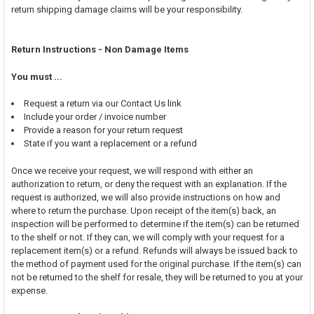
return shipping damage claims will be your responsibility.
Return Instructions - Non Damage Items
You must ...
Request a return via our Contact Us link
Include your order / invoice number
Provide a reason for your return request
State if you want a replacement or a refund
Once we receive your request, we will respond with either an
authorization to return, or deny the request with an explanation. If the
request is authorized, we will also provide instructions on how and
where to return the purchase. Upon receipt of the item(s) back, an
inspection will be performed to determine if the item(s) can be returned
to the shelf or not. If they can, we will comply with your request for a
replacement item(s) or a refund. Refunds will always be issued back to
the method of payment used for the original purchase. If the item(s) can
not be returned to the shelf for resale, they will be returned to you at your
expense.