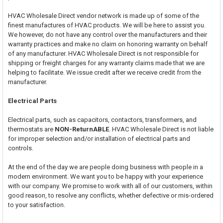
HVAC Wholesale Direct vendor network is made up of some of the
finest manufactures of HVAC products. We will be here to assist you.
We however, do not have any control over the manufacturers and their
warranty practices and make no claim on honoring warranty on behalf
of any manufacturer. HVAC Wholesale Direct is not responsible for
shipping or freight charges for any warranty claims made that we are
helping to facilitate. We issue credit after we receive credit from the
manufacturer.
Electrical Parts
Electrical parts, such as capacitors, contactors, transformers, and
thermostats are
NON-ReturnABLE
. HVAC Wholesale Direct is not liable
for improper selection and/or installation of electrical parts and
controls.
At the end of the day we are people doing business with people in a
modern environment. We want you to be happy with your experience
with our company. We promise to work with all of our customers, within
good reason, to resolve any conflicts, whether defective or mis-ordered
to your satisfaction.