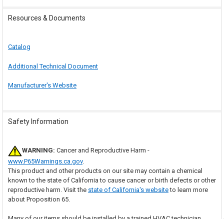
Resources & Documents
Catalog
Additional Technical Document
Manufacturer's Website
Safety Information
WARNING:
Cancer and Reproductive Harm -
www.P65Warnings.ca.gov
.
This product and other products on our site may contain a chemical
known to the state of California to cause cancer or birth defects or other
reproductive harm. Visit the
state of California's website
to learn more
about Proposition 65.
Many of our items should be installed by a trained HVAC technician.