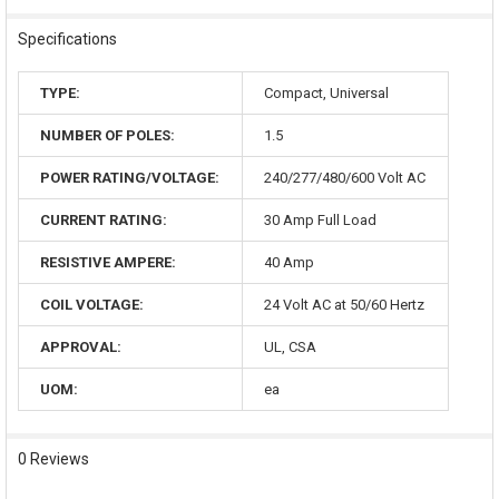
Specifications
TYPE:
Compact, Universal
NUMBER OF POLES:
1.5
POWER RATING/VOLTAGE:
240/277/480/600 Volt AC
CURRENT RATING:
30 Amp Full Load
RESISTIVE AMPERE:
40 Amp
COIL VOLTAGE:
24 Volt AC at 50/60 Hertz
APPROVAL:
UL, CSA
UOM:
ea
0 Reviews