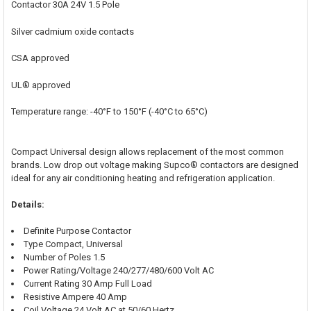
Contactor 30A 24V 1.5 Pole
ADD
SELECTED
Silver cadmium oxide contacts
TO CART
CSA approved
UL® approved
Temperature range: -40°F to 150°F (-40°C to 65°C)
Compact Universal design allows replacement of the most common
brands. Low drop out voltage making Supco® contactors are designed
ideal for any air conditioning heating and refrigeration application.
Details:
Definite Purpose Contactor
Type Compact, Universal
Number of Poles 1.5
Power Rating/Voltage 240/277/480/600 Volt AC
Current Rating 30 Amp Full Load
Resistive Ampere 40 Amp
Coil Voltage 24 Volt AC at 50/60 Hertz