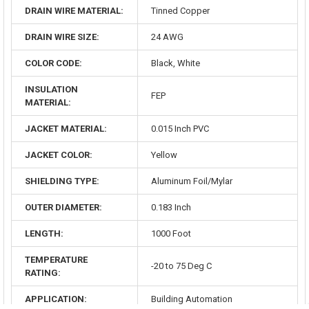
DRAIN WIRE MATERIAL:
Tinned Copper
DRAIN WIRE SIZE:
24 AWG
COLOR CODE:
Black, White
INSULATION
FEP
MATERIAL:
JACKET MATERIAL:
0.015 Inch PVC
JACKET COLOR:
Yellow
SHIELDING TYPE:
Aluminum Foil/Mylar
OUTER DIAMETER:
0.183 Inch
LENGTH:
1000 Foot
TEMPERATURE
-20 to 75 Deg C
RATING:
APPLICATION:
Building Automation