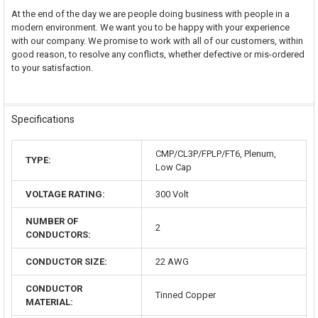
At the end of the day we are people doing business with people in a
modern environment. We want you to be happy with your experience
with our company. We promise to work with all of our customers, within
good reason, to resolve any conflicts, whether defective or mis-ordered
to your satisfaction.
Specifications
CMP/CL3P/FPLP/FT6, Plenum,
TYPE:
Low Cap
VOLTAGE RATING:
300 Volt
NUMBER OF
2
CONDUCTORS:
CONDUCTOR SIZE:
22 AWG
CONDUCTOR
Tinned Copper
MATERIAL: