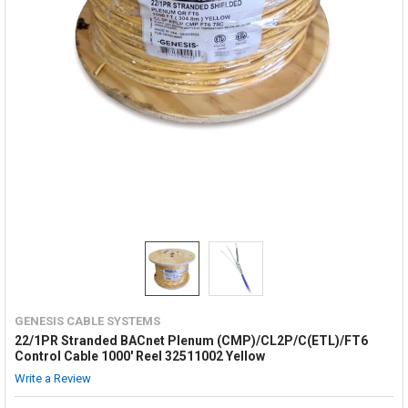
GENESIS CABLE SYSTEMS
22/1PR Stranded BACnet Plenum (CMP)/CL2P/C(ETL)/FT6
Control Cable 1000' Reel 32511002 Yellow
Write a Review