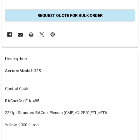
REQUEST QUOTE FOR BULK ORDER
FREQUENTLY
BOUGHT
Description
TOGETHER:
Series/Model:
3251
SELECT
ALL
Control Cable
ADD
SELECTED
BACnet® / EIA-485
TO CART
22/1pr Stranded BACnet Plenum (CMP)/CL2P/C(ETL)/FT6
Yellow, 1000 ft. reel