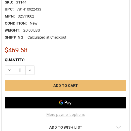
SKU:
31144
UPC:
781410922433
MPN:
32511002
CONDITION:
New
WEIGHT:
20.00 LBS
SHIPPING:
Calculated at Checkout
$469.68
CURRENT
QUANTITY:
STOCK:
DECREASE QUANTITY OF 22/1PR STRANDED BACNET PLENUM (CMP)/C
INCREASE QUANTITY OF 22/1PR STRANDED BACNET PLEN
More payment options
ADD TO WISH LIST