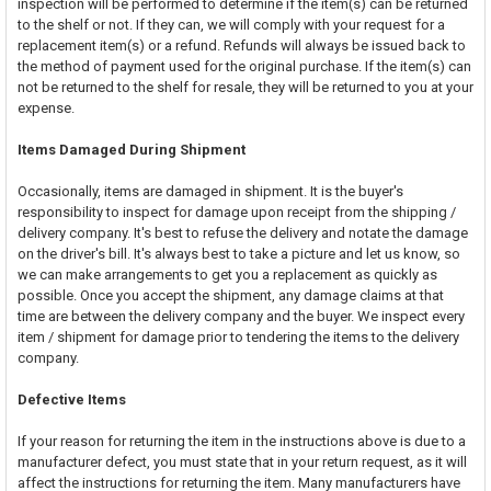
inspection will be performed to determine if the item(s) can be returned
to the shelf or not. If they can, we will comply with your request for a
replacement item(s) or a refund. Refunds will always be issued back to
the method of payment used for the original purchase. If the item(s) can
not be returned to the shelf for resale, they will be returned to you at your
expense.
Items Damaged During Shipment
Occasionally, items are damaged in shipment. It is the buyer's
responsibility to inspect for damage upon receipt from the shipping /
delivery company. It's best to refuse the delivery and notate the damage
on the driver's bill. It's always best to take a picture and let us know, so
we can make arrangements to get you a replacement as quickly as
possible. Once you accept the shipment, any damage claims at that
time are between the delivery company and the buyer. We inspect every
item / shipment for damage prior to tendering the items to the delivery
company.
Defective Items
If your reason for returning the item in the instructions above is due to a
manufacturer defect, you must state that in your return request, as it will
affect the instructions for returning the item. Many manufacturers have