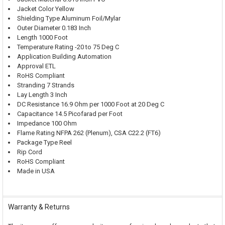
Jacket Color Yellow
Shielding Type Aluminum Foil/Mylar
Outer Diameter 0.183 Inch
Length 1000 Foot
Temperature Rating -20 to 75 Deg C
Application Building Automation
Approval ETL
RoHS Compliant
Stranding 7 Strands
Lay Length 3 Inch
DC Resistance 16.9 Ohm per 1000 Foot at 20 Deg C
Capacitance 14.5 Picofarad per Foot
Impedance 100 Ohm
Flame Rating NFPA 262 (Plenum), CSA C22.2 (FT6)
Package Type Reel
Rip Cord
RoHS Compliant
Made in USA
Warranty & Returns