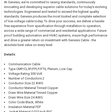
At Genesis, we're committed to raising standards, continuously
innovating and developing superior cable solutions for today's evolving
technologies. Engineered and tested to exceed the highest quality
standards, Genesis produces the most trusted and complete selection
of low-voltage cable today. To drive your success, we deliver a hassle-
free experience from specification through installation to operation,
across a wide range of commercial and residential applications. Future-
proof building automation and HVAC systems, insure high performance
and drive a greater return on investment with Genesis Cable - the
absolute best value on every level.
Details:
Communication Cable
Type CMP/CL3P/FPLP/FT6, Plenum, Low Cap
Voltage Rating 300 Volt
Number of Conductors 2
Conductor Size 22 AWG
Conductor Material Tinned Copper
Drain Wire Material Tinned Copper
Drain Wire Size 24 AWG
Color Code Black, White
Insulation Material FEP
Jacket Material 0.015 Inch PVC