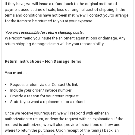
If they have, we will issue a refund back to the original method of
payment used at time of sale, less our original cost of shipping. If the
terms and conditions have not been met, we will contact you to arrange
for the items to be returned to you at your expense.
You are responsible for return shipping costs.
We recommend you insure the shipment against loss or damage. Any
return shipping damage claims will be your responsibility.
Return Instructions - Non Damage Items
You must ...
Request a return via our Contact Us link
Include your order / invoice number
Provide a reason for your return request
State if you want a replacement or a refund
Once we receive your request, we will respond with either an
authorization to return, or deny the request with an explanation. If the
request is authorized, we will also provide instructions on how and
where to return the purchase. Upon receipt of the item(s) back, an