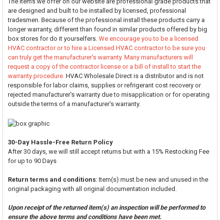
The items we offer on our website are professional grade products that
are designed and built to be installed by licensed, professional
tradesmen. Because of the professional install these products carry a
longer warranty, different than found in similar products offered by big
box stores for do it yourselfers.
We encourage you to be a licensed
HVAC contractor or to hire a Licensed HVAC contractor to be sure you
can truly get the manufacturer's warranty. Many manufacturers will
request a copy of the contractor license or a bill of install to start the
warranty procedure.
HVAC Wholesale Direct is a distributor and is not
responsible for labor claims, supplies or refrigerant cost recovery or
rejected manufacturer's warranty due to misapplication or for operating
outside the terms of a manufacturer's warranty.
30-Day Hassle-Free Return Policy
After 30 days, we will still accept returns but with a 15% Restocking Fee
for up to 90 Days
Return terms and conditions
: Item(s) must be new and unused in the
original packaging with all original documentation included.
Upon receipt of the returned item(s) an inspection will be performed to
ensure the above terms and conditions have been met.