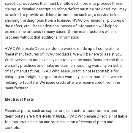
specific procedures that must be followed in order to process these
claims. A detailed description of the defect must be provided. You may
be asked to provide additional information such as, a service ticket
showing the diagnosis from a licensed HVAC professional, pictures of
the defect, etc. These additional pieces of information will help to
expedite the process in many cases. Some manufacturers will not
proceed without that additional information.
HVAC Wholesale Direct vendor network is made up of some of the
finest manufactures of HVAC products. We will be here to assist you.
We however, do not have any control over the manufacturers and their
warranty practices and make no claim on honoring warranty on behalf
of any manufacturer. HVAC Wholesale Direct is not responsible for
shipping or freight charges for any warranty claims made that we are
helping to facilitate. We issue credit after we receive credit from the
manufacturer.
Electrical Parts
Electrical parts, such as capacitors, contactors, transformers, and
thermostats are
NON-ReturnABLE
. HVAC Wholesale Direct is not liable
for improper selection and/or installation of electrical parts and
controls.