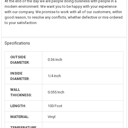
At the end of the day we are people doing business with people in a
modern environment. We want you to be happy with your experience
with our company. We promise to work with all of our customers, within
good reason, to resolve any conflicts, whether defective or mis-ordered
to your satisfaction.
Specifications
OUTSIDE
0.36 Inch
DIAMETER:
INSIDE
1/4 Inch
DIAMETER:
WALL
0.055 Inch
THICKNESS:
LENGTH:
100 Foot
MATERIAL:
Vinyl
TEMPERATURE