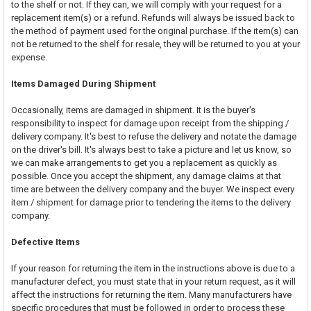
to the shelf or not. If they can, we will comply with your request for a
replacement item(s) or a refund. Refunds will always be issued back to
the method of payment used for the original purchase. If the item(s) can
not be returned to the shelf for resale, they will be returned to you at your
expense.
Items Damaged During Shipment
Occasionally, items are damaged in shipment. It is the buyer's
responsibility to inspect for damage upon receipt from the shipping /
delivery company. It's best to refuse the delivery and notate the damage
on the driver's bill. It's always best to take a picture and let us know, so
we can make arrangements to get you a replacement as quickly as
possible. Once you accept the shipment, any damage claims at that
time are between the delivery company and the buyer. We inspect every
item / shipment for damage prior to tendering the items to the delivery
company.
Defective Items
If your reason for returning the item in the instructions above is due to a
manufacturer defect, you must state that in your return request, as it will
affect the instructions for returning the item. Many manufacturers have
specific procedures that must be followed in order to process these