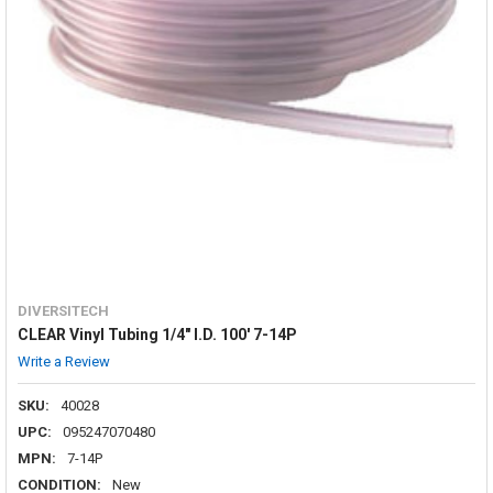
DIVERSITECH
CLEAR Vinyl Tubing 1/4" I.D. 100' 7-14P
Write a Review
SKU:
40028
UPC:
095247070480
MPN:
7-14P
CONDITION:
New