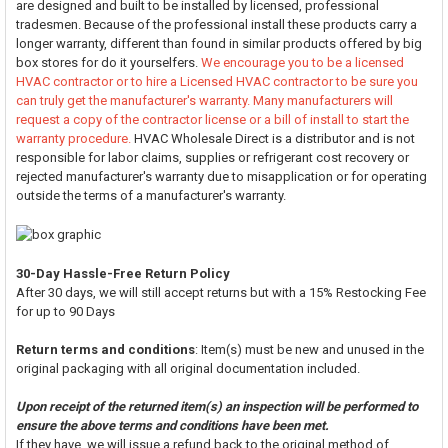
are designed and built to be installed by licensed, professional
tradesmen. Because of the professional install these products carry a
longer warranty, different than found in similar products offered by big
box stores for do it yourselfers.
We encourage you to be a licensed
HVAC contractor or to hire a Licensed HVAC contractor to be sure you
can truly get the manufacturer's warranty. Many manufacturers will
request a copy of the contractor license or a bill of install to start the
warranty procedure.
HVAC Wholesale Direct is a distributor and is not
responsible for labor claims, supplies or refrigerant cost recovery or
rejected manufacturer's warranty due to misapplication or for operating
outside the terms of a manufacturer's warranty.
30-Day Hassle-Free Return Policy
After 30 days, we will still accept returns but with a 15% Restocking Fee
for up to 90 Days
Return terms and conditions
: Item(s) must be new and unused in the
original packaging with all original documentation included.
Upon receipt of the returned item(s) an inspection will be performed to
ensure the above terms and conditions have been met.
If they have, we will issue a refund back to the original method of