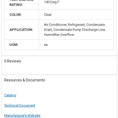
140 Deg F
RATING:
COLOR:
Clear
Air Conditioner, Refrigerant, Condensate
APPLICATION:
Drain, Condensate Pump Discharge Line,
Humidifier Overflow
UOM:
ea
0 Reviews
Resources & Documents
Catalog
Technical Document
Manufacturer's Website