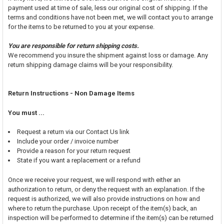
payment used at time of sale, less our original cost of shipping. If the
terms and conditions have not been met, we will contact you to arrange
for the items to be returned to you at your expense.
You are responsible for return shipping costs.
We recommend you insure the shipment against loss or damage. Any
return shipping damage claims will be your responsibility.
Return Instructions - Non Damage Items
You must ...
Request a return via our Contact Us link
Include your order / invoice number
Provide a reason for your return request
State if you want a replacement or a refund
Once we receive your request, we will respond with either an
authorization to return, or deny the request with an explanation. If the
request is authorized, we will also provide instructions on how and
where to return the purchase. Upon receipt of the item(s) back, an
inspection will be performed to determine if the item(s) can be returned