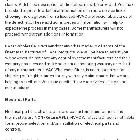
claims. A detailed description of the defect must be provided. You may
be asked to provide additional information such as, a service ticket
showing the diagnosis from a licensed HVAC professional, pictures of
the defect, etc. These additional pieces of information will help to
expedite the process in many cases. Some manufacturers will not
proceed without that additional information.
HVAC Wholesale Direct vendor network is made up of some of the
finest manufactures of HVAC products. We will be here to assist you.
We however, do not have any control over the manufacturers and their
warranty practices and make no claim on honoring warranty on behalf
of any manufacturer. HVAC Wholesale Direct is not responsible for
shipping or freight charges for any warranty claims made that we are
helping to facilitate. We issue credit after we receive credit from the
manufacturer.
Electrical Parts
Electrical parts, such as capacitors, contactors, transformers, and
thermostats are
NON-ReturnABLE
. HVAC Wholesale Direct is not liable
for improper selection and/or installation of electrical parts and
controls.