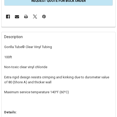
REQUEST QUOTE FOR BULK ORDER
FREQUENTLY
BOUGHT
Description
TOGETHER:
Gorilla Tube® Clear Vinyl Tubing
SELECT
100ft
ALL
Non-toxic clear vinyl chloride
ADD
SELECTED
TO CART
Extra rigid design resists crimping and kinking due to durometer value
of 80 (Shore A) and thicker wall
Maximum service temperature 140°F (60°C)
Details: