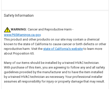
Safety Information
WARNING:
Cancer and Reproductive Harm -
www.P65Warnings.ca.gov
.
This product and other products on our site may contain a chemical
known to the state of California to cause cancer or birth defects or other
reproductive harm. Visit the
state of California's website
to learn more
about Proposition 65.
Many of our items should be installed by a trained HVAC technician.
With purchase of this item, you are agreeing to follow any and all safety
guidelines provided by the manufacturer and to have the item installed
by a trained HVAC technician as necessary. Your professional installer
assumes all responsibility for injury or property damage that may result.
Related Products