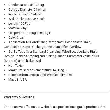
Condensate Drain Tubing
Outside Diameter 0.36 Inch
Inside Diameter 1/4 Inch
Wall Thickness 0.055 Inch
Length 100 Foot
Material Vinyl
Temperature Rating 140 Deg F
Color Clear
Application Air Conditioner, Refrigerant, Condensate Drain,
Condensate Pump Discharge Line, Humidifier Overflow
Gorilla Tube Over Standard Clear Vinyl Tube Because Extra Rigid
Design Resists Crimping and Kinking Due to Durometer Value of 80
(Shore A) and Thicker Wall
Non-Toxic
Maximum Service Temperature 140 Deg F
Better Performance in Cold Weather Climates
Made in USA
Warranty & Returns
The items we offer on our website are professional grade products that