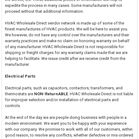
expedite the process in many cases. Some manufacturers will not
proceed without that additional information.
HVAC Wholesale Direct vendor network is made up of some of the
finest manufactures of HVAC products. We will be here to assist you.
We however, do not have any control over the manufacturers and their
warranty practices and make no claim on honoring warranty on behalf
of any manufacturer. HVAC Wholesale Direct is not responsible for
shipping or freight charges for any warranty claims made that we are
helping to facilitate. We issue credit after we receive credit from the
manufacturer.
Electrical Parts
Electrical parts, such as capacitors, contactors, transformers, and
thermostats are
NON-ReturnABLE
. HVAC Wholesale Direct is not liable
for improper selection and/or installation of electrical parts and
controls.
At the end of the day we are people doing business with people in a
modern environment. We want you to be happy with your experience
with our company. We promise to work with all of our customers, within
good reason, to resolve any conflicts, whether defective or mis-ordered