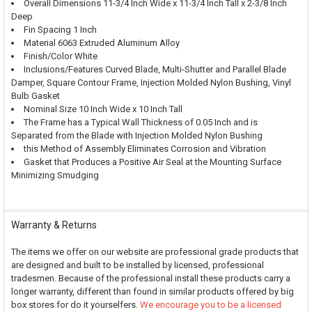
Overall Dimensions 11-3/4 Inch Wide x 11-3/4 Inch Tall x 2-3/8 Inch
Deep
Fin Spacing 1 Inch
Material 6063 Extruded Aluminum Alloy
Finish/Color White
Inclusions/Features Curved Blade, Multi-Shutter and Parallel Blade
Damper, Square Contour Frame, Injection Molded Nylon Bushing, Vinyl
Bulb Gasket
Nominal Size 10 Inch Wide x 10 Inch Tall
The Frame has a Typical Wall Thickness of 0.05 Inch and is
Separated from the Blade with Injection Molded Nylon Bushing
this Method of Assembly Eliminates Corrosion and Vibration
Gasket that Produces a Positive Air Seal at the Mounting Surface
Minimizing Smudging
Warranty & Returns
The items we offer on our website are professional grade products that
are designed and built to be installed by licensed, professional
tradesmen. Because of the professional install these products carry a
longer warranty, different than found in similar products offered by big
box stores for do it yourselfers.
We encourage you to be a licensed