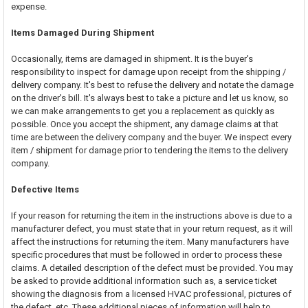
expense.
Items Damaged During Shipment
Occasionally, items are damaged in shipment. It is the buyer's
responsibility to inspect for damage upon receipt from the shipping /
delivery company. It's best to refuse the delivery and notate the damage
on the driver's bill. It's always best to take a picture and let us know, so
we can make arrangements to get you a replacement as quickly as
possible. Once you accept the shipment, any damage claims at that
time are between the delivery company and the buyer. We inspect every
item / shipment for damage prior to tendering the items to the delivery
company.
Defective Items
If your reason for returning the item in the instructions above is due to a
manufacturer defect, you must state that in your return request, as it will
affect the instructions for returning the item. Many manufacturers have
specific procedures that must be followed in order to process these
claims. A detailed description of the defect must be provided. You may
be asked to provide additional information such as, a service ticket
showing the diagnosis from a licensed HVAC professional, pictures of
the defect, etc. These additional pieces of information will help to