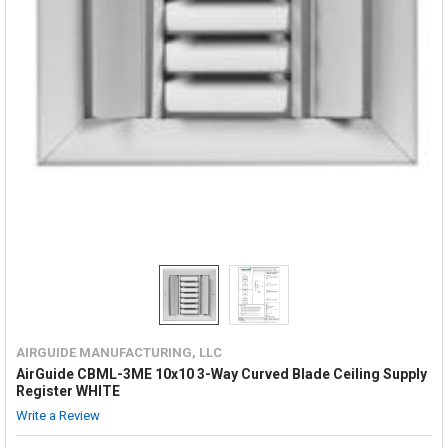
AIRGUIDE MANUFACTURING, LLC
AirGuide CBML-3ME 10x10 3-Way Curved Blade Ceiling Supply
Register WHITE
Write a Review