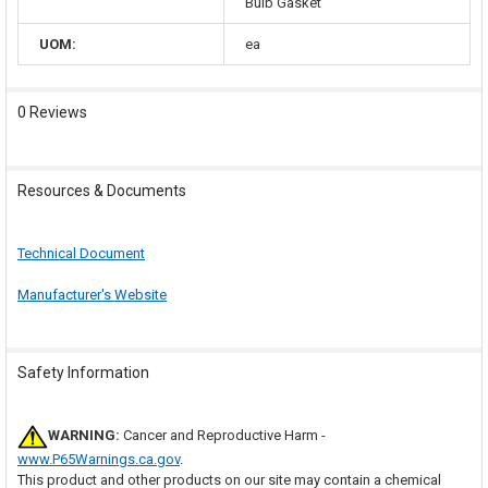
Bulb Gasket
UOM:
ea
0 Reviews
Resources & Documents
Technical Document
Manufacturer's Website
Safety Information
WARNING:
Cancer and Reproductive Harm -
www.P65Warnings.ca.gov
.
This product and other products on our site may contain a chemical