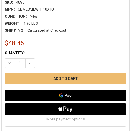
SKU:
4895
MPN:
CBML3MEWH_10X10
CONDITION:
New
WEIGHT:
1.90 LBS
SHIPPING:
Calculated at Checkout
$48.46
CURRENT
QUANTITY:
STOCK:
DECREASE QUANTITY OF AIRGUIDE CBML-3ME 10X10 3-WAY CURVED 
INCREASE QUANTITY OF AIRGUIDE CBML-3ME 10X10 3-W
More payment options