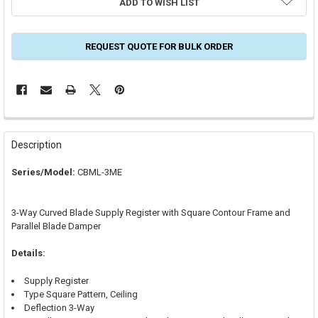
ADD TO WISH LIST
REQUEST QUOTE FOR BULK ORDER
FREQUENTLY
BOUGHT
Description
TOGETHER:
Series/Model:
CBML-3ME
SELECT
ALL
3-Way Curved Blade Supply Register with Square Contour Frame and
Parallel Blade Damper
ADD
SELECTED
TO CART
Details:
Supply Register
Type Square Pattern, Ceiling
Deflection 3-Way