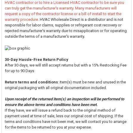
HVAC contractor or to hire a Licensed HVAC contractor to be sure you
can truly get the manufacturer's warranty. Many manufacturers will
request a copy of the contractor license or a bill of install to start the
warranty procedure.
HVAC Wholesale Direct is a distributor and is not
responsible for labor claims, supplies or refrigerant cost recovery or
rejected manufacturer's warranty due to misapplication or for operating
outside the terms of a manufacturer's warranty.
30-Day Hassle-Free Return Policy
After 30 days, we will still accept returns but with a 15% Restocking Fee
for up to 90 Days
Return terms and conditions
: Item(s) must be new and unused in the
original packaging with all original documentation included.
Upon receipt of the returned item(s) an inspection will be performed to
ensure the above terms and conditions have been met.
If they have, we will issue a refund back to the original method of
payment used at time of sale, less our original cost of shipping. If the
terms and conditions have not been met, we will contact you to arrange
for the items to be returned to you at your expense.