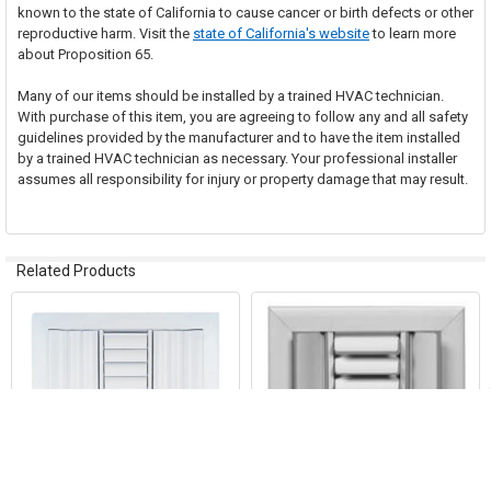
known to the state of California to cause cancer or birth defects or other
reproductive harm. Visit the
state of California's website
to learn more
about Proposition 65.
Many of our items should be installed by a trained HVAC technician.
With purchase of this item, you are agreeing to follow any and all safety
guidelines provided by the manufacturer and to have the item installed
by a trained HVAC technician as necessary. Your professional installer
assumes all responsibility for injury or property damage that may result.
Related Products
Related
Products