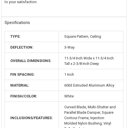
to your satisfaction.
Specifications
TYPE:
Square Pattern, Ceiling
DEFLECTION:
3-Way
11-3/4 Inch Wide x 11-3/4 Inch
OVERALL DIMENSIONS:
Tall x 2-3/8 Inch Deep
FIN SPACING:
1 Inch
MATERIAL:
6063 Extruded Aluminum Alloy
FINISH/COLOR:
White
Curved Blade, Multi-Shutter and
Parallel Blade Damper, Square
INCLUSIONS/FEATURES:
Contour Frame, Injection
Molded Nylon Bushing, Vinyl