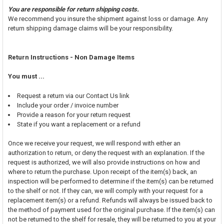
You are responsible for return shipping costs.
We recommend you insure the shipment against loss or damage. Any
return shipping damage claims will be your responsibility.
Return Instructions - Non Damage Items
You must ...
Request a return via our Contact Us link
Include your order / invoice number
Provide a reason for your return request
State if you want a replacement or a refund
Once we receive your request, we will respond with either an
authorization to return, or deny the request with an explanation. If the
request is authorized, we will also provide instructions on how and
where to return the purchase. Upon receipt of the item(s) back, an
inspection will be performed to determine if the item(s) can be returned
to the shelf or not. If they can, we will comply with your request for a
replacement item(s) or a refund. Refunds will always be issued back to
the method of payment used for the original purchase. If the item(s) can
not be returned to the shelf for resale, they will be returned to you at your