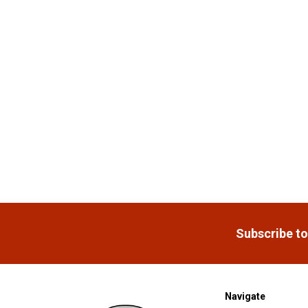
Products
Footer
Subscribe to
Navigate