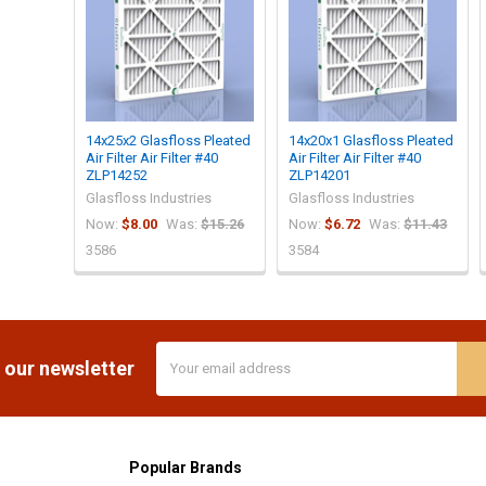
14x25x2 Glasfloss Pleated
14x20x1 Glasfloss Pleated
Air Filter Air Filter #40
Air Filter Air Filter #40
ZLP14252
ZLP14201
Glasfloss Industries
Glasfloss Industries
Now:
$8.00
Was:
$15.26
Now:
$6.72
Was:
$11.43
3586
3584
Email
 our newsletter
Address
Popular Brands