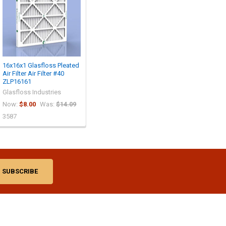
16x16x1 Glasfloss Pleated
Air Filter Air Filter #40
ZLP16161
Glasfloss Industries
Now:
$8.00
Was:
$14.09
3587