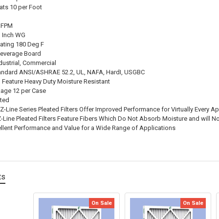
ats 10 per Foot
0 FPM
3 Inch WG
ating 180 Deg F
Beverage Board
dustrial, Commercial
andard ANSI/ASHRAE 52.2, UL, NAFA, HardI, USGBC
l Feature Heavy Duty Moisture Resistant
age 12 per Case
ated
Z-Line Series Pleated Filters Offer Improved Performance for Virtually Every Ap
Z-Line Pleated Filters Feature Fibers Which Do Not Absorb Moisture and will 
ellent Performance and Value for a Wide Range of Applications
ts
On Sale
On Sale