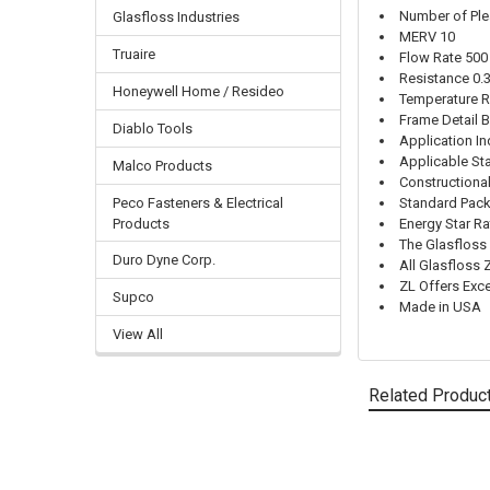
Number of Ple
Glasfloss Industries
MERV 10
Truaire
Flow Rate 50
Resistance 0.
Honeywell Home / Resideo
Temperature R
Frame Detail 
Diablo Tools
Application In
Applicable St
Malco Products
Constructiona
Peco Fasteners & Electrical
Standard Pack
Products
Energy Star R
The Glasfloss 
Duro Dyne Corp.
All Glasfloss 
ZL Offers Exc
Supco
Made in USA
View All
Related Produc
Related