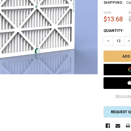
SHIPPING:
Ca
NOW:
W
$13.68
CURRENT
QUANTITY:
STOCK:
DECREASE QUA
IN
More pay
REQUEST Q