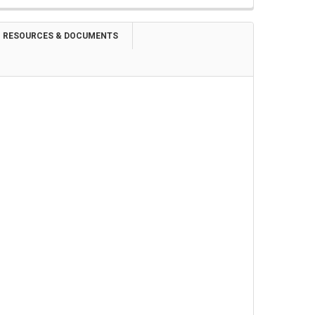
RESOURCES & DOCUMENTS