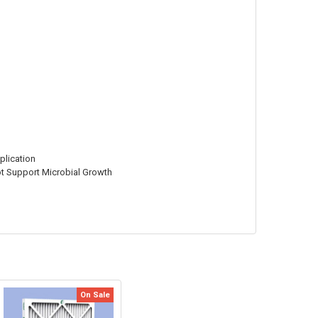
plication
Not Support Microbial Growth
On Sale