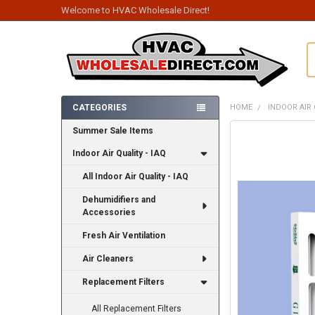
Welcome to HVAC Wholesale Direct!
S
CATEGORIES
HOME
INDOOR AIR 
Sidebar
Summer Sale Items
FREQUENTLY
BOUGHT
Indoor Air Quality - IAQ
TOGETHER:
All Indoor Air Quality - IAQ
SELECT
ALL
Dehumidifiers and
Accessories
ADD
SELECTED
Fresh Air Ventilation
TO CART
Air Cleaners
Replacement Filters
All Replacement Filters