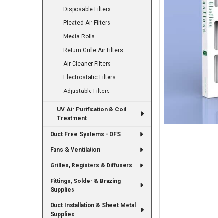
Disposable Filters
Pleated Air Filters
Media Rolls
Return Grille Air Filters
Air Cleaner Filters
Electrostatic Filters
Adjustable Filters
UV Air Purification & Coil
Treatment
Duct Free Systems - DFS
Fans & Ventilation
Grilles, Registers & Diffusers
Fittings, Solder & Brazing
Supplies
Duct Installation & Sheet Metal
Supplies