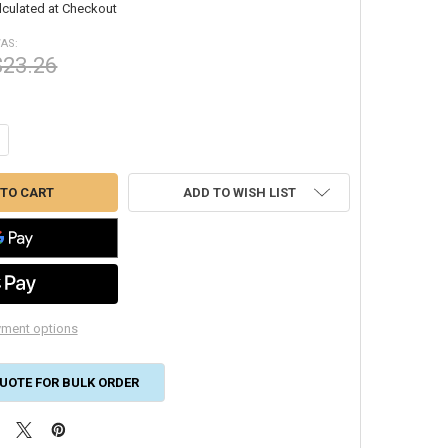
lculated at Checkout
AS:
$23.26
NTITY OF 25X25X2 GLASFLOSS PLEATED AIR FILTER #40 ZLP25252
CREASE QUANTITY OF 25X25X2 GLASFLOSS PLEATED AIR FILTER #40 ZLP
ADD TO WISH LIST
ment options
UOTE FOR BULK ORDER