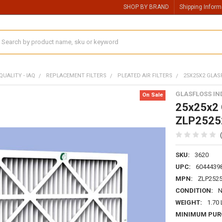
SHOP BY BRAND
Shipping Inform
earch
QUALITY - IAQ
REPLACEMENT FILTERS
PLEATED AIR FILTERS
25X25X2 GLASF
GLASFLOSS IN
On Sale
25x25x2 G
ZLP2525
SKU:
3620
UPC:
6044439
MPN:
ZLP252
CONDITION:
WEIGHT:
1.70
MINIMUM PUR