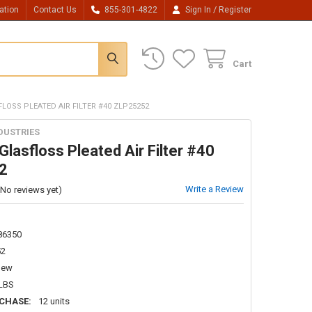
/
ation
Contact Us
855-301-4822
Sign In
Register
Cart
LOSS PLEATED AIR FILTER #40 ZLP25252
DUSTRIES
lasfloss Pleated Air Filter #40
2
Write a Review
(No reviews yet)
86350
52
New
 LBS
CHASE:
12 units