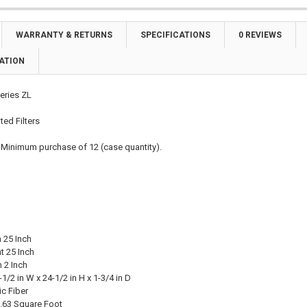
WARRANTY & RETURNS
SPECIFICATIONS
0 REVIEWS
ATION
eries ZL
ted Filters
 Minimum purchase of 12 (case quantity).
 25 Inch
t 25 Inch
 2 Inch
1/2 in W x 24-1/2 in H x 1-3/4 in D
ic Fiber
.63 Square Foot