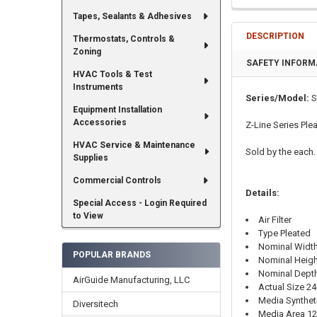
Tapes, Sealants & Adhesives
DESCRIPTION
Thermostats, Controls &
Zoning
SAFETY INFORM
HVAC Tools & Test
Instruments
Series/Model:
S
Equipment Installation
Accessories
Z-Line Series Plea
HVAC Service & Maintenance
Sold by the each.
Supplies
Commercial Controls
Details:
Special Access - Login Required
to View
Air Filter
Type Pleated
Nominal Width
POPULAR BRANDS
Nominal Heigh
Nominal Depth
AirGuide Manufacturing, LLC
Actual Size 24-
Media Synthet
Diversitech
Media Area 12